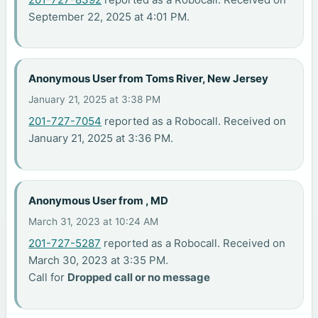
September 22, 2025 at 4:01 PM.
Anonymous User from Toms River, New Jersey
January 21, 2025 at 3:38 PM
201-727-7054
reported as a Robocall. Received on
January 21, 2025 at 3:36 PM.
Anonymous User from , MD
March 31, 2023 at 10:24 AM
201-727-5287
reported as a Robocall. Received on
March 30, 2023 at 3:35 PM.
Call for
Dropped call or no message