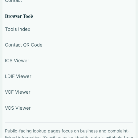
Contact
Browser Tools
Tools Index
Contact QR Code
ICS Viewer
LDIF Viewer
VCF Viewer
VCS Viewer
Public-facing lookup pages focus on business and complaint-
linked information. Sensitive caller identity data is withheld from