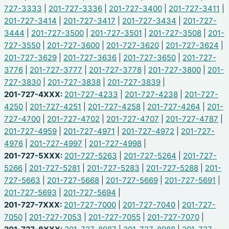
727-3333
|
201-727-3336
|
201-727-3400
|
201-727-3411
|
201-727-3414
|
201-727-3417
|
201-727-3434
|
201-727-
3444
|
201-727-3500
|
201-727-3501
|
201-727-3508
|
201-
727-3550
|
201-727-3600
|
201-727-3620
|
201-727-3624
|
201-727-3629
|
201-727-3636
|
201-727-3650
|
201-727-
3776
|
201-727-3777
|
201-727-3778
|
201-727-3800
|
201-
727-3830
|
201-727-3838
|
201-727-3839
|
201-727-4XXX:
201-727-4233
|
201-727-4238
|
201-727-
4250
|
201-727-4251
|
201-727-4258
|
201-727-4264
|
201-
727-4700
|
201-727-4702
|
201-727-4707
|
201-727-4787
|
201-727-4959
|
201-727-4971
|
201-727-4972
|
201-727-
4976
|
201-727-4997
|
201-727-4998
|
201-727-5XXX:
201-727-5263
|
201-727-5264
|
201-727-
5266
|
201-727-5281
|
201-727-5283
|
201-727-5288
|
201-
727-5663
|
201-727-5668
|
201-727-5669
|
201-727-5691
|
201-727-5693
|
201-727-5694
|
201-727-7XXX:
201-727-7000
|
201-727-7040
|
201-727-
7050
|
201-727-7053
|
201-727-7055
|
201-727-7070
|