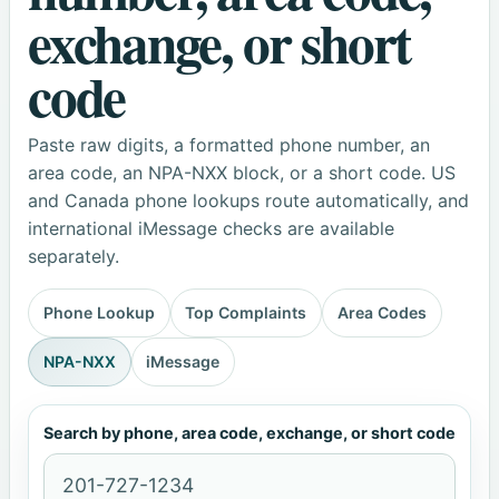
exchange, or short
code
Paste raw digits, a formatted phone number, an
area code, an NPA-NXX block, or a short code. US
and Canada phone lookups route automatically, and
international iMessage checks are available
separately.
Phone Lookup
Top Complaints
Area Codes
NPA-NXX
iMessage
Search by phone, area code, exchange, or short code