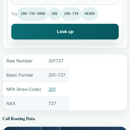
Try
206-739-5800
206
206-739
48369
Look up
Raw Number
201727
Basic Format
201-727
NPA (Area Code)
201
NXX
727
Call Routing Data