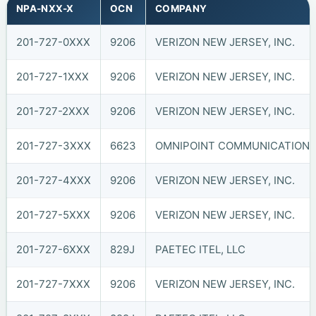
NPA-NXX-X
OCN
COMPANY
201-727-0XXX
9206
VERIZON NEW JERSEY, INC.
201-727-1XXX
9206
VERIZON NEW JERSEY, INC.
201-727-2XXX
9206
VERIZON NEW JERSEY, INC.
201-727-3XXX
6623
OMNIPOINT COMMUNICATIONS, 
201-727-4XXX
9206
VERIZON NEW JERSEY, INC.
201-727-5XXX
9206
VERIZON NEW JERSEY, INC.
201-727-6XXX
829J
PAETEC ITEL, LLC
201-727-7XXX
9206
VERIZON NEW JERSEY, INC.