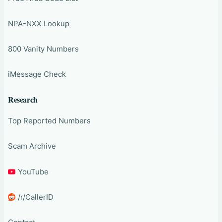
NPA-NXX Lookup
800 Vanity Numbers
iMessage Check
Research
Top Reported Numbers
Scam Archive
YouTube
/r/CallerID