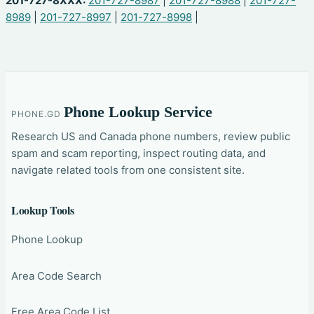
201-727-8XXX:
201-727-8987
|
201-727-8988
|
201-727-
8989
|
201-727-8997
|
201-727-8998
|
Phone Lookup Service
PHONE.GD
Research US and Canada phone numbers, review public
spam and scam reporting, inspect routing data, and
navigate related tools from one consistent site.
Lookup Tools
Phone Lookup
Area Code Search
Free Area Code List