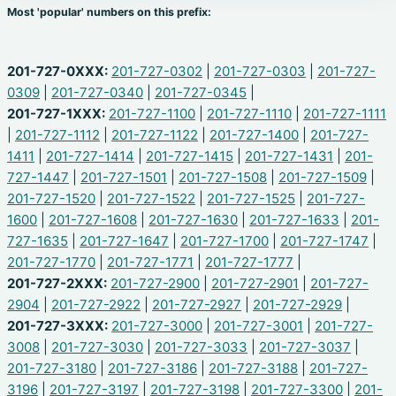
Most 'popular' numbers on this prefix:
201-727-0XXX:
201-727-0302
|
201-727-0303
|
201-727-
0309
|
201-727-0340
|
201-727-0345
|
201-727-1XXX:
201-727-1100
|
201-727-1110
|
201-727-1111
|
201-727-1112
|
201-727-1122
|
201-727-1400
|
201-727-
1411
|
201-727-1414
|
201-727-1415
|
201-727-1431
|
201-
727-1447
|
201-727-1501
|
201-727-1508
|
201-727-1509
|
201-727-1520
|
201-727-1522
|
201-727-1525
|
201-727-
1600
|
201-727-1608
|
201-727-1630
|
201-727-1633
|
201-
727-1635
|
201-727-1647
|
201-727-1700
|
201-727-1747
|
201-727-1770
|
201-727-1771
|
201-727-1777
|
201-727-2XXX:
201-727-2900
|
201-727-2901
|
201-727-
2904
|
201-727-2922
|
201-727-2927
|
201-727-2929
|
201-727-3XXX:
201-727-3000
|
201-727-3001
|
201-727-
3008
|
201-727-3030
|
201-727-3033
|
201-727-3037
|
201-727-3180
|
201-727-3186
|
201-727-3188
|
201-727-
3196
|
201-727-3197
|
201-727-3198
|
201-727-3300
|
201-