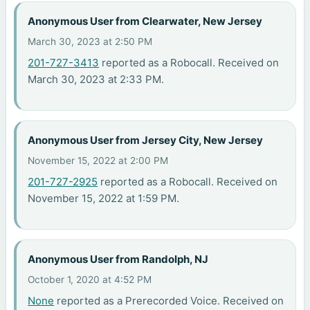
Anonymous User from Clearwater, New Jersey
March 30, 2023 at 2:50 PM
201-727-3413
reported as a Robocall. Received on
March 30, 2023 at 2:33 PM.
Anonymous User from Jersey City, New Jersey
November 15, 2022 at 2:00 PM
201-727-2925
reported as a Robocall. Received on
November 15, 2022 at 1:59 PM.
Anonymous User from Randolph, NJ
October 1, 2020 at 4:52 PM
None
reported as a Prerecorded Voice. Received on