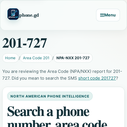
phone.gd
Menu
201-727
Home
Area Code 201
NPA-NXX 201-727
You are reviewing the Area Code (NPA/NXX) report for 201-
727. Did you mean to search the SMS
short code 201727
?
NORTH AMERICAN PHONE INTELLIGENCE
Search a phone
number, area code,