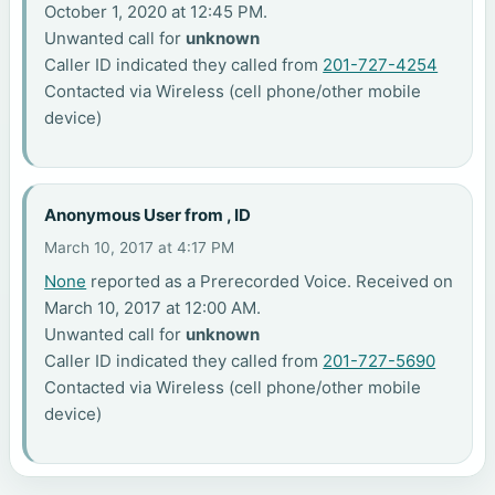
October 1, 2020 at 12:45 PM.
Unwanted call for
unknown
Caller ID indicated they called from
201-727-4254
Contacted via Wireless (cell phone/other mobile
device)
Anonymous User from , ID
March 10, 2017 at 4:17 PM
None
reported as a Prerecorded Voice. Received on
March 10, 2017 at 12:00 AM.
Unwanted call for
unknown
Caller ID indicated they called from
201-727-5690
Contacted via Wireless (cell phone/other mobile
device)