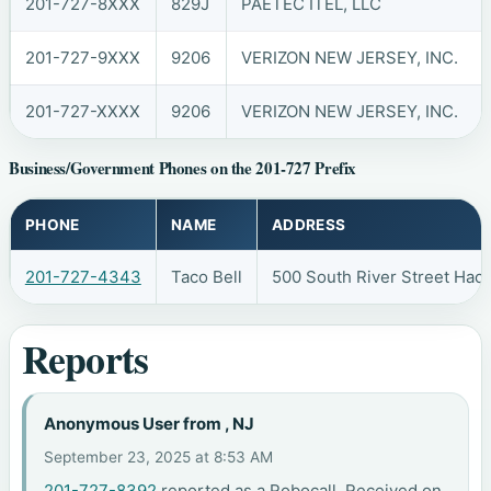
201-727-8XXX
829J
PAETEC ITEL, LLC
201-727-9XXX
9206
VERIZON NEW JERSEY, INC.
201-727-XXXX
9206
VERIZON NEW JERSEY, INC.
Business/Government Phones on the 201-727 Prefix
PHONE
NAME
ADDRESS
201-727-4343
Taco Bell
500 South River Street Hac
Reports
Anonymous User from , NJ
September 23, 2025 at 8:53 AM
201-727-8392
reported as a Robocall. Received on