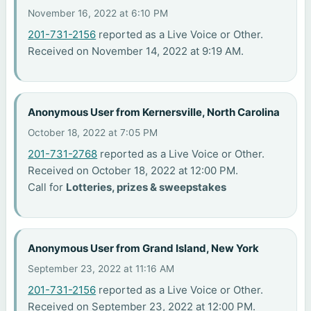
November 16, 2022 at 6:10 PM
201-731-2156
reported as a Live Voice or Other.
Received on November 14, 2022 at 9:19 AM.
Anonymous User from Kernersville, North Carolina
October 18, 2022 at 7:05 PM
201-731-2768
reported as a Live Voice or Other.
Received on October 18, 2022 at 12:00 PM.
Call for
Lotteries, prizes & sweepstakes
Anonymous User from Grand Island, New York
September 23, 2022 at 11:16 AM
201-731-2156
reported as a Live Voice or Other.
Received on September 23, 2022 at 12:00 PM.