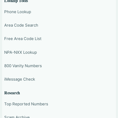
Lookup Tools
Phone Lookup
Area Code Search
Free Area Code List
NPA-NXX Lookup
800 Vanity Numbers
iMessage Check
Research
Top Reported Numbers
Scam Archive