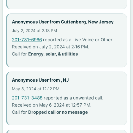
Anonymous User from Guttenberg, New Jersey
July 2, 2024 at 2:18 PM
201-731-6966
reported as a Live Voice or Other.
Received on July 2, 2024 at 2:16 PM.
Call for
Energy, solar, & utilities
Anonymous User from , NJ
May 8, 2024 at 12:12 PM
201-731-3488
reported as a unwanted call.
Received on May 6, 2024 at 12:57 PM.
Call for
Dropped call or no message