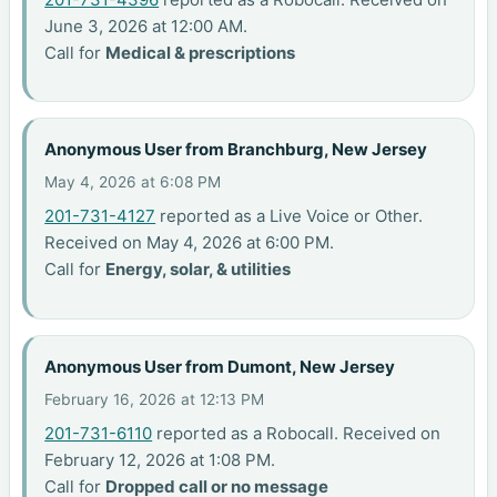
June 3, 2026 at 12:00 AM.
Call for
Medical & prescriptions
Anonymous User from Branchburg, New Jersey
May 4, 2026 at 6:08 PM
201-731-4127
reported as a Live Voice or Other.
Received on May 4, 2026 at 6:00 PM.
Call for
Energy, solar, & utilities
Anonymous User from Dumont, New Jersey
February 16, 2026 at 12:13 PM
201-731-6110
reported as a Robocall. Received on
February 12, 2026 at 1:08 PM.
Call for
Dropped call or no message