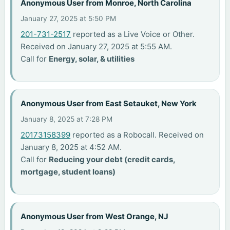
Anonymous User from Monroe, North Carolina
January 27, 2025 at 5:50 PM
201-731-2517
reported as a Live Voice or Other.
Received on January 27, 2025 at 5:55 AM.
Call for
Energy, solar, & utilities
Anonymous User from East Setauket, New York
January 8, 2025 at 7:28 PM
20173158399
reported as a Robocall. Received on
January 8, 2025 at 4:52 AM.
Call for
Reducing your debt (credit cards,
mortgage, student loans)
Anonymous User from West Orange, NJ