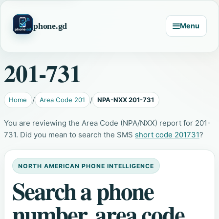
phone.gd
Menu
201-731
Home
Area Code 201
NPA-NXX 201-731
You are reviewing the Area Code (NPA/NXX) report for 201-
731. Did you mean to search the SMS
short code 201731
?
NORTH AMERICAN PHONE INTELLIGENCE
Search a phone
number, area code,