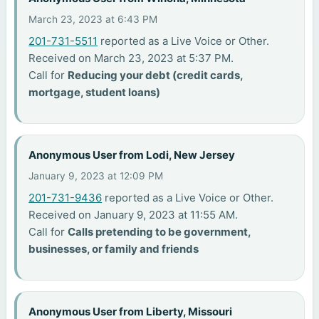
March 23, 2023 at 6:43 PM
201-731-5511
reported as a Live Voice or Other.
Received on March 23, 2023 at 5:37 PM.
Call for
Reducing your debt (credit cards,
mortgage, student loans)
Anonymous User from Lodi, New Jersey
January 9, 2023 at 12:09 PM
201-731-9436
reported as a Live Voice or Other.
Received on January 9, 2023 at 11:55 AM.
Call for
Calls pretending to be government,
businesses, or family and friends
Anonymous User from Liberty, Missouri