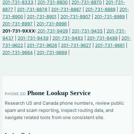
201-731-8333
|
201-731-8800
|
201-731-8870
|
201-731-
8877
|
201-731-8878
|
201-731-8887
|
201-731-8888
|
201-
731-8900
|
201-731-8901
|
201-731-8907
|
201-731-8989
|
201-731-8997
|
201-731-8998
|
201-731-9XXX:
201-731-9409
|
201-731-9435
|
201-731-
9437
|
201-731-9439
|
201-731-9483
|
201-731-9489
|
201-
731-9622
|
201-731-9626
|
201-731-9627
|
201-731-9661
|
201-731-9664
|
201-731-9669
|
Phone Lookup Service
PHONE.GD
Research US and Canada phone numbers, review public
spam and scam reporting, inspect routing data, and
navigate related tools from one consistent site.