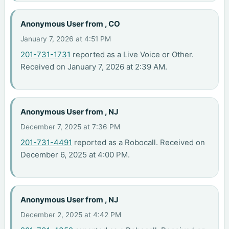
Anonymous User from , CO
January 7, 2026 at 4:51 PM
201-731-1731
reported as a Live Voice or Other.
Received on January 7, 2026 at 2:39 AM.
Anonymous User from , NJ
December 7, 2025 at 7:36 PM
201-731-4491
reported as a Robocall. Received on
December 6, 2025 at 4:00 PM.
Anonymous User from , NJ
December 2, 2025 at 4:42 PM