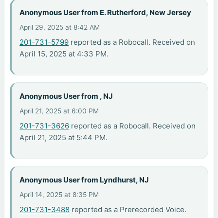
Anonymous User from E. Rutherford, New Jersey
April 29, 2025 at 8:42 AM
201-731-5799
reported as a Robocall. Received on
April 15, 2025 at 4:33 PM.
Anonymous User from , NJ
April 21, 2025 at 6:00 PM
201-731-3626
reported as a Robocall. Received on
April 21, 2025 at 5:44 PM.
Anonymous User from Lyndhurst, NJ
April 14, 2025 at 8:35 PM
201-731-3488
reported as a Prerecorded Voice.