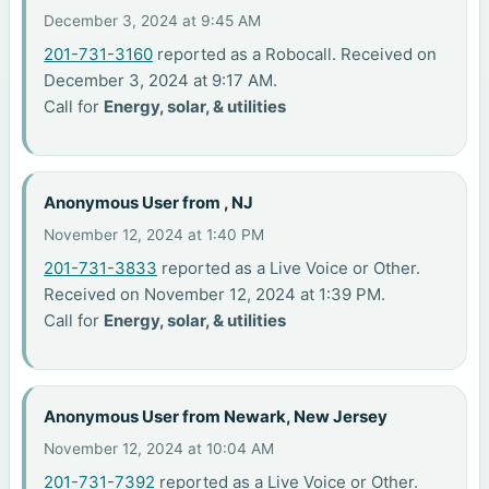
December 3, 2024 at 9:45 AM
201-731-3160
reported as a Robocall. Received on
December 3, 2024 at 9:17 AM.
Call for
Energy, solar, & utilities
Anonymous User from , NJ
November 12, 2024 at 1:40 PM
201-731-3833
reported as a Live Voice or Other.
Received on November 12, 2024 at 1:39 PM.
Call for
Energy, solar, & utilities
Anonymous User from Newark, New Jersey
November 12, 2024 at 10:04 AM
201-731-7392
reported as a Live Voice or Other.