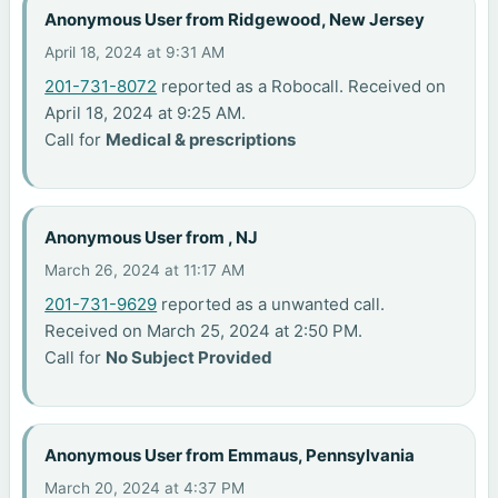
Anonymous User from Ridgewood, New Jersey
April 18, 2024 at 9:31 AM
201-731-8072
reported as a Robocall. Received on
April 18, 2024 at 9:25 AM.
Call for
Medical & prescriptions
Anonymous User from , NJ
March 26, 2024 at 11:17 AM
201-731-9629
reported as a unwanted call.
Received on March 25, 2024 at 2:50 PM.
Call for
No Subject Provided
Anonymous User from Emmaus, Pennsylvania
March 20, 2024 at 4:37 PM