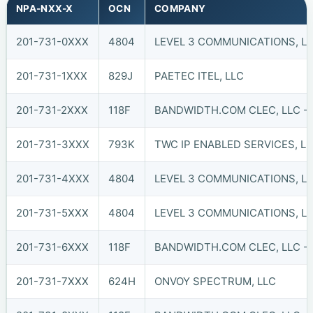
NPA-NXX-X
OCN
COMPANY
201-731-0XXX
4804
LEVEL 3 COMMUNICATIONS, LL
201-731-1XXX
829J
PAETEC ITEL, LLC
201-731-2XXX
118F
BANDWIDTH.COM CLEC, LLC - 
201-731-3XXX
793K
TWC IP ENABLED SERVICES, L
201-731-4XXX
4804
LEVEL 3 COMMUNICATIONS, LL
201-731-5XXX
4804
LEVEL 3 COMMUNICATIONS, LL
201-731-6XXX
118F
BANDWIDTH.COM CLEC, LLC - 
201-731-7XXX
624H
ONVOY SPECTRUM, LLC