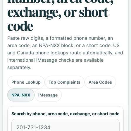
exchange, or short
code
Paste raw digits, a formatted phone number, an
area code, an NPA-NXX block, or a short code. US
and Canada phone lookups route automatically, and
international iMessage checks are available
separately.
Phone Lookup
Top Complaints
Area Codes
NPA-NXX
iMessage
Search by phone, area code, exchange, or short code