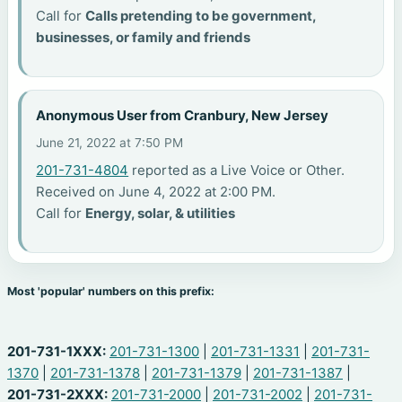
Call for
Calls pretending to be government,
businesses, or family and friends
Anonymous User from Cranbury, New Jersey
June 21, 2022 at 7:50 PM
201-731-4804
reported as a Live Voice or Other.
Received on June 4, 2022 at 2:00 PM.
Call for
Energy, solar, & utilities
Most 'popular' numbers on this prefix:
201-731-1XXX:
201-731-1300
|
201-731-1331
|
201-731-
1370
|
201-731-1378
|
201-731-1379
|
201-731-1387
|
201-731-2XXX:
201-731-2000
|
201-731-2002
|
201-731-