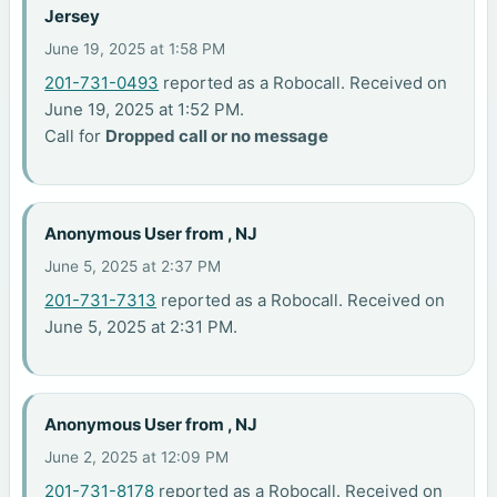
Jersey
June 19, 2025 at 1:58 PM
201-731-0493
reported as a Robocall. Received on
June 19, 2025 at 1:52 PM.
Call for
Dropped call or no message
Anonymous User from , NJ
June 5, 2025 at 2:37 PM
201-731-7313
reported as a Robocall. Received on
June 5, 2025 at 2:31 PM.
Anonymous User from , NJ
June 2, 2025 at 12:09 PM
201-731-8178
reported as a Robocall. Received on