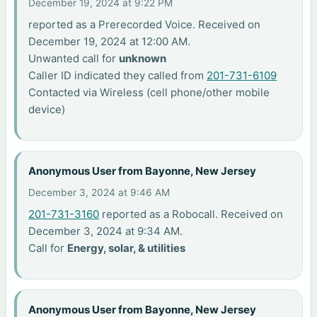
December 19, 2024 at 9:22 PM
reported as a Prerecorded Voice. Received on
December 19, 2024 at 12:00 AM.
Unwanted call for
unknown
Caller ID indicated they called from
201-731-6109
Contacted via Wireless (cell phone/other mobile
device)
Anonymous User from Bayonne, New Jersey
December 3, 2024 at 9:46 AM
201-731-3160
reported as a Robocall. Received on
December 3, 2024 at 9:34 AM.
Call for
Energy, solar, & utilities
Anonymous User from Bayonne, New Jersey