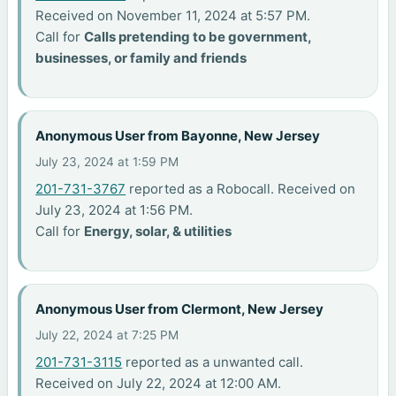
Received on November 11, 2024 at 5:57 PM.
Call for
Calls pretending to be government,
businesses, or family and friends
Anonymous User from Bayonne, New Jersey
July 23, 2024 at 1:59 PM
201-731-3767
reported as a Robocall. Received on
July 23, 2024 at 1:56 PM.
Call for
Energy, solar, & utilities
Anonymous User from Clermont, New Jersey
July 22, 2024 at 7:25 PM
201-731-3115
reported as a unwanted call.
Received on July 22, 2024 at 12:00 AM.