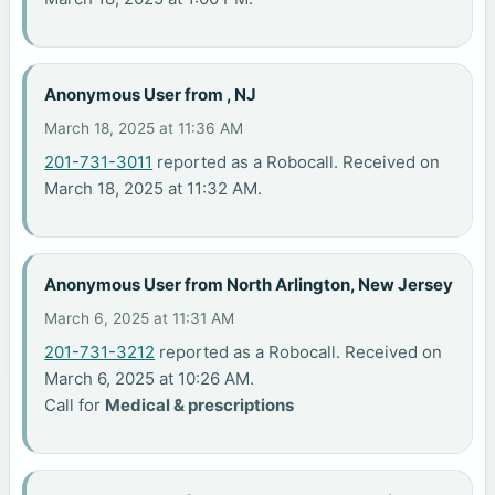
Anonymous User from , NJ
March 18, 2025 at 11:36 AM
201-731-3011
reported as a Robocall. Received on
March 18, 2025 at 11:32 AM.
Anonymous User from North Arlington, New Jersey
March 6, 2025 at 11:31 AM
201-731-3212
reported as a Robocall. Received on
March 6, 2025 at 10:26 AM.
Call for
Medical & prescriptions