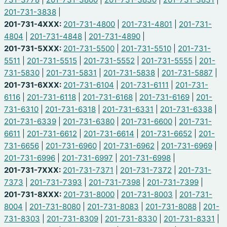
201-731-3838
|
201-731-4XXX:
201-731-4800
|
201-731-4801
|
201-731-
4804
|
201-731-4848
|
201-731-4890
|
201-731-5XXX:
201-731-5500
|
201-731-5510
|
201-731-
5511
|
201-731-5515
|
201-731-5552
|
201-731-5555
|
201-
731-5830
|
201-731-5831
|
201-731-5838
|
201-731-5887
|
201-731-6XXX:
201-731-6104
|
201-731-6111
|
201-731-
6116
|
201-731-6118
|
201-731-6168
|
201-731-6169
|
201-
731-6310
|
201-731-6318
|
201-731-6331
|
201-731-6338
|
201-731-6339
|
201-731-6380
|
201-731-6600
|
201-731-
6611
|
201-731-6612
|
201-731-6614
|
201-731-6652
|
201-
731-6656
|
201-731-6960
|
201-731-6962
|
201-731-6969
|
201-731-6996
|
201-731-6997
|
201-731-6998
|
201-731-7XXX:
201-731-7371
|
201-731-7372
|
201-731-
7373
|
201-731-7393
|
201-731-7398
|
201-731-7399
|
201-731-8XXX:
201-731-8000
|
201-731-8003
|
201-731-
8004
|
201-731-8080
|
201-731-8083
|
201-731-8088
|
201-
731-8303
|
201-731-8309
|
201-731-8330
|
201-731-8331
|