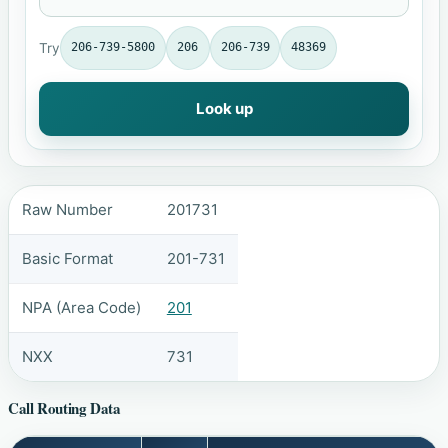
Try
206-739-5800
206
206-739
48369
Look up
Raw Number
201731
Basic Format
201-731
NPA (Area Code)
201
NXX
731
Call Routing Data