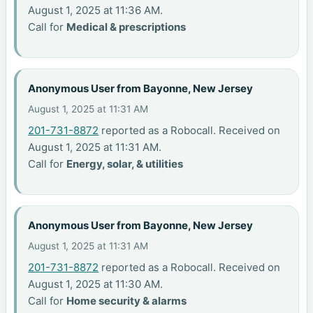
August 1, 2025 at 11:36 AM.
Call for
Medical & prescriptions
Anonymous User from Bayonne, New Jersey
August 1, 2025 at 11:31 AM
201-731-8872
reported as a Robocall. Received on
August 1, 2025 at 11:31 AM.
Call for
Energy, solar, & utilities
Anonymous User from Bayonne, New Jersey
August 1, 2025 at 11:31 AM
201-731-8872
reported as a Robocall. Received on
August 1, 2025 at 11:30 AM.
Call for
Home security & alarms