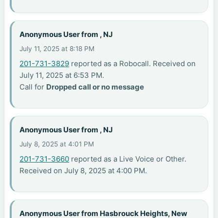
Anonymous User from , NJ
July 11, 2025 at 8:18 PM
201-731-3829
reported as a Robocall. Received on
July 11, 2025 at 6:53 PM.
Call for
Dropped call or no message
Anonymous User from , NJ
July 8, 2025 at 4:01 PM
201-731-3660
reported as a Live Voice or Other.
Received on July 8, 2025 at 4:00 PM.
Anonymous User from Hasbrouck Heights, New