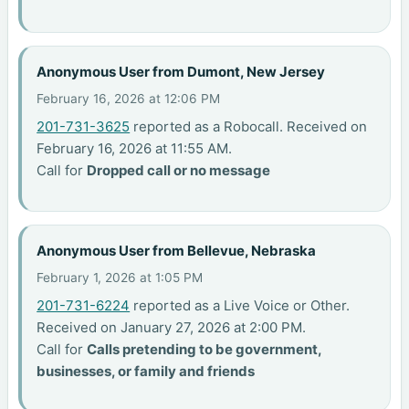
Anonymous User from Dumont, New Jersey
February 16, 2026 at 12:06 PM
201-731-3625
reported as a Robocall. Received on
February 16, 2026 at 11:55 AM.
Call for
Dropped call or no message
Anonymous User from Bellevue, Nebraska
February 1, 2026 at 1:05 PM
201-731-6224
reported as a Live Voice or Other.
Received on January 27, 2026 at 2:00 PM.
Call for
Calls pretending to be government,
businesses, or family and friends