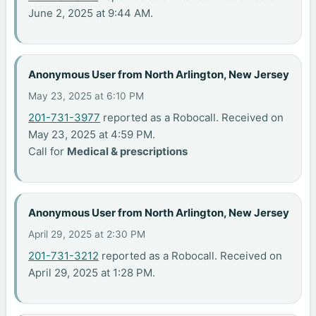
June 2, 2025 at 9:44 AM.
Anonymous User from North Arlington, New Jersey
May 23, 2025 at 6:10 PM
201-731-3977
reported as a Robocall. Received on
May 23, 2025 at 4:59 PM.
Call for
Medical & prescriptions
Anonymous User from North Arlington, New Jersey
April 29, 2025 at 2:30 PM
201-731-3212
reported as a Robocall. Received on
April 29, 2025 at 1:28 PM.