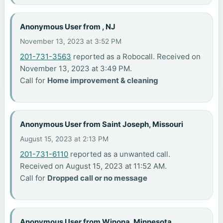
Anonymous User from , NJ
November 13, 2023 at 3:52 PM
201-731-3563
reported as a Robocall. Received on
November 13, 2023 at 3:49 PM.
Call for
Home improvement & cleaning
Anonymous User from Saint Joseph, Missouri
August 15, 2023 at 2:13 PM
201-731-6110
reported as a unwanted call.
Received on August 15, 2023 at 11:52 AM.
Call for
Dropped call or no message
Anonymous User from Winona, Minnesota