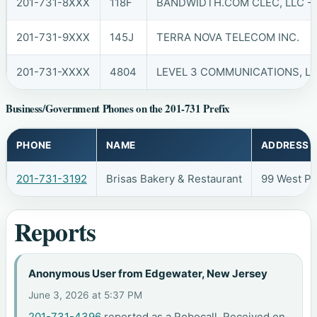
201-731-8XXX
118F
BANDWIDTH.COM CLEC, LLC - 
201-731-9XXX
145J
TERRA NOVA TELECOM INC.
201-731-XXXX
4804
LEVEL 3 COMMUNICATIONS, LL
Business/Government Phones on the 201-731 Prefix
PHONE
NAME
ADDRESS
201-731-3192
Brisas Bakery & Restaurant
99 West P
Reports
Anonymous User from Edgewater, New Jersey
June 3, 2026 at 5:37 PM
201-731-4396
reported as a Robocall. Received on