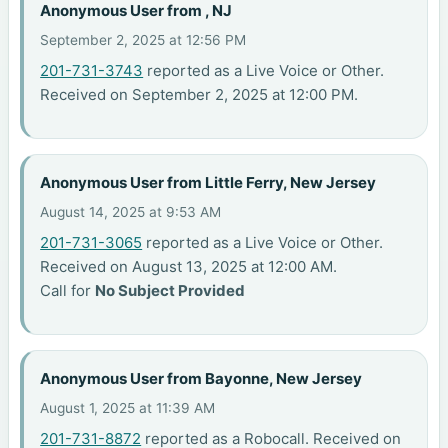
Anonymous User from , NJ
September 2, 2025 at 12:56 PM
201-731-3743
reported as a Live Voice or Other.
Received on September 2, 2025 at 12:00 PM.
Anonymous User from Little Ferry, New Jersey
August 14, 2025 at 9:53 AM
201-731-3065
reported as a Live Voice or Other.
Received on August 13, 2025 at 12:00 AM.
Call for
No Subject Provided
Anonymous User from Bayonne, New Jersey
August 1, 2025 at 11:39 AM
201-731-8872
reported as a Robocall. Received on