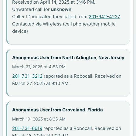
Received on April 14, 2025 at 3:46 PM.
Unwanted call for
unknown
Caller ID indicated they called from
201-642-4227
Contacted via Wireless (cell phone/other mobile
device)
Anonymous User from North Arlington, New Jersey
March 27, 2025 at 4:53 PM
201-731-3212
reported as a Robocall. Received on
March 27, 2025 at 9:10 AM.
Anonymous User from Groveland, Florida
March 19, 2025 at 8:23 AM
201-731-6619
reported as a Robocall. Received on
March 18, 2025 at 1:00 PM.