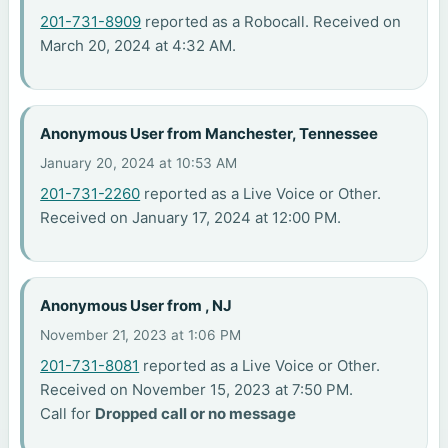
201-731-8909
reported as a Robocall. Received on
March 20, 2024 at 4:32 AM.
Anonymous User from Manchester, Tennessee
January 20, 2024 at 10:53 AM
201-731-2260
reported as a Live Voice or Other.
Received on January 17, 2024 at 12:00 PM.
Anonymous User from , NJ
November 21, 2023 at 1:06 PM
201-731-8081
reported as a Live Voice or Other.
Received on November 15, 2023 at 7:50 PM.
Call for
Dropped call or no message