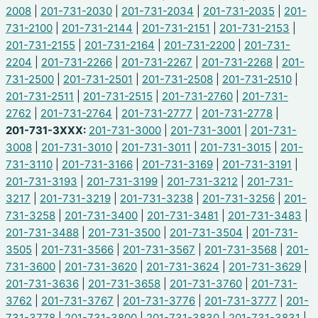
2008
|
201-731-2030
|
201-731-2034
|
201-731-2035
|
201-
731-2100
|
201-731-2144
|
201-731-2151
|
201-731-2153
|
201-731-2155
|
201-731-2164
|
201-731-2200
|
201-731-
2204
|
201-731-2266
|
201-731-2267
|
201-731-2268
|
201-
731-2500
|
201-731-2501
|
201-731-2508
|
201-731-2510
|
201-731-2511
|
201-731-2515
|
201-731-2760
|
201-731-
2762
|
201-731-2764
|
201-731-2777
|
201-731-2778
|
201-731-3XXX:
201-731-3000
|
201-731-3001
|
201-731-
3008
|
201-731-3010
|
201-731-3011
|
201-731-3015
|
201-
731-3110
|
201-731-3166
|
201-731-3169
|
201-731-3191
|
201-731-3193
|
201-731-3199
|
201-731-3212
|
201-731-
3217
|
201-731-3219
|
201-731-3238
|
201-731-3256
|
201-
731-3258
|
201-731-3400
|
201-731-3481
|
201-731-3483
|
201-731-3488
|
201-731-3500
|
201-731-3504
|
201-731-
3505
|
201-731-3566
|
201-731-3567
|
201-731-3568
|
201-
731-3600
|
201-731-3620
|
201-731-3624
|
201-731-3629
|
201-731-3636
|
201-731-3658
|
201-731-3760
|
201-731-
3762
|
201-731-3767
|
201-731-3776
|
201-731-3777
|
201-
731-3778
|
201-731-3800
|
201-731-3830
|
201-731-3831
|