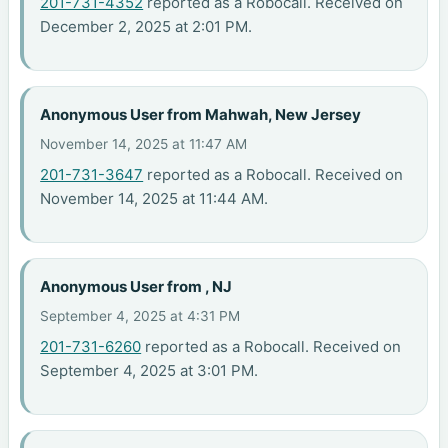
201-731-4352
reported as a Robocall. Received on
December 2, 2025 at 2:01 PM.
Anonymous User from Mahwah, New Jersey
November 14, 2025 at 11:47 AM
201-731-3647
reported as a Robocall. Received on
November 14, 2025 at 11:44 AM.
Anonymous User from , NJ
September 4, 2025 at 4:31 PM
201-731-6260
reported as a Robocall. Received on
September 4, 2025 at 3:01 PM.