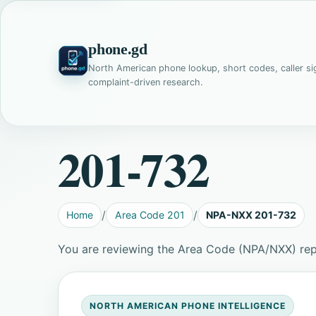
phone.gd
North American phone lookup, short codes, caller si
complaint-driven research.
201-732
Home
Area Code 201
NPA-NXX 201-732
You are reviewing the Area Code (NPA/NXX) re
NORTH AMERICAN PHONE INTELLIGENCE