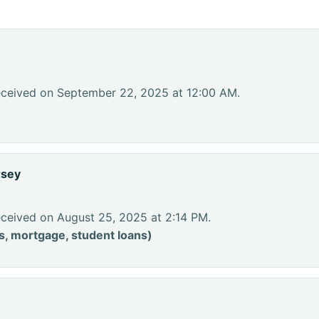
eceived on September 22, 2025 at 12:00 AM.
rsey
eceived on August 25, 2025 at 2:14 PM.
s, mortgage, student loans)