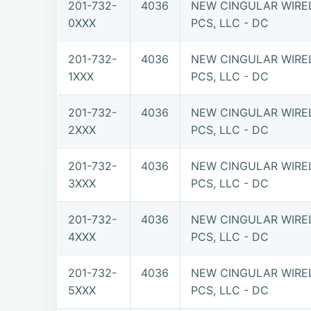
201-732-
4036
NEW CINGULAR WIRE
0XXX
PCS, LLC - DC
201-732-
4036
NEW CINGULAR WIRE
1XXX
PCS, LLC - DC
201-732-
4036
NEW CINGULAR WIRE
2XXX
PCS, LLC - DC
201-732-
4036
NEW CINGULAR WIRE
3XXX
PCS, LLC - DC
201-732-
4036
NEW CINGULAR WIRE
4XXX
PCS, LLC - DC
201-732-
4036
NEW CINGULAR WIRE
5XXX
PCS, LLC - DC