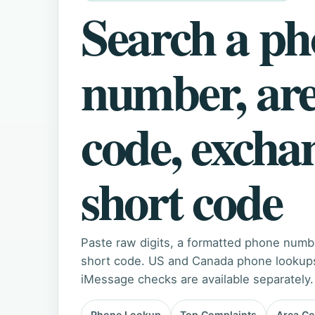
Search a p
number, ar
code, excha
short code
Paste raw digits, a formatted phone numb
short code. US and Canada phone lookups 
iMessage checks are available separately.
Phone Lookup
Top Complaints
Area C