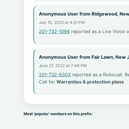
Anonymous User from Ridgewood, New
July 10, 2022 at 4:21 PM
201-732-1094
reported as a Live Voice o
Anonymous User from Fair Lawn, New 
June 27, 2022 at 7:49 PM
201-732-6303
reported as a Robocall. R
Call for
Warranties & protection plans
Most 'popular' numbers on this prefix: