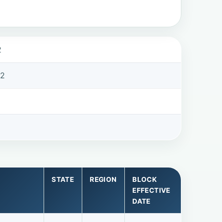
2
32
STATE
REGION
BLOCK
EFFECTIVE
DATE