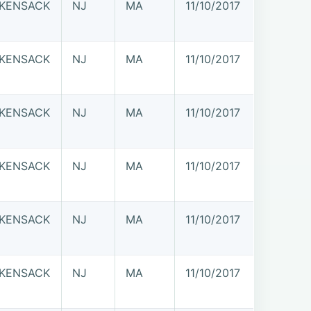
KENSACK
NJ
MA
11/10/2017
KENSACK
NJ
MA
11/10/2017
KENSACK
NJ
MA
11/10/2017
KENSACK
NJ
MA
11/10/2017
KENSACK
NJ
MA
11/10/2017
KENSACK
NJ
MA
11/10/2017