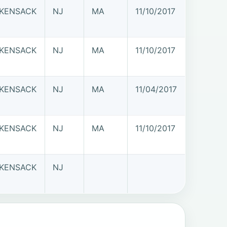
KENSACK
NJ
MA
11/10/2017
KENSACK
NJ
MA
11/10/2017
KENSACK
NJ
MA
11/04/2017
KENSACK
NJ
MA
11/10/2017
KENSACK
NJ