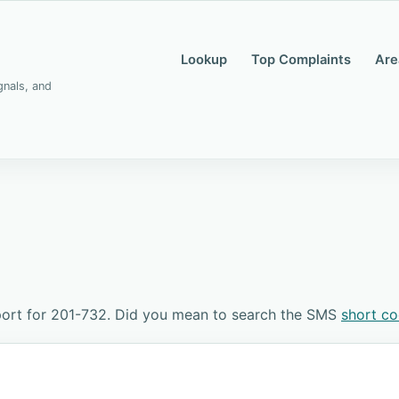
Lookup
Top Complaints
Are
gnals, and
port for 201-732. Did you mean to search the SMS
short c