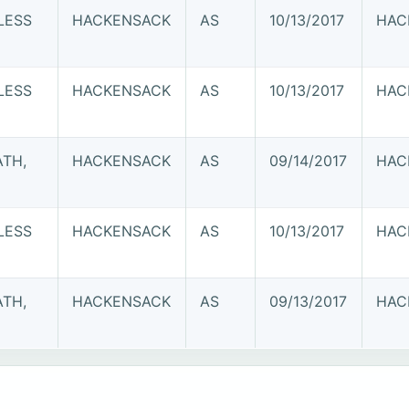
LESS
HACKENSACK
AS
10/13/2017
HAC
LESS
HACKENSACK
AS
10/13/2017
HAC
ATH,
HACKENSACK
AS
09/14/2017
HAC
LESS
HACKENSACK
AS
10/13/2017
HAC
ATH,
HACKENSACK
AS
09/13/2017
HAC