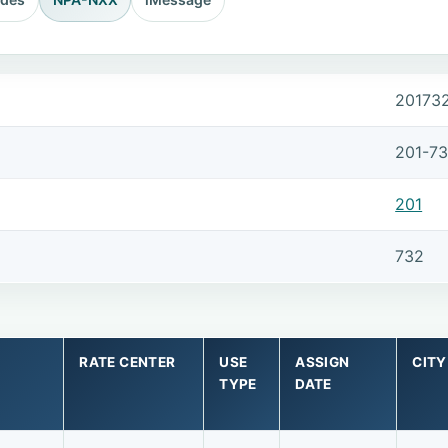
20173
201-7
201
732
RATE CENTER
USE
ASSIGN
CITY
TYPE
DATE