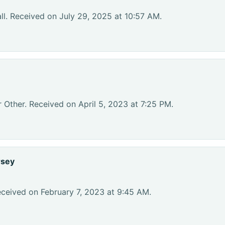
l. Received on July 29, 2025 at 10:57 AM.
 Other. Received on April 5, 2023 at 7:25 PM.
rsey
eceived on February 7, 2023 at 9:45 AM.