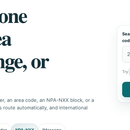
hone
ea
Sea
cod
nge, or
Try
er, an area code, an NPA-NXX block, or a
route automatically, and international
odes
NPA-NXX
iMessage