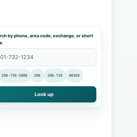
rch by phone, area code, exchange, or short
e
206-739-5800
206
206-739
48369
Look up