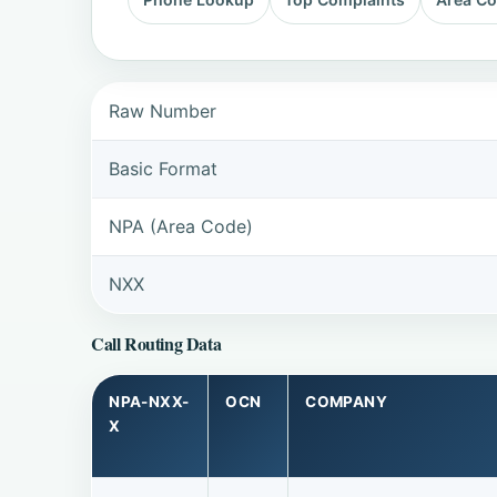
Raw Number
Basic Format
NPA (Area Code)
NXX
Call Routing Data
NPA-NXX-
OCN
COMPANY
X