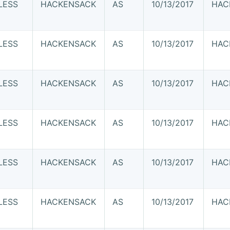
LESS
HACKENSACK
AS
10/13/2017
HAC
LESS
HACKENSACK
AS
10/13/2017
HAC
LESS
HACKENSACK
AS
10/13/2017
HAC
LESS
HACKENSACK
AS
10/13/2017
HAC
LESS
HACKENSACK
AS
10/13/2017
HAC
LESS
HACKENSACK
AS
10/13/2017
HAC