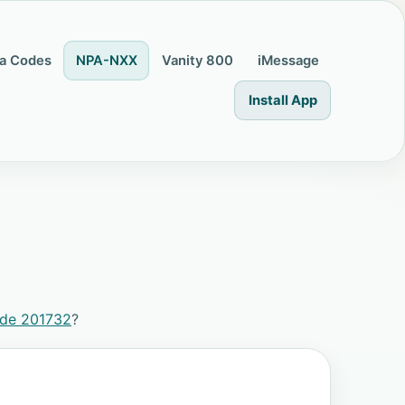
a Codes
NPA-NXX
Vanity 800
iMessage
Install App
ode 201732
?