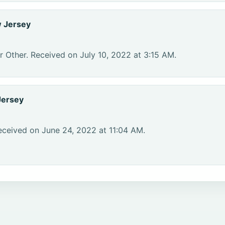
 Jersey
r Other. Received on July 10, 2022 at 3:15 AM.
Jersey
eceived on June 24, 2022 at 11:04 AM.