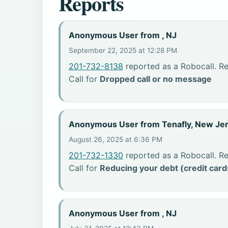
Reports
Anonymous User from , NJ
September 22, 2025 at 12:28 PM
201-732-8138
reported as a Robocall. R
Call for
Dropped call or no message
Anonymous User from Tenafly, New Je
August 26, 2025 at 6:36 PM
201-732-1330
reported as a Robocall. R
Call for
Reducing your debt (credit card
Anonymous User from , NJ