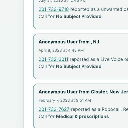
July 31, 2025 at 12:43 PM
201-732-9718
reported as a unwanted cal
Call for
No Subject Provided
Anonymous User from , NJ
April 8, 2023 at 4:48 PM
201-732-3011
reported as a Live Voice or
Call for
No Subject Provided
Anonymous User from Closter, New Je
February 7, 2023 at 9:51 AM
201-732-7627
reported as a Robocall. R
Call for
Medical & prescriptions