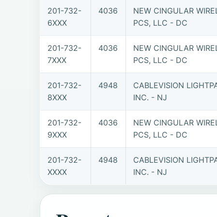
201-732-
4036
NEW CINGULAR WIRE
6XXX
PCS, LLC - DC
201-732-
4036
NEW CINGULAR WIRE
7XXX
PCS, LLC - DC
201-732-
4948
CABLEVISION LIGHTP
8XXX
INC. - NJ
201-732-
4036
NEW CINGULAR WIRE
9XXX
PCS, LLC - DC
201-732-
4948
CABLEVISION LIGHTP
XXXX
INC. - NJ