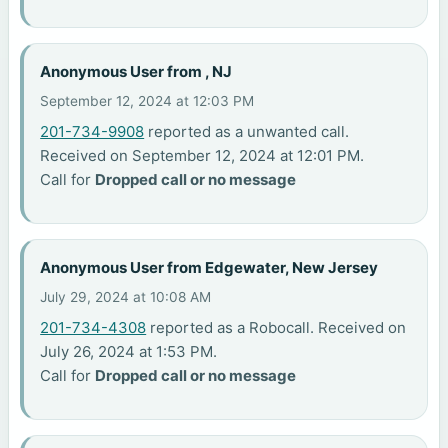
Anonymous User from , NJ
September 12, 2024 at 12:03 PM
201-734-9908
reported as a unwanted call.
Received on September 12, 2024 at 12:01 PM.
Call for
Dropped call or no message
Anonymous User from Edgewater, New Jersey
July 29, 2024 at 10:08 AM
201-734-4308
reported as a Robocall. Received on
July 26, 2024 at 1:53 PM.
Call for
Dropped call or no message