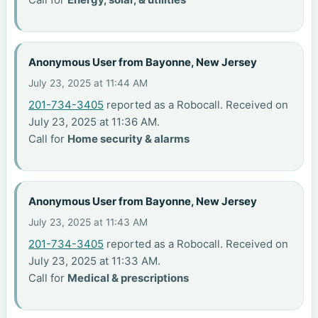
Anonymous User from Bayonne, New Jersey
July 23, 2025 at 11:44 AM
201-734-3405
reported as a Robocall. Received on
July 23, 2025 at 11:36 AM.
Call for
Home security & alarms
Anonymous User from Bayonne, New Jersey
July 23, 2025 at 11:43 AM
201-734-3405
reported as a Robocall. Received on
July 23, 2025 at 11:33 AM.
Call for
Medical & prescriptions