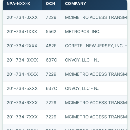
NPA-NXX-X
OCN
COMPANY
201-734-0XXX
7229
MCIMETRO ACCESS TRANSMIS
201-734-1XXX
5562
METROPCS, INC.
201-734-2XXX
482F
CORETEL NEW JERSEY, INC. - 
201-734-3XXX
637C
ONVOY, LLC - NJ
201-734-4XXX
7229
MCIMETRO ACCESS TRANSMIS
201-734-5XXX
637C
ONVOY, LLC - NJ
201-734-6XXX
7229
MCIMETRO ACCESS TRANSMIS
201-734-7XXX
7229
MCIMETRO ACCESS TRANSMIS