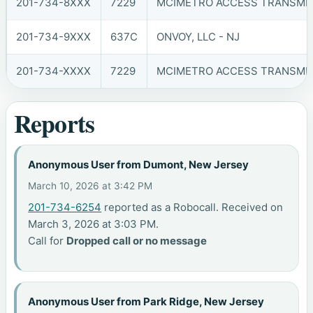
201-734-8XXX
7229
MCIMETRO ACCESS TRANSMIS
201-734-9XXX
637C
ONVOY, LLC - NJ
201-734-XXXX
7229
MCIMETRO ACCESS TRANSMIS
Reports
Anonymous User from Dumont, New Jersey
March 10, 2026 at 3:42 PM
201-734-6254
reported as a Robocall. Received on
March 3, 2026 at 3:03 PM.
Call for
Dropped call or no message
Anonymous User from Park Ridge, New Jersey