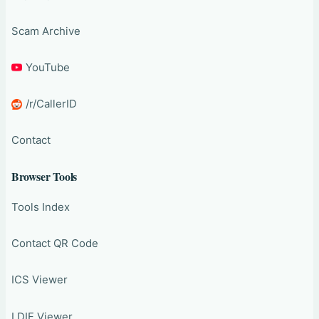
Scam Archive
YouTube
/r/CallerID
Contact
Browser Tools
Tools Index
Contact QR Code
ICS Viewer
LDIF Viewer