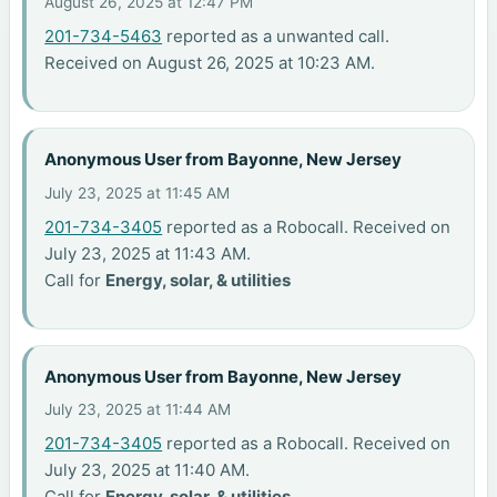
August 26, 2025 at 12:47 PM
201-734-5463
reported as a unwanted call.
Received on August 26, 2025 at 10:23 AM.
Anonymous User from Bayonne, New Jersey
July 23, 2025 at 11:45 AM
201-734-3405
reported as a Robocall. Received on
July 23, 2025 at 11:43 AM.
Call for
Energy, solar, & utilities
Anonymous User from Bayonne, New Jersey
July 23, 2025 at 11:44 AM
201-734-3405
reported as a Robocall. Received on
July 23, 2025 at 11:40 AM.
Call for
Energy, solar, & utilities