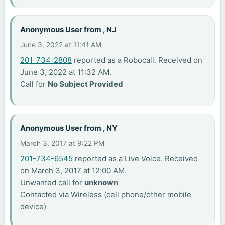
Anonymous User from , NJ
June 3, 2022 at 11:41 AM
201-734-2808
reported as a Robocall. Received on
June 3, 2022 at 11:32 AM.
Call for
No Subject Provided
Anonymous User from , NY
March 3, 2017 at 9:22 PM
201-734-6545
reported as a Live Voice. Received
on March 3, 2017 at 12:00 AM.
Unwanted call for
unknown
Contacted via Wireless (cell phone/other mobile
device)