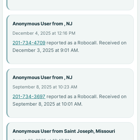
Anonymous User from , NJ
December 4, 2025 at 12:16 PM
201-734-4709
reported as a Robocall. Received on
December 3, 2025 at 9:01 AM.
Anonymous User from , NJ
September 8, 2025 at 10:23 AM
201-734-3697
reported as a Robocall. Received on
September 8, 2025 at 10:01 AM.
Anonymous User from Saint Joseph, Missouri