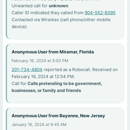
Unwanted call for
unknown
Caller ID indicated they called from
904-552-8395
Contacted via Wireless (cell phone/other mobile
device)
Anonymous User from Miramar, Florida
February 16, 2024 at 5:00 PM
201-734-4804
reported as a Robocall. Received on
February 16, 2024 at 12:54 PM.
Call for
Calls pretending to be government,
businesses, or family and friends
Anonymous User from Bayonne, New Jersey
January 16, 2024 at 9:45 AM