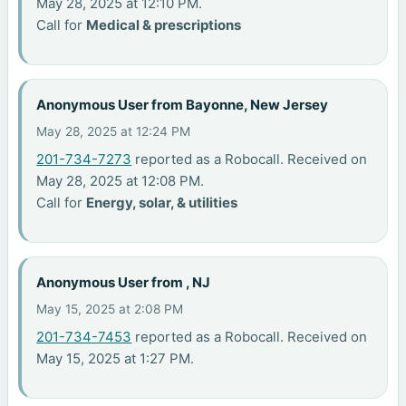
May 28, 2025 at 12:10 PM.
Call for
Medical & prescriptions
Anonymous User from Bayonne, New Jersey
May 28, 2025 at 12:24 PM
201-734-7273
reported as a Robocall. Received on
May 28, 2025 at 12:08 PM.
Call for
Energy, solar, & utilities
Anonymous User from , NJ
May 15, 2025 at 2:08 PM
201-734-7453
reported as a Robocall. Received on
May 15, 2025 at 1:27 PM.