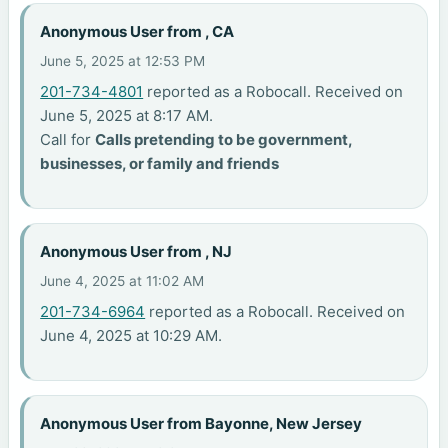
Anonymous User from , CA
June 5, 2025 at 12:53 PM
201-734-4801
reported as a Robocall. Received on
June 5, 2025 at 8:17 AM.
Call for
Calls pretending to be government,
businesses, or family and friends
Anonymous User from , NJ
June 4, 2025 at 11:02 AM
201-734-6964
reported as a Robocall. Received on
June 4, 2025 at 10:29 AM.
Anonymous User from Bayonne, New Jersey