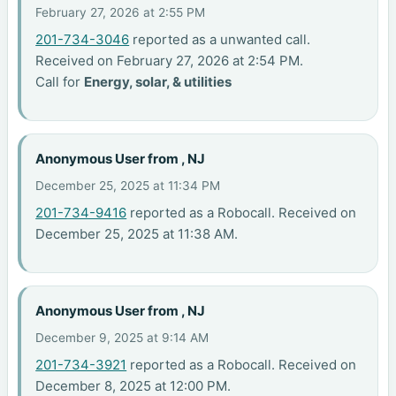
February 27, 2026 at 2:55 PM
201-734-3046
reported as a unwanted call.
Received on February 27, 2026 at 2:54 PM.
Call for
Energy, solar, & utilities
Anonymous User from , NJ
December 25, 2025 at 11:34 PM
201-734-9416
reported as a Robocall. Received on
December 25, 2025 at 11:38 AM.
Anonymous User from , NJ
December 9, 2025 at 9:14 AM
201-734-3921
reported as a Robocall. Received on
December 8, 2025 at 12:00 PM.