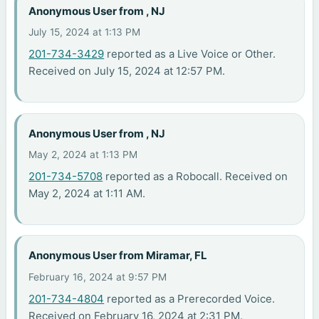
Anonymous User from , NJ
July 15, 2024 at 1:13 PM
201-734-3429
reported as a Live Voice or Other.
Received on July 15, 2024 at 12:57 PM.
Anonymous User from , NJ
May 2, 2024 at 1:13 PM
201-734-5708
reported as a Robocall. Received on
May 2, 2024 at 1:11 AM.
Anonymous User from Miramar, FL
February 16, 2024 at 9:57 PM
201-734-4804
reported as a Prerecorded Voice.
Received on February 16, 2024 at 2:31 PM.