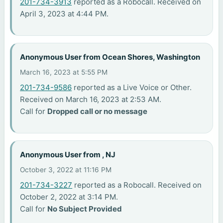
201-734-3913
reported as a Robocall. Received on
April 3, 2023 at 4:44 PM.
Anonymous User from Ocean Shores, Washington
March 16, 2023 at 5:55 PM
201-734-9586
reported as a Live Voice or Other.
Received on March 16, 2023 at 2:53 AM.
Call for
Dropped call or no message
Anonymous User from , NJ
October 3, 2022 at 11:16 PM
201-734-3227
reported as a Robocall. Received on
October 2, 2022 at 3:14 PM.
Call for
No Subject Provided