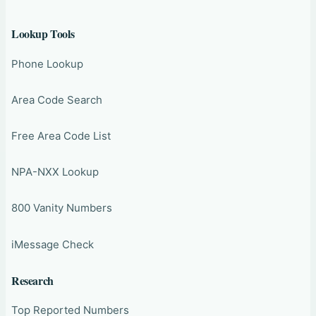
Lookup Tools
Phone Lookup
Area Code Search
Free Area Code List
NPA-NXX Lookup
800 Vanity Numbers
iMessage Check
Research
Top Reported Numbers