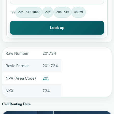
Try
206-739-5800
206
206-739
48369
Look up
Raw Number
201734
Basic Format
201-734
NPA (Area Code)
201
NXX
734
Call Routing Data