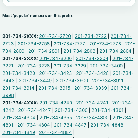
Most 'popular' numbers on this prefix:
201-734-2XXX:
201-734-2720
|
201-734-2722
|
201-734-
2723
|
201-734-2758
|
201-734-2777
|
201-734-2778
|
201-
734-2800
|
201-734-2801
|
201-734-2803
|
201-734-2804
|
201-734-3XXX:
201-734-3200
|
201-734-3204
|
201-734-
3221
|
201-734-3226
|
201-734-3229
|
201-734-3400
|
201-734-3420
|
201-734-3423
|
201-734-3428
|
201-734-
3443
|
201-734-3449
|
201-734-3900
|
201-734-3911
|
201-734-3914
|
201-734-3915
|
201-734-3939
|
201-734-
3998
|
201-734-4XXX:
201-734-4240
|
201-734-4241
|
201-734-
4242
|
201-734-4247
|
201-734-4300
|
201-734-4301
|
201-734-4304
|
201-734-4355
|
201-734-4800
|
201-734-
4801
|
201-734-4804
|
201-734-4847
|
201-734-4848
|
201-734-4849
|
201-734-4884
|