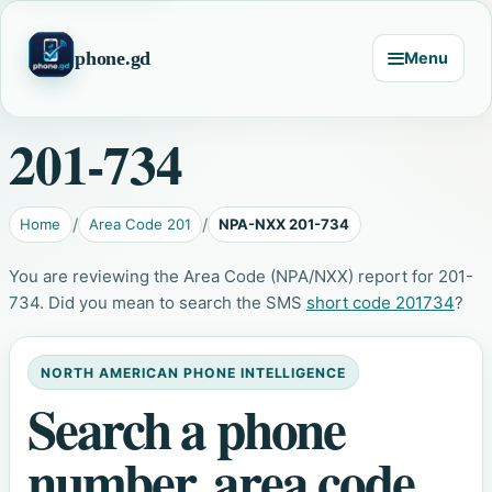
phone.gd
Menu
201-734
Home
Area Code 201
NPA-NXX 201-734
You are reviewing the Area Code (NPA/NXX) report for 201-
734. Did you mean to search the SMS
short code 201734
?
NORTH AMERICAN PHONE INTELLIGENCE
Search a phone
number, area code,