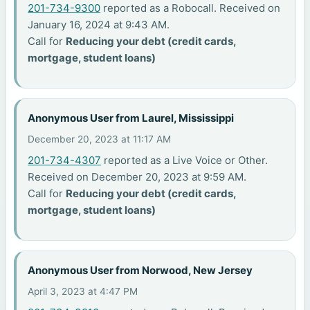
201-734-9300
reported as a Robocall. Received on
January 16, 2024 at 9:43 AM.
Call for
Reducing your debt (credit cards,
mortgage, student loans)
Anonymous User from Laurel, Mississippi
December 20, 2023 at 11:17 AM
201-734-4307
reported as a Live Voice or Other.
Received on December 20, 2023 at 9:59 AM.
Call for
Reducing your debt (credit cards,
mortgage, student loans)
Anonymous User from Norwood, New Jersey
April 3, 2023 at 4:47 PM