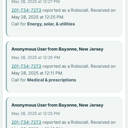
May 28, 2025 at 12:27 PM
201-734-7273
reported as a Robocall. Received on
May 28, 2025 at 12:25 PM.
Call for
Energy, solar, & utilities
Anonymous User from Bayonne, New Jersey
May 28, 2025 at 12:26 PM
201-734-7273
reported as a Robocall. Received on
May 28, 2025 at 12:11 PM.
Call for
Medical & prescriptions
Anonymous User from Bayonne, New Jersey
May 28, 2025 at 12:25 PM
201-734-7273
reported as a Robocall. Received on