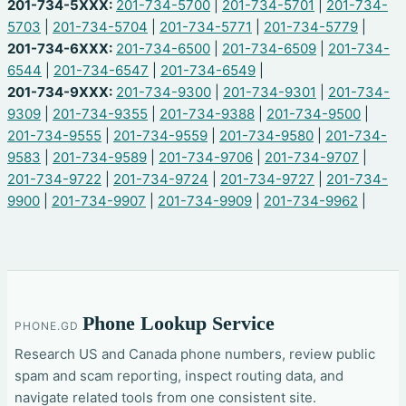
201-734-5XXX:
201-734-5700
|
201-734-5701
|
201-734-
5703
|
201-734-5704
|
201-734-5771
|
201-734-5779
|
201-734-6XXX:
201-734-6500
|
201-734-6509
|
201-734-
6544
|
201-734-6547
|
201-734-6549
|
201-734-9XXX:
201-734-9300
|
201-734-9301
|
201-734-
9309
|
201-734-9355
|
201-734-9388
|
201-734-9500
|
201-734-9555
|
201-734-9559
|
201-734-9580
|
201-734-
9583
|
201-734-9589
|
201-734-9706
|
201-734-9707
|
201-734-9722
|
201-734-9724
|
201-734-9727
|
201-734-
9900
|
201-734-9907
|
201-734-9909
|
201-734-9962
|
Phone Lookup Service
PHONE.GD
Research US and Canada phone numbers, review public
spam and scam reporting, inspect routing data, and
navigate related tools from one consistent site.