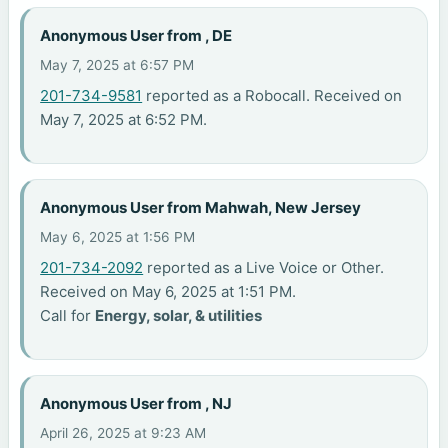
Anonymous User from , DE
May 7, 2025 at 6:57 PM
201-734-9581
reported as a Robocall. Received on
May 7, 2025 at 6:52 PM.
Anonymous User from Mahwah, New Jersey
May 6, 2025 at 1:56 PM
201-734-2092
reported as a Live Voice or Other.
Received on May 6, 2025 at 1:51 PM.
Call for
Energy, solar, & utilities
Anonymous User from , NJ
April 26, 2025 at 9:23 AM