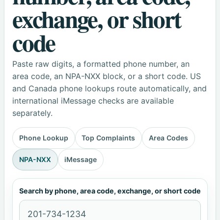
exchange, or short
code
Paste raw digits, a formatted phone number, an
area code, an NPA-NXX block, or a short code. US
and Canada phone lookups route automatically, and
international iMessage checks are available
separately.
Phone Lookup
Top Complaints
Area Codes
NPA-NXX
iMessage
Search by phone, area code, exchange, or short code