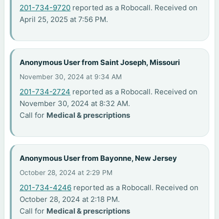
201-734-9720
reported as a Robocall. Received on
April 25, 2025 at 7:56 PM.
Anonymous User from Saint Joseph, Missouri
November 30, 2024 at 9:34 AM
201-734-2724
reported as a Robocall. Received on
November 30, 2024 at 8:32 AM.
Call for
Medical & prescriptions
Anonymous User from Bayonne, New Jersey
October 28, 2024 at 2:29 PM
201-734-4246
reported as a Robocall. Received on
October 28, 2024 at 2:18 PM.
Call for
Medical & prescriptions