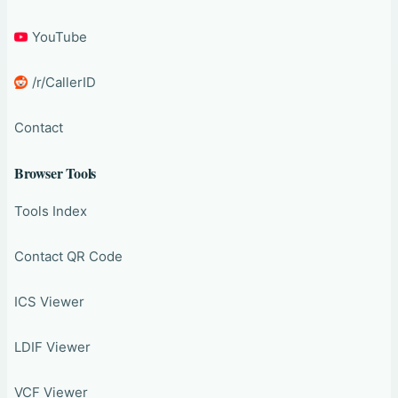
YouTube
/r/CallerID
Contact
Browser Tools
Tools Index
Contact QR Code
ICS Viewer
LDIF Viewer
VCF Viewer