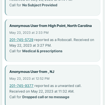
Call for
No Subject Provided
Anonymous User from High Point, North Carolina
May 23, 2023 at 2:33 PM
201-745-5729
reported as a Robocall. Received on
May 22, 2023 at 3:27 PM.
Call for
Medical & prescriptions
Anonymous User from , NJ
May 23, 2023 at 12:52 PM
201-745-9377
reported as a unwanted call.
Received on May 22, 2023 at 11:32 AM.
Call for
Dropped call or no message