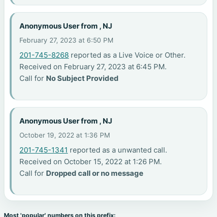
Anonymous User from , NJ
February 27, 2023 at 6:50 PM
201-745-8268
reported as a Live Voice or Other.
Received on February 27, 2023 at 6:45 PM.
Call for
No Subject Provided
Anonymous User from , NJ
October 19, 2022 at 1:36 PM
201-745-1341
reported as a unwanted call.
Received on October 15, 2022 at 1:26 PM.
Call for
Dropped call or no message
Most 'popular' numbers on this prefix: