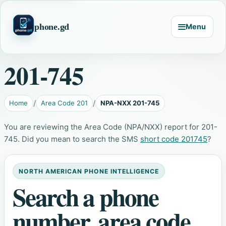
phone.gd
Menu
201-745
Home
Area Code 201
NPA-NXX 201-745
You are reviewing the Area Code (NPA/NXX) report for 201-
745. Did you mean to search the SMS
short code 201745
?
NORTH AMERICAN PHONE INTELLIGENCE
Search a phone
number, area code,