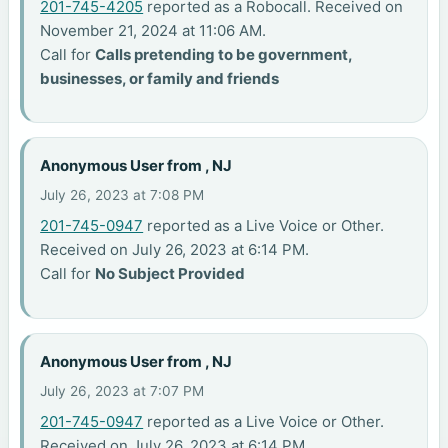
201-745-4205
reported as a Robocall. Received on
November 21, 2024 at 11:06 AM.
Call for
Calls pretending to be government,
businesses, or family and friends
Anonymous User from , NJ
July 26, 2023 at 7:08 PM
201-745-0947
reported as a Live Voice or Other.
Received on July 26, 2023 at 6:14 PM.
Call for
No Subject Provided
Anonymous User from , NJ
July 26, 2023 at 7:07 PM
201-745-0947
reported as a Live Voice or Other.
Received on July 26, 2023 at 6:14 PM.