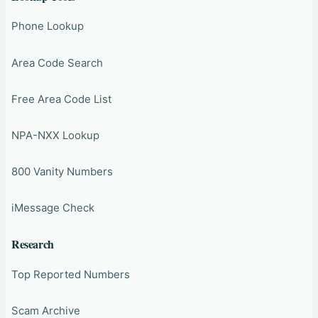
Phone Lookup
Area Code Search
Free Area Code List
NPA-NXX Lookup
800 Vanity Numbers
iMessage Check
Research
Top Reported Numbers
Scam Archive