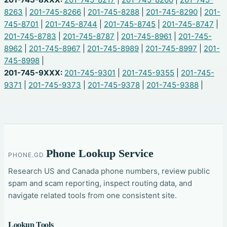
8263
|
201-745-8266
|
201-745-8288
|
201-745-8290
|
201-
745-8701
|
201-745-8744
|
201-745-8745
|
201-745-8747
|
201-745-8783
|
201-745-8787
|
201-745-8961
|
201-745-
8962
|
201-745-8967
|
201-745-8989
|
201-745-8997
|
201-
745-8998
|
201-745-9XXX:
201-745-9301
|
201-745-9355
|
201-745-
9371
|
201-745-9373
|
201-745-9378
|
201-745-9388
|
Phone Lookup Service
PHONE.GD
Research US and Canada phone numbers, review public
spam and scam reporting, inspect routing data, and
navigate related tools from one consistent site.
Lookup Tools