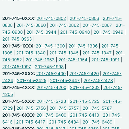
201-745-0XXX:
201-745-0802
|
201-745-0806
|
201-745-
0808
|
201-745-0860
|
201-745-0862
|
201-745-0867
|
201-
745-0938
|
201-745-0944
|
201-745-0948
|
201-745-0949
|
201-745-0963
|
201-745-1XXX:
201-745-1300
|
201-745-1306
|
201-745-
1308
|
201-745-1340
|
201-745-1345
|
201-745-1347
|
201-
745-1952
|
201-745-1953
|
201-745-1954
|
201-745-1991
|
201-745-1997
|
201-745-1998
|
201-745-2XXX:
201-745-2400
|
201-745-2420
|
201-745-
2424
|
201-745-2425
|
201-745-2447
|
201-745-2478
|
201-745-4XXX:
201-745-4200
|
201-745-4202
|
201-745-
4205
|
201-745-5XXX:
201-745-5723
|
201-745-5725
|
201-745-
5729
|
201-745-5756
|
201-745-5757
|
201-745-5787
|
201-745-6XXX:
201-745-6400
|
201-745-6410
|
201-745-
6416
|
201-745-6417
|
201-745-6484
|
201-745-6489
|
201-745-8XXX:
201-745-8217
|
201-745-8260
|
201-745-