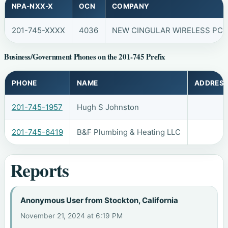
NPA-NXX-X
OCN
COMPANY
201-745-XXXX
4036
NEW CINGULAR WIRELESS PCS,
Business/Government Phones on the 201-745 Prefix
PHONE
NAME
ADDRES
201-745-1957
Hugh S Johnston
201-745-6419
B&F Plumbing & Heating LLC
Reports
Anonymous User from Stockton, California
November 21, 2024 at 6:19 PM