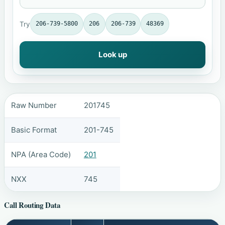
Try
206-739-5800
206
206-739
48369
Look up
Raw Number
201745
Basic Format
201-745
NPA (Area Code)
201
NXX
745
Call Routing Data