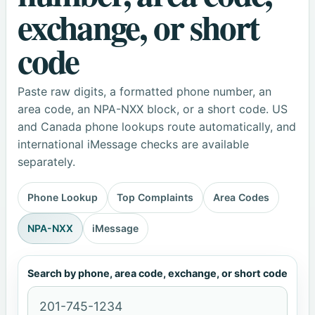
exchange, or short
code
Paste raw digits, a formatted phone number, an
area code, an NPA-NXX block, or a short code. US
and Canada phone lookups route automatically, and
international iMessage checks are available
separately.
Phone Lookup
Top Complaints
Area Codes
NPA-NXX
iMessage
Search by phone, area code, exchange, or short code