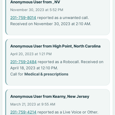
Anonymous User from , NV
November 30, 2023 at 5:52 PM
201-759-8014
reported as a unwanted call.
Received on November 30, 2023 at 2:10 AM.
Anonymous User from High Point, North Carolina
April 20, 2023 at 1:21 PM
201-759-2484
reported as a Robocall. Received on
April 18, 2023 at 12:10 PM.
Call for
Medical & prescriptions
Anonymous User from Kearny, New Jersey
March 21, 2023 at 9:55 AM
201-759-4214
reported as a Live Voice or Other.