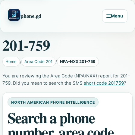
phone.gd
Menu
201-759
Home
Area Code 201
NPA-NXX 201-759
You are reviewing the Area Code (NPA/NXX) report for 201-
759. Did you mean to search the SMS
short code 201759
?
NORTH AMERICAN PHONE INTELLIGENCE
Search a phone
number, area code,