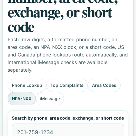
exchange, or short
code
Paste raw digits, a formatted phone number, an
area code, an NPA-NXX block, or a short code. US
and Canada phone lookups route automatically, and
international iMessage checks are available
separately.
Phone Lookup
Top Complaints
Area Codes
NPA-NXX
iMessage
Search by phone, area code, exchange, or short code