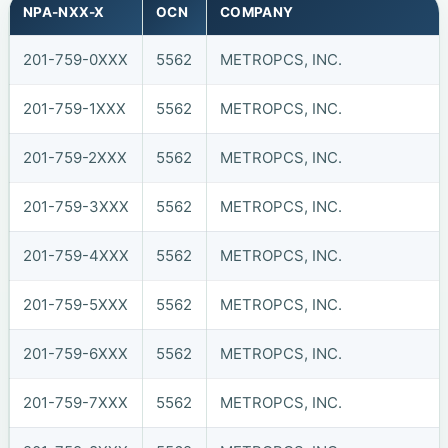
NPA-NXX-X
OCN
COMPANY
201-759-0XXX
5562
METROPCS, INC.
201-759-1XXX
5562
METROPCS, INC.
201-759-2XXX
5562
METROPCS, INC.
201-759-3XXX
5562
METROPCS, INC.
201-759-4XXX
5562
METROPCS, INC.
201-759-5XXX
5562
METROPCS, INC.
201-759-6XXX
5562
METROPCS, INC.
201-759-7XXX
5562
METROPCS, INC.