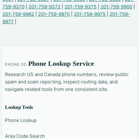
759-9370
|
201-759-9372
|
201-759-9375
|
201-759-9900
|
201-759-9962
|
201-759-9970
|
201-759-9975
|
201-759-
9977
|
Phone Lookup Service
PHONE.GD
Research US and Canada phone numbers, review public
spam and scam reporting, inspect routing data, and
navigate related tools from one consistent site.
Lookup Tools
Phone Lookup
Area Code Search