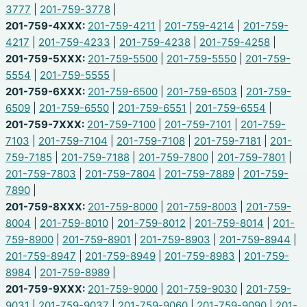
3777
|
201-759-3778
|
201-759-4XXX:
201-759-4211
|
201-759-4214
|
201-759-
4217
|
201-759-4233
|
201-759-4238
|
201-759-4258
|
201-759-5XXX:
201-759-5500
|
201-759-5550
|
201-759-
5554
|
201-759-5555
|
201-759-6XXX:
201-759-6500
|
201-759-6503
|
201-759-
6509
|
201-759-6550
|
201-759-6551
|
201-759-6554
|
201-759-7XXX:
201-759-7100
|
201-759-7101
|
201-759-
7103
|
201-759-7104
|
201-759-7108
|
201-759-7181
|
201-
759-7185
|
201-759-7188
|
201-759-7800
|
201-759-7801
|
201-759-7803
|
201-759-7804
|
201-759-7889
|
201-759-
7890
|
201-759-8XXX:
201-759-8000
|
201-759-8003
|
201-759-
8004
|
201-759-8010
|
201-759-8012
|
201-759-8014
|
201-
759-8900
|
201-759-8901
|
201-759-8903
|
201-759-8944
|
201-759-8947
|
201-759-8949
|
201-759-8983
|
201-759-
8984
|
201-759-8989
|
201-759-9XXX:
201-759-9000
|
201-759-9030
|
201-759-
9031
|
201-759-9037
|
201-759-9060
|
201-759-9090
|
201-