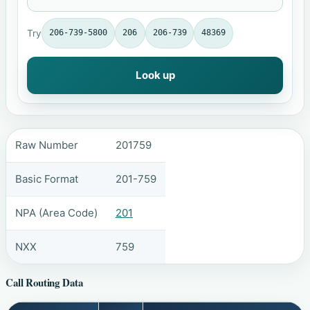
Try
206-739-5800
206
206-739
48369
Look up
Raw Number
201759
Basic Format
201-759
NPA (Area Code)
201
NXX
759
Call Routing Data