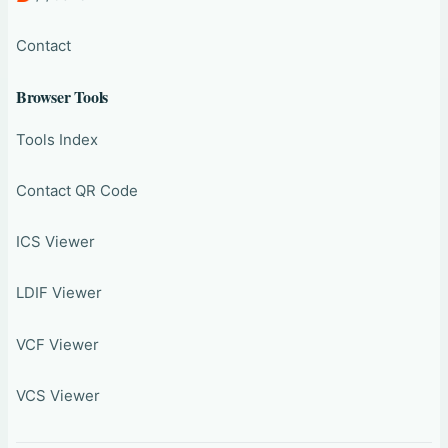
Contact
Browser Tools
Tools Index
Contact QR Code
ICS Viewer
LDIF Viewer
VCF Viewer
VCS Viewer