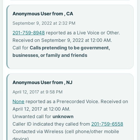
Anonymous User from , CA
September 9, 2022 at 2:32 PM
201-759-8948
reported as a Live Voice or Other.
Received on September 9, 2022 at 12:00 AM.
Call for
Calls pretending to be government,
businesses, or family and friends
Anonymous User from , NJ
April 12, 2017 at 9:58 PM
None
reported as a Prerecorded Voice. Received on
April 12, 2017 at 12:00 AM.
Unwanted call for
unknown
Caller ID indicated they called from
201-759-6558
Contacted via Wireless (cell phone/other mobile
device)