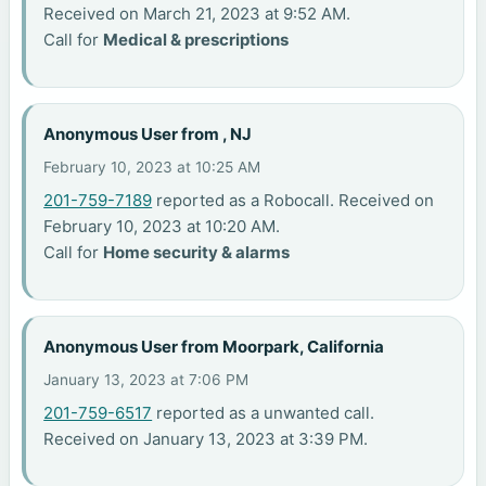
Received on March 21, 2023 at 9:52 AM.
Call for
Medical & prescriptions
Anonymous User from , NJ
February 10, 2023 at 10:25 AM
201-759-7189
reported as a Robocall. Received on
February 10, 2023 at 10:20 AM.
Call for
Home security & alarms
Anonymous User from Moorpark, California
January 13, 2023 at 7:06 PM
201-759-6517
reported as a unwanted call.
Received on January 13, 2023 at 3:39 PM.