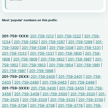
Most 'popular' numbers on this prefix:
201-759-1XXX:
201-759-1212
|
201-759-1222
|
201-759-
1234
|
201-759-1262
|
201-759-1267
|
201-759-1269
|
201-
759-1300
|
201-759-1306
|
201-759-1308
|
201-759-1331
|
201-759-1333
|
201-759-1337
|
201-759-1800
|
201-759-
1808
|
201-759-1809
|
201-759-1852
|
201-759-1887
|
201-
759-1952
|
201-759-1953
|
201-759-1954
|
201-759-1991
|
201-759-1997
|
201-759-1998
|
201-759-2XXX:
201-759-2400
|
201-759-2401
|
201-759-
2403
|
201-759-2480
|
201-759-2483
|
201-759-2489
|
201-759-3XXX:
201-759-3400
|
201-759-3455
|
201-759-
3456
|
201-759-3458
|
201-759-3500
|
201-759-3520
|
201-
759-3525
|
201-759-3529
|
201-759-3535
|
201-759-3700
|
201-759-3706
|
201-759-3708
|
201-759-3776
|
201-759-