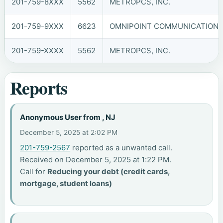
201-759-8XXX
5562
METROPCS, INC.
201-759-9XXX
6623
OMNIPOINT COMMUNICATIONS, 
201-759-XXXX
5562
METROPCS, INC.
Reports
Anonymous User from , NJ
December 5, 2025 at 2:02 PM
201-759-2567
reported as a unwanted call.
Received on December 5, 2025 at 1:22 PM.
Call for
Reducing your debt (credit cards,
mortgage, student loans)