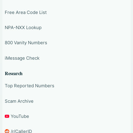
Free Area Code List
NPA-NXX Lookup
800 Vanity Numbers
iMessage Check
Research
Top Reported Numbers
Scam Archive
YouTube
/r/CallerID