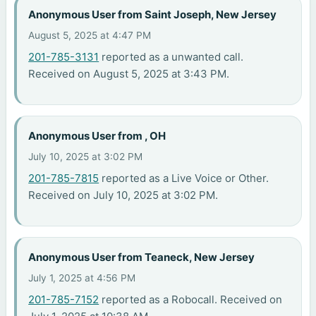
Anonymous User from Saint Joseph, New Jersey
August 5, 2025 at 4:47 PM
201-785-3131
reported as a unwanted call.
Received on August 5, 2025 at 3:43 PM.
Anonymous User from , OH
July 10, 2025 at 3:02 PM
201-785-7815
reported as a Live Voice or Other.
Received on July 10, 2025 at 3:02 PM.
Anonymous User from Teaneck, New Jersey
July 1, 2025 at 4:56 PM
201-785-7152
reported as a Robocall. Received on