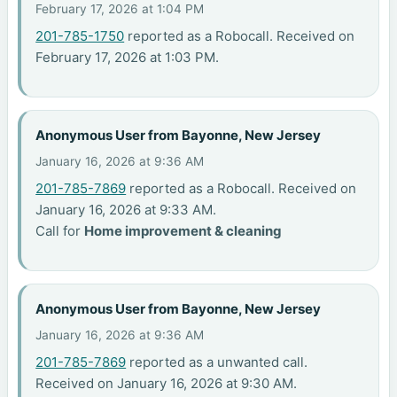
February 17, 2026 at 1:04 PM
201-785-1750
reported as a Robocall. Received on
February 17, 2026 at 1:03 PM.
Anonymous User from Bayonne, New Jersey
January 16, 2026 at 9:36 AM
201-785-7869
reported as a Robocall. Received on
January 16, 2026 at 9:33 AM.
Call for
Home improvement & cleaning
Anonymous User from Bayonne, New Jersey
January 16, 2026 at 9:36 AM
201-785-7869
reported as a unwanted call.
Received on January 16, 2026 at 9:30 AM.