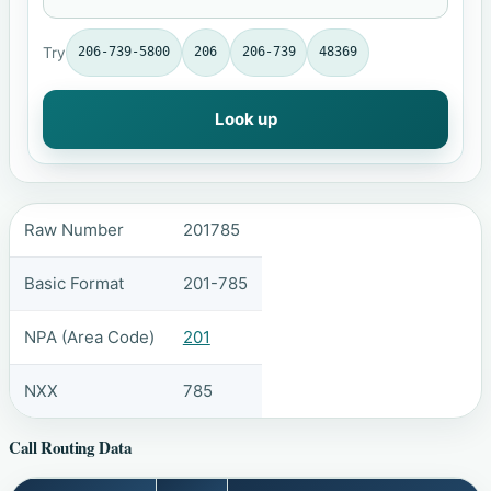
Try
206-739-5800
206
206-739
48369
Look up
Raw Number
201785
Basic Format
201-785
NPA (Area Code)
201
NXX
785
Call Routing Data