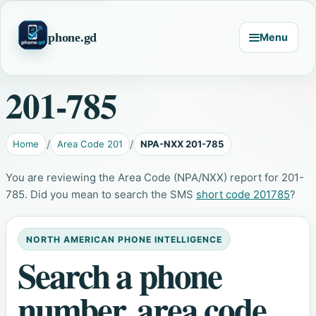
phone.gd
Menu
201-785
Home
Area Code 201
NPA-NXX 201-785
You are reviewing the Area Code (NPA/NXX) report for 201-
785. Did you mean to search the SMS
short code 201785
?
NORTH AMERICAN PHONE INTELLIGENCE
Search a phone
number, area code,