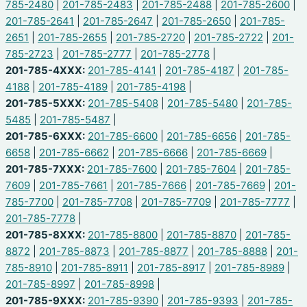
785-2480
|
201-785-2483
|
201-785-2488
|
201-785-2600
|
201-785-2641
|
201-785-2647
|
201-785-2650
|
201-785-
2651
|
201-785-2655
|
201-785-2720
|
201-785-2722
|
201-
785-2723
|
201-785-2777
|
201-785-2778
|
201-785-4XXX:
201-785-4141
|
201-785-4187
|
201-785-
4188
|
201-785-4189
|
201-785-4198
|
201-785-5XXX:
201-785-5408
|
201-785-5480
|
201-785-
5485
|
201-785-5487
|
201-785-6XXX:
201-785-6600
|
201-785-6656
|
201-785-
6658
|
201-785-6662
|
201-785-6666
|
201-785-6669
|
201-785-7XXX:
201-785-7600
|
201-785-7604
|
201-785-
7609
|
201-785-7661
|
201-785-7666
|
201-785-7669
|
201-
785-7700
|
201-785-7708
|
201-785-7709
|
201-785-7777
|
201-785-7778
|
201-785-8XXX:
201-785-8800
|
201-785-8870
|
201-785-
8872
|
201-785-8873
|
201-785-8877
|
201-785-8888
|
201-
785-8910
|
201-785-8911
|
201-785-8917
|
201-785-8989
|
201-785-8997
|
201-785-8998
|
201-785-9XXX:
201-785-9390
|
201-785-9393
|
201-785-