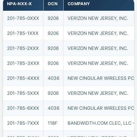
NPA-NXX-X
OCN
COMPANY
201-785-0XXX
9206
VERIZON NEW JERSEY, INC.
201-785-1XXX
9206
VERIZON NEW JERSEY, INC.
201-785-2XXX
9206
VERIZON NEW JERSEY, INC.
201-785-3XXX
9206
VERIZON NEW JERSEY, INC.
201-785-4XXX
4036
NEW CINGULAR WIRELESS PCS,
201-785-5XXX
9206
VERIZON NEW JERSEY, INC.
201-785-6XXX
4036
NEW CINGULAR WIRELESS PCS,
201-785-7XXX
118F
BANDWIDTH.COM CLEC, LLC - 