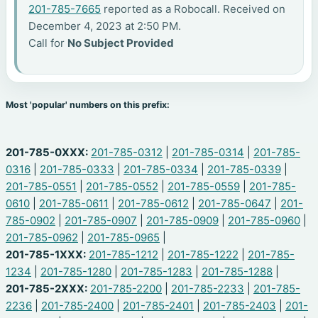
201-785-7665
reported as a Robocall. Received on
December 4, 2023 at 2:50 PM.
Call for
No Subject Provided
Most 'popular' numbers on this prefix:
201-785-0XXX:
201-785-0312
|
201-785-0314
|
201-785-
0316
|
201-785-0333
|
201-785-0334
|
201-785-0339
|
201-785-0551
|
201-785-0552
|
201-785-0559
|
201-785-
0610
|
201-785-0611
|
201-785-0612
|
201-785-0647
|
201-
785-0902
|
201-785-0907
|
201-785-0909
|
201-785-0960
|
201-785-0962
|
201-785-0965
|
201-785-1XXX:
201-785-1212
|
201-785-1222
|
201-785-
1234
|
201-785-1280
|
201-785-1283
|
201-785-1288
|
201-785-2XXX:
201-785-2200
|
201-785-2233
|
201-785-
2236
|
201-785-2400
|
201-785-2401
|
201-785-2403
|
201-