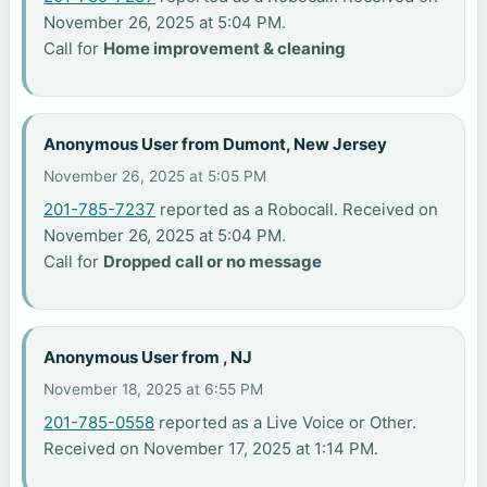
November 26, 2025 at 5:04 PM.
Call for
Home improvement & cleaning
Anonymous User from Dumont, New Jersey
November 26, 2025 at 5:05 PM
201-785-7237
reported as a Robocall. Received on
November 26, 2025 at 5:04 PM.
Call for
Dropped call or no message
Anonymous User from , NJ
November 18, 2025 at 6:55 PM
201-785-0558
reported as a Live Voice or Other.
Received on November 17, 2025 at 1:14 PM.