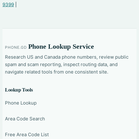
9399
|
Phone Lookup Service
PHONE.GD
Research US and Canada phone numbers, review public
spam and scam reporting, inspect routing data, and
navigate related tools from one consistent site.
Lookup Tools
Phone Lookup
Area Code Search
Free Area Code List