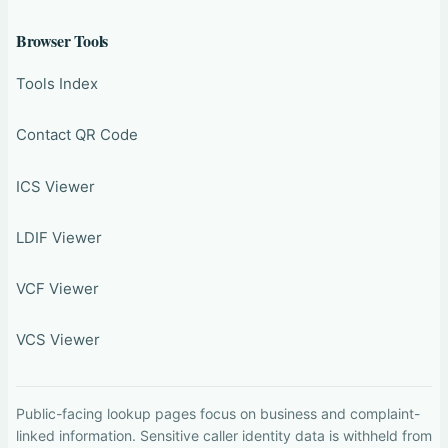
Browser Tools
Tools Index
Contact QR Code
ICS Viewer
LDIF Viewer
VCF Viewer
VCS Viewer
Public-facing lookup pages focus on business and complaint-
linked information. Sensitive caller identity data is withheld from