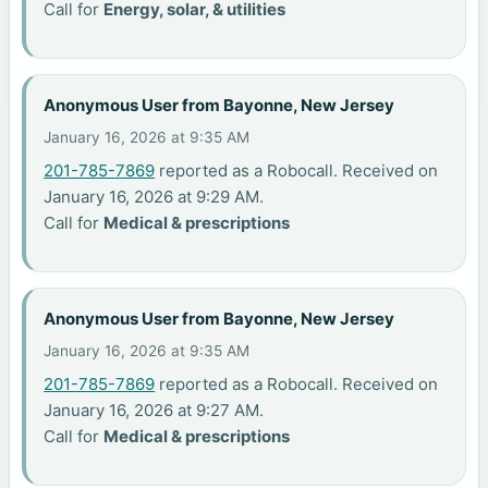
Call for
Energy, solar, & utilities
Anonymous User from Bayonne, New Jersey
January 16, 2026 at 9:35 AM
201-785-7869
reported as a Robocall. Received on
January 16, 2026 at 9:29 AM.
Call for
Medical & prescriptions
Anonymous User from Bayonne, New Jersey
January 16, 2026 at 9:35 AM
201-785-7869
reported as a Robocall. Received on
January 16, 2026 at 9:27 AM.
Call for
Medical & prescriptions