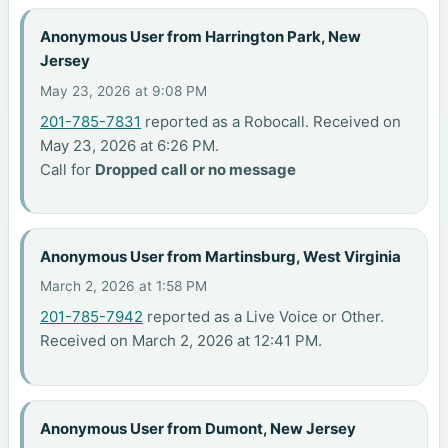
Anonymous User from Harrington Park, New
Jersey
May 23, 2026 at 9:08 PM
201-785-7831
reported as a Robocall. Received on
May 23, 2026 at 6:26 PM.
Call for
Dropped call or no message
Anonymous User from Martinsburg, West Virginia
March 2, 2026 at 1:58 PM
201-785-7942
reported as a Live Voice or Other.
Received on March 2, 2026 at 12:41 PM.
Anonymous User from Dumont, New Jersey