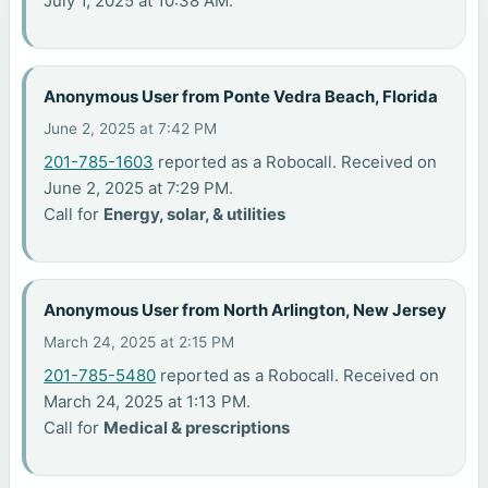
July 1, 2025 at 10:38 AM.
Anonymous User from Ponte Vedra Beach, Florida
June 2, 2025 at 7:42 PM
201-785-1603
reported as a Robocall. Received on
June 2, 2025 at 7:29 PM.
Call for
Energy, solar, & utilities
Anonymous User from North Arlington, New Jersey
March 24, 2025 at 2:15 PM
201-785-5480
reported as a Robocall. Received on
March 24, 2025 at 1:13 PM.
Call for
Medical & prescriptions