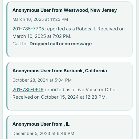
Anonymous User from Westwood, New Jersey
March 10, 2025 at 11:25 PM
201-785-7705
reported as a Robocall. Received on
March 10, 2025 at 7:02 PM.
Call for
Dropped call or no message
Anonymous User from Burbank, California
October 28, 2024 at 5:04 PM
201-785-0619
reported as a Live Voice or Other.
Received on October 15, 2024 at 12:28 PM.
Anonymous User from , IL
December 5, 2023 at 6:46 PM