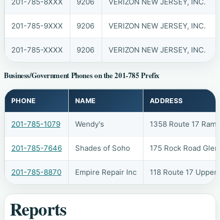
201-785-8XXX
9206
VERIZON NEW JERSEY, INC.
201-785-9XXX
9206
VERIZON NEW JERSEY, INC.
201-785-XXXX
9206
VERIZON NEW JERSEY, INC.
Business/Government Phones on the 201-785 Prefix
PHONE
NAME
ADDRESS
201-785-1079
Wendy's
1358 Route 17 Ram
201-785-7646
Shades of Soho
175 Rock Road Glen
201-785-8870
Empire Repair Inc
118 Route 17 Upper
Reports