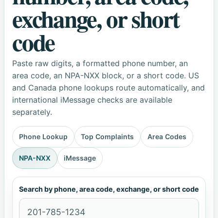
exchange, or short
code
Paste raw digits, a formatted phone number, an
area code, an NPA-NXX block, or a short code. US
and Canada phone lookups route automatically, and
international iMessage checks are available
separately.
Phone Lookup
Top Complaints
Area Codes
NPA-NXX
iMessage
Search by phone, area code, exchange, or short code