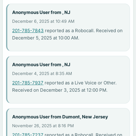
Anonymous User from , NJ
December 6, 2025 at 10:49 AM
201-785-7843
reported as a Robocall. Received on
December 5, 2025 at 10:00 AM.
Anonymous User from , NJ
December 4, 2025 at 8:35 AM
201-785-7937
reported as a Live Voice or Other.
Received on December 3, 2025 at 12:00 PM.
Anonymous User from Dumont, New Jersey
November 26, 2025 at 8:16 PM
201-785-7237
reported as a Robocall. Received on