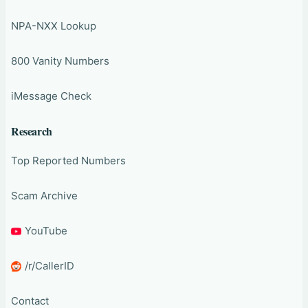
NPA-NXX Lookup
800 Vanity Numbers
iMessage Check
Research
Top Reported Numbers
Scam Archive
YouTube
/r/CallerID
Contact