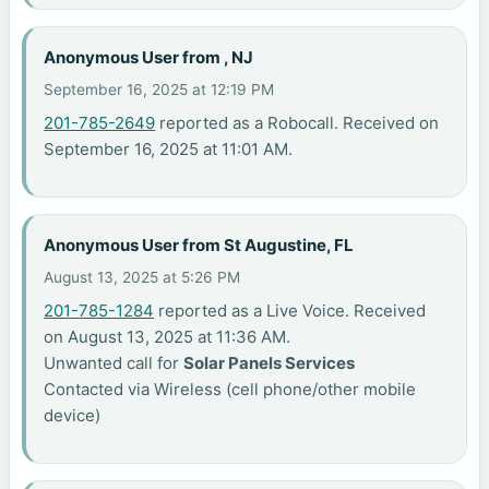
Anonymous User from , NJ
September 16, 2025 at 12:19 PM
201-785-2649
reported as a Robocall. Received on
September 16, 2025 at 11:01 AM.
Anonymous User from St Augustine, FL
August 13, 2025 at 5:26 PM
201-785-1284
reported as a Live Voice. Received
on August 13, 2025 at 11:36 AM.
Unwanted call for
Solar Panels Services
Contacted via Wireless (cell phone/other mobile
device)