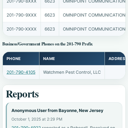
201-790-8XXX
6623
OMNIPOINT COMMUNICATIONS, 
201-790-9XXX
6623
OMNIPOINT COMMUNICATIONS, 
201-790-XXXX
6623
OMNIPOINT COMMUNICATIONS, 
Business/Government Phones on the 201-790 Prefix
PHONE
NAME
ADDRESS
201-790-4105
Watchmen Pest Control, LLC
Reports
Anonymous User from Bayonne, New Jersey
October 1, 2025 at 2:29 PM
201-790-4922
reported as a Robocall. Received on