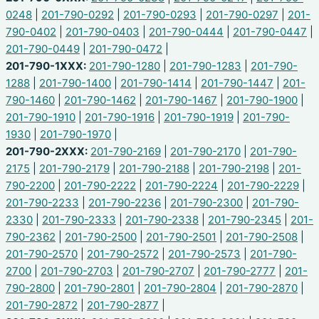
0248
|
201-790-0292
|
201-790-0293
|
201-790-0297
|
201-
790-0402
|
201-790-0403
|
201-790-0444
|
201-790-0447
|
201-790-0449
|
201-790-0472
|
201-790-1XXX:
201-790-1280
|
201-790-1283
|
201-790-
1288
|
201-790-1400
|
201-790-1414
|
201-790-1447
|
201-
790-1460
|
201-790-1462
|
201-790-1467
|
201-790-1900
|
201-790-1910
|
201-790-1916
|
201-790-1919
|
201-790-
1930
|
201-790-1970
|
201-790-2XXX:
201-790-2169
|
201-790-2170
|
201-790-
2175
|
201-790-2179
|
201-790-2188
|
201-790-2198
|
201-
790-2200
|
201-790-2222
|
201-790-2224
|
201-790-2229
|
201-790-2233
|
201-790-2236
|
201-790-2300
|
201-790-
2330
|
201-790-2333
|
201-790-2338
|
201-790-2345
|
201-
790-2362
|
201-790-2500
|
201-790-2501
|
201-790-2508
|
201-790-2570
|
201-790-2572
|
201-790-2573
|
201-790-
2700
|
201-790-2703
|
201-790-2707
|
201-790-2777
|
201-
790-2800
|
201-790-2801
|
201-790-2804
|
201-790-2870
|
201-790-2872
|
201-790-2877
|