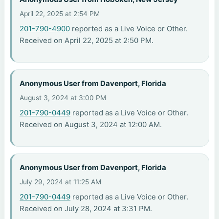
April 22, 2025 at 2:54 PM
201-790-4900
reported as a Live Voice or Other.
Received on April 22, 2025 at 2:50 PM.
Anonymous User from Davenport, Florida
August 3, 2024 at 3:00 PM
201-790-0449
reported as a Live Voice or Other.
Received on August 3, 2024 at 12:00 AM.
Anonymous User from Davenport, Florida
July 29, 2024 at 11:25 AM
201-790-0449
reported as a Live Voice or Other.
Received on July 28, 2024 at 3:31 PM.