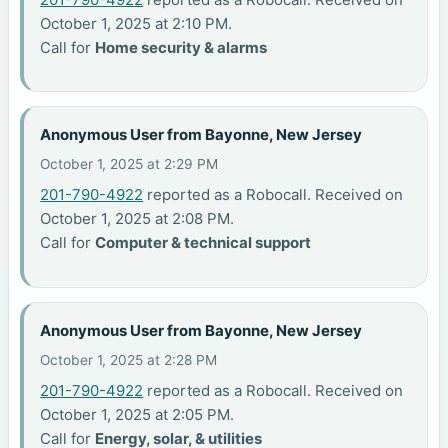
October 1, 2025 at 2:10 PM.
Call for
Home security & alarms
Anonymous User from Bayonne, New Jersey
October 1, 2025 at 2:29 PM
201-790-4922
reported as a Robocall. Received on
October 1, 2025 at 2:08 PM.
Call for
Computer & technical support
Anonymous User from Bayonne, New Jersey
October 1, 2025 at 2:28 PM
201-790-4922
reported as a Robocall. Received on
October 1, 2025 at 2:05 PM.
Call for
Energy, solar, & utilities