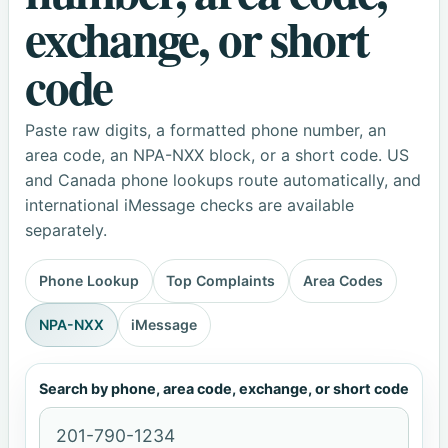
exchange, or short
code
Paste raw digits, a formatted phone number, an
area code, an NPA-NXX block, or a short code. US
and Canada phone lookups route automatically, and
international iMessage checks are available
separately.
Phone Lookup
Top Complaints
Area Codes
NPA-NXX
iMessage
Search by phone, area code, exchange, or short code