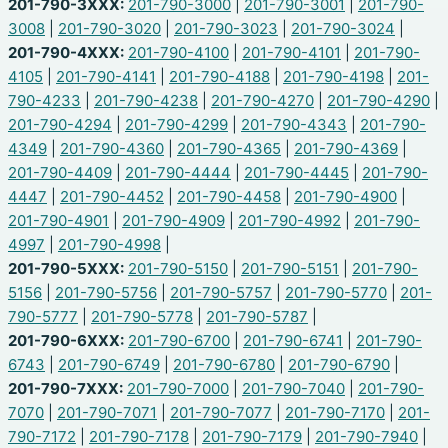
201-790-3XXX:
201-790-3000
|
201-790-3001
|
201-790-
3008
|
201-790-3020
|
201-790-3023
|
201-790-3024
|
201-790-4XXX:
201-790-4100
|
201-790-4101
|
201-790-
4105
|
201-790-4141
|
201-790-4188
|
201-790-4198
|
201-
790-4233
|
201-790-4238
|
201-790-4270
|
201-790-4290
|
201-790-4294
|
201-790-4299
|
201-790-4343
|
201-790-
4349
|
201-790-4360
|
201-790-4365
|
201-790-4369
|
201-790-4409
|
201-790-4444
|
201-790-4445
|
201-790-
4447
|
201-790-4452
|
201-790-4458
|
201-790-4900
|
201-790-4901
|
201-790-4909
|
201-790-4992
|
201-790-
4997
|
201-790-4998
|
201-790-5XXX:
201-790-5150
|
201-790-5151
|
201-790-
5156
|
201-790-5756
|
201-790-5757
|
201-790-5770
|
201-
790-5777
|
201-790-5778
|
201-790-5787
|
201-790-6XXX:
201-790-6700
|
201-790-6741
|
201-790-
6743
|
201-790-6749
|
201-790-6780
|
201-790-6790
|
201-790-7XXX:
201-790-7000
|
201-790-7040
|
201-790-
7070
|
201-790-7071
|
201-790-7077
|
201-790-7170
|
201-
790-7172
|
201-790-7178
|
201-790-7179
|
201-790-7940
|