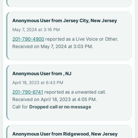
Anonymous User from Jersey City, New Jersey
May 7, 2024 at 3:16 PM
201-790-4900
reported as a Live Voice or Other.
Received on May 7, 2024 at 3:03 PM.
Anonymous User from , NJ
April 18, 2023 at 6:43 PM
201-790-6741
reported as a unwanted call.
Received on April 18, 2023 at 4:05 PM.
Call for
Dropped call or no message
Anonymous User from Ridgewood, New Jersey