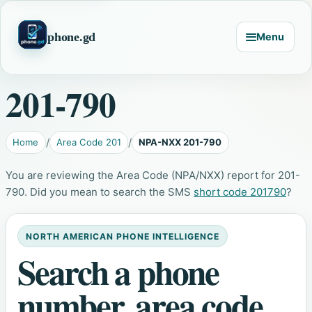
phone.gd
Menu
201-790
Home
Area Code 201
NPA-NXX 201-790
You are reviewing the Area Code (NPA/NXX) report for 201-
790. Did you mean to search the SMS
short code 201790
?
NORTH AMERICAN PHONE INTELLIGENCE
Search a phone
number, area code,