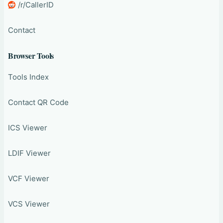
/r/CallerID
Contact
Browser Tools
Tools Index
Contact QR Code
ICS Viewer
LDIF Viewer
VCF Viewer
VCS Viewer