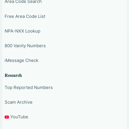
Area Code Search
Free Area Code List
NPA-NXX Lookup
800 Vanity Numbers
iMessage Check
Research
Top Reported Numbers
Scam Archive
YouTube