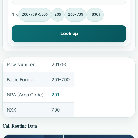
Try
206-739-5800
206
206-739
48369
Look up
Raw Number
201790
Basic Format
201-790
NPA (Area Code)
201
NXX
790
Call Routing Data