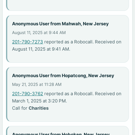
Anonymous User from Mahwah, New Jersey
August 11, 2025 at 9:44 AM
201-790-7273
reported as a Robocall. Received on
August 11, 2025 at 9:41 AM.
Anonymous User from Hopatcong, New Jersey
May 21, 2025 at 11:28 AM
201-790-3762
reported as a Robocall. Received on
March 1, 2025 at 3:20 PM.
Call for
Charities
Anonymous User from Hoboken, New Jersey