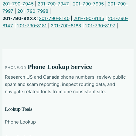
201-790-7945
|
201-790-7947
|
201-790-7995
|
201-790-
7997
|
201-790-7998
|
201-790-8XXX:
201-790-8140
|
201-790-8145
|
201-790-
8147
|
201-790-8181
|
201-790-8188
|
201-790-8197
|
Phone Lookup Service
PHONE.GD
Research US and Canada phone numbers, review public
spam and scam reporting, inspect routing data, and
navigate related tools from one consistent site.
Lookup Tools
Phone Lookup