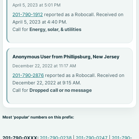
April 5, 2023 at 5:01 PM
201-790-1912
reported as a Robocall. Received on
April 5, 2023 at 4:40 PM.
Call for
Energy, solar, & utilities
Anonymous User from Phillipsburg, New Jersey
December 22, 2022 at 11:17 AM
201-790-2876
reported as a Robocall. Received on
December 22, 2022 at 9:15 AM.
Call for
Dropped call or no message
Most 'popular' numbers on this prefix:
201-790-0XXX:
201-790-0238
|
201-790-0247
|
201-790-