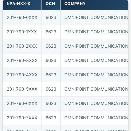
NPA-NXX-X
OCN
COMPANY
201-790-0XXX
6623
OMNIPOINT COMMUNICATIONS, 
201-790-1XXX
6623
OMNIPOINT COMMUNICATIONS, 
201-790-2XXX
6623
OMNIPOINT COMMUNICATIONS, 
201-790-3XXX
6623
OMNIPOINT COMMUNICATIONS, 
201-790-4XXX
6623
OMNIPOINT COMMUNICATIONS, 
201-790-5XXX
6623
OMNIPOINT COMMUNICATIONS, 
201-790-6XXX
6623
OMNIPOINT COMMUNICATIONS, 
201-790-7XXX
6623
OMNIPOINT COMMUNICATIONS, 