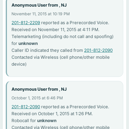
Anonymous User from , NJ
November 11, 2015 at 10:19 PM
201-812-2209
reported as a Prerecorded Voice.
Received on November 11, 2015 at 4:11 PM.
Telemarketing (including do not call and spoofing)
for
unknown
Caller ID indicated they called from
201-812-2090
Contacted via Wireless (cell phone/other mobile
device)
Anonymous User from , NJ
October 1, 2015 at 6:46 PM
201-812-2090
reported as a Prerecorded Voice.
Received on October 1, 2015 at 1:26 PM.
Robocall for
unknown
Contacted via Wireless (cell phone/other mobile