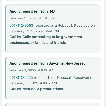
Anonymous User from , NJ
February 13, 2025 at 5:46 PM
201-812-9553
reported as a Robocall. Received on
February 13, 2025 at 5:44 PM.
Call for
Calls pretending to be government,
businesses, or family and friends
Anonymous User from Bayonne, New Jersey
February 3, 2025 at 8:18 AM
201-812-2225
reported as a Robocall. Received on
February 3, 2025 at 8:09 AM.
Call for
Medical & prescriptions