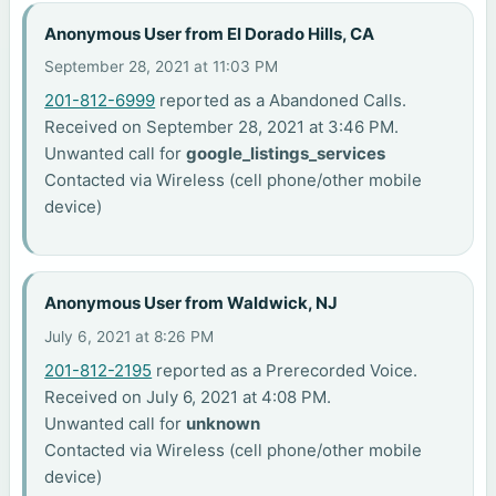
Anonymous User from El Dorado Hills, CA
September 28, 2021 at 11:03 PM
201-812-6999
reported as a Abandoned Calls.
Received on September 28, 2021 at 3:46 PM.
Unwanted call for
google_listings_services
Contacted via Wireless (cell phone/other mobile
device)
Anonymous User from Waldwick, NJ
July 6, 2021 at 8:26 PM
201-812-2195
reported as a Prerecorded Voice.
Received on July 6, 2021 at 4:08 PM.
Unwanted call for
unknown
Contacted via Wireless (cell phone/other mobile
device)