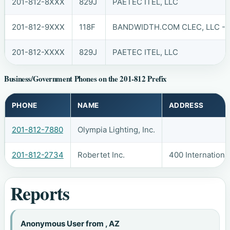
201-812-8XXX
829J
PAETEC ITEL, LLC
201-812-9XXX
118F
BANDWIDTH.COM CLEC, LLC - 
201-812-XXXX
829J
PAETEC ITEL, LLC
Business/Government Phones on the 201-812 Prefix
PHONE
NAME
ADDRESS
201-812-7880
Olympia Lighting, Inc.
201-812-2734
Robertet Inc.
400 Internationa
Reports
Anonymous User from , AZ