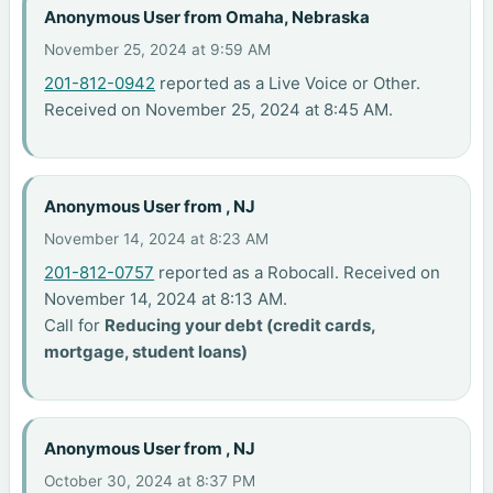
Anonymous User from Omaha, Nebraska
November 25, 2024 at 9:59 AM
201-812-0942
reported as a Live Voice or Other.
Received on November 25, 2024 at 8:45 AM.
Anonymous User from , NJ
November 14, 2024 at 8:23 AM
201-812-0757
reported as a Robocall. Received on
November 14, 2024 at 8:13 AM.
Call for
Reducing your debt (credit cards,
mortgage, student loans)
Anonymous User from , NJ
October 30, 2024 at 8:37 PM