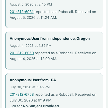
August 5, 2026 at 2:40 PM
201-812-6931
reported as a Robocall. Received on
August 5, 2026 at 11:24 AM.
Anonymous User from Independence, Oregon
August 4, 2026 at 1:32 PM
201-812-6050
reported as a Robocall. Received on
August 4, 2026 at 12:00 AM.
Anonymous User from , PA
July 30, 2026 at 6:45 PM
201-812-6768
reported as a Robocall. Received on
July 30, 2026 at 6:19 PM.
Call for
No Subject Provided