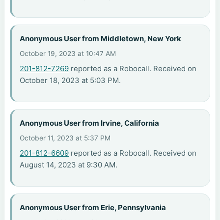
Anonymous User from Middletown, New York
October 19, 2023 at 10:47 AM
201-812-7269
reported as a Robocall. Received on
October 18, 2023 at 5:03 PM.
Anonymous User from Irvine, California
October 11, 2023 at 5:37 PM
201-812-6609
reported as a Robocall. Received on
August 14, 2023 at 9:30 AM.
Anonymous User from Erie, Pennsylvania