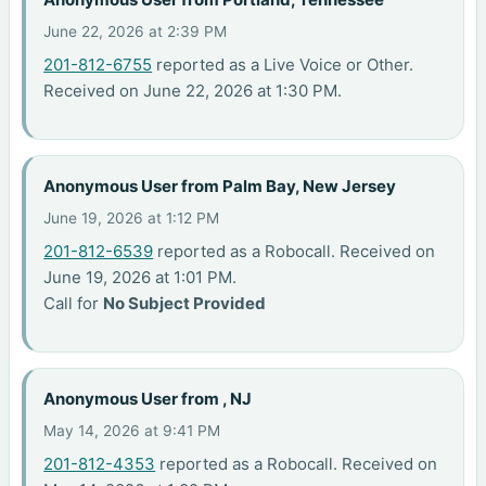
June 22, 2026 at 2:39 PM
201-812-6755
reported as a Live Voice or Other.
Received on June 22, 2026 at 1:30 PM.
Anonymous User from Palm Bay, New Jersey
June 19, 2026 at 1:12 PM
201-812-6539
reported as a Robocall. Received on
June 19, 2026 at 1:01 PM.
Call for
No Subject Provided
Anonymous User from , NJ
May 14, 2026 at 9:41 PM
201-812-4353
reported as a Robocall. Received on