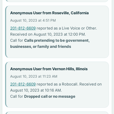
Anonymous User from Roseville, California
August 10, 2023 at 4:51 PM
201-812-6609
reported as a Live Voice or Other.
Received on August 10, 2023 at 12:00 PM.
Call for
Calls pretending to be government,
businesses, or family and friends
Anonymous User from Vernon Hills, Illinois
August 10, 2023 at 11:23 AM
201-812-6609
reported as a Robocall. Received on
August 10, 2023 at 10:16 AM.
Call for
Dropped call or no message