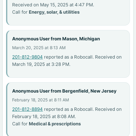
Received on May 15, 2025 at 4:47 PM.
Call for
Energy, solar, & utilities
Anonymous User from Mason, Michigan
March 20, 2025 at 8:13 AM
201-812-9804
reported as a Robocall. Received on
March 19, 2025 at 3:28 PM.
Anonymous User from Bergenfield, New Jersey
February 18, 2025 at 8:11 AM
201-812-8894
reported as a Robocall. Received on
February 18, 2025 at 8:08 AM.
Call for
Medical & prescriptions