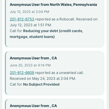
Anonymous User from North Wales, Pennsylvania
July 12, 2023 at 2:04 PM
201-812-6753
reported as a Robocall. Received on
July 12, 2023 at 1:51 PM.
Call for
Reducing your debt (credit cards,
mortgage, student loans)
Anonymous User from , CA
June 20, 2023 at 4:14 PM
201-812-6609
reported as a unwanted call.
Received on May 24, 2023 at 2:04 PM.
Call for
No Subject Provided
Anonymous User from , CA