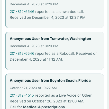
December 4, 2023 at 4:26 PM
201-812-6546
reported as a unwanted call.
Received on December 4, 2023 at 12:37 PM.
Anonymous User from Tumwater, Washington
December 4, 2023 at 3:29 PM
201-812-6546
reported as a Robocall. Received on
December 4, 2023 at 11:12 AM.
Anonymous User from Boynton Beach, Florida
October 21, 2023 at 10:22 AM
201-812-4515
reported as a Live Voice or Other.
Received on October 20, 2023 at 12:00 AM.
Call for
Medical & prescriptions