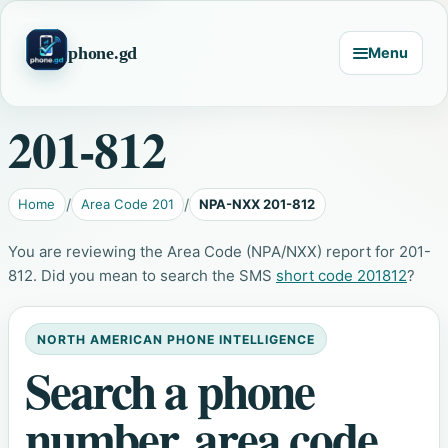
phone.gd
Menu
201-812
Home
Area Code 201
NPA-NXX 201-812
You are reviewing the Area Code (NPA/NXX) report for 201-
812. Did you mean to search the SMS
short code 201812
?
NORTH AMERICAN PHONE INTELLIGENCE
Search a phone
number, area code,