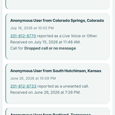
Anonymous User from Colorado Springs, Colorado
July 16, 2026 at 10:02 PM
201-812-6770
reported as a Live Voice or Other.
Received on July 15, 2026 at 11:48 AM.
Call for
Dropped call or no message
Anonymous User from South Hutchinson, Kansas
June 26, 2026 at 10:09 PM
201-812-6733
reported as a unwanted call.
Received on June 26, 2026 at 7:26 PM.
Anonymous User from Portland, Tennessee