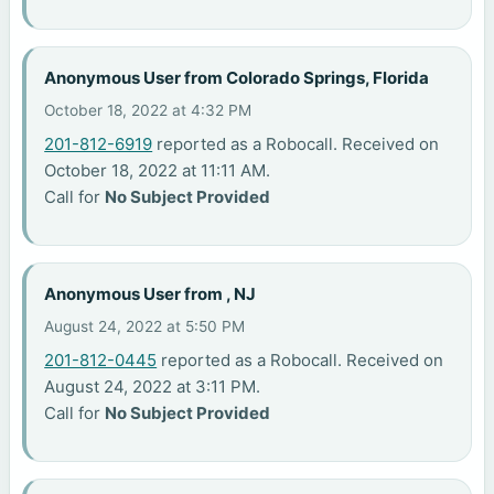
Anonymous User from Colorado Springs, Florida
October 18, 2022 at 4:32 PM
201-812-6919
reported as a Robocall. Received on
October 18, 2022 at 11:11 AM.
Call for
No Subject Provided
Anonymous User from , NJ
August 24, 2022 at 5:50 PM
201-812-0445
reported as a Robocall. Received on
August 24, 2022 at 3:11 PM.
Call for
No Subject Provided