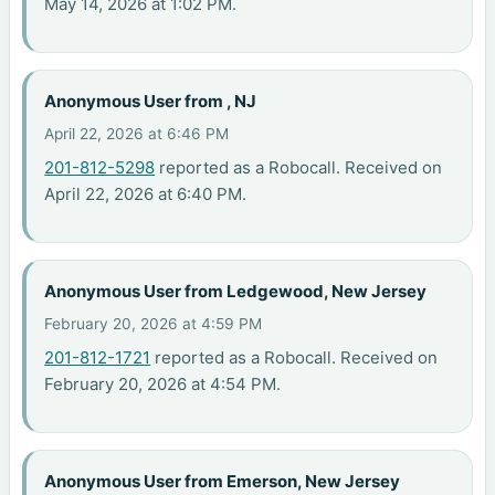
May 14, 2026 at 1:02 PM.
Anonymous User from , NJ
April 22, 2026 at 6:46 PM
201-812-5298
reported as a Robocall. Received on
April 22, 2026 at 6:40 PM.
Anonymous User from Ledgewood, New Jersey
February 20, 2026 at 4:59 PM
201-812-1721
reported as a Robocall. Received on
February 20, 2026 at 4:54 PM.
Anonymous User from Emerson, New Jersey