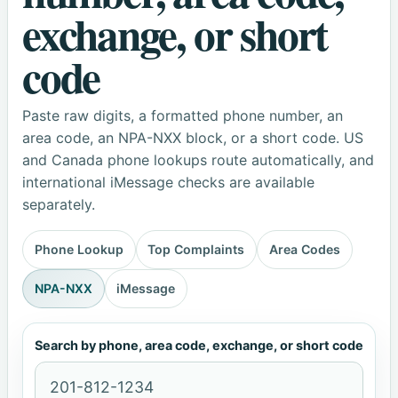
exchange, or short
code
Paste raw digits, a formatted phone number, an
area code, an NPA-NXX block, or a short code. US
and Canada phone lookups route automatically, and
international iMessage checks are available
separately.
Phone Lookup
Top Complaints
Area Codes
NPA-NXX
iMessage
Search by phone, area code, exchange, or short code