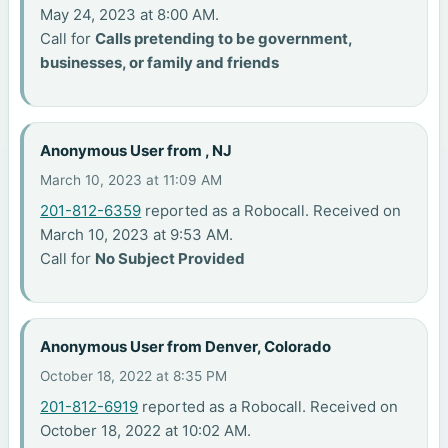
May 24, 2023 at 8:00 AM.
Call for
Calls pretending to be government,
businesses, or family and friends
Anonymous User from , NJ
March 10, 2023 at 11:09 AM
201-812-6359
reported as a Robocall. Received on
March 10, 2023 at 9:53 AM.
Call for
No Subject Provided
Anonymous User from Denver, Colorado
October 18, 2022 at 8:35 PM
201-812-6919
reported as a Robocall. Received on
October 18, 2022 at 10:02 AM.