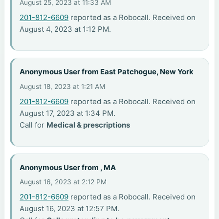
August 25, 2023 at 11:33 AM
201-812-6609
reported as a Robocall. Received on
August 4, 2023 at 1:12 PM.
Anonymous User from East Patchogue, New York
August 18, 2023 at 1:21 AM
201-812-6609
reported as a Robocall. Received on
August 17, 2023 at 1:34 PM.
Call for
Medical & prescriptions
Anonymous User from , MA
August 16, 2023 at 2:12 PM
201-812-6609
reported as a Robocall. Received on
August 16, 2023 at 12:57 PM.