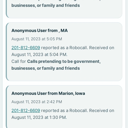
businesses, or family and friends
Anonymous User from , MA
August 11, 2023 at 5:05 PM
201-812-6609
reported as a Robocall. Received on
August 11, 2023 at 5:04 PM.
Call for
Calls pretending to be government,
businesses, or family and friends
Anonymous User from Marion, Iowa
August 11, 2023 at 2:42 PM
201-812-6609
reported as a Robocall. Received on
August 11, 2023 at 1:30 PM.