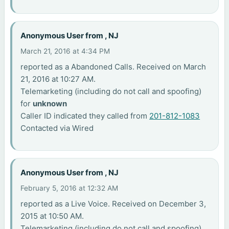
Anonymous User from , NJ
March 21, 2016 at 4:34 PM
reported as a Abandoned Calls. Received on March
21, 2016 at 10:27 AM.
Telemarketing (including do not call and spoofing)
for
unknown
Caller ID indicated they called from
201-812-1083
Contacted via Wired
Anonymous User from , NJ
February 5, 2016 at 12:32 AM
reported as a Live Voice. Received on December 3,
2015 at 10:50 AM.
Telemarketing (including do not call and spoofing)