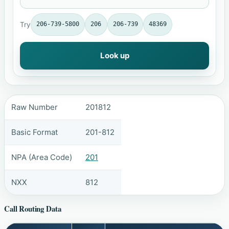
Try
206-739-5800
206
206-739
48369
Look up
Raw Number
201812
Basic Format
201-812
NPA (Area Code)
201
NXX
812
Call Routing Data