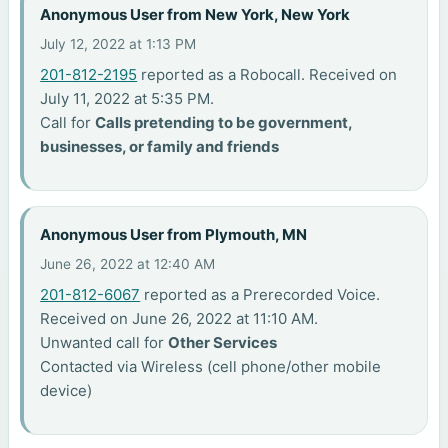
Anonymous User from New York, New York
July 12, 2022 at 1:13 PM
201-812-2195
reported as a Robocall. Received on
July 11, 2022 at 5:35 PM.
Call for
Calls pretending to be government,
businesses, or family and friends
Anonymous User from Plymouth, MN
June 26, 2022 at 12:40 AM
201-812-6067
reported as a Prerecorded Voice.
Received on June 26, 2022 at 11:10 AM.
Unwanted call for
Other Services
Contacted via Wireless (cell phone/other mobile
device)