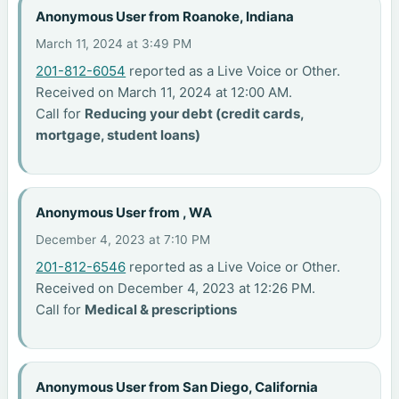
Anonymous User from Roanoke, Indiana
March 11, 2024 at 3:49 PM
201-812-6054
reported as a Live Voice or Other.
Received on March 11, 2024 at 12:00 AM.
Call for
Reducing your debt (credit cards,
mortgage, student loans)
Anonymous User from , WA
December 4, 2023 at 7:10 PM
201-812-6546
reported as a Live Voice or Other.
Received on December 4, 2023 at 12:26 PM.
Call for
Medical & prescriptions
Anonymous User from San Diego, California