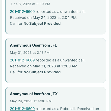
June 6, 2023 at 8:39 PM
201-812-6609
reported as a unwanted call.
Received on May 24, 2023 at 2:04 PM.
Call for
No Subject Provided
Anonymous User from , FL
May 31, 2023 at 2:18 PM
201-812-6609
reported as a unwanted call.
Received on May 31, 2023 at 12:00 AM.
Call for
No Subject Provided
Anonymous User from , TX
May 24, 2023 at 4:00 PM
201-812-6609
reported as a Robocall. Received on