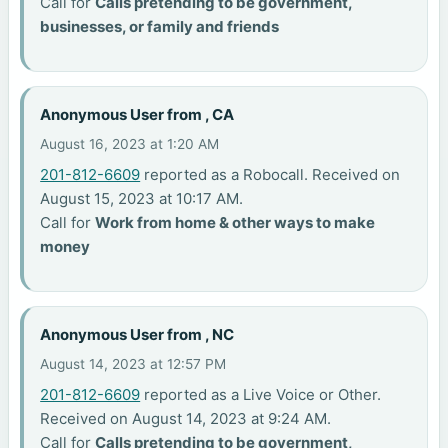
Call for
Calls pretending to be government,
businesses, or family and friends
Anonymous User from , CA
August 16, 2023 at 1:20 AM
201-812-6609
reported as a Robocall. Received on
August 15, 2023 at 10:17 AM.
Call for
Work from home & other ways to make
money
Anonymous User from , NC
August 14, 2023 at 12:57 PM
201-812-6609
reported as a Live Voice or Other.
Received on August 14, 2023 at 9:24 AM.
Call for
Calls pretending to be government,