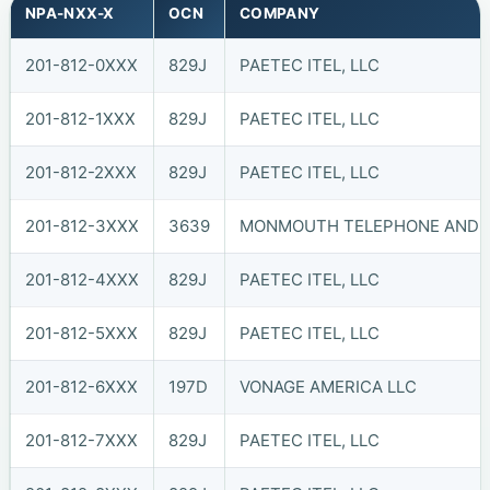
NPA-NXX-X
OCN
COMPANY
201-812-0XXX
829J
PAETEC ITEL, LLC
201-812-1XXX
829J
PAETEC ITEL, LLC
201-812-2XXX
829J
PAETEC ITEL, LLC
201-812-3XXX
3639
MONMOUTH TELEPHONE AND TE
201-812-4XXX
829J
PAETEC ITEL, LLC
201-812-5XXX
829J
PAETEC ITEL, LLC
201-812-6XXX
197D
VONAGE AMERICA LLC
201-812-7XXX
829J
PAETEC ITEL, LLC