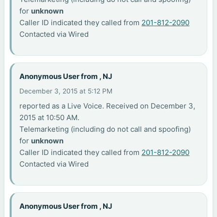
for
unknown
Caller ID indicated they called from
201-812-2090
Contacted via Wired
Anonymous User from , NJ
December 3, 2015 at 5:12 PM
reported as a Live Voice. Received on December 3,
2015 at 10:50 AM.
Telemarketing (including do not call and spoofing)
for
unknown
Caller ID indicated they called from
201-812-2090
Contacted via Wired
Anonymous User from , NJ