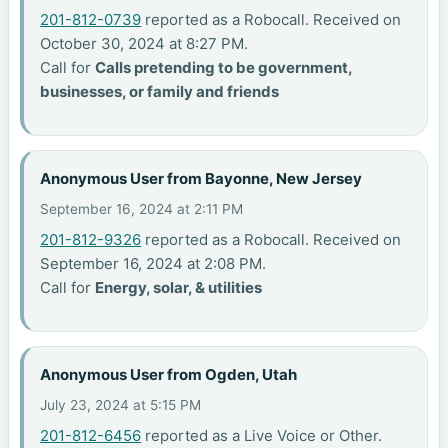
201-812-0739
reported as a Robocall. Received on
October 30, 2024 at 8:27 PM.
Call for
Calls pretending to be government,
businesses, or family and friends
Anonymous User from Bayonne, New Jersey
September 16, 2024 at 2:11 PM
201-812-9326
reported as a Robocall. Received on
September 16, 2024 at 2:08 PM.
Call for
Energy, solar, & utilities
Anonymous User from Ogden, Utah
July 23, 2024 at 5:15 PM
201-812-6456
reported as a Live Voice or Other.