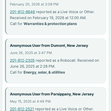
February 20, 2026 at 2:08 PM
201-812-8646
reported as a Live Voice or Other.
Received on February 19, 2026 at 12:00 AM.
Call for
Warranties & protection plans
Anonymous User from Dumont, New Jersey
June 26, 2025 at 3:47 PM
201-812-2305
reported as a Robocall. Received on
June 26, 2025 at 2:28 PM.
Call for
Energy, solar, & utilities
Anonymous User from Parsippany, New Jersey
May 15, 2025 at 4:49 PM
201-812-2521
reported as a Live Voice or Other.