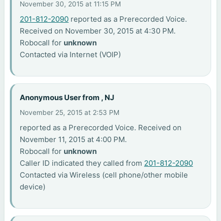
November 30, 2015 at 11:15 PM
201-812-2090
reported as a Prerecorded Voice.
Received on November 30, 2015 at 4:30 PM.
Robocall for
unknown
Contacted via Internet (VOIP)
Anonymous User from , NJ
November 25, 2015 at 2:53 PM
reported as a Prerecorded Voice. Received on
November 11, 2015 at 4:00 PM.
Robocall for
unknown
Caller ID indicated they called from
201-812-2090
Contacted via Wireless (cell phone/other mobile
device)