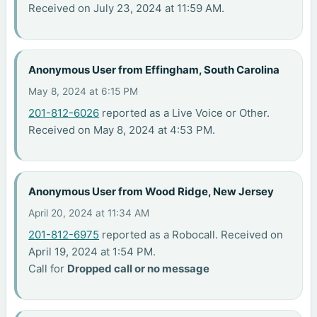
Received on July 23, 2024 at 11:59 AM.
Anonymous User from Effingham, South Carolina
May 8, 2024 at 6:15 PM
201-812-6026
reported as a Live Voice or Other.
Received on May 8, 2024 at 4:53 PM.
Anonymous User from Wood Ridge, New Jersey
April 20, 2024 at 11:34 AM
201-812-6975
reported as a Robocall. Received on
April 19, 2024 at 1:54 PM.
Call for
Dropped call or no message