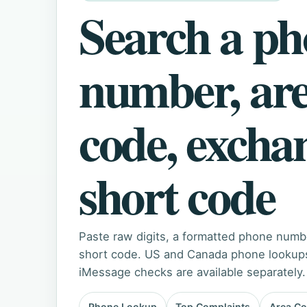
Search a p
number, ar
code, excha
short code
Paste raw digits, a formatted phone numb
short code. US and Canada phone lookups 
iMessage checks are available separately.
Phone Lookup
Top Complaints
Area C