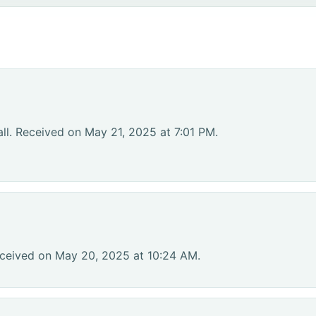
ll. Received on May 21, 2025 at 7:01 PM.
eceived on May 20, 2025 at 10:24 AM.