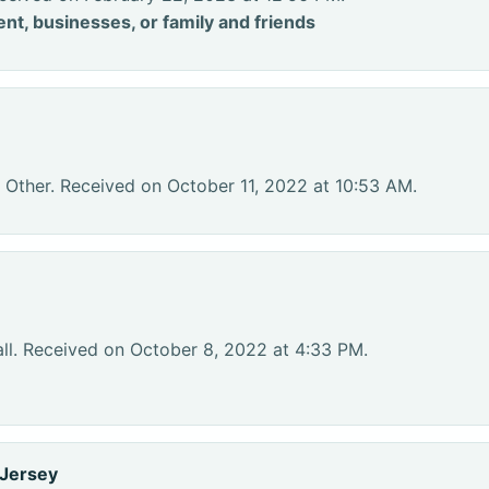
nt, businesses, or family and friends
 Other. Received on October 11, 2022 at 10:53 AM.
ll. Received on October 8, 2022 at 4:33 PM.
 Jersey