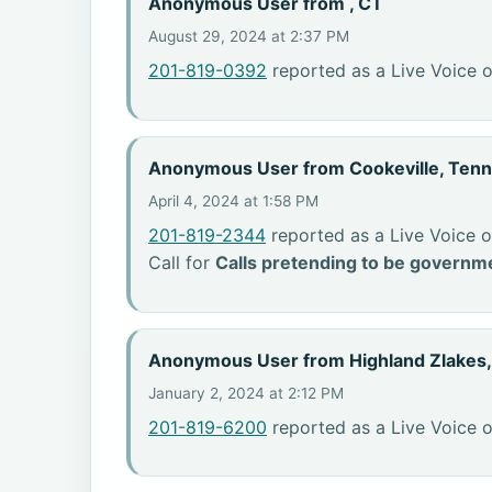
Anonymous User from , CT
August 29, 2024 at 2:37 PM
201-819-0392
reported as a Live Voice 
Anonymous User from Cookeville, Ten
April 4, 2024 at 1:58 PM
201-819-2344
reported as a Live Voice o
Call for
Calls pretending to be governme
Anonymous User from Highland Zlakes
January 2, 2024 at 2:12 PM
201-819-6200
reported as a Live Voice o