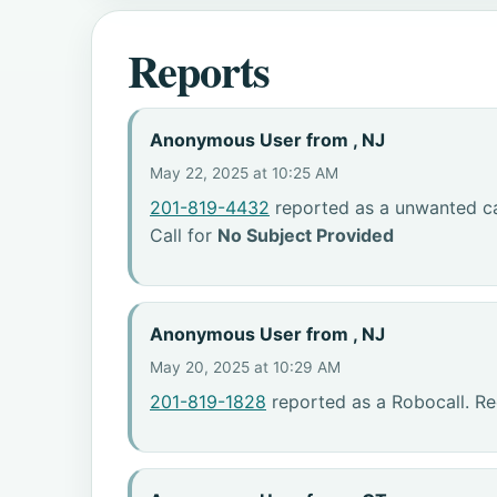
Reports
Anonymous User from , NJ
May 22, 2025 at 10:25 AM
201-819-4432
reported as a unwanted ca
Call for
No Subject Provided
Anonymous User from , NJ
May 20, 2025 at 10:29 AM
201-819-1828
reported as a Robocall. R