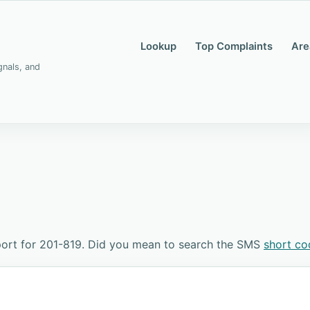
Lookup
Top Complaints
Are
gnals, and
ort for 201-819. Did you mean to search the SMS
short co