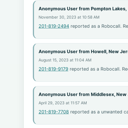
Anonymous User from Pompton Lakes,
November 30, 2023 at 10:58 AM
201-819-2494
reported as a Robocall. R
Anonymous User from Howell, New Jer
August 15, 2023 at 11:04 AM
201-819-9179
reported as a Robocall. Re
Anonymous User from Middlesex, New 
April 29, 2023 at 11:57 AM
201-819-7708
reported as a unwanted cal