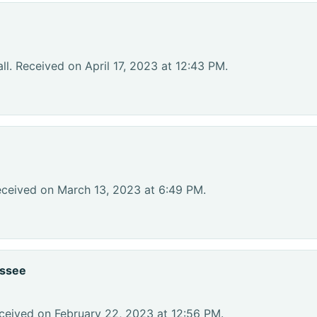
l. Received on April 17, 2023 at 12:43 PM.
eceived on March 13, 2023 at 6:49 PM.
essee
ceived on February 22, 2023 at 12:56 PM.