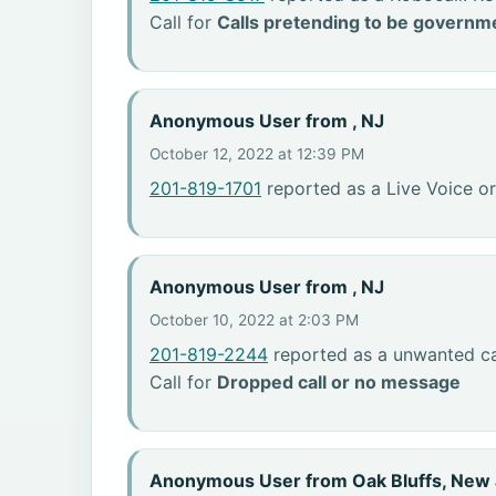
Call for
Calls pretending to be governme
Anonymous User from , NJ
October 12, 2022 at 12:39 PM
201-819-1701
reported as a Live Voice or
Anonymous User from , NJ
October 10, 2022 at 2:03 PM
201-819-2244
reported as a unwanted ca
Call for
Dropped call or no message
Anonymous User from Oak Bluffs, New