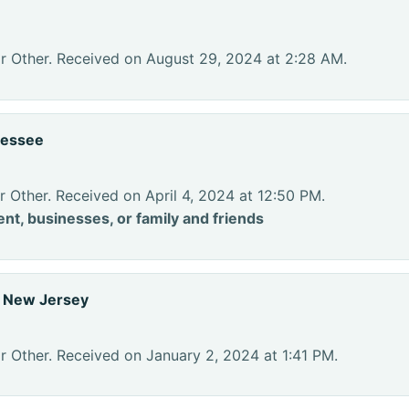
or Other. Received on August 29, 2024 at 2:28 AM.
nessee
r Other. Received on April 4, 2024 at 12:50 PM.
nt, businesses, or family and friends
, New Jersey
r Other. Received on January 2, 2024 at 1:41 PM.