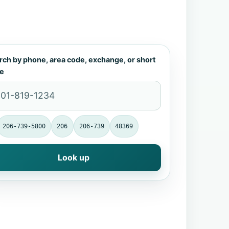
rch by phone, area code, exchange, or short
e
206-739-5800
206
206-739
48369
Look up