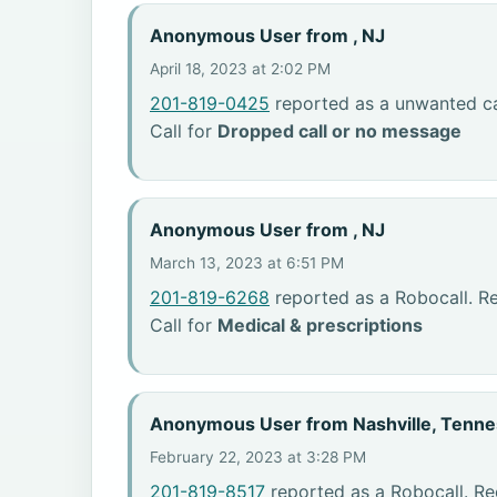
Anonymous User from , NJ
April 18, 2023 at 2:02 PM
201-819-0425
reported as a unwanted cal
Call for
Dropped call or no message
Anonymous User from , NJ
March 13, 2023 at 6:51 PM
201-819-6268
reported as a Robocall. R
Call for
Medical & prescriptions
Anonymous User from Nashville, Tenn
February 22, 2023 at 3:28 PM
201-819-8517
reported as a Robocall. Re