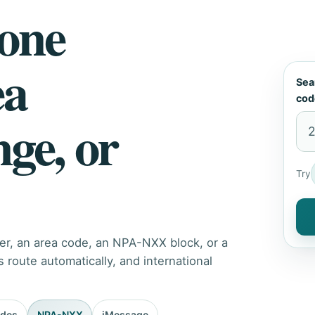
hone
ea
Sea
cod
nge, or
Try
er, an area code, an NPA-NXX block, or a
route automatically, and international
odes
NPA-NXX
iMessage