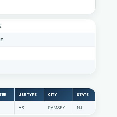
9
19
TER
USE TYPE
CITY
STATE
AS
RAMSEY
NJ