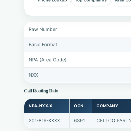
Raw Number
Basic Format
NPA (Area Code)
NXX
Call Routing Data
NPA-NXX-X
OCN
COMPANY
201-819-XXXX
6391
CELLCO PARTN