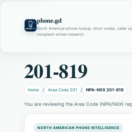
phone.gd
North American phone lookup, short codes, caller si
complaint-driven research.
201-819
Home
Area Code 201
NPA-NXX 201-819
You are reviewing the Area Code (NPA/NXX) rep
NORTH AMERICAN PHONE INTELLIGENCE