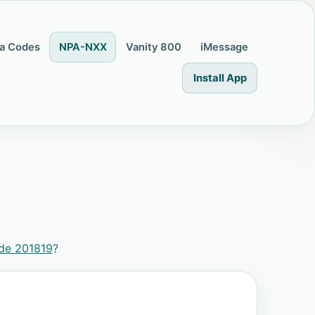
a Codes
NPA-NXX
Vanity 800
iMessage
Install App
de 201819
?