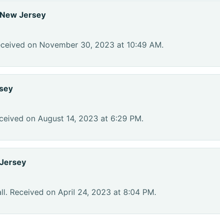
 New Jersey
eceived on November 30, 2023 at 10:49 AM.
sey
ceived on August 14, 2023 at 6:29 PM.
Jersey
l. Received on April 24, 2023 at 8:04 PM.