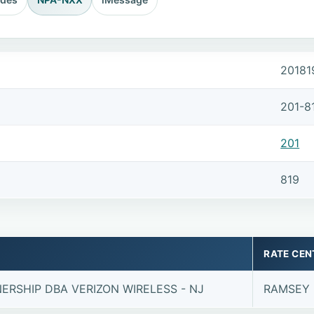
20181
201-8
201
819
RATE CEN
ERSHIP DBA VERIZON WIRELESS - NJ
RAMSEY