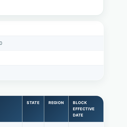
0
0
STATE
REGION
BLOCK
EFFECTIVE
DATE