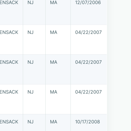
ENSACK
NJ
MA
12/07/2006
ENSACK
NJ
MA
04/22/2007
ENSACK
NJ
MA
04/22/2007
ENSACK
NJ
MA
04/22/2007
ENSACK
NJ
MA
10/17/2008