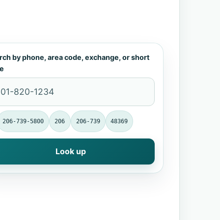
rch by phone, area code, exchange, or short
e
206-739-5800
206
206-739
48369
Look up