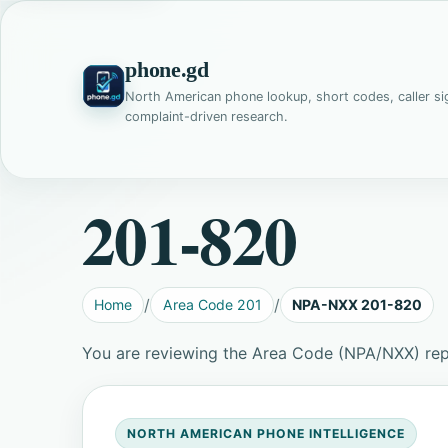
phone.gd
North American phone lookup, short codes, caller si
complaint-driven research.
201-820
Home
Area Code 201
NPA-NXX 201-820
You are reviewing the Area Code (NPA/NXX) re
NORTH AMERICAN PHONE INTELLIGENCE