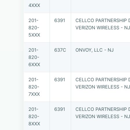
4XXX
201-
6391
CELLCO PARTNERSHIP 
820-
VERIZON WIRELESS - N
5XXX
201-
637C
ONVOY, LLC - NJ
820-
6XXX
201-
6391
CELLCO PARTNERSHIP 
820-
VERIZON WIRELESS - N
7XXX
201-
6391
CELLCO PARTNERSHIP 
820-
VERIZON WIRELESS - N
8XXX