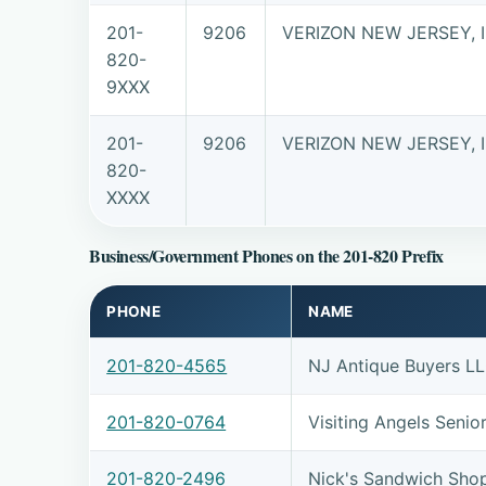
201-
9206
VERIZON NEW JERSEY, 
820-
9XXX
201-
9206
VERIZON NEW JERSEY, 
820-
XXXX
Business/Government Phones on the 201-820 Prefix
PHONE
NAME
201-820-4565
NJ Antique Buyers L
201-820-0764
Visiting Angels Seni
201-820-2496
Nick's Sandwich Sho