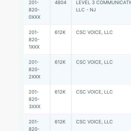
201-
4804
LEVEL 3 COMMUNICATI
820-
LLC - NJ
0XXX
201-
612K
CSC VOICE, LLC
820-
1XXX
201-
612K
CSC VOICE, LLC
820-
2XXX
201-
612K
CSC VOICE, LLC
820-
3XXX
201-
612K
CSC VOICE, LLC
820-