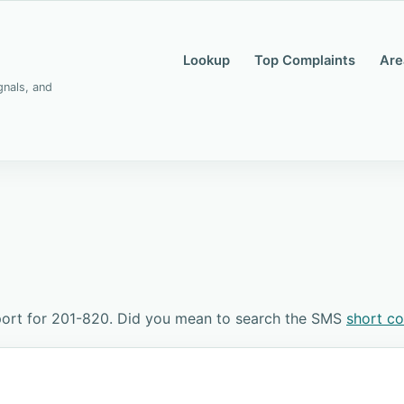
Lookup
Top Complaints
Are
gnals, and
port for 201-820. Did you mean to search the SMS
short c