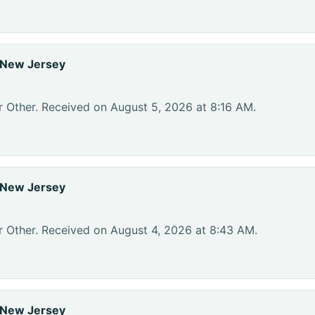
 New Jersey
r Other. Received on August 5, 2026 at 8:16 AM.
 New Jersey
r Other. Received on August 4, 2026 at 8:43 AM.
 New Jersey