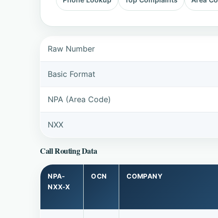
Raw Number
Basic Format
NPA (Area Code)
NXX
Call Routing Data
NPA-
OCN
COMPANY
NXX-X