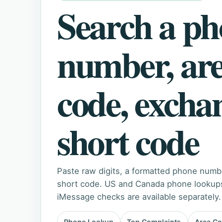
Search a p
number, ar
code, excha
short code
Paste raw digits, a formatted phone numb
short code. US and Canada phone lookups 
iMessage checks are available separately.
Phone Lookup
Top Complaints
Area C