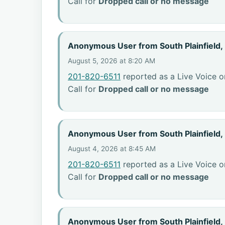
Call for
Dropped call or no message
Anonymous User from South Plainfield,
August 5, 2026 at 8:20 AM
201-820-6511
reported as a Live Voice o
Call for
Dropped call or no message
Anonymous User from South Plainfield,
August 4, 2026 at 8:45 AM
201-820-6511
reported as a Live Voice o
Call for
Dropped call or no message
Anonymous User from South Plainfield,