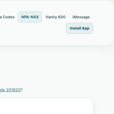
a Codes
NPA-NXX
Vanity 800
iMessage
Install App
ode 201820
?