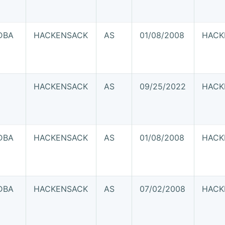
DBA
HACKENSACK
AS
01/08/2008
HACK
J
HACKENSACK
AS
09/25/2022
HACK
DBA
HACKENSACK
AS
01/08/2008
HACK
J
DBA
HACKENSACK
AS
07/02/2008
HACK
J