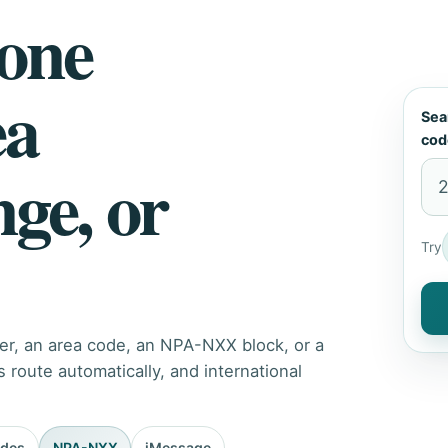
hone
ea
Sea
cod
nge, or
Try
er, an area code, an NPA-NXX block, or a
route automatically, and international
odes
NPA-NXX
iMessage