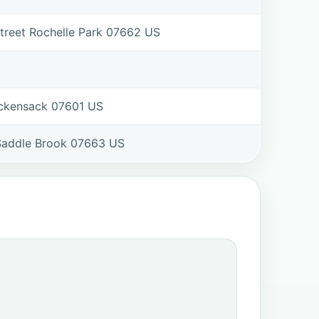
treet Rochelle Park 07662 US
ackensack 07601 US
 Saddle Brook 07663 US