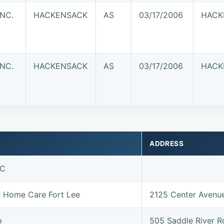
INC.
HACKENSACK
AS
03/17/2006
HACK
INC.
HACKENSACK
AS
03/17/2006
HACK
ADDRESS
LC
or Home Care Fort Lee
2125 Center Avenu
p
505 Saddle River 