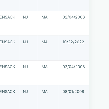
ENSACK
NJ
MA
02/04/2008
ENSACK
NJ
MA
10/22/2022
ENSACK
NJ
MA
02/04/2008
ENSACK
NJ
MA
08/01/2008