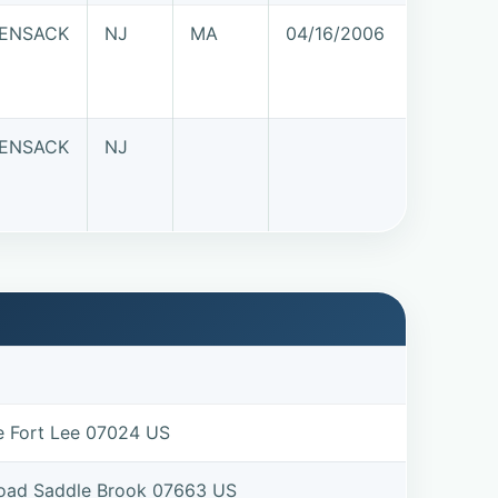
ENSACK
NJ
MA
04/16/2006
ENSACK
NJ
e Fort Lee 07024 US
Road Saddle Brook 07663 US