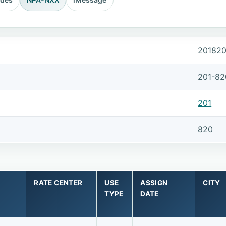
20182
201-82
201
820
RATE CENTER
USE
ASSIGN
CITY
TYPE
DATE