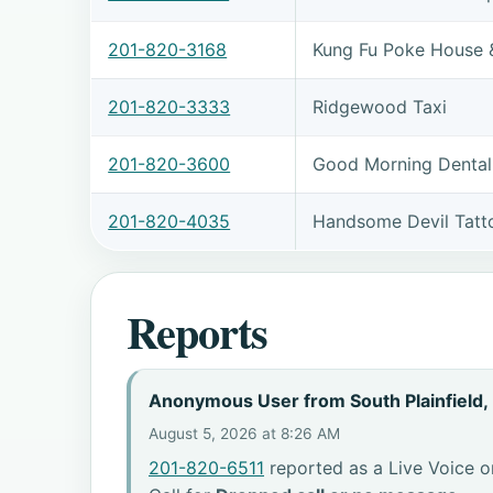
201-820-3168
Kung Fu Poke House 
201-820-3333
Ridgewood Taxi
201-820-3600
Good Morning Dental
201-820-4035
Handsome Devil Tat
Reports
Anonymous User from South Plainfield,
August 5, 2026 at 8:26 AM
201-820-6511
reported as a Live Voice o