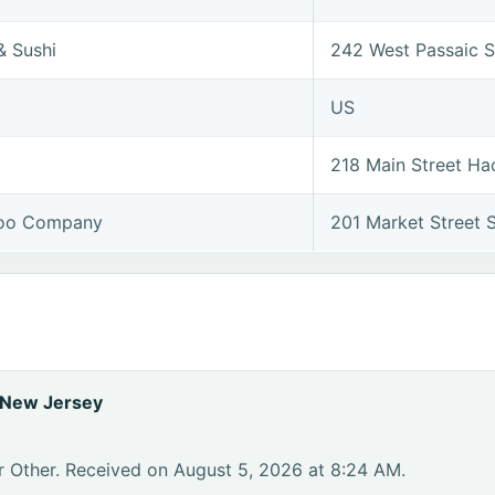
& Sushi
242 West Passaic S
US
218 Main Street H
too Company
201 Market Street
 New Jersey
r Other. Received on August 5, 2026 at 8:24 AM.