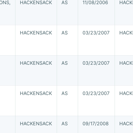
ONS,
HACKENSACK
AS
11/08/2006
HACK
HACKENSACK
AS
03/23/2007
HACK
HACKENSACK
AS
03/23/2007
HACK
HACKENSACK
AS
03/23/2007
HACK
HACKENSACK
AS
09/17/2008
HACK