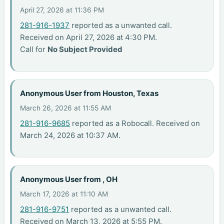
April 27, 2026 at 11:36 PM
281-916-1937
reported as a unwanted call.
Received on April 27, 2026 at 4:30 PM.
Call for
No Subject Provided
Anonymous User from Houston, Texas
March 26, 2026 at 11:55 AM
281-916-9685
reported as a Robocall. Received on
March 24, 2026 at 10:37 AM.
Anonymous User from , OH
March 17, 2026 at 11:10 AM
281-916-9751
reported as a unwanted call.
Received on March 13, 2026 at 5:55 PM.