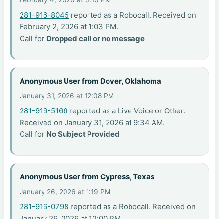
281-916-8045
reported as a Robocall. Received on
February 2, 2026 at 1:03 PM.
Call for
Dropped call or no message
Anonymous User from Dover, Oklahoma
January 31, 2026 at 12:08 PM
281-916-5166
reported as a Live Voice or Other.
Received on January 31, 2026 at 9:34 AM.
Call for
No Subject Provided
Anonymous User from Cypress, Texas
January 26, 2026 at 1:19 PM
281-916-0798
reported as a Robocall. Received on
January 26, 2026 at 12:00 PM.