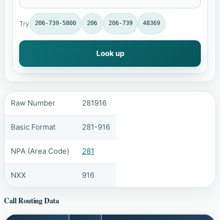
Try
206-739-5800
206
206-739
48369
Look up
Raw Number
281916
Basic Format
281-916
NPA (Area Code)
281
NXX
916
Call Routing Data