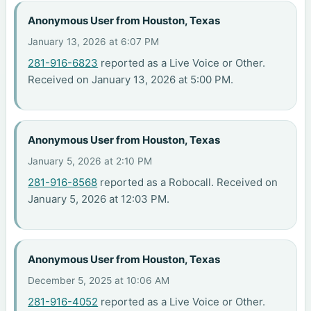
Anonymous User from Houston, Texas
January 13, 2026 at 6:07 PM
281-916-6823
reported as a Live Voice or Other.
Received on January 13, 2026 at 5:00 PM.
Anonymous User from Houston, Texas
January 5, 2026 at 2:10 PM
281-916-8568
reported as a Robocall. Received on
January 5, 2026 at 12:03 PM.
Anonymous User from Houston, Texas
December 5, 2025 at 10:06 AM
281-916-4052
reported as a Live Voice or Other.