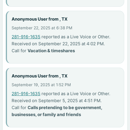
Anonymous User from , TX
September 22, 2025 at 6:38 PM
281-916-1635
reported as a Live Voice or Other.
Received on September 22, 2025 at 4:02 PM.
Call for
Vacation & timeshares
Anonymous User from , TX
September 19, 2025 at 1:52 PM
281-916-1635
reported as a Live Voice or Other.
Received on September 5, 2025 at 4:51 PM.
Call for
Calls pretending to be government,
businesses, or family and friends