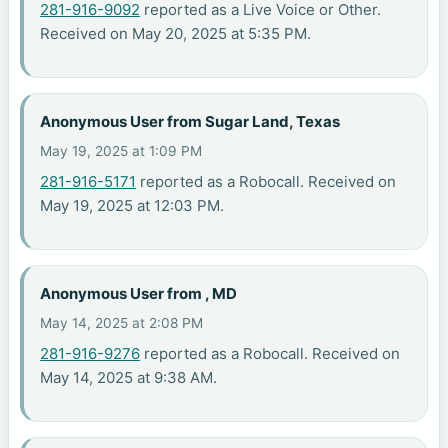
281-916-9092
reported as a Live Voice or Other.
Received on May 20, 2025 at 5:35 PM.
Anonymous User from Sugar Land, Texas
May 19, 2025 at 1:09 PM
281-916-5171
reported as a Robocall. Received on
May 19, 2025 at 12:03 PM.
Anonymous User from , MD
May 14, 2025 at 2:08 PM
281-916-9276
reported as a Robocall. Received on
May 14, 2025 at 9:38 AM.