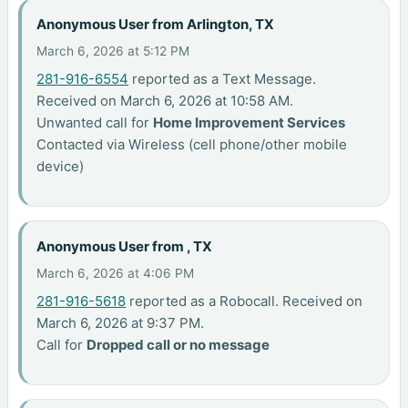
Anonymous User from Arlington, TX
March 6, 2026 at 5:12 PM
281-916-6554
reported as a Text Message.
Received on March 6, 2026 at 10:58 AM.
Unwanted call for
Home Improvement Services
Contacted via Wireless (cell phone/other mobile
device)
Anonymous User from , TX
March 6, 2026 at 4:06 PM
281-916-5618
reported as a Robocall. Received on
March 6, 2026 at 9:37 PM.
Call for
Dropped call or no message