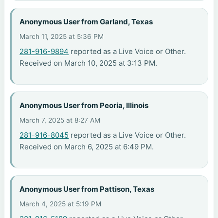
Anonymous User from Garland, Texas
March 11, 2025 at 5:36 PM
281-916-9894
reported as a Live Voice or Other.
Received on March 10, 2025 at 3:13 PM.
Anonymous User from Peoria, Illinois
March 7, 2025 at 8:27 AM
281-916-8045
reported as a Live Voice or Other.
Received on March 6, 2025 at 6:49 PM.
Anonymous User from Pattison, Texas
March 4, 2025 at 5:19 PM