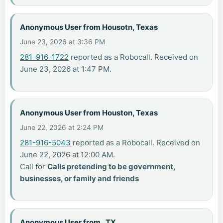
Anonymous User from Housotn, Texas
June 23, 2026 at 3:36 PM
281-916-1722
reported as a Robocall. Received on
June 23, 2026 at 1:47 PM.
Anonymous User from Houston, Texas
June 22, 2026 at 2:24 PM
281-916-5043
reported as a Robocall. Received on
June 22, 2026 at 12:00 AM.
Call for
Calls pretending to be government,
businesses, or family and friends
Anonymous User from , TX