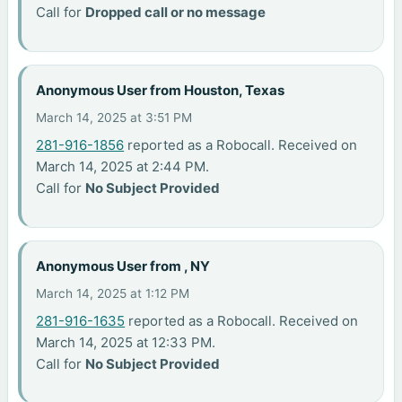
Call for
Dropped call or no message
Anonymous User from Houston, Texas
March 14, 2025 at 3:51 PM
281-916-1856
reported as a Robocall. Received on
March 14, 2025 at 2:44 PM.
Call for
No Subject Provided
Anonymous User from , NY
March 14, 2025 at 1:12 PM
281-916-1635
reported as a Robocall. Received on
March 14, 2025 at 12:33 PM.
Call for
No Subject Provided