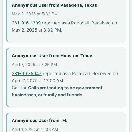
Anonymous User from Pasadena, Texas
May 2, 2025 at 5:32 PM
281-916-1209
reported as a Robocall. Received on
May 2, 2025 at 3:32 PM.
Anonymous User from Houston, Texas
April 7, 2025 at 7:25 PM
281-916-5047
reported as a Robocall. Received on
April 7, 2025 at 12:00 AM.
Call for
Calls pretending to be government,
businesses, or family and friends
Anonymous User from , FL
April 1, 2025 at 11:38 AM