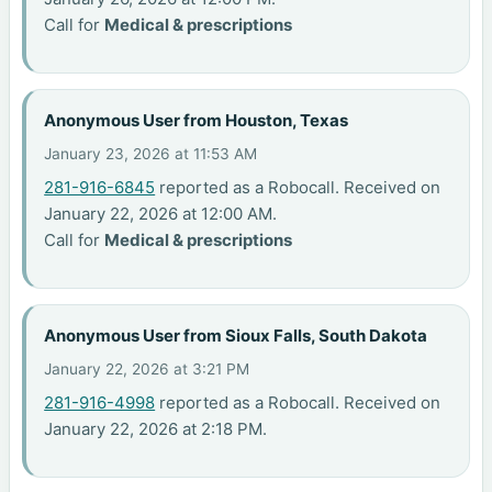
Call for
Medical & prescriptions
Anonymous User from Houston, Texas
January 23, 2026 at 11:53 AM
281-916-6845
reported as a Robocall. Received on
January 22, 2026 at 12:00 AM.
Call for
Medical & prescriptions
Anonymous User from Sioux Falls, South Dakota
January 22, 2026 at 3:21 PM
281-916-4998
reported as a Robocall. Received on
January 22, 2026 at 2:18 PM.