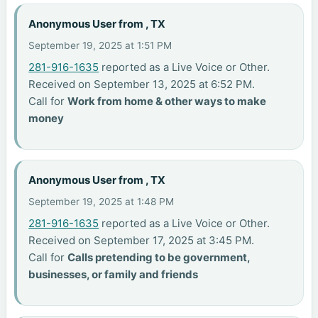
Anonymous User from , TX
September 19, 2025 at 1:51 PM
281-916-1635
reported as a Live Voice or Other.
Received on September 13, 2025 at 6:52 PM.
Call for
Work from home & other ways to make
money
Anonymous User from , TX
September 19, 2025 at 1:48 PM
281-916-1635
reported as a Live Voice or Other.
Received on September 17, 2025 at 3:45 PM.
Call for
Calls pretending to be government,
businesses, or family and friends