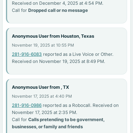
Received on December 4, 2025 at 4:54 PM.
Call for
Dropped call or no message
Anonymous User from Houston, Texas
November 19, 2025 at 10:55 PM
281-916-6083
reported as a Live Voice or Other.
Received on November 19, 2025 at 8:49 PM.
Anonymous User from , TX
November 17, 2025 at 4:40 PM
281-916-0986
reported as a Robocall. Received on
November 17, 2025 at 2:35 PM.
Call for
Calls pretending to be government,
businesses, or family and friends