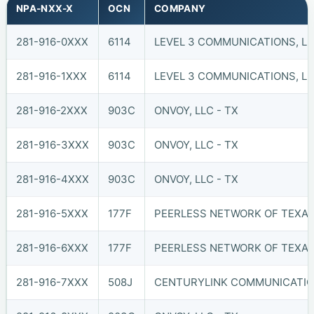
NPA-NXX-X
OCN
COMPANY
281-916-0XXX
6114
LEVEL 3 COMMUNICATIONS, LL
281-916-1XXX
6114
LEVEL 3 COMMUNICATIONS, LL
281-916-2XXX
903C
ONVOY, LLC - TX
281-916-3XXX
903C
ONVOY, LLC - TX
281-916-4XXX
903C
ONVOY, LLC - TX
281-916-5XXX
177F
PEERLESS NETWORK OF TEXAS,
281-916-6XXX
177F
PEERLESS NETWORK OF TEXAS,
281-916-7XXX
508J
CENTURYLINK COMMUNICATIO