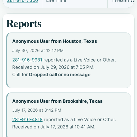
281-916-7300
Life Time
1 Health W
Reports
Anonymous User from Houston, Texas
July 30, 2026 at 12:12 PM
281-916-9981
reported as a Live Voice or Other.
Received on July 29, 2026 at 7:05 PM.
Call for
Dropped call or no message
Anonymous User from Brookshire, Texas
July 17, 2026 at 3:42 PM
281-916-4818
reported as a Live Voice or Other.
Received on July 17, 2026 at 10:41 AM.