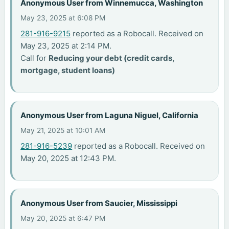
Anonymous User from Winnemucca, Washington
May 23, 2025 at 6:08 PM
281-916-9215
reported as a Robocall. Received on
May 23, 2025 at 2:14 PM.
Call for
Reducing your debt (credit cards,
mortgage, student loans)
Anonymous User from Laguna Niguel, California
May 21, 2025 at 10:01 AM
281-916-5239
reported as a Robocall. Received on
May 20, 2025 at 12:43 PM.
Anonymous User from Saucier, Mississippi
May 20, 2025 at 6:47 PM