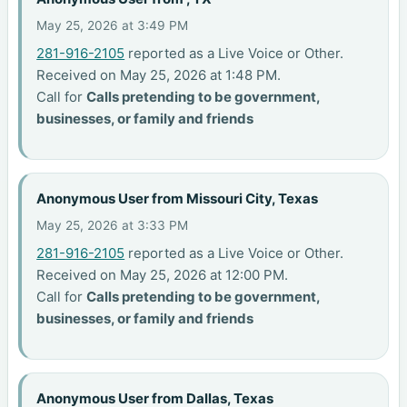
May 25, 2026 at 3:49 PM
281-916-2105
reported as a Live Voice or Other.
Received on May 25, 2026 at 1:48 PM.
Call for
Calls pretending to be government,
businesses, or family and friends
Anonymous User from Missouri City, Texas
May 25, 2026 at 3:33 PM
281-916-2105
reported as a Live Voice or Other.
Received on May 25, 2026 at 12:00 PM.
Call for
Calls pretending to be government,
businesses, or family and friends
Anonymous User from Dallas, Texas