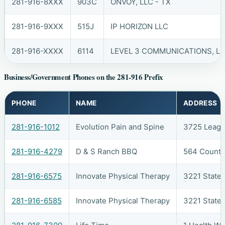
281-916-8XXX
903C
ONVOY, LLC - TX
281-916-9XXX
515J
IP HORIZON LLC
281-916-XXXX
6114
LEVEL 3 COMMUNICATIONS, LL
Business/Government Phones on the 281-916 Prefix
PHONE
NAME
ADDRESS
281-916-1012
Evolution Pain and Spine
3725 Leagu
281-916-4279
D & S Ranch BBQ
564 County
281-916-6575
Innovate Physical Therapy
3221 State
281-916-6585
Innovate Physical Therapy
3221 State