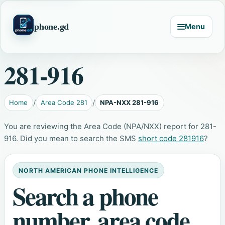
phone.gd
Menu
281-916
Home
Area Code 281
NPA-NXX 281-916
You are reviewing the Area Code (NPA/NXX) report for 281-
916. Did you mean to search the SMS
short code 281916
?
NORTH AMERICAN PHONE INTELLIGENCE
Search a phone
number, area code,