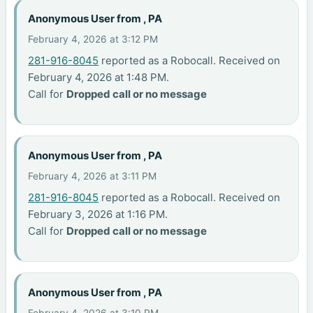
Anonymous User from , PA
February 4, 2026 at 3:12 PM
281-916-8045
reported as a Robocall. Received on
February 4, 2026 at 1:48 PM.
Call for
Dropped call or no message
Anonymous User from , PA
February 4, 2026 at 3:11 PM
281-916-8045
reported as a Robocall. Received on
February 3, 2026 at 1:16 PM.
Call for
Dropped call or no message
Anonymous User from , PA
February 4, 2026 at 3:10 PM