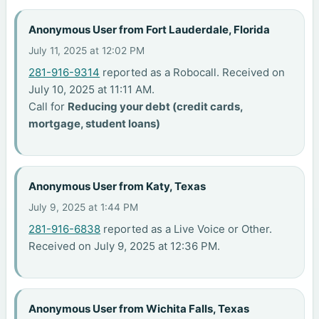
Anonymous User from Fort Lauderdale, Florida
July 11, 2025 at 12:02 PM
281-916-9314
reported as a Robocall. Received on
July 10, 2025 at 11:11 AM.
Call for
Reducing your debt (credit cards,
mortgage, student loans)
Anonymous User from Katy, Texas
July 9, 2025 at 1:44 PM
281-916-6838
reported as a Live Voice or Other.
Received on July 9, 2025 at 12:36 PM.
Anonymous User from Wichita Falls, Texas