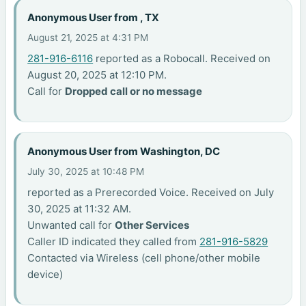
Anonymous User from , TX
August 21, 2025 at 4:31 PM
281-916-6116
reported as a Robocall. Received on
August 20, 2025 at 12:10 PM.
Call for
Dropped call or no message
Anonymous User from Washington, DC
July 30, 2025 at 10:48 PM
reported as a Prerecorded Voice. Received on July
30, 2025 at 11:32 AM.
Unwanted call for
Other Services
Caller ID indicated they called from
281-916-5829
Contacted via Wireless (cell phone/other mobile
device)