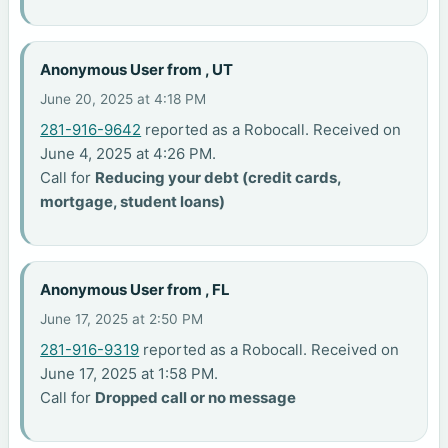
Anonymous User from , UT
June 20, 2025 at 4:18 PM
281-916-9642
reported as a Robocall. Received on
June 4, 2025 at 4:26 PM.
Call for
Reducing your debt (credit cards,
mortgage, student loans)
Anonymous User from , FL
June 17, 2025 at 2:50 PM
281-916-9319
reported as a Robocall. Received on
June 17, 2025 at 1:58 PM.
Call for
Dropped call or no message