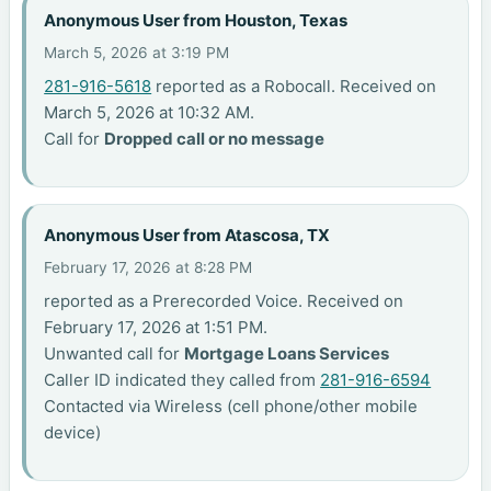
Anonymous User from Houston, Texas
March 5, 2026 at 3:19 PM
281-916-5618
reported as a Robocall. Received on
March 5, 2026 at 10:32 AM.
Call for
Dropped call or no message
Anonymous User from Atascosa, TX
February 17, 2026 at 8:28 PM
reported as a Prerecorded Voice. Received on
February 17, 2026 at 1:51 PM.
Unwanted call for
Mortgage Loans Services
Caller ID indicated they called from
281-916-6594
Contacted via Wireless (cell phone/other mobile
device)