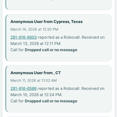
Anonymous User from Cypress, Texas
March 14, 2026 at 12:20 PM
281-916-6603
reported as a Robocall. Received on
March 13, 2026 at 12:11 PM.
Call for
Dropped call or no message
Anonymous User from , CT
March 11, 2026 at 11:02 AM
281-916-6566
reported as a Robocall. Received on
March 10, 2026 at 12:24 PM.
Call for
Dropped call or no message