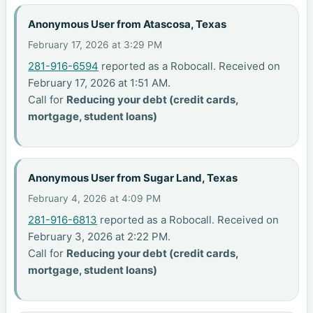
Anonymous User from Atascosa, Texas
February 17, 2026 at 3:29 PM
281-916-6594
reported as a Robocall. Received on
February 17, 2026 at 1:51 AM.
Call for
Reducing your debt (credit cards,
mortgage, student loans)
Anonymous User from Sugar Land, Texas
February 4, 2026 at 4:09 PM
281-916-6813
reported as a Robocall. Received on
February 3, 2026 at 2:22 PM.
Call for
Reducing your debt (credit cards,
mortgage, student loans)