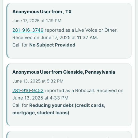
Anonymous User from , TX
June 17, 2025 at 1:19 PM
281-916-3749
reported as a Live Voice or Other.
Received on June 17, 2025 at 11:37 AM.
Call for
No Subject Provided
Anonymous User from Glenside, Pennsylvania
June 13, 2025 at 5:32 PM
281-916-9452
reported as a Robocall. Received on
June 13, 2025 at 4:33 PM.
Call for
Reducing your debt (credit cards,
mortgage, student loans)