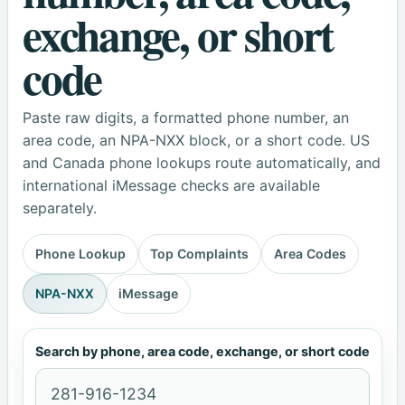
exchange, or short
code
Paste raw digits, a formatted phone number, an
area code, an NPA-NXX block, or a short code. US
and Canada phone lookups route automatically, and
international iMessage checks are available
separately.
Phone Lookup
Top Complaints
Area Codes
NPA-NXX
iMessage
Search by phone, area code, exchange, or short code