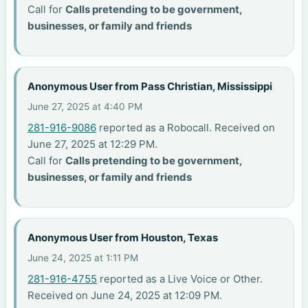
Call for
Calls pretending to be government,
businesses, or family and friends
Anonymous User from Pass Christian, Mississippi
June 27, 2025 at 4:40 PM
281-916-9086
reported as a Robocall. Received on
June 27, 2025 at 12:29 PM.
Call for
Calls pretending to be government,
businesses, or family and friends
Anonymous User from Houston, Texas
June 24, 2025 at 1:11 PM
281-916-4755
reported as a Live Voice or Other.
Received on June 24, 2025 at 12:09 PM.