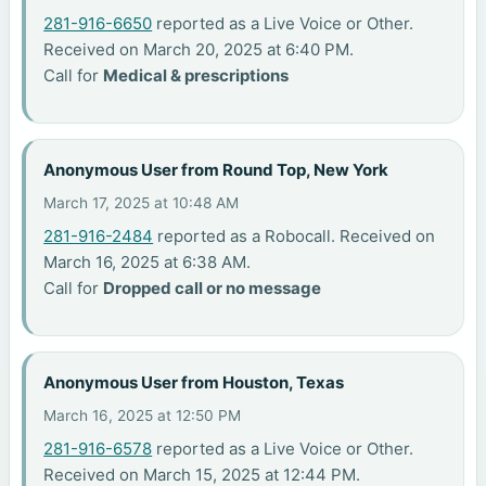
281-916-6650
reported as a Live Voice or Other.
Received on March 20, 2025 at 6:40 PM.
Call for
Medical & prescriptions
Anonymous User from Round Top, New York
March 17, 2025 at 10:48 AM
281-916-2484
reported as a Robocall. Received on
March 16, 2025 at 6:38 AM.
Call for
Dropped call or no message
Anonymous User from Houston, Texas
March 16, 2025 at 12:50 PM
281-916-6578
reported as a Live Voice or Other.
Received on March 15, 2025 at 12:44 PM.