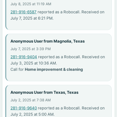
July 8, 2025 at 11:19 AM
281-916-6587
reported as a Robocall. Received on
July 7, 2025 at 6:21 PM.
Anonymous User from Magnolia, Texas
July 7, 2025 at 3:39 PM
281-916-9404
reported as a Robocall. Received on
July 3, 2025 at 10:36 AM.
Call for
Home improvement & cleaning
Anonymous User from Texas, Texas
July 2, 2025 at 7:38 AM
281-916-9640
reported as a Robocall. Received on
July 2, 2025 at 5:00 AM.