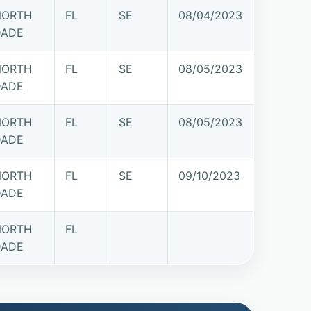
NORTH
FL
SE
08/04/2023
DADE
NORTH
FL
SE
08/05/2023
DADE
NORTH
FL
SE
08/05/2023
DADE
NORTH
FL
SE
09/10/2023
DADE
NORTH
FL
DADE