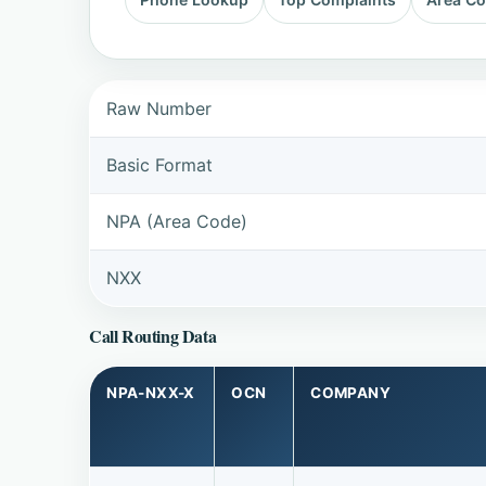
Raw Number
Basic Format
NPA (Area Code)
NXX
Call Routing Data
NPA-NXX-X
OCN
COMPANY