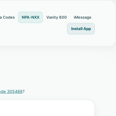
a Codes
NPA-NXX
Vanity 800
iMessage
Install App
ode 305488
?