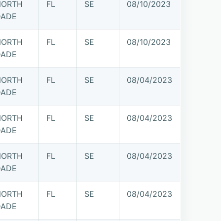
NORTH
FL
SE
08/10/2023
DADE
NORTH
FL
SE
08/10/2023
DADE
NORTH
FL
SE
08/04/2023
DADE
NORTH
FL
SE
08/04/2023
DADE
NORTH
FL
SE
08/04/2023
DADE
NORTH
FL
SE
08/04/2023
DADE