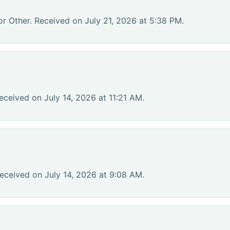
or Other. Received on July 21, 2026 at 5:38 PM.
eceived on July 14, 2026 at 11:21 AM.
eceived on July 14, 2026 at 9:08 AM.