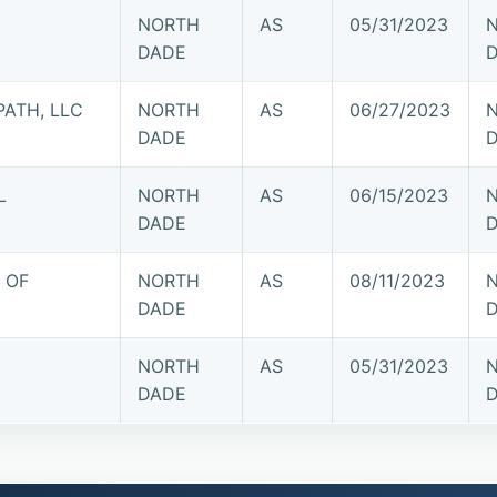
NORTH
AS
05/31/2023
DADE
PATH, LLC
NORTH
AS
06/27/2023
DADE
L
NORTH
AS
06/15/2023
DADE
 OF
NORTH
AS
08/11/2023
DADE
NORTH
AS
05/31/2023
DADE