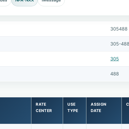
305488
305-48
305
488
RATE
USE
ASSIGN
C
CENTER
TYPE
DATE