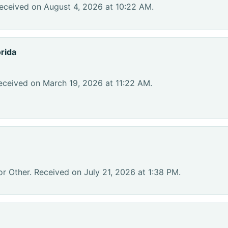
eceived on August 4, 2026 at 10:22 AM.
rida
eceived on March 19, 2026 at 11:22 AM.
or Other. Received on July 21, 2026 at 1:38 PM.