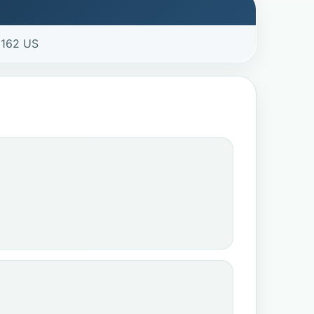
3162 US