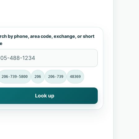
rch by phone, area code, exchange, or short
e
206-739-5800
206
206-739
48369
Look up