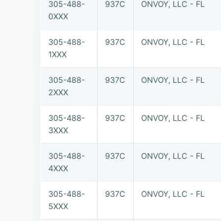
305-488-
937C
ONVOY, LLC - FL
0XXX
305-488-
937C
ONVOY, LLC - FL
1XXX
305-488-
937C
ONVOY, LLC - FL
2XXX
305-488-
937C
ONVOY, LLC - FL
3XXX
305-488-
937C
ONVOY, LLC - FL
4XXX
305-488-
937C
ONVOY, LLC - FL
5XXX