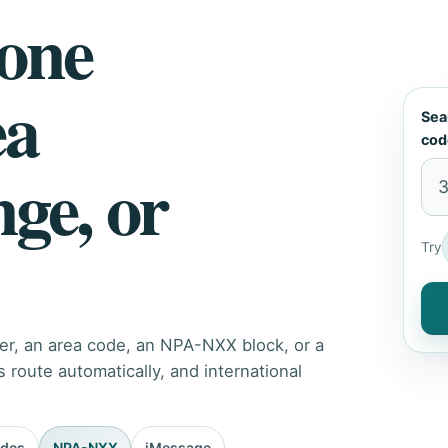
hone
ea
Sea
cod
nge, or
Try
er, an area code, an NPA-NXX block, or a
route automatically, and international
odes
NPA-NXX
iMessage