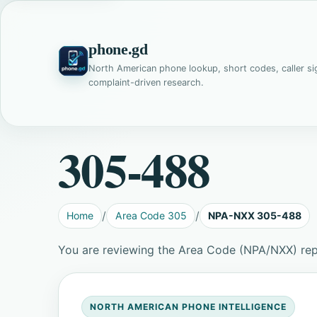
phone.gd
North American phone lookup, short codes, caller si
complaint-driven research.
305-488
Home
Area Code 305
NPA-NXX 305-488
You are reviewing the Area Code (NPA/NXX) re
NORTH AMERICAN PHONE INTELLIGENCE