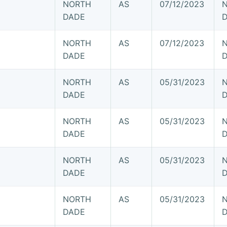
NORTH
AS
07/12/2023
DADE
NORTH
AS
07/12/2023
DADE
NORTH
AS
05/31/2023
DADE
NORTH
AS
05/31/2023
DADE
NORTH
AS
05/31/2023
DADE
NORTH
AS
05/31/2023
DADE