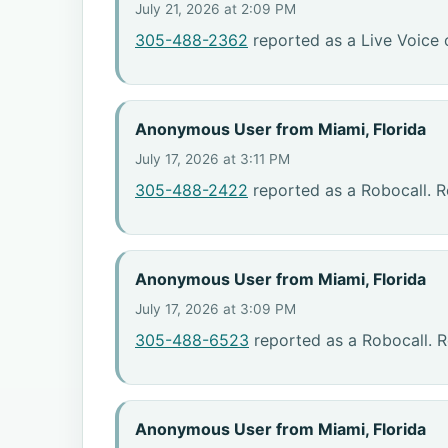
July 21, 2026 at 2:09 PM
305-488-2362
reported as a Live Voice 
Anonymous User from Miami, Florida
July 17, 2026 at 3:11 PM
305-488-2422
reported as a Robocall. R
Anonymous User from Miami, Florida
July 17, 2026 at 3:09 PM
305-488-6523
reported as a Robocall. R
Anonymous User from Miami, Florida