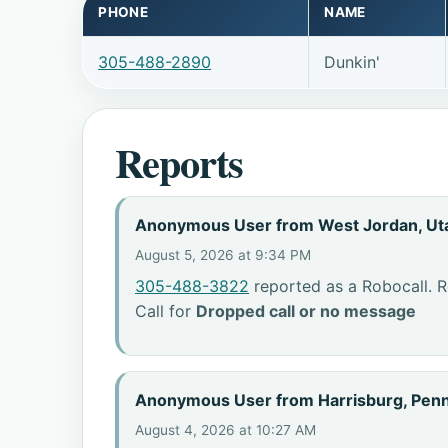
PHONE
NAME
305-488-2890
Dunkin'
Reports
Anonymous User from West Jordan, Ut
August 5, 2026 at 9:34 PM
305-488-3822
reported as a Robocall. R
Call for
Dropped call or no message
Anonymous User from Harrisburg, Penn
August 4, 2026 at 10:27 AM