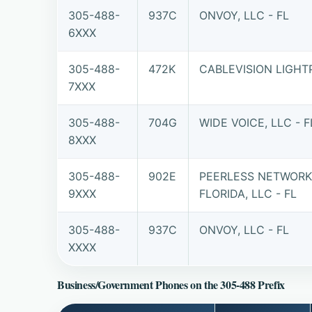
305-488-
937C
ONVOY, LLC - FL
6XXX
305-488-
472K
CABLEVISION LIGHT
7XXX
305-488-
704G
WIDE VOICE, LLC - F
8XXX
305-488-
902E
PEERLESS NETWORK
9XXX
FLORIDA, LLC - FL
305-488-
937C
ONVOY, LLC - FL
XXXX
Business/Government Phones on the 305-488 Prefix