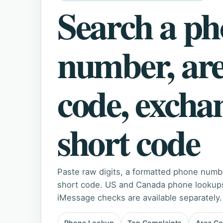
Search a p
number, ar
code, excha
short code
Paste raw digits, a formatted phone numb
short code. US and Canada phone lookups 
iMessage checks are available separately.
Phone Lookup
Top Complaints
Area C