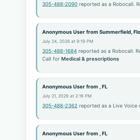
305-488-2090
reported as a Robocall. R
Anonymous User from Summerfield, Flo
July 24, 2026 at 9:19 PM
305-488-1684
reported as a Robocall. R
Call for
Medical & prescriptions
Anonymous User from , FL
July 21, 2026 at 2:16 PM
305-488-2362
reported as a Live Voice 
Anonymous User from , FL