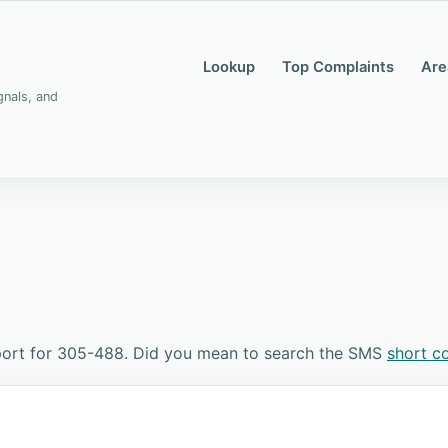
Lookup
Top Complaints
Are
gnals, and
port for 305-488. Did you mean to search the SMS
short c