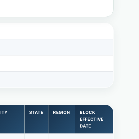
8
ITY
STATE
REGION
BLOCK
EFFECTIVE
DATE