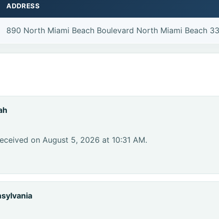
ADDRESS
890 North Miami Beach Boulevard North Miami Beach 3
ah
eceived on August 5, 2026 at 10:31 AM.
sylvania