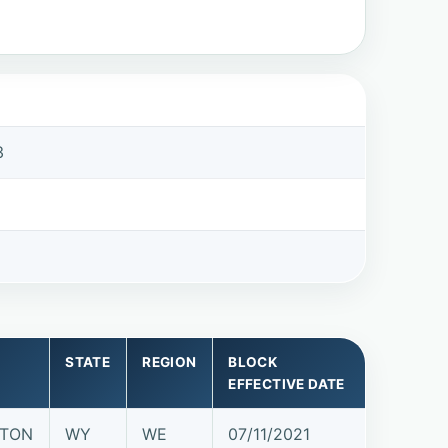
3
STATE
REGION
BLOCK
EFFECTIVE DATE
STON
WY
WE
07/11/2021