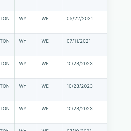
STON
WY
WE
05/22/2021
STON
WY
WE
07/11/2021
STON
WY
WE
10/28/2023
STON
WY
WE
10/28/2023
STON
WY
WE
10/28/2023
STON
WY
WE
07/19/2021