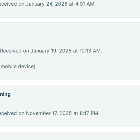
eceived on January 24, 2026 at 4:01 AM.
 Received on January 19, 2026 at 10:13 AM.
 mobile device)
ming
eceived on November 17, 2025 at 8:17 PM.