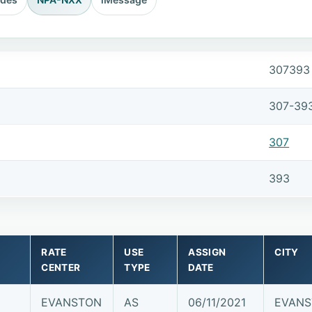
307393
307-39
307
393
RATE
USE
ASSIGN
CITY
CENTER
TYPE
DATE
EVANSTON
AS
06/11/2021
EVAN