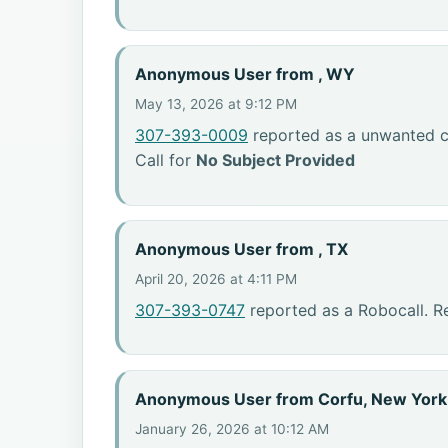
Anonymous User from , WY
May 13, 2026 at 9:12 PM
307-393-0009
reported as a unwanted ca
Call for
No Subject Provided
Anonymous User from , TX
April 20, 2026 at 4:11 PM
307-393-0747
reported as a Robocall. R
Anonymous User from Corfu, New York
January 26, 2026 at 10:12 AM