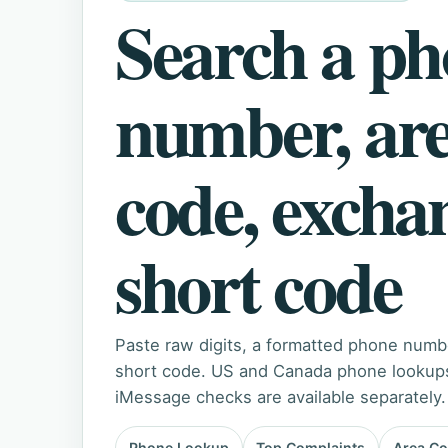
Search a p
number, ar
code, excha
short code
Paste raw digits, a formatted phone numb
short code. US and Canada phone lookups 
iMessage checks are available separately.
Phone Lookup
Top Complaints
Area C