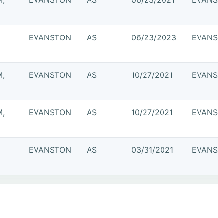
EVANSTON
AS
06/23/2023
EVAN
,
EVANSTON
AS
10/27/2021
EVAN
,
EVANSTON
AS
10/27/2021
EVAN
EVANSTON
AS
03/31/2021
EVAN