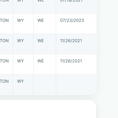
STON
WY
WE
07/23/2023
STON
WY
WE
11/26/2021
STON
WY
WE
11/26/2021
STON
WY