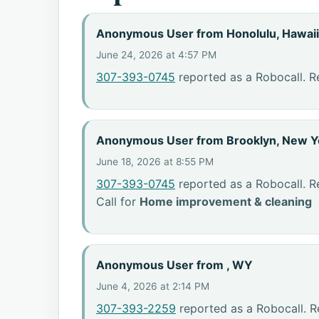
Anonymous User from Honolulu, Hawaii
June 24, 2026 at 4:57 PM
307-393-0745
reported as a Robocall. R
Anonymous User from Brooklyn, New Y
June 18, 2026 at 8:55 PM
307-393-0745
reported as a Robocall. R
Call for
Home improvement & cleaning
Anonymous User from , WY
June 4, 2026 at 2:14 PM
307-393-2259
reported as a Robocall. R