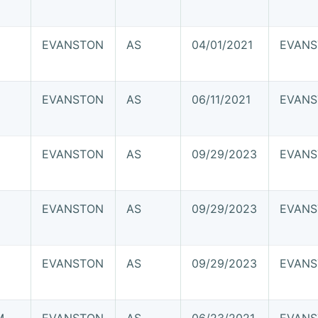
EVANSTON
AS
04/01/2021
EVAN
EVANSTON
AS
06/11/2021
EVAN
EVANSTON
AS
09/29/2023
EVAN
EVANSTON
AS
09/29/2023
EVAN
EVANSTON
AS
09/29/2023
EVAN
,
EVANSTON
AS
06/23/2021
EVAN