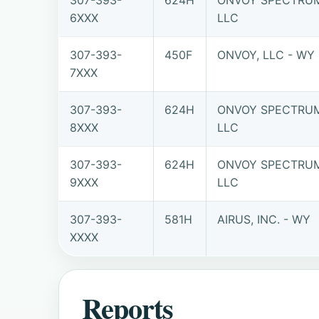
6XXX
LLC
307-393-
450F
ONVOY, LLC - WY
7XXX
307-393-
624H
ONVOY SPECTRUM
8XXX
LLC
307-393-
624H
ONVOY SPECTRUM
9XXX
LLC
307-393-
581H
AIRUS, INC. - WY
XXXX
Reports