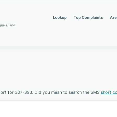
Lookup
Top Complaints
Are
gnals, and
port for 307-393. Did you mean to search the SMS
short c