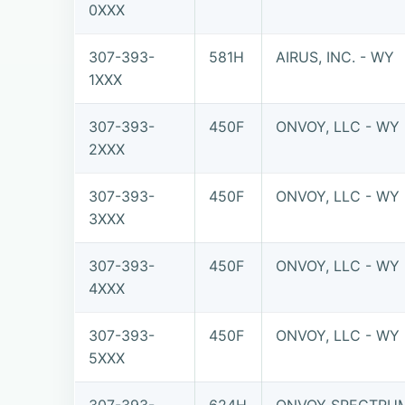
0XXX
307-393-
581H
AIRUS, INC. - WY
1XXX
307-393-
450F
ONVOY, LLC - WY
2XXX
307-393-
450F
ONVOY, LLC - WY
3XXX
307-393-
450F
ONVOY, LLC - WY
4XXX
307-393-
450F
ONVOY, LLC - WY
5XXX
307-393-
624H
ONVOY SPECTRUM