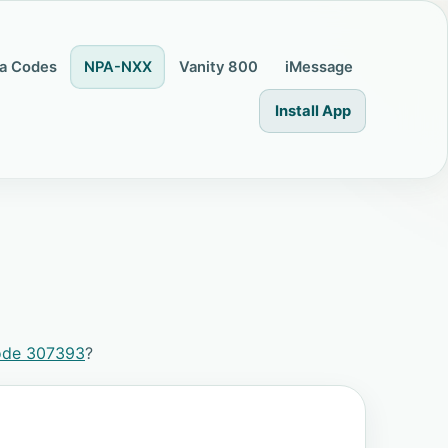
a Codes
NPA-NXX
Vanity 800
iMessage
Install App
ode 307393
?