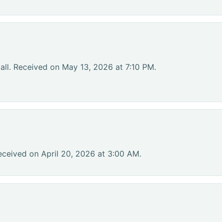
ll. Received on May 13, 2026 at 7:10 PM.
eceived on April 20, 2026 at 3:00 AM.