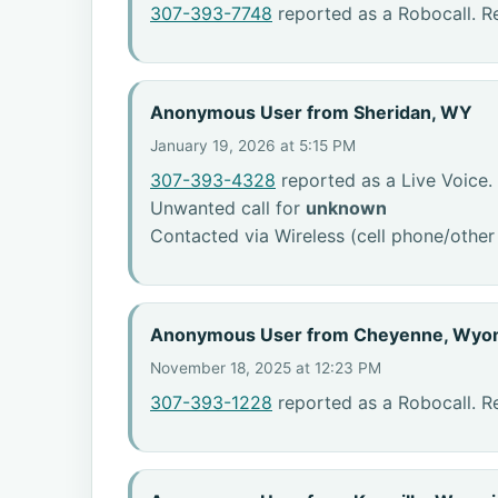
307-393-7748
reported as a Robocall. R
Anonymous User from Sheridan, WY
January 19, 2026 at 5:15 PM
307-393-4328
reported as a Live Voice.
Unwanted call for
unknown
Contacted via Wireless (cell phone/other
Anonymous User from Cheyenne, Wyo
November 18, 2025 at 12:23 PM
307-393-1228
reported as a Robocall. R