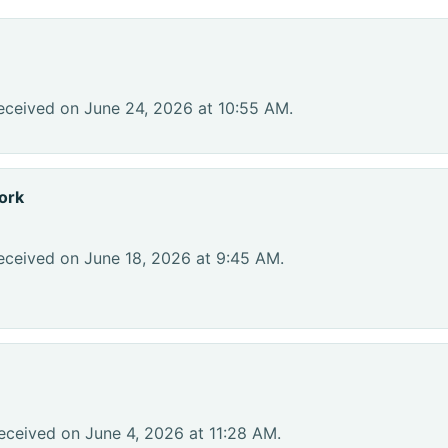
eceived on June 24, 2026 at 10:55 AM.
ork
eceived on June 18, 2026 at 9:45 AM.
eceived on June 4, 2026 at 11:28 AM.