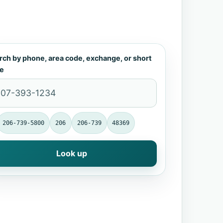
rch by phone, area code, exchange, or short
e
206-739-5800
206
206-739
48369
Look up