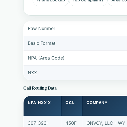
Raw Number
Basic Format
NPA (Area Code)
NXX
Call Routing Data
NPA-NXX-X
OCN
COMPANY
307-393-
450F
ONVOY, LLC - WY