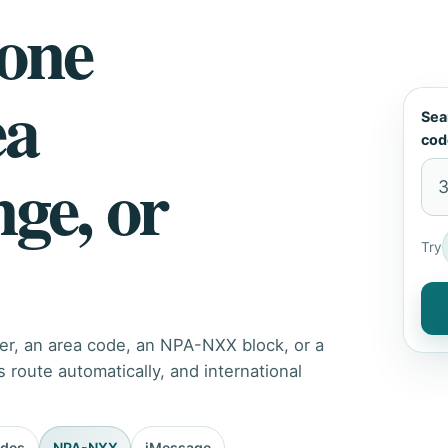
hone
ea
Sea
cod
nge, or
Try
er, an area code, an NPA-NXX block, or a
route automatically, and international
odes
NPA-NXX
iMessage