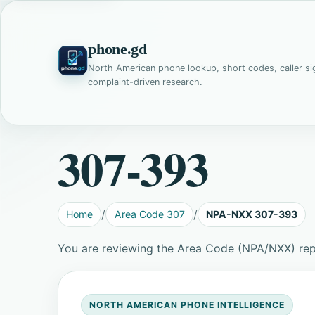
phone.gd
North American phone lookup, short codes, caller si
complaint-driven research.
307-393
Home
Area Code 307
NPA-NXX 307-393
You are reviewing the Area Code (NPA/NXX) re
NORTH AMERICAN PHONE INTELLIGENCE