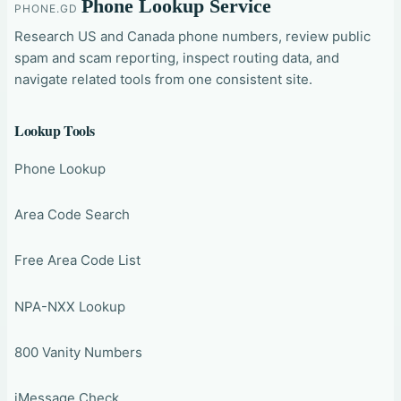
Phone Lookup Service
PHONE.GD
Research US and Canada phone numbers, review public
spam and scam reporting, inspect routing data, and
navigate related tools from one consistent site.
Lookup Tools
Phone Lookup
Area Code Search
Free Area Code List
NPA-NXX Lookup
800 Vanity Numbers
iMessage Check