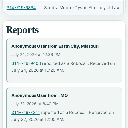
314-719-6864
Sandra Moore-Dyson Attorney at Law
Reports
Anonymous User from Earth City, Missouri
July 24, 2026 at 12:36 PM
314-719-9408
reported as a Robocall. Received on
July 24, 2026 at 10:20 AM.
Anonymous User from , MO
July 22, 2026 at 6:40 PM
314-719-7311
reported as a Robocall. Received on
July 22, 2026 at 12:00 AM.