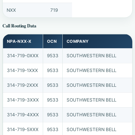
NXX
719
Call Routing Data
NPA-NXX-X
OCN
COMPANY
314-719-0XXX
9533
SOUTHWESTERN BELL
314-719-1XXX
9533
SOUTHWESTERN BELL
314-719-2XXX
9533
SOUTHWESTERN BELL
314-719-3XXX
9533
SOUTHWESTERN BELL
314-719-4XXX
9533
SOUTHWESTERN BELL
314-719-5XXX
9533
SOUTHWESTERN BELL