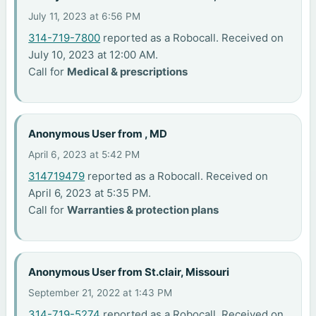
July 11, 2023 at 6:56 PM
314-719-7800
reported as a Robocall. Received on
July 10, 2023 at 12:00 AM.
Call for
Medical & prescriptions
Anonymous User from , MD
April 6, 2023 at 5:42 PM
314719479
reported as a Robocall. Received on
April 6, 2023 at 5:35 PM.
Call for
Warranties & protection plans
Anonymous User from St.clair, Missouri
September 21, 2022 at 1:43 PM
314-719-5274
reported as a Robocall. Received on