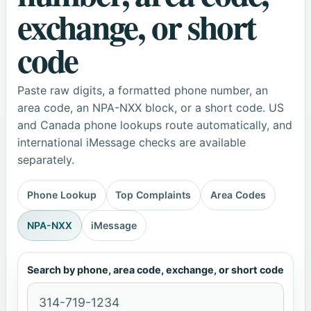
exchange, or short
code
Paste raw digits, a formatted phone number, an
area code, an NPA-NXX block, or a short code. US
and Canada phone lookups route automatically, and
international iMessage checks are available
separately.
Phone Lookup
Top Complaints
Area Codes
NPA-NXX
iMessage
Search by phone, area code, exchange, or short code