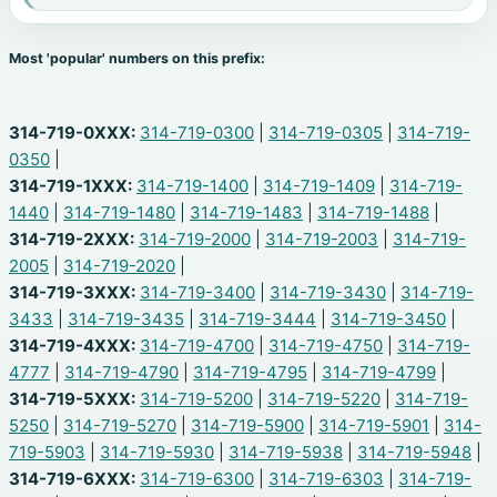
Most 'popular' numbers on this prefix:
314-719-0XXX:
314-719-0300
|
314-719-0305
|
314-719-
0350
|
314-719-1XXX:
314-719-1400
|
314-719-1409
|
314-719-
1440
|
314-719-1480
|
314-719-1483
|
314-719-1488
|
314-719-2XXX:
314-719-2000
|
314-719-2003
|
314-719-
2005
|
314-719-2020
|
314-719-3XXX:
314-719-3400
|
314-719-3430
|
314-719-
3433
|
314-719-3435
|
314-719-3444
|
314-719-3450
|
314-719-4XXX:
314-719-4700
|
314-719-4750
|
314-719-
4777
|
314-719-4790
|
314-719-4795
|
314-719-4799
|
314-719-5XXX:
314-719-5200
|
314-719-5220
|
314-719-
5250
|
314-719-5270
|
314-719-5900
|
314-719-5901
|
314-
719-5903
|
314-719-5930
|
314-719-5938
|
314-719-5948
|
314-719-6XXX:
314-719-6300
|
314-719-6303
|
314-719-