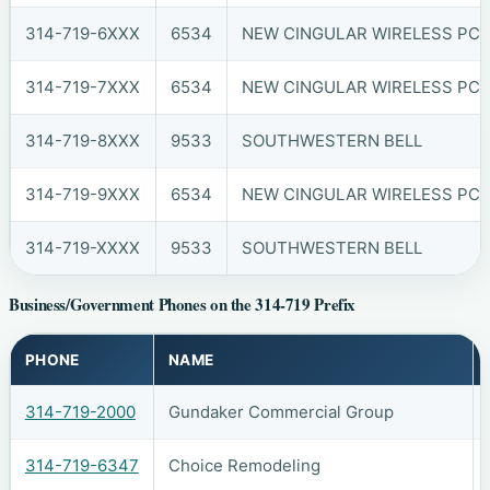
314-719-6XXX
6534
NEW CINGULAR WIRELESS PCS, 
314-719-7XXX
6534
NEW CINGULAR WIRELESS PCS, 
314-719-8XXX
9533
SOUTHWESTERN BELL
314-719-9XXX
6534
NEW CINGULAR WIRELESS PCS, 
314-719-XXXX
9533
SOUTHWESTERN BELL
Business/Government Phones on the 314-719 Prefix
PHONE
NAME
314-719-2000
Gundaker Commercial Group
314-719-6347
Choice Remodeling