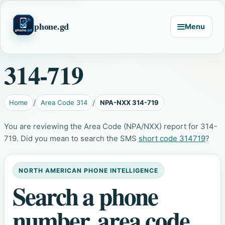
phone.gd
Menu
314-719
Home
Area Code 314
NPA-NXX 314-719
You are reviewing the Area Code (NPA/NXX) report for 314-
719. Did you mean to search the SMS
short code 314719
?
NORTH AMERICAN PHONE INTELLIGENCE
Search a phone
number, area code,