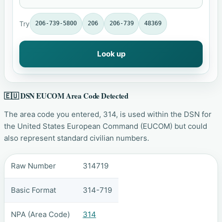
Try
206-739-5800
206
206-739
48369
Look up
🇪🇺 DSN EUCOM Area Code Detected
The area code you entered, 314, is used within the DSN for
the United States European Command (EUCOM) but could
also represent standard civilian numbers.
Raw Number
314719
Basic Format
314-719
NPA (Area Code)
314