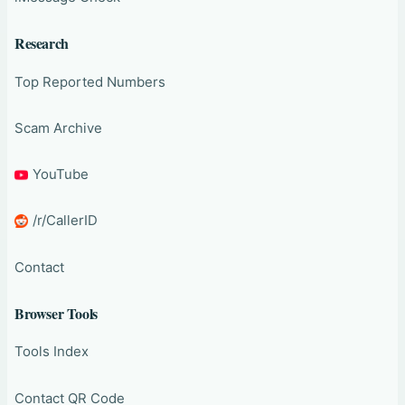
Research
Top Reported Numbers
Scam Archive
YouTube
/r/CallerID
Contact
Browser Tools
Tools Index
Contact QR Code