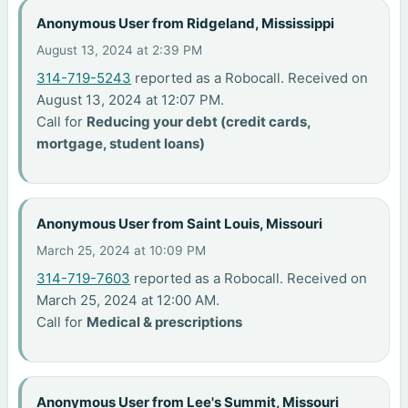
Anonymous User from Ridgeland, Mississippi
August 13, 2024 at 2:39 PM
314-719-5243
reported as a Robocall. Received on
August 13, 2024 at 12:07 PM.
Call for
Reducing your debt (credit cards,
mortgage, student loans)
Anonymous User from Saint Louis, Missouri
March 25, 2024 at 10:09 PM
314-719-7603
reported as a Robocall. Received on
March 25, 2024 at 12:00 AM.
Call for
Medical & prescriptions
Anonymous User from Lee's Summit, Missouri