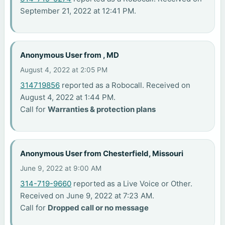
September 21, 2022 at 12:41 PM.
Anonymous User from , MD
August 4, 2022 at 2:05 PM
314719856
reported as a Robocall. Received on
August 4, 2022 at 1:44 PM.
Call for
Warranties & protection plans
Anonymous User from Chesterfield, Missouri
June 9, 2022 at 9:00 AM
314-719-9660
reported as a Live Voice or Other.
Received on June 9, 2022 at 7:23 AM.
Call for
Dropped call or no message