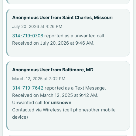
Anonymous User from Saint Charles, Missouri
July 20, 2026 at 4:26 PM
314-719-0708
reported as a unwanted call.
Received on July 20, 2026 at 9:46 AM.
Anonymous User from Baltimore, MD
March 12, 2025 at 7:02 PM
314-719-7642
reported as a Text Message.
Received on March 12, 2025 at 9:42 AM.
Unwanted call for
unknown
Contacted via Wireless (cell phone/other mobile
device)