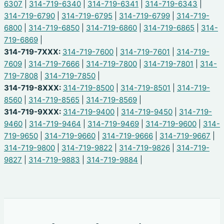
6307
|
314-719-6340
|
314-719-6341
|
314-719-6343
|
314-719-6790
|
314-719-6795
|
314-719-6799
|
314-719-
6800
|
314-719-6850
|
314-719-6860
|
314-719-6865
|
314-
719-6869
|
314-719-7XXX:
314-719-7600
|
314-719-7601
|
314-719-
7609
|
314-719-7666
|
314-719-7800
|
314-719-7801
|
314-
719-7808
|
314-719-7850
|
314-719-8XXX:
314-719-8500
|
314-719-8501
|
314-719-
8560
|
314-719-8565
|
314-719-8569
|
314-719-9XXX:
314-719-9400
|
314-719-9450
|
314-719-
9460
|
314-719-9464
|
314-719-9469
|
314-719-9600
|
314-
719-9650
|
314-719-9660
|
314-719-9666
|
314-719-9667
|
314-719-9800
|
314-719-9822
|
314-719-9826
|
314-719-
9827
|
314-719-9883
|
314-719-9884
|