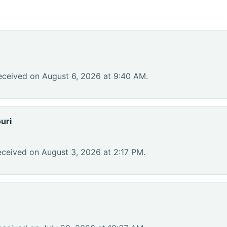
eceived on August 6, 2026 at 9:40 AM.
uri
eceived on August 3, 2026 at 2:17 PM.