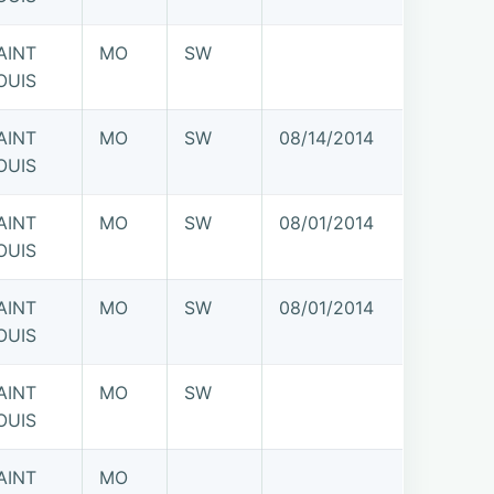
AINT
MO
SW
OUIS
AINT
MO
SW
08/14/2014
OUIS
AINT
MO
SW
08/01/2014
OUIS
AINT
MO
SW
08/01/2014
OUIS
AINT
MO
SW
OUIS
AINT
MO