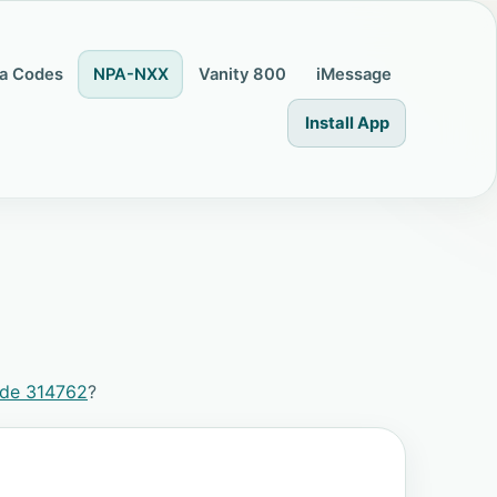
a Codes
NPA-NXX
Vanity 800
iMessage
Install App
ode 314762
?