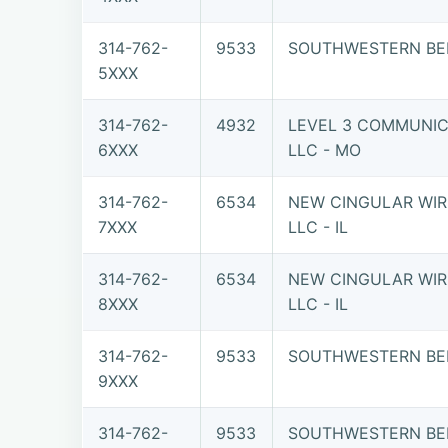
314-762-
9533
SOUTHWESTERN BE
5XXX
314-762-
4932
LEVEL 3 COMMUNIC
6XXX
LLC - MO
314-762-
6534
NEW CINGULAR WIR
7XXX
LLC - IL
314-762-
6534
NEW CINGULAR WIR
8XXX
LLC - IL
314-762-
9533
SOUTHWESTERN BE
9XXX
314-762-
9533
SOUTHWESTERN BE