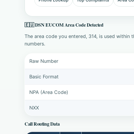
🇪🇺 DSN EUCOM Area Code Detected
The area code you entered, 314, is used within
numbers.
Raw Number
Basic Format
NPA (Area Code)
NXX
Call Routing Data