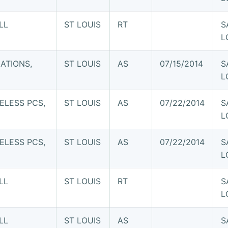
LL
ST LOUIS
RT
S
L
ATIONS,
ST LOUIS
AS
07/15/2014
S
L
ELESS PCS,
ST LOUIS
AS
07/22/2014
S
L
ELESS PCS,
ST LOUIS
AS
07/22/2014
S
L
LL
ST LOUIS
RT
S
L
LL
ST LOUIS
AS
S