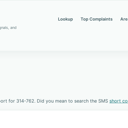
Lookup
Top Complaints
Are
gnals, and
port for 314-762. Did you mean to search the SMS
short c