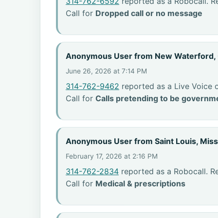
314-762-6592
reported as a Robocall. R
Call for
Dropped call or no message
Anonymous User from New Waterford,
June 26, 2026 at 7:14 PM
314-762-9462
reported as a Live Voice 
Call for
Calls pretending to be governme
Anonymous User from Saint Louis, Miss
February 17, 2026 at 2:16 PM
314-762-2834
reported as a Robocall. Re
Call for
Medical & prescriptions