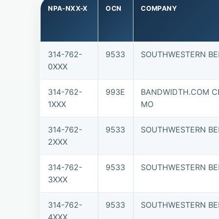
NPA-NXX-X
OCN
COMPANY
314-762-
9533
SOUTHWESTERN BE
0XXX
314-762-
993E
BANDWIDTH.COM CL
1XXX
MO
314-762-
9533
SOUTHWESTERN BE
2XXX
314-762-
9533
SOUTHWESTERN BE
3XXX
314-762-
9533
SOUTHWESTERN BE
4XXX