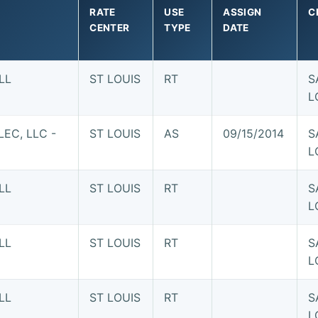
RATE
USE
ASSIGN
C
CENTER
TYPE
DATE
LL
ST LOUIS
RT
S
L
EC, LLC -
ST LOUIS
AS
09/15/2014
S
L
LL
ST LOUIS
RT
S
L
LL
ST LOUIS
RT
S
L
LL
ST LOUIS
RT
S
L