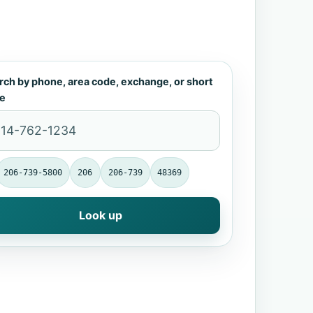
rch by phone, area code, exchange, or short
e
206-739-5800
206
206-739
48369
Look up