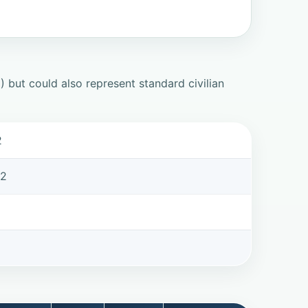
but could also represent standard civilian
2
62