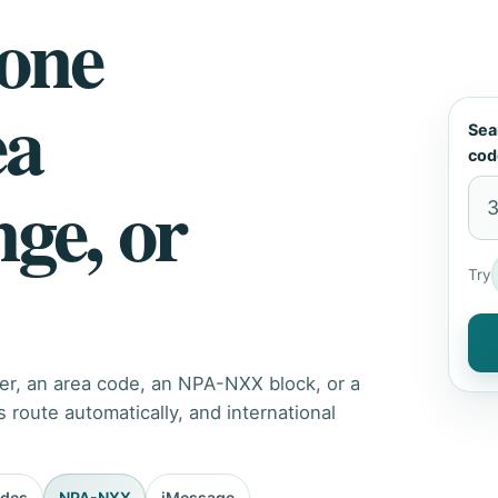
hone
ea
Sea
cod
nge, or
Try
er, an area code, an NPA-NXX block, or a
route automatically, and international
odes
NPA-NXX
iMessage