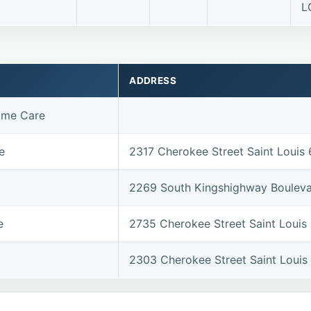
L
ADDRESS
ome Care
e
2317 Cherokee Street Saint Louis
2269 South Kingshighway Bouleva
e
2735 Cherokee Street Saint Louis
2303 Cherokee Street Saint Louis