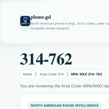
phone.gd
North American phone lookup, short codes, caller si
complaint-driven research.
314-762
Home
Area Code 314
NPA-NXX 314-762
You are reviewing the Area Code (NPA/NXX) re
NORTH AMERICAN PHONE INTELLIGENCE