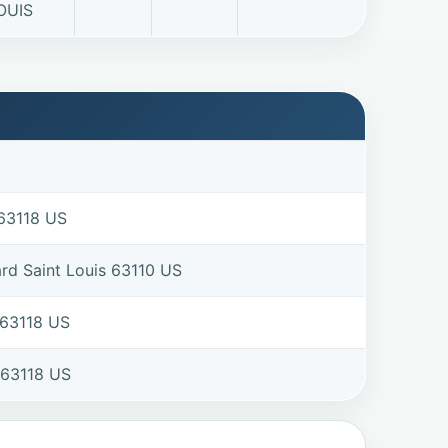
OUIS
 63118 US
rd Saint Louis 63110 US
 63118 US
 63118 US