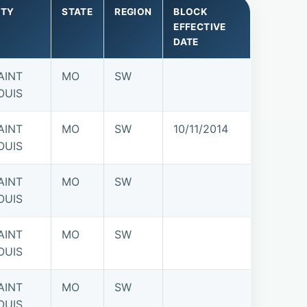
ITY
STATE
REGION
BLOCK
EFFECTIVE
DATE
AINT
MO
SW
OUIS
AINT
MO
SW
10/11/2014
OUIS
AINT
MO
SW
OUIS
AINT
MO
SW
OUIS
AINT
MO
SW
OUIS