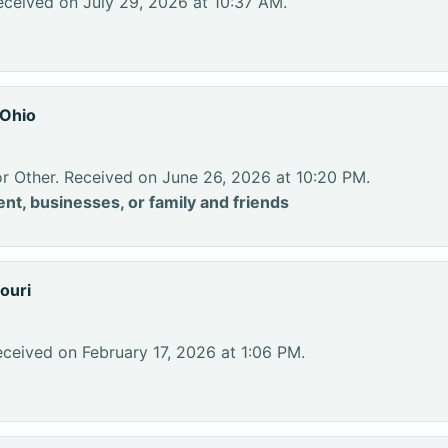
eceived on July 29, 2026 at 10:37 AM.
 Ohio
or Other. Received on June 26, 2026 at 10:20 PM.
nt, businesses, or family and friends
ouri
ceived on February 17, 2026 at 1:06 PM.