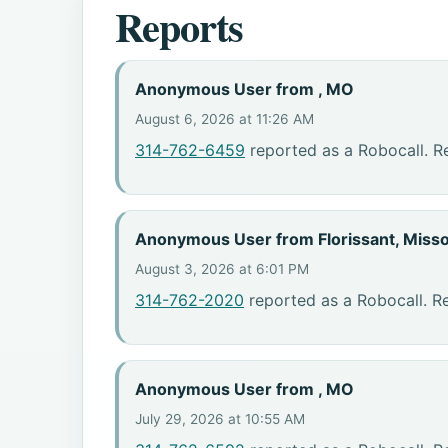
Reports
Anonymous User from , MO
August 6, 2026 at 11:26 AM
314-762-6459
reported as a Robocall. R
Anonymous User from Florissant, Misso
August 3, 2026 at 6:01 PM
314-762-2020
reported as a Robocall. R
Anonymous User from , MO
July 29, 2026 at 10:55 AM