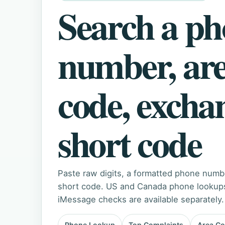
Search a p
number, ar
code, excha
short code
Paste raw digits, a formatted phone numb
short code. US and Canada phone lookups 
iMessage checks are available separately.
Phone Lookup
Top Complaints
Area C