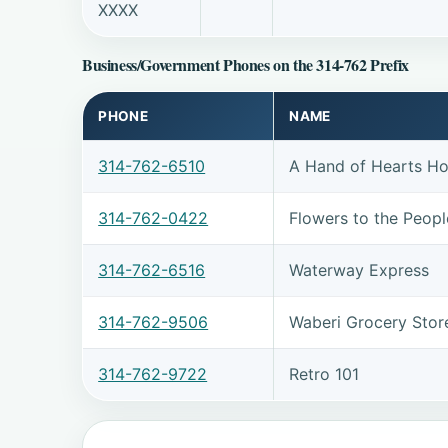
XXXX
Business/Government Phones on the 314-762 Prefix
PHONE
NAME
314-762-6510
A Hand of Hearts H
314-762-0422
Flowers to the Peopl
314-762-6516
Waterway Express
314-762-9506
Waberi Grocery Stor
314-762-9722
Retro 101