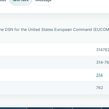
 the DSN for the United States European Command (EUCOM) 
31476
314-7
314
762