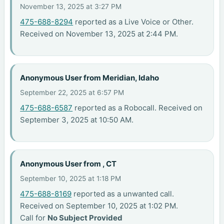
November 13, 2025 at 3:27 PM
475-688-8294
reported as a Live Voice or Other.
Received on November 13, 2025 at 2:44 PM.
Anonymous User from Meridian, Idaho
September 22, 2025 at 6:57 PM
475-688-6587
reported as a Robocall. Received on
September 3, 2025 at 10:50 AM.
Anonymous User from , CT
September 10, 2025 at 1:18 PM
475-688-8169
reported as a unwanted call.
Received on September 10, 2025 at 1:02 PM.
Call for
No Subject Provided