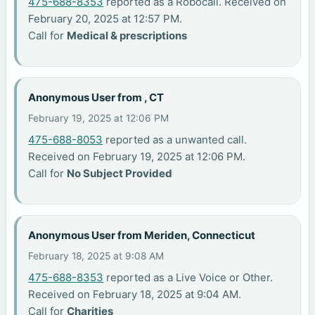
475-688-8353
reported as a Robocall. Received on
February 20, 2025 at 12:57 PM.
Call for
Medical & prescriptions
Anonymous User from , CT
February 19, 2025 at 12:06 PM
475-688-8053
reported as a unwanted call.
Received on February 19, 2025 at 12:06 PM.
Call for
No Subject Provided
Anonymous User from Meriden, Connecticut
February 18, 2025 at 9:08 AM
475-688-8353
reported as a Live Voice or Other.
Received on February 18, 2025 at 9:04 AM.
Call for
Charities