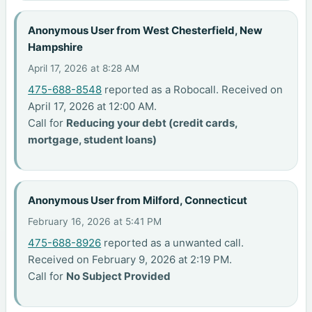
Anonymous User from West Chesterfield, New
Hampshire
April 17, 2026 at 8:28 AM
475-688-8548
reported as a Robocall. Received on
April 17, 2026 at 12:00 AM.
Call for
Reducing your debt (credit cards,
mortgage, student loans)
Anonymous User from Milford, Connecticut
February 16, 2026 at 5:41 PM
475-688-8926
reported as a unwanted call.
Received on February 9, 2026 at 2:19 PM.
Call for
No Subject Provided