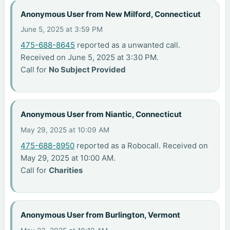
Anonymous User from New Milford, Connecticut
June 5, 2025 at 3:59 PM
475-688-8645
reported as a unwanted call.
Received on June 5, 2025 at 3:30 PM.
Call for
No Subject Provided
Anonymous User from Niantic, Connecticut
May 29, 2025 at 10:09 AM
475-688-8950
reported as a Robocall. Received on
May 29, 2025 at 10:00 AM.
Call for
Charities
Anonymous User from Burlington, Vermont