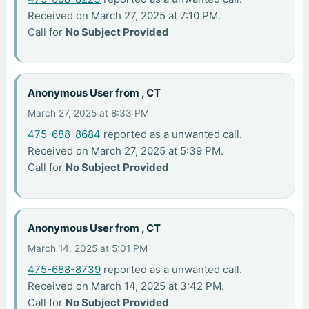
Received on March 27, 2025 at 7:10 PM.
Call for
No Subject Provided
Anonymous User from , CT
March 27, 2025 at 8:33 PM
475-688-8684
reported as a unwanted call.
Received on March 27, 2025 at 5:39 PM.
Call for
No Subject Provided
Anonymous User from , CT
March 14, 2025 at 5:01 PM
475-688-8739
reported as a unwanted call.
Received on March 14, 2025 at 3:42 PM.
Call for
No Subject Provided