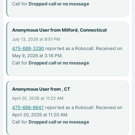
Call for
Dropped call or no message
Anonymous User from Milford, Connecticut
July 13, 2026 at 8:51 PM
475-688-3290
reported as a Robocall. Received on
May 9, 2026 at 3:16 PM.
Call for
Dropped call or no message
Anonymous User from , CT
April 20, 2026 at 11:23 AM
475-688-8647
reported as a Robocall. Received on
April 20, 2026 at 11:20 AM.
Call for
Dropped call or no message