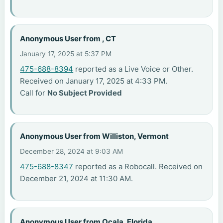
Anonymous User from , CT
January 17, 2025 at 5:37 PM
475-688-8394
reported as a Live Voice or Other.
Received on January 17, 2025 at 4:33 PM.
Call for
No Subject Provided
Anonymous User from Williston, Vermont
December 28, 2024 at 9:03 AM
475-688-8347
reported as a Robocall. Received on
December 21, 2024 at 11:30 AM.
Anonymous User from Ocala, Florida