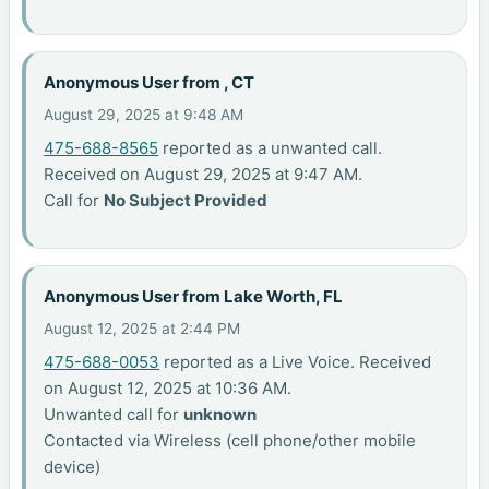
Anonymous User from , CT
August 29, 2025 at 9:48 AM
475-688-8565
reported as a unwanted call.
Received on August 29, 2025 at 9:47 AM.
Call for
No Subject Provided
Anonymous User from Lake Worth, FL
August 12, 2025 at 2:44 PM
475-688-0053
reported as a Live Voice. Received
on August 12, 2025 at 10:36 AM.
Unwanted call for
unknown
Contacted via Wireless (cell phone/other mobile
device)