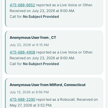
475-688-6652
reported as a Live Voice or Other.
Received on July 23, 2026 at 9:00 AM.
Call for
No Subject Provided
Anonymous User from , CT
July 23, 2026 at 9:15 AM
475-688-4908
reported as a Live Voice or Other.
Received on July 23, 2026 at 9:00 AM.
Call for
No Subject Provided
Anonymous User from Milford, Connecticut
July 13, 2026 at 8:56 PM
475-688-3290
reported as a Robocall. Received on
May 27, 2026 at 3:52 PM.