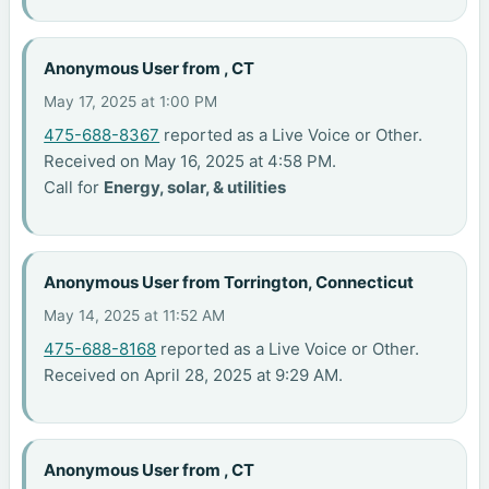
Anonymous User from , CT
May 17, 2025 at 1:00 PM
475-688-8367
reported as a Live Voice or Other.
Received on May 16, 2025 at 4:58 PM.
Call for
Energy, solar, & utilities
Anonymous User from Torrington, Connecticut
May 14, 2025 at 11:52 AM
475-688-8168
reported as a Live Voice or Other.
Received on April 28, 2025 at 9:29 AM.
Anonymous User from , CT