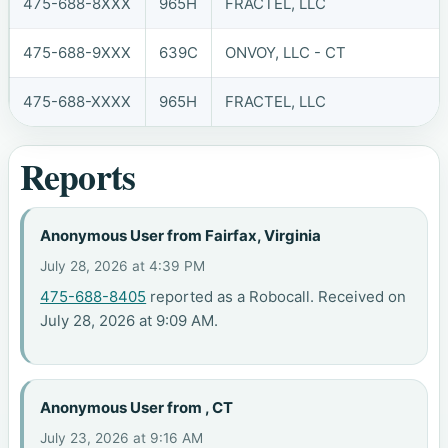
475-688-8XXX
965H
FRACTEL, LLC
475-688-9XXX
639C
ONVOY, LLC - CT
475-688-XXXX
965H
FRACTEL, LLC
Reports
Anonymous User from Fairfax, Virginia
July 28, 2026 at 4:39 PM
475-688-8405
reported as a Robocall. Received on
July 28, 2026 at 9:09 AM.
Anonymous User from , CT
July 23, 2026 at 9:16 AM