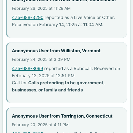
February 26, 2025 at 11:28 AM
475-688-3290
reported as a Live Voice or Other.
Received on February 14, 2025 at 11:04 AM.
Anonymous User from Williston, Vermont
February 24, 2025 at 3:09 PM
475-688-8099
reported as a Robocall. Received on
February 12, 2025 at 12:51 PM.
Call for
Calls pretending to be government,
businesses, or family and friends
Anonymous User from Torrington, Connecticut
February 20, 2025 at 4:11 PM