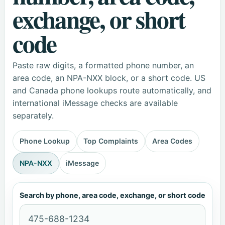
exchange, or short
code
Paste raw digits, a formatted phone number, an
area code, an NPA-NXX block, or a short code. US
and Canada phone lookups route automatically, and
international iMessage checks are available
separately.
Phone Lookup
Top Complaints
Area Codes
NPA-NXX
iMessage
Search by phone, area code, exchange, or short code