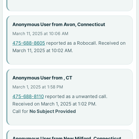
Anonymous User from Avon, Connecticut
March 11, 2025 at 10:06 AM
475-688-8605
reported as a Robocall. Received on
March 11, 2025 at 10:02 AM.
Anonymous User from , CT
March 1, 2025 at 1:58 PM
475-688-8110
reported as a unwanted call.
Received on March 1, 2025 at 1:02 PM.
Call for
No Subject Provided
Anonymous User from New Milford, Connecticut