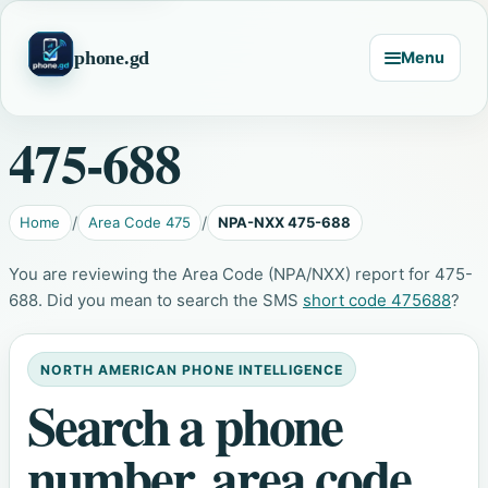
phone.gd
Menu
475-688
Home
Area Code 475
NPA-NXX 475-688
You are reviewing the Area Code (NPA/NXX) report for 475-
688. Did you mean to search the SMS
short code 475688
?
NORTH AMERICAN PHONE INTELLIGENCE
Search a phone
number, area code,