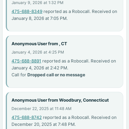
January 9, 2026 at 1:32 PM
475-688-8349
reported as a Robocall. Received on
January 8, 2026 at 7:05 PM.
Anonymous User from , CT
January 4, 2026 at 4:25 PM
475-688-8891
reported as a Robocall. Received on
January 4, 2026 at 2:42 PM.
Call for
Dropped call or no message
Anonymous User from Woodbury, Connecticut
December 22, 2025 at 11:48 AM
475-688-8742
reported as a Robocall. Received on
December 20, 2025 at 7:48 PM.