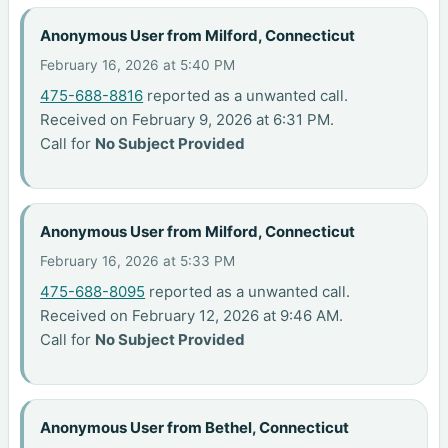
Anonymous User from Milford, Connecticut
February 16, 2026 at 5:40 PM
475-688-8816
reported as a unwanted call.
Received on February 9, 2026 at 6:31 PM.
Call for
No Subject Provided
Anonymous User from Milford, Connecticut
February 16, 2026 at 5:33 PM
475-688-8095
reported as a unwanted call.
Received on February 12, 2026 at 9:46 AM.
Call for
No Subject Provided
Anonymous User from Bethel, Connecticut