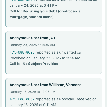
January 24, 2025 at 3:41 PM.
Call for
Reducing your debt (credit cards,
mortgage, student loans)
Anonymous User from , CT
January 23, 2025 at 9:35 AM
475-688-8098
reported as a unwanted call.
Received on January 23, 2025 at 9:34 AM.
Call for
No Subject Provided
Anonymous User from Williston, Vermont
January 18, 2025 at 12:08 PM
475-688-8652
reported as a Robocall. Received on
January 18, 2025 at 9:11 AM.