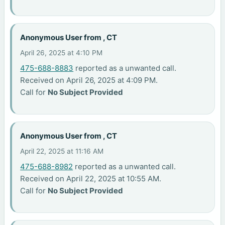
Anonymous User from , CT
April 26, 2025 at 4:10 PM
475-688-8883
reported as a unwanted call.
Received on April 26, 2025 at 4:09 PM.
Call for
No Subject Provided
Anonymous User from , CT
April 22, 2025 at 11:16 AM
475-688-8982
reported as a unwanted call.
Received on April 22, 2025 at 10:55 AM.
Call for
No Subject Provided