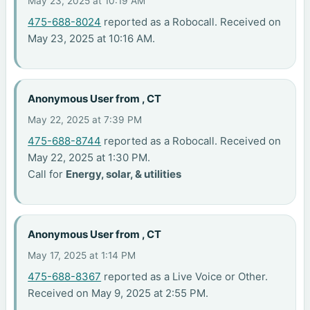
May 23, 2025 at 10:19 AM
475-688-8024
reported as a Robocall. Received on
May 23, 2025 at 10:16 AM.
Anonymous User from , CT
May 22, 2025 at 7:39 PM
475-688-8744
reported as a Robocall. Received on
May 22, 2025 at 1:30 PM.
Call for
Energy, solar, & utilities
Anonymous User from , CT
May 17, 2025 at 1:14 PM
475-688-8367
reported as a Live Voice or Other.
Received on May 9, 2025 at 2:55 PM.