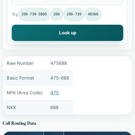
Try
206-739-5800
206
206-739
48369
Look up
Raw Number
475688
Basic Format
475-688
NPA (Area Code)
475
NXX
688
Call Routing Data