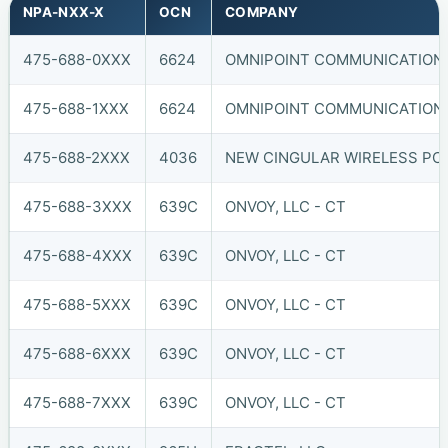
NPA-NXX-X
OCN
COMPANY
475-688-0XXX
6624
OMNIPOINT COMMUNICATIONS,
475-688-1XXX
6624
OMNIPOINT COMMUNICATIONS,
475-688-2XXX
4036
NEW CINGULAR WIRELESS PCS,
475-688-3XXX
639C
ONVOY, LLC - CT
475-688-4XXX
639C
ONVOY, LLC - CT
475-688-5XXX
639C
ONVOY, LLC - CT
475-688-6XXX
639C
ONVOY, LLC - CT
475-688-7XXX
639C
ONVOY, LLC - CT