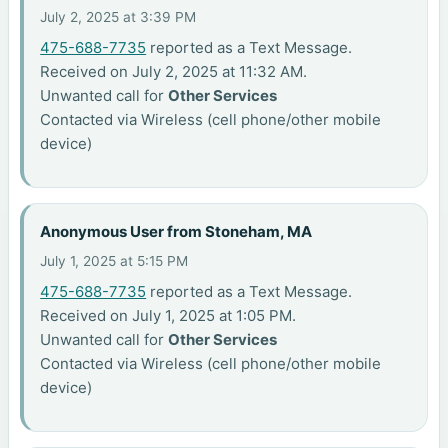
July 2, 2025 at 3:39 PM
475-688-7735
reported as a Text Message.
Received on July 2, 2025 at 11:32 AM.
Unwanted call for
Other Services
Contacted via Wireless (cell phone/other mobile
device)
Anonymous User from Stoneham, MA
July 1, 2025 at 5:15 PM
475-688-7735
reported as a Text Message.
Received on July 1, 2025 at 1:05 PM.
Unwanted call for
Other Services
Contacted via Wireless (cell phone/other mobile
device)