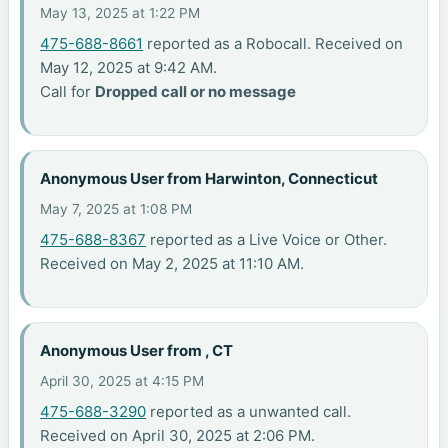
May 13, 2025 at 1:22 PM
475-688-8661
reported as a Robocall. Received on
May 12, 2025 at 9:42 AM.
Call for
Dropped call or no message
Anonymous User from Harwinton, Connecticut
May 7, 2025 at 1:08 PM
475-688-8367
reported as a Live Voice or Other.
Received on May 2, 2025 at 11:10 AM.
Anonymous User from , CT
April 30, 2025 at 4:15 PM
475-688-3290
reported as a unwanted call.
Received on April 30, 2025 at 2:06 PM.