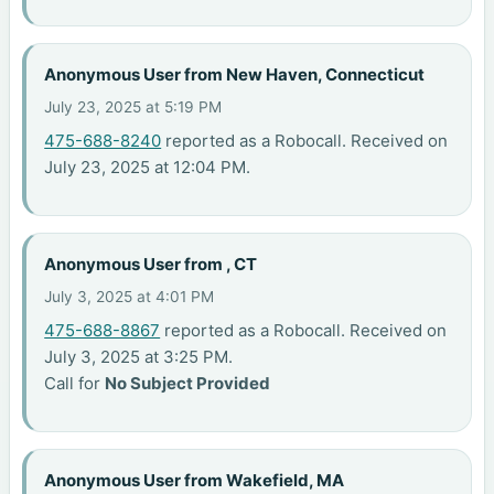
Anonymous User from New Haven, Connecticut
July 23, 2025 at 5:19 PM
475-688-8240
reported as a Robocall. Received on
July 23, 2025 at 12:04 PM.
Anonymous User from , CT
July 3, 2025 at 4:01 PM
475-688-8867
reported as a Robocall. Received on
July 3, 2025 at 3:25 PM.
Call for
No Subject Provided
Anonymous User from Wakefield, MA