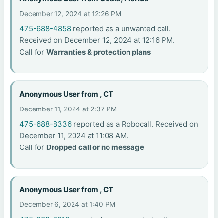
December 12, 2024 at 12:26 PM
475-688-4858
reported as a unwanted call.
Received on December 12, 2024 at 12:16 PM.
Call for
Warranties & protection plans
Anonymous User from , CT
December 11, 2024 at 2:37 PM
475-688-8336
reported as a Robocall. Received on
December 11, 2024 at 11:08 AM.
Call for
Dropped call or no message
Anonymous User from , CT
December 6, 2024 at 1:40 PM