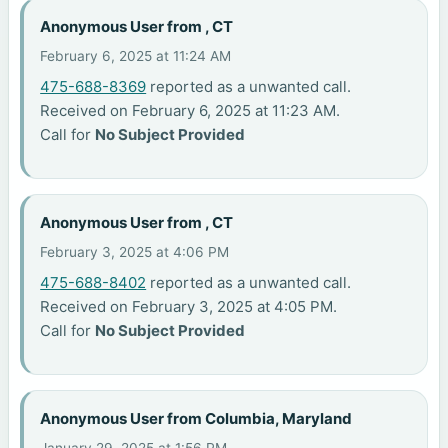
Anonymous User from , CT
February 6, 2025 at 11:24 AM
475-688-8369
reported as a unwanted call.
Received on February 6, 2025 at 11:23 AM.
Call for
No Subject Provided
Anonymous User from , CT
February 3, 2025 at 4:06 PM
475-688-8402
reported as a unwanted call.
Received on February 3, 2025 at 4:05 PM.
Call for
No Subject Provided
Anonymous User from Columbia, Maryland