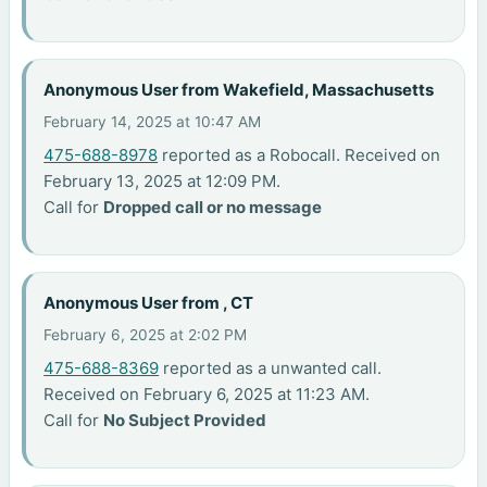
Anonymous User from Wakefield, Massachusetts
February 14, 2025 at 10:47 AM
475-688-8978
reported as a Robocall. Received on
February 13, 2025 at 12:09 PM.
Call for
Dropped call or no message
Anonymous User from , CT
February 6, 2025 at 2:02 PM
475-688-8369
reported as a unwanted call.
Received on February 6, 2025 at 11:23 AM.
Call for
No Subject Provided