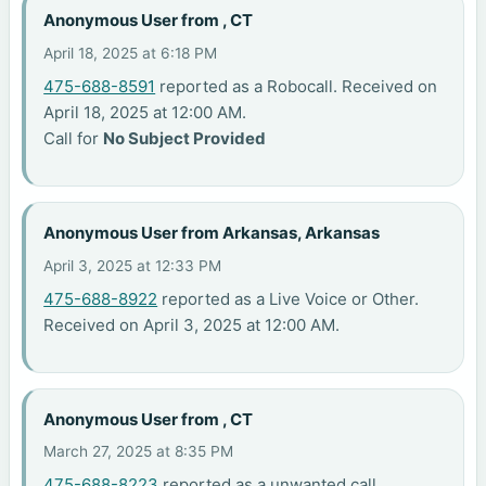
Anonymous User from , CT
April 18, 2025 at 6:18 PM
475-688-8591
reported as a Robocall. Received on
April 18, 2025 at 12:00 AM.
Call for
No Subject Provided
Anonymous User from Arkansas, Arkansas
April 3, 2025 at 12:33 PM
475-688-8922
reported as a Live Voice or Other.
Received on April 3, 2025 at 12:00 AM.
Anonymous User from , CT
March 27, 2025 at 8:35 PM
475-688-8223
reported as a unwanted call.