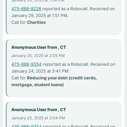
January 29, 2025 at 1:56 PM
475-688-8226
reported as a Robocall. Received on
January 29, 2025 at 1:51 PM.
Call for
Charities
Anonymous User from , CT
January 25, 2025 at 2:05 PM
475-688-9354
reported as a Robocall. Received on
January 24, 2025 at 3:41 PM.
Call for
Reducing your debt (credit cards,
mortgage, student loans)
Anonymous User from , CT
January 25, 2025 at 2:04 PM
475-688-9354
reported as a Robocall. Received on