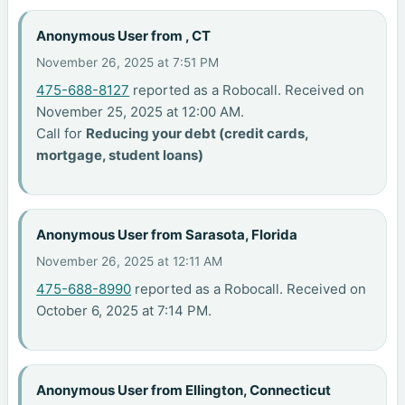
Anonymous User from , CT
November 26, 2025 at 7:51 PM
475-688-8127
reported as a Robocall. Received on
November 25, 2025 at 12:00 AM.
Call for
Reducing your debt (credit cards,
mortgage, student loans)
Anonymous User from Sarasota, Florida
November 26, 2025 at 12:11 AM
475-688-8990
reported as a Robocall. Received on
October 6, 2025 at 7:14 PM.
Anonymous User from Ellington, Connecticut