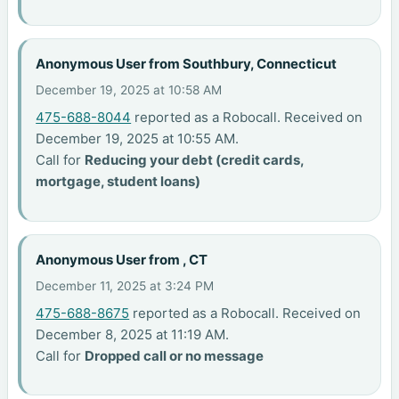
Anonymous User from Southbury, Connecticut
December 19, 2025 at 10:58 AM
475-688-8044
reported as a Robocall. Received on
December 19, 2025 at 10:55 AM.
Call for
Reducing your debt (credit cards,
mortgage, student loans)
Anonymous User from , CT
December 11, 2025 at 3:24 PM
475-688-8675
reported as a Robocall. Received on
December 8, 2025 at 11:19 AM.
Call for
Dropped call or no message