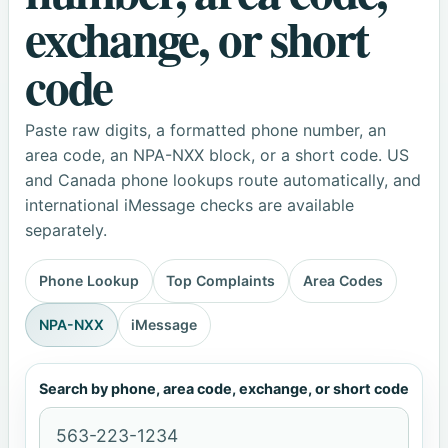
exchange, or short
code
Paste raw digits, a formatted phone number, an
area code, an NPA-NXX block, or a short code. US
and Canada phone lookups route automatically, and
international iMessage checks are available
separately.
Phone Lookup
Top Complaints
Area Codes
NPA-NXX
iMessage
Search by phone, area code, exchange, or short code