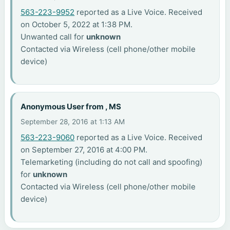
563-223-9952
reported as a Live Voice. Received
on October 5, 2022 at 1:38 PM.
Unwanted call for
unknown
Contacted via Wireless (cell phone/other mobile
device)
Anonymous User from , MS
September 28, 2016 at 1:13 AM
563-223-9060
reported as a Live Voice. Received
on September 27, 2016 at 4:00 PM.
Telemarketing (including do not call and spoofing)
for
unknown
Contacted via Wireless (cell phone/other mobile
device)