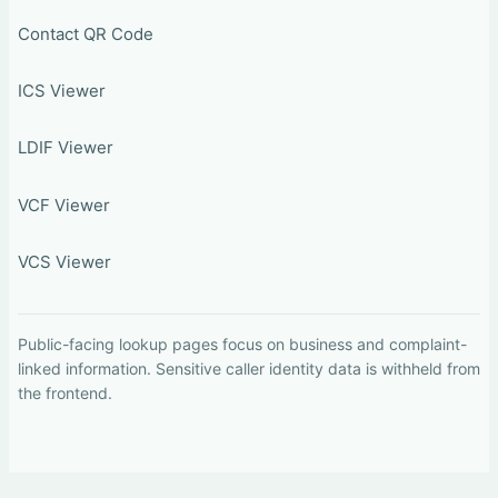
Contact QR Code
ICS Viewer
LDIF Viewer
VCF Viewer
VCS Viewer
Public-facing lookup pages focus on business and complaint-
linked information. Sensitive caller identity data is withheld from
the frontend.