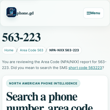
phone.gd
Menu
563-223
Home
Area Code 563
NPA-NXX 563-223
You are reviewing the Area Code (NPA/NXX) report for 563-
223. Did you mean to search the SMS
short code 563223
?
NORTH AMERICAN PHONE INTELLIGENCE
Search a phone
number, area code,