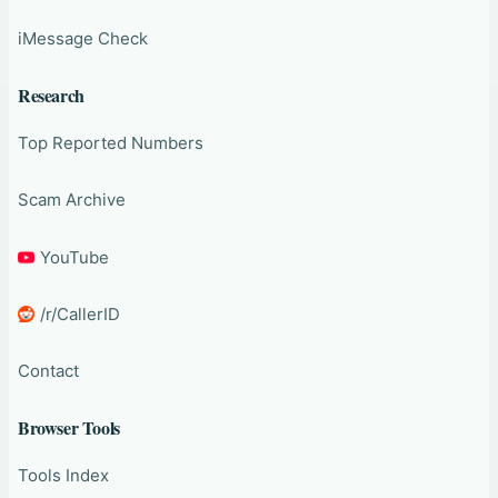
iMessage Check
Research
Top Reported Numbers
Scam Archive
YouTube
/r/CallerID
Contact
Browser Tools
Tools Index