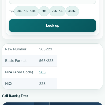
Try
206-739-5800
206
206-739
48369
Look up
Raw Number
563223
Basic Format
563-223
NPA (Area Code)
563
NXX
223
Call Routing Data