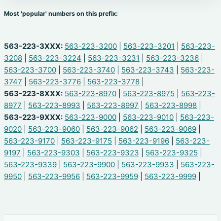
Most 'popular' numbers on this prefix:
563-223-3XXX:
563-223-3200
|
563-223-3201
|
563-223-
3208
|
563-223-3224
|
563-223-3231
|
563-223-3236
|
563-223-3700
|
563-223-3740
|
563-223-3743
|
563-223-
3747
|
563-223-3776
|
563-223-3778
|
563-223-8XXX:
563-223-8970
|
563-223-8975
|
563-223-
8977
|
563-223-8993
|
563-223-8997
|
563-223-8998
|
563-223-9XXX:
563-223-9000
|
563-223-9010
|
563-223-
9020
|
563-223-9060
|
563-223-9062
|
563-223-9069
|
563-223-9170
|
563-223-9175
|
563-223-9196
|
563-223-
9197
|
563-223-9303
|
563-223-9323
|
563-223-9325
|
563-223-9339
|
563-223-9900
|
563-223-9933
|
563-223-
9950
|
563-223-9956
|
563-223-9959
|
563-223-9999
|