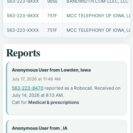
563-223-8XXX
985E
BANDWIDTH.COM CLEC, LLC - 
563-223-9XXX
751F
MCC TELEPHONY OF IOWA, LLC
563-223-XXXX
751F
MCC TELEPHONY OF IOWA, LLC
Reports
Anonymous User from Lowden, Iowa
July 17, 2026 at 11:46 AM
563-223-8470
reported as a Robocall. Received on
July 14, 2026 at 8:13 AM.
Call for
Medical & prescriptions
Anonymous User from , IA