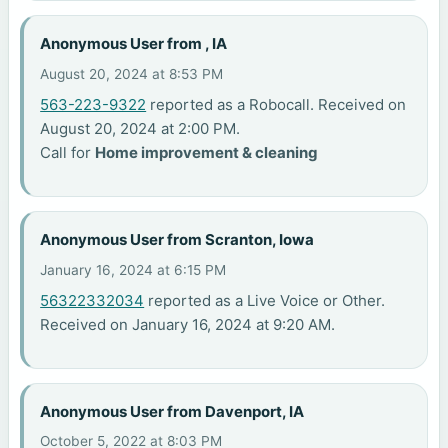
Anonymous User from , IA
August 20, 2024 at 8:53 PM
563-223-9322
reported as a Robocall. Received on
August 20, 2024 at 2:00 PM.
Call for
Home improvement & cleaning
Anonymous User from Scranton, Iowa
January 16, 2024 at 6:15 PM
56322332034
reported as a Live Voice or Other.
Received on January 16, 2024 at 9:20 AM.
Anonymous User from Davenport, IA
October 5, 2022 at 8:03 PM