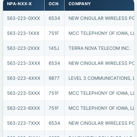
NPA-NXX-X
OCN
COMPANY
563-223-0XXX
6534
NEW CINGULAR WIRELESS PCS, 
563-223-1XXX
751F
MCC TELEPHONY OF IOWA, LLC
563-223-2XXX
145J
TERRA NOVA TELECOM INC.
563-223-3XXX
6534
NEW CINGULAR WIRELESS PCS, 
563-223-4XXX
9877
LEVEL 3 COMMUNICATIONS, LL
563-223-5XXX
751F
MCC TELEPHONY OF IOWA, LLC
563-223-6XXX
751F
MCC TELEPHONY OF IOWA, LLC
563-223-7XXX
6534
NEW CINGULAR WIRELESS PCS, 