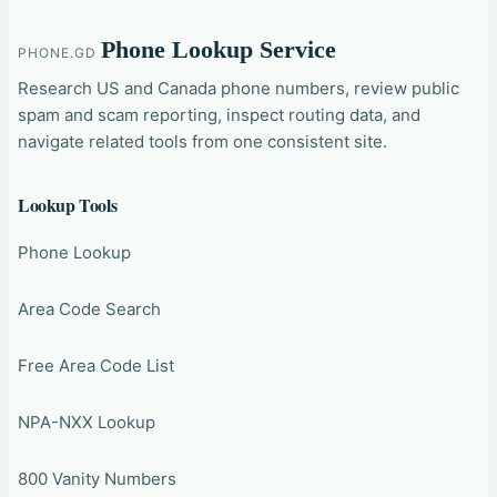
Phone Lookup Service
PHONE.GD
Research US and Canada phone numbers, review public
spam and scam reporting, inspect routing data, and
navigate related tools from one consistent site.
Lookup Tools
Phone Lookup
Area Code Search
Free Area Code List
NPA-NXX Lookup
800 Vanity Numbers