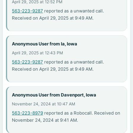
April 29, 2025 at 12:52 PM
563-223-9287
reported as a unwanted call.
Received on April 29, 2025 at 9:49 AM.
Anonymous User from Ia, Iowa
April 29, 2025 at 12:43 PM
563-223-9287
reported as a unwanted call.
Received on April 29, 2025 at 9:49 AM.
Anonymous User from Davenport, Iowa
November 24, 2024 at 10:47 AM
563-223-8979
reported as a Robocall. Received on
November 24, 2024 at 9:41 AM.