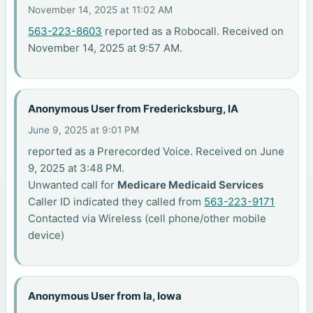
November 14, 2025 at 11:02 AM
563-223-8603
reported as a Robocall. Received on
November 14, 2025 at 9:57 AM.
Anonymous User from Fredericksburg, IA
June 9, 2025 at 9:01 PM
reported as a Prerecorded Voice. Received on June
9, 2025 at 3:48 PM.
Unwanted call for
Medicare Medicaid Services
Caller ID indicated they called from
563-223-9171
Contacted via Wireless (cell phone/other mobile
device)
Anonymous User from Ia, Iowa