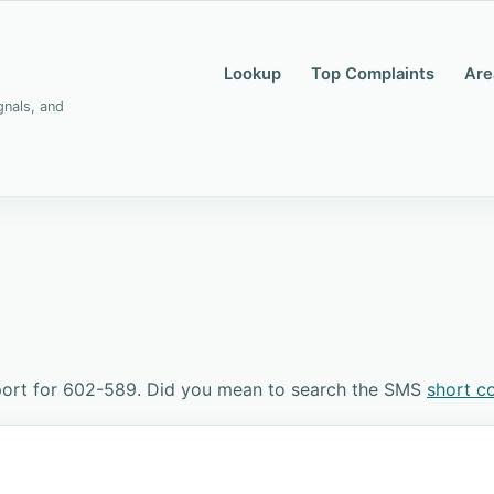
Lookup
Top Complaints
Are
gnals, and
port for 602-589. Did you mean to search the SMS
short c