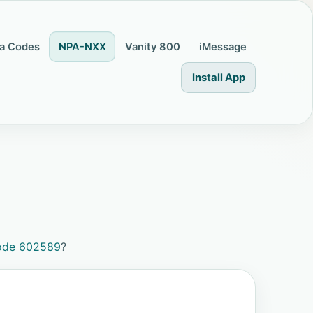
a Codes
NPA-NXX
Vanity 800
iMessage
Install App
ode 602589
?