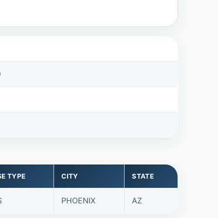
9
SE TYPE
CITY
STATE
S
PHOENIX
AZ