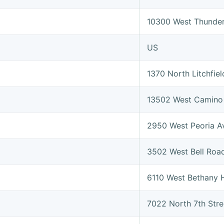
10300 West Thunder
US
1370 North Litchfi
13502 West Camino 
2950 West Peoria 
3502 West Bell Roa
6110 West Bethany
7022 North 7th Str