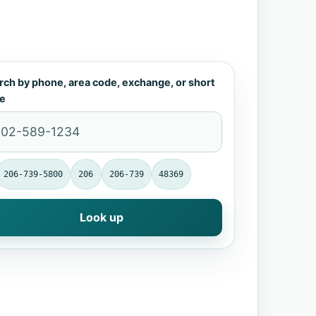
rch by phone, area code, exchange, or short
e
206-739-5800
206
206-739
48369
Look up