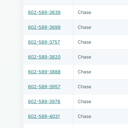
602-589-3639
Chase
602-589-3699
Chase
602-589-3757
Chase
602-589-3820
Chase
602-589-3888
Chase
602-589-3957
Chase
602-589-3978
Chase
602-589-4031
Chase