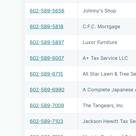
602-589-5656
Johnny's Shop
602-589-5818
C.F.C. Mortgage
602-589-5897
Luxor Furniture
602-589-6007
A+ Tax Service LLC
602-589-6715
All Star Lawn & Tree Se
602-589-6990
A Complete Japanese 
602-589-7009
The Tangears, Inc.
602-589-7103
Jackson Hewitt Tax Se