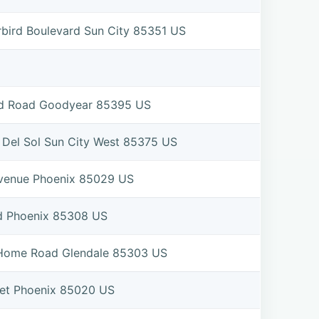
bird Boulevard Sun City 85351 US
eld Road Goodyear 85395 US
Del Sol Sun City West 85375 US
Avenue Phoenix 85029 US
d Phoenix 85308 US
 Home Road Glendale 85303 US
eet Phoenix 85020 US