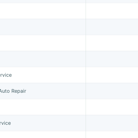
rvice
Auto Repair
rvice