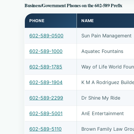
Business/Government Phones on the 602-589 Prefix
PHONE
NAME
602-589-0500
Sun Pain Management
602-589-1000
Aquatec Fountains
602-589-1785
Way of Life World Found
602-589-1904
K M A Rodriguez Builde
602-589-2299
Dr Shine My Ride
602-589-5001
AnE Entertainment
602-589-5110
Brown Family Law Gro