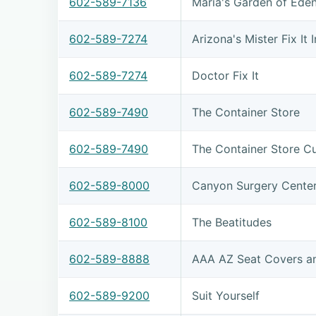
602-589-7136
Maria's Garden of Ede
602-589-7274
Arizona's Mister Fix It 
602-589-7274
Doctor Fix It
602-589-7490
The Container Store
602-589-7490
The Container Store C
602-589-8000
Canyon Surgery Cente
602-589-8100
The Beatitudes
602-589-8888
AAA AZ Seat Covers a
602-589-9200
Suit Yourself