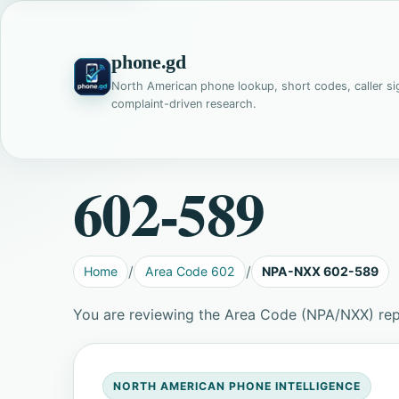
phone.gd
North American phone lookup, short codes, caller si
complaint-driven research.
602-589
Home
Area Code 602
NPA-NXX 602-589
You are reviewing the Area Code (NPA/NXX) re
NORTH AMERICAN PHONE INTELLIGENCE