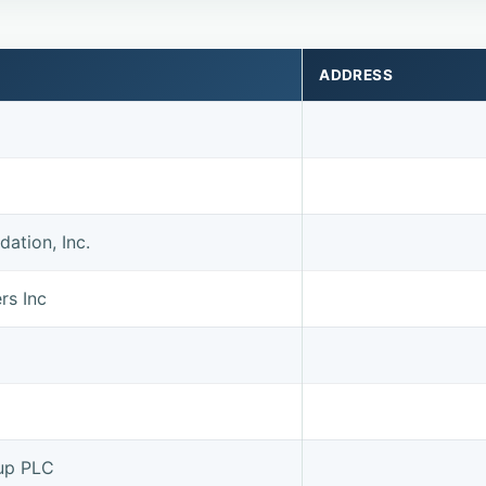
ADDRESS
ation, Inc.
rs Inc
up PLC