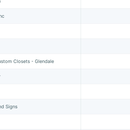
n
Inc
ustom Closets - Glendale
r
nd Signs