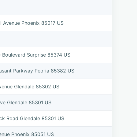
l Avenue Phoenix 85017 US
e Boulevard Surprise 85374 US
asant Parkway Peoria 85382 US
venue Glendale 85302 US
ive Glendale 85301 US
ck Road Glendale 85301 US
enue Phoenix 85051 US