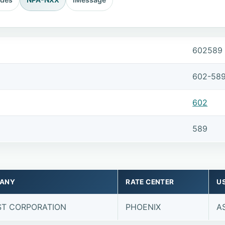
602589
602-58
602
589
ANY
RATE CENTER
U
T CORPORATION
PHOENIX
A