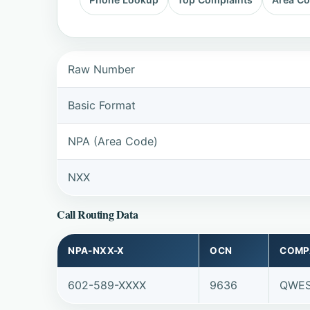
Raw Number
Basic Format
NPA (Area Code)
NXX
Call Routing Data
NPA-NXX-X
OCN
COMP
602-589-XXXX
9636
QWES