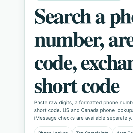
Search a p
number, ar
code, excha
short code
Paste raw digits, a formatted phone numb
short code. US and Canada phone lookups 
iMessage checks are available separately.
Phone Lookup
Top Complaints
Area C