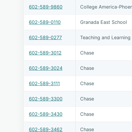
602-589-9860
College America-Phoen
602-589-0110
Granada East School
602-589-0277
Teaching and Learning 
602-589-3012
Chase
602-589-3024
Chase
602-589-3111
Chase
602-589-3300
Chase
602-589-3430
Chase
602-589-3462
Chase