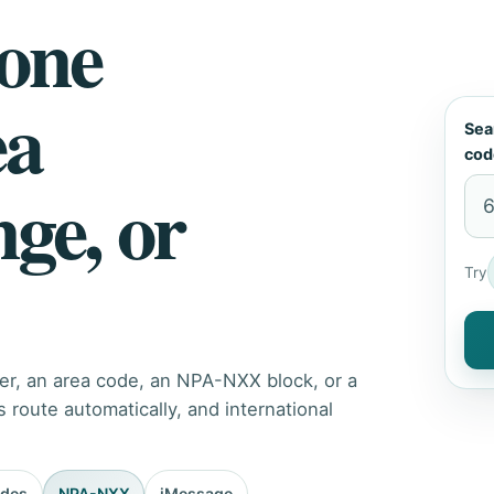
hone
ea
Sea
cod
nge, or
Try
er, an area code, an NPA-NXX block, or a
route automatically, and international
odes
NPA-NXX
iMessage