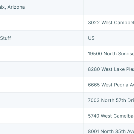
ix, Arizona
3022 West Campbel
Stuff
US
19500 North Sunris
8280 West Lake Ple
6665 West Peoria A
7003 North 57th Dr
5740 West Camelba
8001 North 35th Av