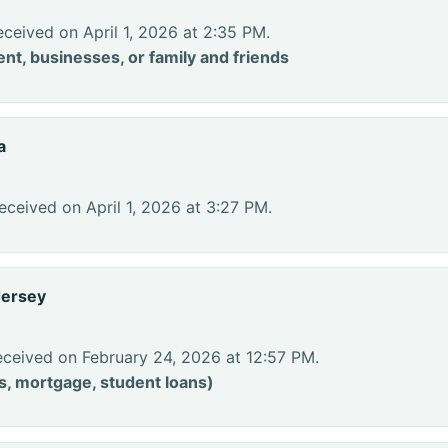
ceived on April 1, 2026 at 2:35 PM.
nt, businesses, or family and friends
a
eceived on April 1, 2026 at 3:27 PM.
Jersey
eceived on February 24, 2026 at 12:57 PM.
s, mortgage, student loans)