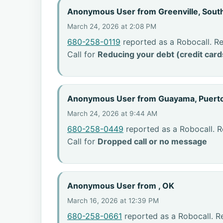
Anonymous User from Greenville, South
March 24, 2026 at 2:08 PM
680-258-0119
reported as a Robocall. R
Call for
Reducing your debt (credit card
Anonymous User from Guayama, Puerto
March 24, 2026 at 9:44 AM
680-258-0449
reported as a Robocall. 
Call for
Dropped call or no message
Anonymous User from , OK
March 16, 2026 at 12:39 PM
680-258-0661
reported as a Robocall. R