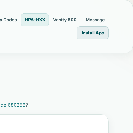
a Codes
NPA-NXX
Vanity 800
iMessage
Install App
ode 680258
?