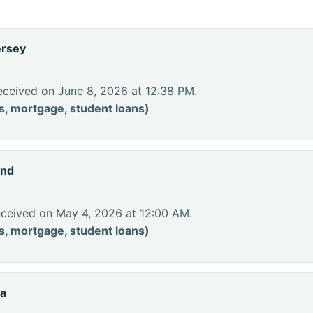
ersey
eceived on June 8, 2026 at 12:38 PM.
s, mortgage, student loans)
and
eceived on May 4, 2026 at 12:00 AM.
s, mortgage, student loans)
na