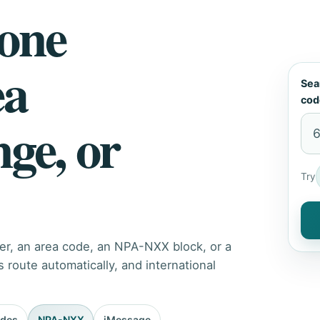
hone
ea
Sea
cod
nge, or
Try
er, an area code, an NPA-NXX block, or a
route automatically, and international
odes
NPA-NXX
iMessage