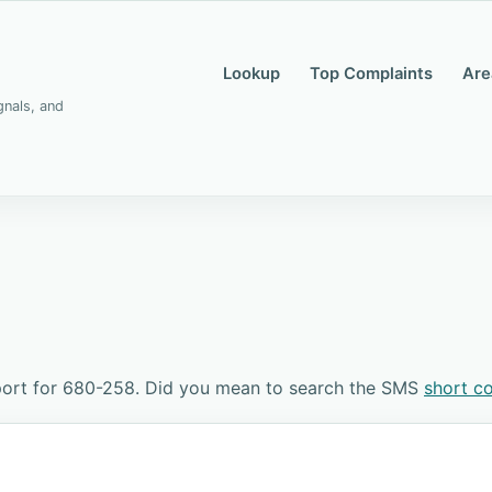
Lookup
Top Complaints
Are
gnals, and
port for 680-258. Did you mean to search the SMS
short c