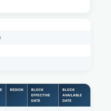
8
E
REGION
BLOCK
BLOCK
EFFECTIVE
AVAILABLE
DATE
DATE