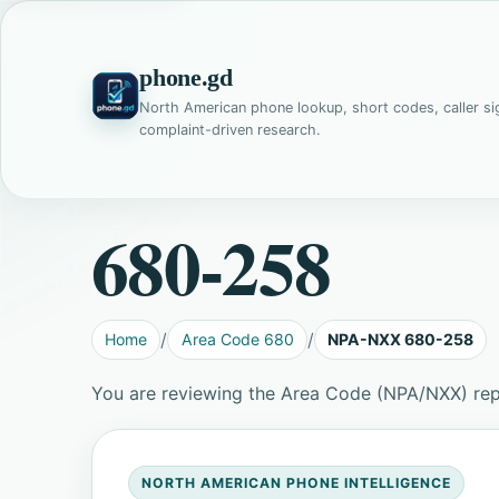
phone.gd
North American phone lookup, short codes, caller si
complaint-driven research.
680-258
Home
Area Code 680
NPA-NXX 680-258
You are reviewing the Area Code (NPA/NXX) re
NORTH AMERICAN PHONE INTELLIGENCE