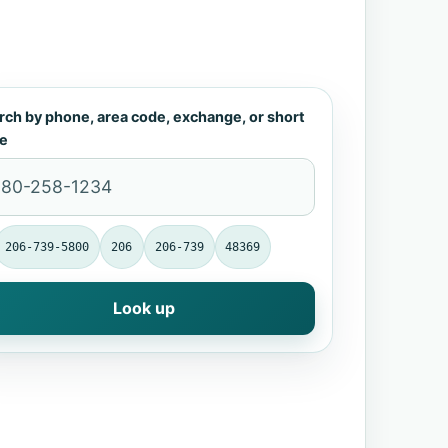
rch by phone, area code, exchange, or short
e
206-739-5800
206
206-739
48369
Look up