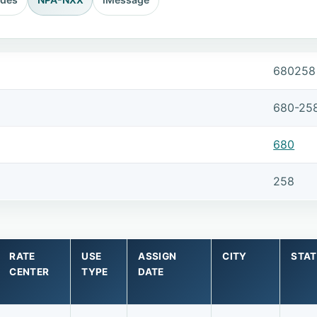
680258
680-25
680
258
RATE
USE
ASSIGN
CITY
STAT
CENTER
TYPE
DATE