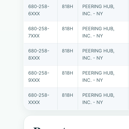
680-258-
818H
PEERING HUB,
6XXX
INC. - NY
680-258-
818H
PEERING HUB,
7XXX
INC. - NY
680-258-
818H
PEERING HUB,
8XXX
INC. - NY
680-258-
818H
PEERING HUB,
9XXX
INC. - NY
680-258-
818H
PEERING HUB,
XXXX
INC. - NY