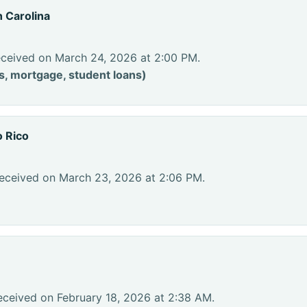
 Carolina
eceived on March 24, 2026 at 2:00 PM.
s, mortgage, student loans)
 Rico
Received on March 23, 2026 at 2:06 PM.
eceived on February 18, 2026 at 2:38 AM.