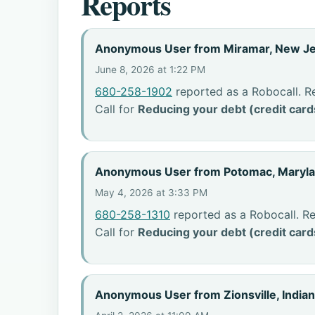
Reports
Anonymous User from Miramar, New J
June 8, 2026 at 1:22 PM
680-258-1902
reported as a Robocall. R
Call for
Reducing your debt (credit card
Anonymous User from Potomac, Maryl
May 4, 2026 at 3:33 PM
680-258-1310
reported as a Robocall. R
Call for
Reducing your debt (credit card
Anonymous User from Zionsville, India