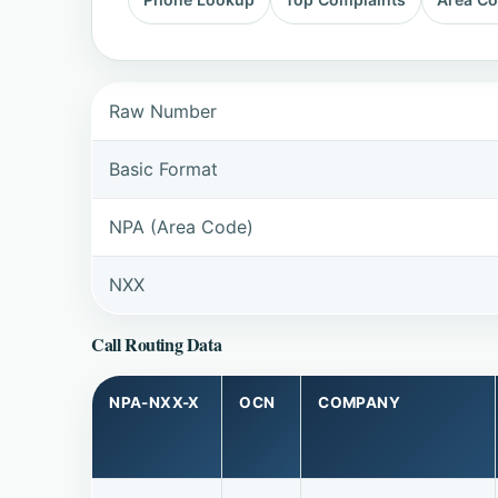
Raw Number
Basic Format
NPA (Area Code)
NXX
Call Routing Data
NPA-NXX-X
OCN
COMPANY