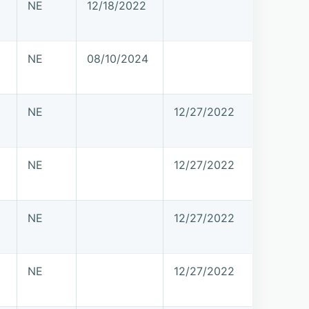
NE
12/18/2022
NE
08/10/2024
NE
12/27/2022
NE
12/27/2022
NE
12/27/2022
NE
12/27/2022