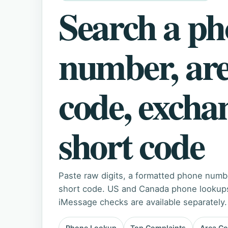
Search a p
number, ar
code, excha
short code
Paste raw digits, a formatted phone numb
short code. US and Canada phone lookups 
iMessage checks are available separately.
Phone Lookup
Top Complaints
Area C