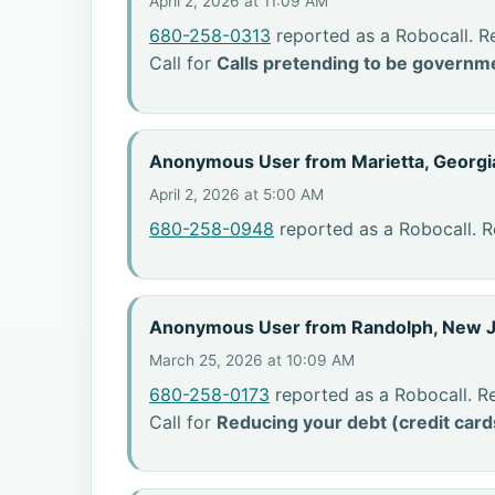
April 2, 2026 at 11:09 AM
680-258-0313
reported as a Robocall. Re
Call for
Calls pretending to be governme
Anonymous User from Marietta, Georgi
April 2, 2026 at 5:00 AM
680-258-0948
reported as a Robocall. R
Anonymous User from Randolph, New 
March 25, 2026 at 10:09 AM
680-258-0173
reported as a Robocall. R
Call for
Reducing your debt (credit card