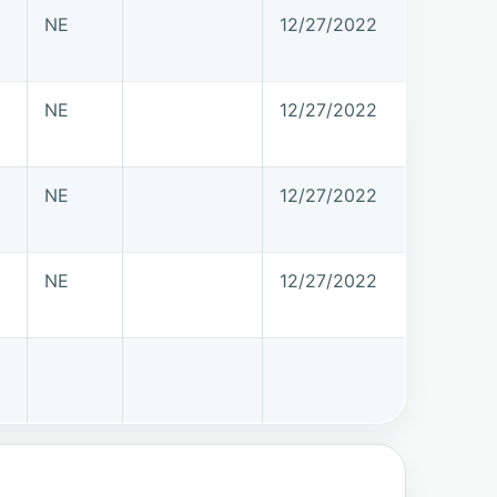
NE
12/27/2022
NE
12/27/2022
NE
12/27/2022
NE
12/27/2022