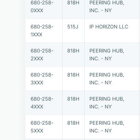
680-258-
818H
PEERING HUB,
0XXX
INC. - NY
680-258-
515J
IP HORIZON LLC
1XXX
680-258-
818H
PEERING HUB,
2XXX
INC. - NY
680-258-
818H
PEERING HUB,
3XXX
INC. - NY
680-258-
818H
PEERING HUB,
4XXX
INC. - NY
680-258-
818H
PEERING HUB,
5XXX
INC. - NY