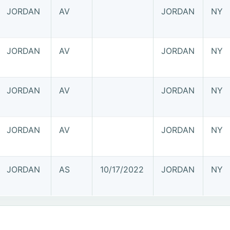
JORDAN
AV
JORDAN
NY
JORDAN
AV
JORDAN
NY
JORDAN
AV
JORDAN
NY
JORDAN
AV
JORDAN
NY
JORDAN
AS
10/17/2022
JORDAN
NY