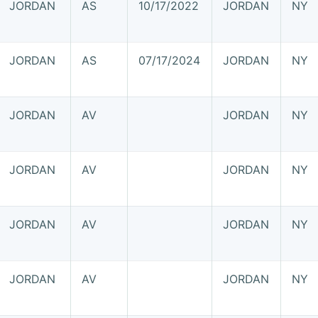
JORDAN
AS
10/17/2022
JORDAN
NY
JORDAN
AS
07/17/2024
JORDAN
NY
JORDAN
AV
JORDAN
NY
JORDAN
AV
JORDAN
NY
JORDAN
AV
JORDAN
NY
JORDAN
AV
JORDAN
NY