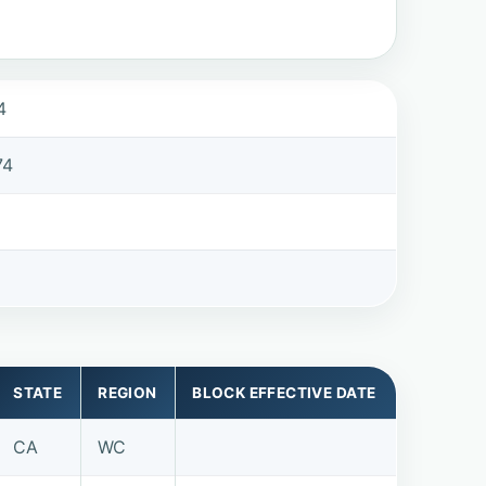
4
74
STATE
REGION
BLOCK EFFECTIVE DATE
CA
WC