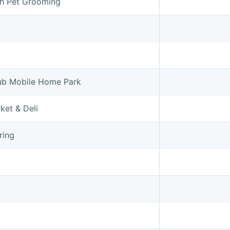
sh Pet Grooming
ub Mobile Home Park
ket & Deli
ring