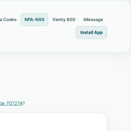
a Codes
NPA-NXX
Vanity 800
iMessage
Install App
ode 707274
?