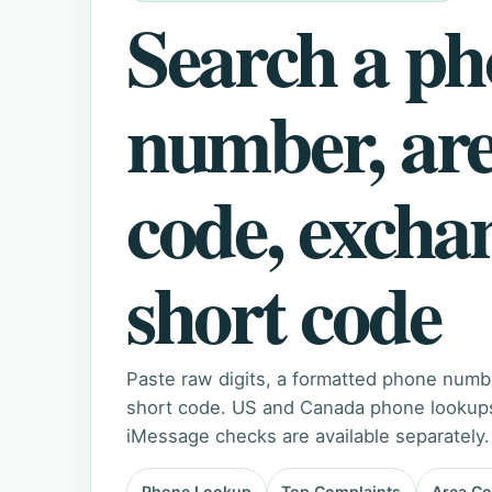
Search a p
number, ar
code, excha
short code
Paste raw digits, a formatted phone numb
short code. US and Canada phone lookups 
iMessage checks are available separately.
Phone Lookup
Top Complaints
Area C