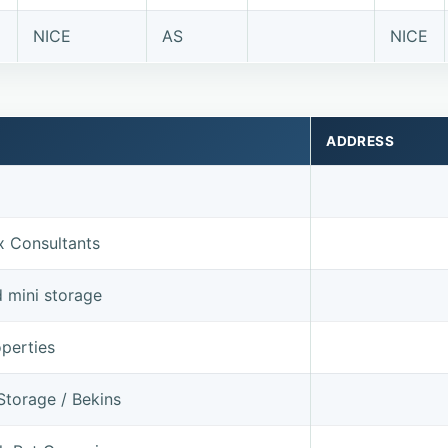
NICE
AS
NICE
ADDRESS
x Consultants
d mini storage
perties
Storage / Bekins