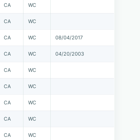
CA
WC
CA
WC
CA
WC
08/04/2017
CA
WC
04/20/2003
CA
WC
CA
WC
CA
WC
CA
WC
CA
WC