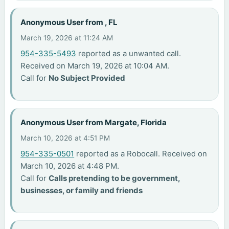
Anonymous User from , FL
March 19, 2026 at 11:24 AM
954-335-5493
reported as a unwanted call.
Received on March 19, 2026 at 10:04 AM.
Call for
No Subject Provided
Anonymous User from Margate, Florida
March 10, 2026 at 4:51 PM
954-335-0501
reported as a Robocall. Received on
March 10, 2026 at 4:48 PM.
Call for
Calls pretending to be government,
businesses, or family and friends