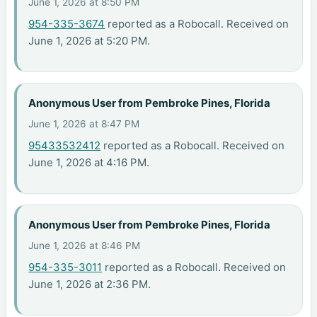
June 1, 2026 at 8:50 PM
954-335-3674
reported as a Robocall. Received on
June 1, 2026 at 5:20 PM.
Anonymous User from Pembroke Pines, Florida
June 1, 2026 at 8:47 PM
95433532412
reported as a Robocall. Received on
June 1, 2026 at 4:16 PM.
Anonymous User from Pembroke Pines, Florida
June 1, 2026 at 8:46 PM
954-335-3011
reported as a Robocall. Received on
June 1, 2026 at 2:36 PM.