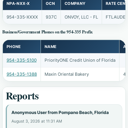
NPA-NXX-X
OCN
COMPANY
RATE CEN
954-335-XXXX
937C
ONVOY, LLC - FL
FTLAUDE
Business/Government Phones on the 954-335 Prefix
PHONE
NAME
A
954-335-5100
PriorityONE Credit Union of Florida
954-335-1388
Maxin Oriental Bakery
42
Reports
Anonymous User from Pompano Beach, Florida
August 3, 2026 at 11:31 AM