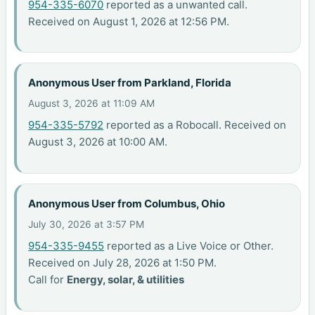
954-335-6070
reported as a unwanted call.
Received on August 1, 2026 at 12:56 PM.
Anonymous User from Parkland, Florida
August 3, 2026 at 11:09 AM
954-335-5792
reported as a Robocall. Received on
August 3, 2026 at 10:00 AM.
Anonymous User from Columbus, Ohio
July 30, 2026 at 3:57 PM
954-335-9455
reported as a Live Voice or Other.
Received on July 28, 2026 at 1:50 PM.
Call for
Energy, solar, & utilities