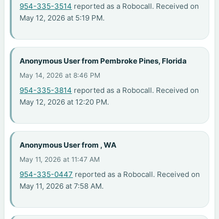
954-335-3514
reported as a Robocall. Received on
May 12, 2026 at 5:19 PM.
Anonymous User from Pembroke Pines, Florida
May 14, 2026 at 8:46 PM
954-335-3814
reported as a Robocall. Received on
May 12, 2026 at 12:20 PM.
Anonymous User from , WA
May 11, 2026 at 11:47 AM
954-335-0447
reported as a Robocall. Received on
May 11, 2026 at 7:58 AM.