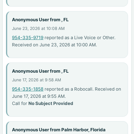
Anonymous User from , FL
June 23, 2026 at 10:08 AM
954-335-9719
reported as a Live Voice or Other.
Received on June 23, 2026 at 10:00 AM.
Anonymous User from , FL
June 17, 2026 at 9:58 AM
954-335-1858
reported as a Robocall. Received on
June 17, 2026 at 9:55 AM.
Call for
No Subject Provided
Anonymous User from Palm Harbor, Florida