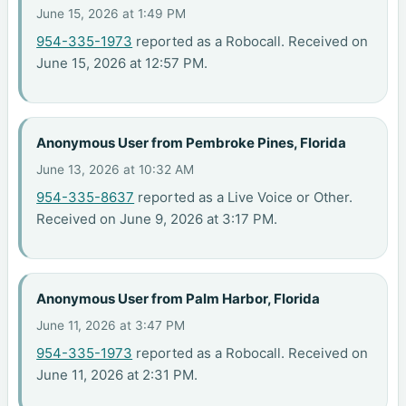
June 15, 2026 at 1:49 PM
954-335-1973
reported as a Robocall. Received on
June 15, 2026 at 12:57 PM.
Anonymous User from Pembroke Pines, Florida
June 13, 2026 at 10:32 AM
954-335-8637
reported as a Live Voice or Other.
Received on June 9, 2026 at 3:17 PM.
Anonymous User from Palm Harbor, Florida
June 11, 2026 at 3:47 PM
954-335-1973
reported as a Robocall. Received on
June 11, 2026 at 2:31 PM.