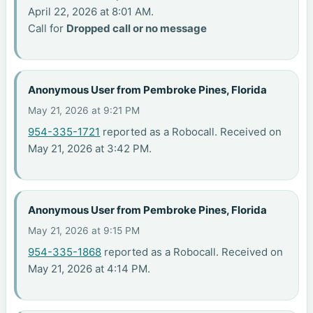
April 22, 2026 at 8:01 AM.
Call for
Dropped call or no message
Anonymous User from Pembroke Pines, Florida
May 21, 2026 at 9:21 PM
954-335-1721
reported as a Robocall. Received on
May 21, 2026 at 3:42 PM.
Anonymous User from Pembroke Pines, Florida
May 21, 2026 at 9:15 PM
954-335-1868
reported as a Robocall. Received on
May 21, 2026 at 4:14 PM.