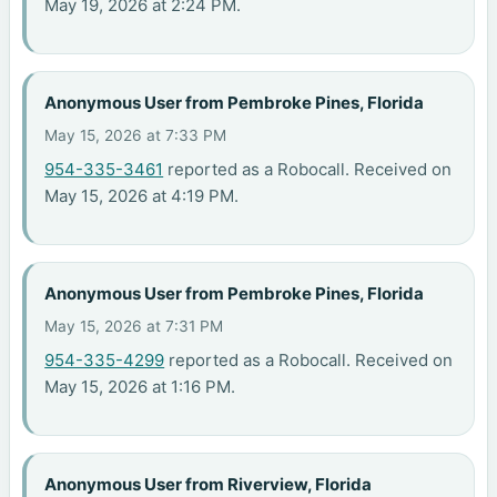
May 19, 2026 at 2:24 PM.
Anonymous User from Pembroke Pines, Florida
May 15, 2026 at 7:33 PM
954-335-3461
reported as a Robocall. Received on
May 15, 2026 at 4:19 PM.
Anonymous User from Pembroke Pines, Florida
May 15, 2026 at 7:31 PM
954-335-4299
reported as a Robocall. Received on
May 15, 2026 at 1:16 PM.
Anonymous User from Riverview, Florida