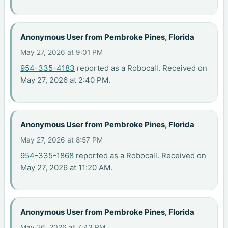
Anonymous User from Pembroke Pines, Florida
May 27, 2026 at 9:01 PM
954-335-4183
reported as a Robocall. Received on
May 27, 2026 at 2:40 PM.
Anonymous User from Pembroke Pines, Florida
May 27, 2026 at 8:57 PM
954-335-1868
reported as a Robocall. Received on
May 27, 2026 at 11:20 AM.
Anonymous User from Pembroke Pines, Florida
May 26, 2026 at 7:43 PM