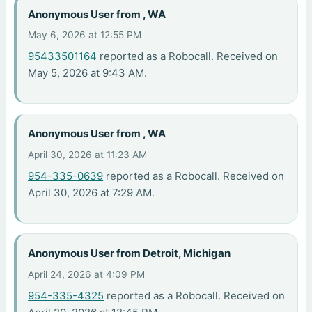
Anonymous User from , WA
May 6, 2026 at 12:55 PM
95433501164
reported as a Robocall. Received on
May 5, 2026 at 9:43 AM.
Anonymous User from , WA
April 30, 2026 at 11:23 AM
954-335-0639
reported as a Robocall. Received on
April 30, 2026 at 7:29 AM.
Anonymous User from Detroit, Michigan
April 24, 2026 at 4:09 PM
954-335-4325
reported as a Robocall. Received on