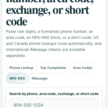
exchange, or short
code
Paste raw digits, a formatted phone number, an
area code, an NPA-NXX block, or a short code. US
and Canada phone lookups route automatically, and
international iMessage checks are available
separately.
Phone Lookup
Top Complaints
Area Codes
NPA-NXX
iMessage
Search by phone, area code, exchange, or short code