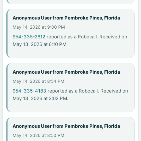
Anonymous User from Pembroke Pines, Florida
May 14, 2026 at 9:00 PM
954-335-2612
reported as a Robocall. Received on
May 13, 2026 at 6:10 PM.
Anonymous User from Pembroke Pines, Florida
May 14, 2026 at 8:54 PM
954-335-4183
reported as a Robocall. Received on
May 13, 2026 at 2:02 PM.
Anonymous User from Pembroke Pines, Florida
May 14, 2026 at 8:50 PM