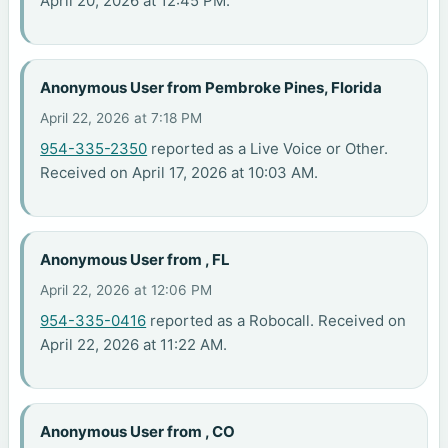
April 20, 2026 at 12:45 PM.
Anonymous User from Pembroke Pines, Florida
April 22, 2026 at 7:18 PM
954-335-2350
reported as a Live Voice or Other.
Received on April 17, 2026 at 10:03 AM.
Anonymous User from , FL
April 22, 2026 at 12:06 PM
954-335-0416
reported as a Robocall. Received on
April 22, 2026 at 11:22 AM.
Anonymous User from , CO