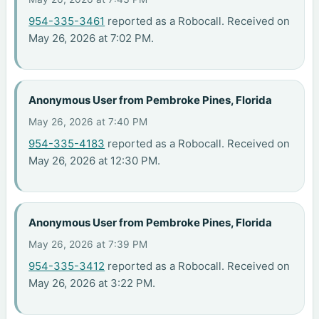
954-335-3461
reported as a Robocall. Received on
May 26, 2026 at 7:02 PM.
Anonymous User from Pembroke Pines, Florida
May 26, 2026 at 7:40 PM
954-335-4183
reported as a Robocall. Received on
May 26, 2026 at 12:30 PM.
Anonymous User from Pembroke Pines, Florida
May 26, 2026 at 7:39 PM
954-335-3412
reported as a Robocall. Received on
May 26, 2026 at 3:22 PM.