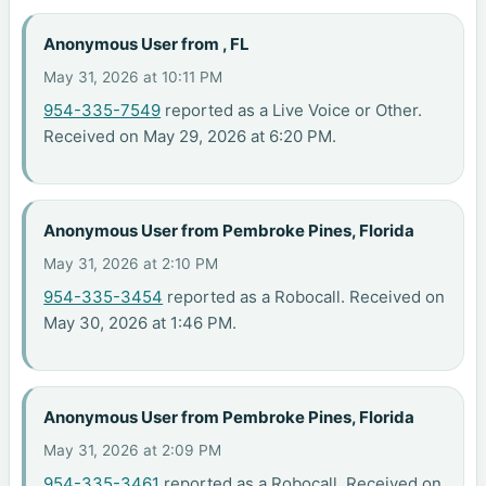
Anonymous User from , FL
May 31, 2026 at 10:11 PM
954-335-7549
reported as a Live Voice or Other.
Received on May 29, 2026 at 6:20 PM.
Anonymous User from Pembroke Pines, Florida
May 31, 2026 at 2:10 PM
954-335-3454
reported as a Robocall. Received on
May 30, 2026 at 1:46 PM.
Anonymous User from Pembroke Pines, Florida
May 31, 2026 at 2:09 PM
954-335-3461
reported as a Robocall. Received on