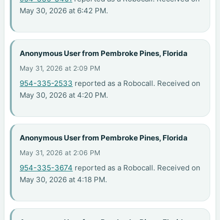
May 30, 2026 at 6:42 PM.
Anonymous User from Pembroke Pines, Florida
May 31, 2026 at 2:09 PM
954-335-2533
reported as a Robocall. Received on
May 30, 2026 at 4:20 PM.
Anonymous User from Pembroke Pines, Florida
May 31, 2026 at 2:06 PM
954-335-3674
reported as a Robocall. Received on
May 30, 2026 at 4:18 PM.