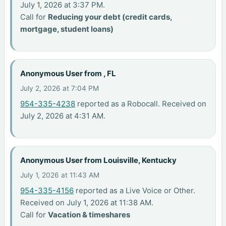
July 1, 2026 at 3:37 PM.
Call for
Reducing your debt (credit cards,
mortgage, student loans)
Anonymous User from , FL
July 2, 2026 at 7:04 PM
954-335-4238
reported as a Robocall. Received on
July 2, 2026 at 4:31 AM.
Anonymous User from Louisville, Kentucky
July 1, 2026 at 11:43 AM
954-335-4156
reported as a Live Voice or Other.
Received on July 1, 2026 at 11:38 AM.
Call for
Vacation & timeshares