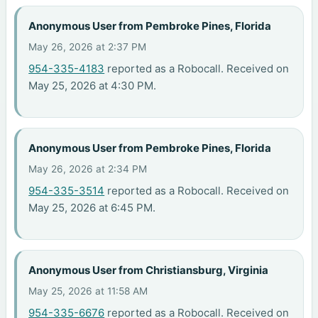
Anonymous User from Pembroke Pines, Florida
May 26, 2026 at 2:37 PM
954-335-4183
reported as a Robocall. Received on
May 25, 2026 at 4:30 PM.
Anonymous User from Pembroke Pines, Florida
May 26, 2026 at 2:34 PM
954-335-3514
reported as a Robocall. Received on
May 25, 2026 at 6:45 PM.
Anonymous User from Christiansburg, Virginia
May 25, 2026 at 11:58 AM
954-335-6676
reported as a Robocall. Received on