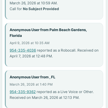
March 26, 2026 at 10:59 AM.
Call for
No Subject Provided
Anonymous User from Palm Beach Gardens,
Florida
April 9, 2026 at 10:35 AM
954-335-4036
reported as a Robocall. Received on
April 7, 2026 at 12:48 PM.
Anonymous User from , FL
March 26, 2026 at 1:40 PM
954-335-9362
reported as a Live Voice or Other.
Received on March 26, 2026 at 12:13 PM.