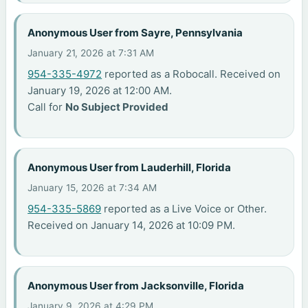
Anonymous User from Sayre, Pennsylvania
January 21, 2026 at 7:31 AM
954-335-4972
reported as a Robocall. Received on
January 19, 2026 at 12:00 AM.
Call for
No Subject Provided
Anonymous User from Lauderhill, Florida
January 15, 2026 at 7:34 AM
954-335-5869
reported as a Live Voice or Other.
Received on January 14, 2026 at 10:09 PM.
Anonymous User from Jacksonville, Florida
January 9, 2026 at 4:29 PM