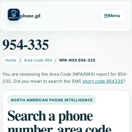
phone.gd
Menu
954-335
Home
Area Code 954
NPA-NXX 954-335
You are reviewing the Area Code (NPA/NXX) report for 954-
335. Did you mean to search the SMS
short code 954335
?
NORTH AMERICAN PHONE INTELLIGENCE
Search a phone
number, area code,