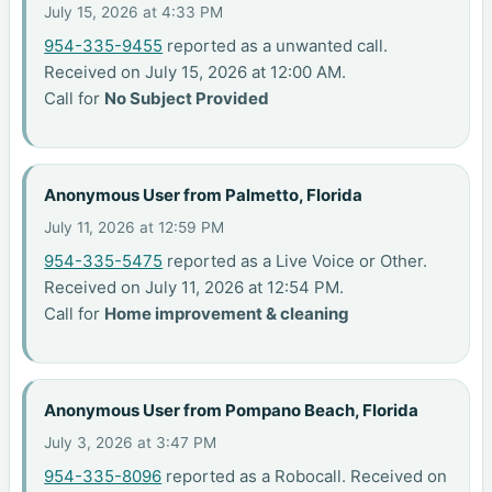
July 15, 2026 at 4:33 PM
954-335-9455
reported as a unwanted call.
Received on July 15, 2026 at 12:00 AM.
Call for
No Subject Provided
Anonymous User from Palmetto, Florida
July 11, 2026 at 12:59 PM
954-335-5475
reported as a Live Voice or Other.
Received on July 11, 2026 at 12:54 PM.
Call for
Home improvement & cleaning
Anonymous User from Pompano Beach, Florida
July 3, 2026 at 3:47 PM
954-335-8096
reported as a Robocall. Received on