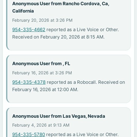
Anonymous User from Rancho Cordova, Ca,
California
February 20, 2026 at 3:26 PM
954-335-4662
reported as a Live Voice or Other.
Received on February 20, 2026 at 8:15 AM.
Anonymous User from , FL
February 16, 2026 at 3:26 PM
954-335-4378
reported as a Robocall. Received on
February 16, 2026 at 12:00 AM.
Anonymous User from Las Vegas, Nevada
February 4, 2026 at 9:13 AM
954-335-5780
reported as a Live Voice or Other.