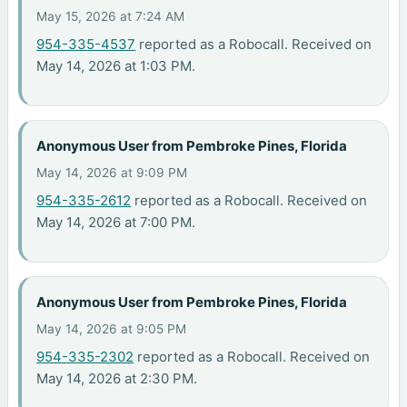
May 15, 2026 at 7:24 AM
954-335-4537
reported as a Robocall. Received on
May 14, 2026 at 1:03 PM.
Anonymous User from Pembroke Pines, Florida
May 14, 2026 at 9:09 PM
954-335-2612
reported as a Robocall. Received on
May 14, 2026 at 7:00 PM.
Anonymous User from Pembroke Pines, Florida
May 14, 2026 at 9:05 PM
954-335-2302
reported as a Robocall. Received on
May 14, 2026 at 2:30 PM.