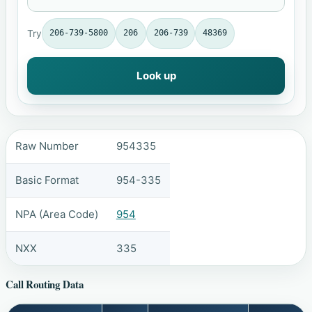
Try
206-739-5800
206
206-739
48369
Look up
Raw Number
954335
Basic Format
954-335
NPA (Area Code)
954
NXX
335
Call Routing Data