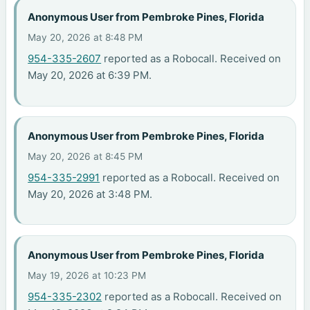
Anonymous User from Pembroke Pines, Florida
May 20, 2026 at 8:48 PM
954-335-2607
reported as a Robocall. Received on
May 20, 2026 at 6:39 PM.
Anonymous User from Pembroke Pines, Florida
May 20, 2026 at 8:45 PM
954-335-2991
reported as a Robocall. Received on
May 20, 2026 at 3:48 PM.
Anonymous User from Pembroke Pines, Florida
May 19, 2026 at 10:23 PM
954-335-2302
reported as a Robocall. Received on