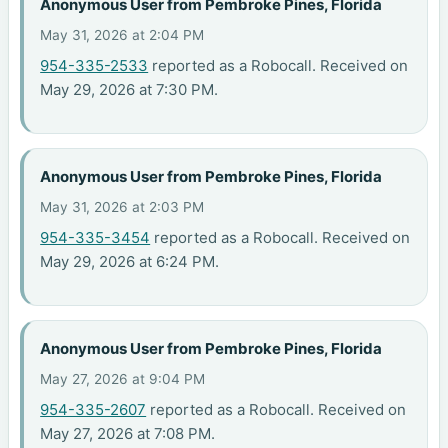
Anonymous User from Pembroke Pines, Florida
May 31, 2026 at 2:04 PM
954-335-2533
reported as a Robocall. Received on
May 29, 2026 at 7:30 PM.
Anonymous User from Pembroke Pines, Florida
May 31, 2026 at 2:03 PM
954-335-3454
reported as a Robocall. Received on
May 29, 2026 at 6:24 PM.
Anonymous User from Pembroke Pines, Florida
May 27, 2026 at 9:04 PM
954-335-2607
reported as a Robocall. Received on
May 27, 2026 at 7:08 PM.