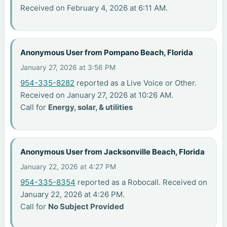
Received on February 4, 2026 at 6:11 AM.
Anonymous User from Pompano Beach, Florida
January 27, 2026 at 3:56 PM
954-335-8282
reported as a Live Voice or Other.
Received on January 27, 2026 at 10:26 AM.
Call for
Energy, solar, & utilities
Anonymous User from Jacksonville Beach, Florida
January 22, 2026 at 4:27 PM
954-335-8354
reported as a Robocall. Received on
January 22, 2026 at 4:26 PM.
Call for
No Subject Provided