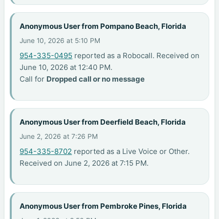
Anonymous User from Pompano Beach, Florida
June 10, 2026 at 5:10 PM
954-335-0495
reported as a Robocall. Received on
June 10, 2026 at 12:40 PM.
Call for
Dropped call or no message
Anonymous User from Deerfield Beach, Florida
June 2, 2026 at 7:26 PM
954-335-8702
reported as a Live Voice or Other.
Received on June 2, 2026 at 7:15 PM.
Anonymous User from Pembroke Pines, Florida