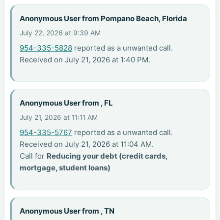
Anonymous User from Pompano Beach, Florida
July 22, 2026 at 9:39 AM
954-335-5828
reported as a unwanted call.
Received on July 21, 2026 at 1:40 PM.
Anonymous User from , FL
July 21, 2026 at 11:11 AM
954-335-5767
reported as a unwanted call.
Received on July 21, 2026 at 11:04 AM.
Call for
Reducing your debt (credit cards,
mortgage, student loans)
Anonymous User from , TN