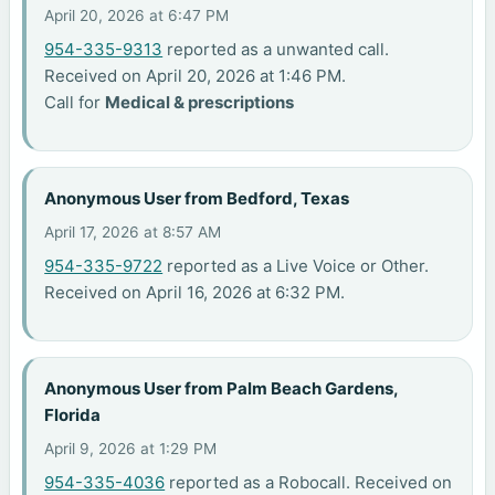
April 20, 2026 at 6:47 PM
954-335-9313
reported as a unwanted call.
Received on April 20, 2026 at 1:46 PM.
Call for
Medical & prescriptions
Anonymous User from Bedford, Texas
April 17, 2026 at 8:57 AM
954-335-9722
reported as a Live Voice or Other.
Received on April 16, 2026 at 6:32 PM.
Anonymous User from Palm Beach Gardens,
Florida
April 9, 2026 at 1:29 PM
954-335-4036
reported as a Robocall. Received on