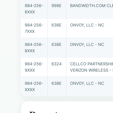
984-256-
998E
BANDWIDTH.COM CLE
6XXX
984-256-
638E
ONVOY, LLC - NC
7XXX
984-256-
638E
ONVOY, LLC - NC
8XXX
984-256-
6324
CELLCO PARTNERSHI
9XXX
VERIZON WIRELESS -
984-256-
638E
ONVOY, LLC - NC
XXXX