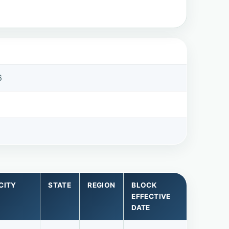
6
CITY
STATE
REGION
BLOCK
EFFECTIVE
DATE