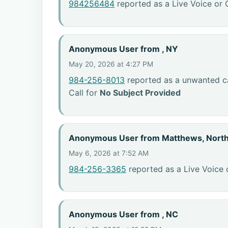
984256484
reported as a Live Voice or 
Anonymous User from , NY
May 20, 2026 at 4:27 PM
984-256-8013
reported as a unwanted ca
Call for
No Subject Provided
Anonymous User from Matthews, North
May 6, 2026 at 7:52 AM
984-256-3365
reported as a Live Voice 
Anonymous User from , NC