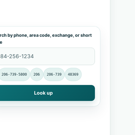
rch by phone, area code, exchange, or short
e
206-739-5800
206
206-739
48369
Look up