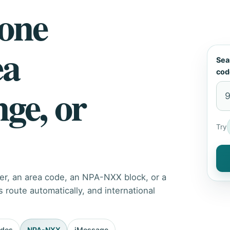
hone
ea
Sea
cod
nge, or
Try
er, an area code, an NPA-NXX block, or a
route automatically, and international
odes
NPA-NXX
iMessage