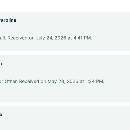
arolina
ll. Received on July 24, 2026 at 4:41 PM.
o
or Other. Received on May 28, 2026 at 1:24 PM.
o