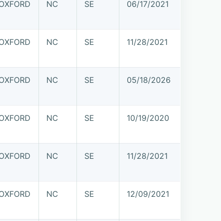
OXFORD
NC
SE
06/17/2021
OXFORD
NC
SE
11/28/2021
OXFORD
NC
SE
05/18/2026
OXFORD
NC
SE
10/19/2020
OXFORD
NC
SE
11/28/2021
OXFORD
NC
SE
12/09/2021