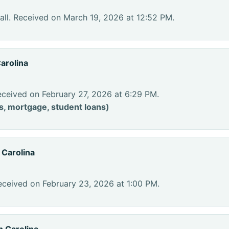
ll. Received on March 19, 2026 at 12:52 PM.
arolina
eceived on February 27, 2026 at 6:29 PM.
s, mortgage, student loans)
 Carolina
eceived on February 23, 2026 at 1:00 PM.
h Carolina