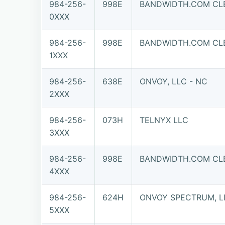
984-256-
998E
BANDWIDTH.COM CLE
0XXX
984-256-
998E
BANDWIDTH.COM CLE
1XXX
984-256-
638E
ONVOY, LLC - NC
2XXX
984-256-
073H
TELNYX LLC
3XXX
984-256-
998E
BANDWIDTH.COM CLE
4XXX
984-256-
624H
ONVOY SPECTRUM, L
5XXX