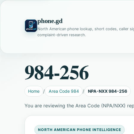
phone.gd
North American phone lookup, short codes, caller si
complaint-driven research.
984-256
Home
Area Code 984
NPA-NXX 984-256
You are reviewing the Area Code (NPA/NXX) re
NORTH AMERICAN PHONE INTELLIGENCE