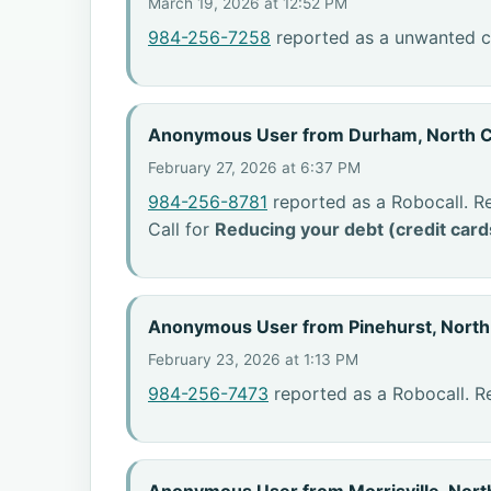
March 19, 2026 at 12:52 PM
984-256-7258
reported as a unwanted ca
Anonymous User from Durham, North C
February 27, 2026 at 6:37 PM
984-256-8781
reported as a Robocall. R
Call for
Reducing your debt (credit card
Anonymous User from Pinehurst, North
February 23, 2026 at 1:13 PM
984-256-7473
reported as a Robocall. R
Anonymous User from Morrisville, Nort