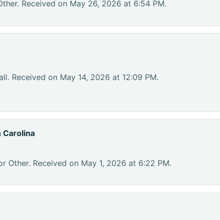
Other. Received on May 26, 2026 at 6:54 PM.
ll. Received on May 14, 2026 at 12:09 PM.
 Carolina
or Other. Received on May 1, 2026 at 6:22 PM.