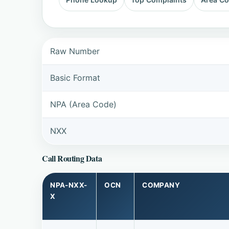
Raw Number
Basic Format
NPA (Area Code)
NXX
Call Routing Data
NPA-NXX-
OCN
COMPANY
X