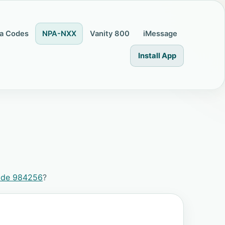
a Codes
NPA-NXX
Vanity 800
iMessage
Install App
ode 984256
?