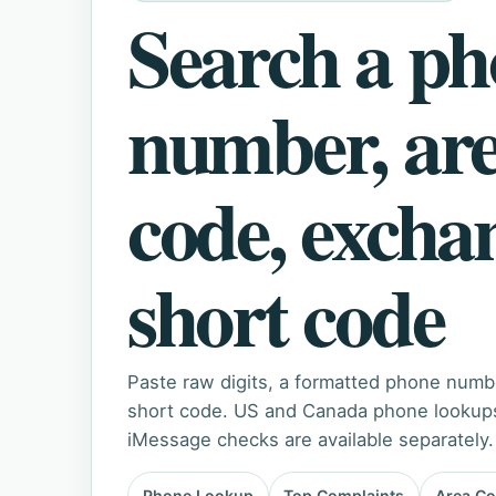
Search a p
number, ar
code, excha
short code
Paste raw digits, a formatted phone numb
short code. US and Canada phone lookups 
iMessage checks are available separately.
Phone Lookup
Top Complaints
Area C