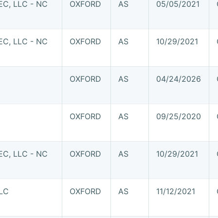
C, LLC - NC
OXFORD
AS
05/05/2021
C, LLC - NC
OXFORD
AS
10/29/2021
OXFORD
AS
04/24/2026
OXFORD
AS
09/25/2020
C, LLC - NC
OXFORD
AS
10/29/2021
LC
OXFORD
AS
11/12/2021