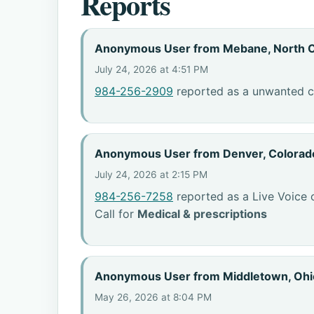
Reports
Anonymous User from Mebane, North C
July 24, 2026 at 4:51 PM
984-256-2909
reported as a unwanted ca
Anonymous User from Denver, Colorad
July 24, 2026 at 2:15 PM
984-256-7258
reported as a Live Voice 
Call for
Medical & prescriptions
Anonymous User from Middletown, Ohi
May 26, 2026 at 8:04 PM