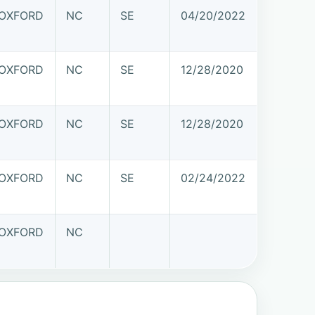
OXFORD
NC
SE
04/20/2022
OXFORD
NC
SE
12/28/2020
OXFORD
NC
SE
12/28/2020
OXFORD
NC
SE
02/24/2022
OXFORD
NC