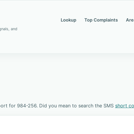
Lookup
Top Complaints
Are
gnals, and
port for 984-256. Did you mean to search the SMS
short c