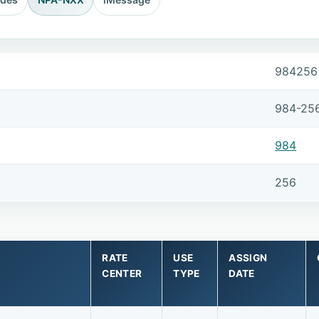
984256
984-25
984
256
RATE
USE
ASSIGN
CENTER
TYPE
DATE