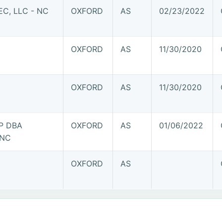
C, LLC - NC
OXFORD
AS
02/23/2022
OXFORD
AS
11/30/2020
OXFORD
AS
11/30/2020
P DBA
OXFORD
AS
01/06/2022
 NC
OXFORD
AS