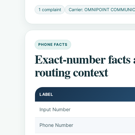
1 complaint
Carrier: OMNIPOINT COMMUNI
PHONE FACTS
Exact-number facts
routing context
LABEL
Input Number
Phone Number