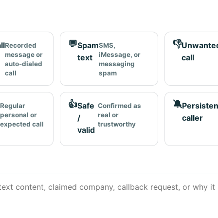
💬
👎
ll
Spam
Unwante
Recorded
SMS,
message or
iMessage, or
text
call
auto-dialed
messaging
call
spam
👍
🔕
Safe
Persisten
Regular
Confirmed as
personal or
real or
/
caller
expected call
trustworthy
valid