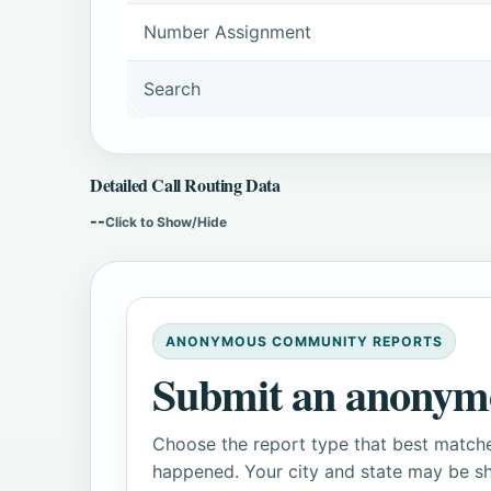
Number Assignment
Search
Detailed Call Routing Data
--
Click to Show/Hide
ANONYMOUS COMMUNITY REPORTS
Submit an anonym
Choose the report type that best matche
happened. Your city and state may be sh