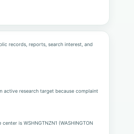
ic records, reports, search interest, and
n active research target because complaint
ate center is WSHNGTNZN1 (WASHINGTON