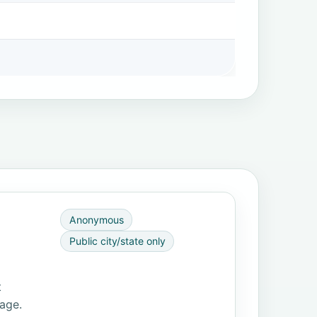
Anonymous
Public city/state only
t
page.