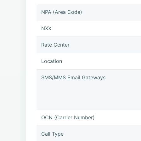
NPA (Area Code)
NXX
Rate Center
Location
SMS/MMS Email Gateways
OCN (Carrier Number)
Call Type