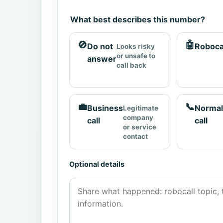
What best describes this number?
🚫
🤖
Do not
Roboca
Looks risky
or unsafe to
answer
call back
💼
📞
Business
Normal
Legitimate
company
call
call
or service
contact
Optional details