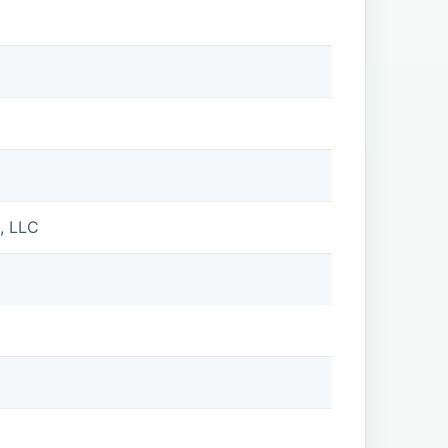
, LLC