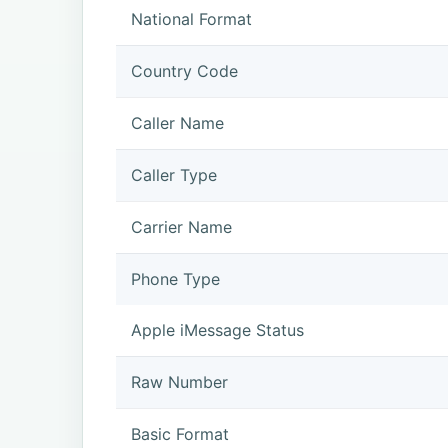
National Format
Country Code
Caller Name
Caller Type
Carrier Name
Phone Type
Apple iMessage Status
Raw Number
Basic Format