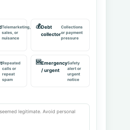
💰
d
Debt
Telemarketing,
Collections
sales, or
or payment
collector
nuisance
pressure
🆘
t
Emergency
Repeated
Safety
calls or
alert or
/ urgent
repeat
urgent
spam
notice