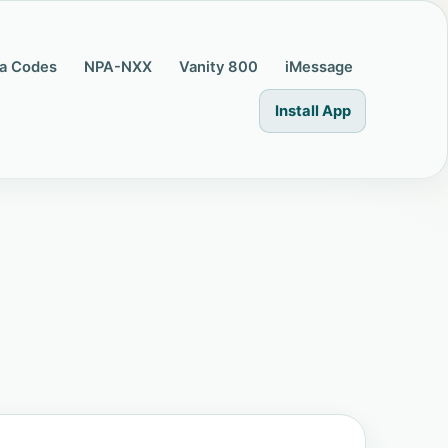
a Codes
NPA-NXX
Vanity 800
iMessage
Install App