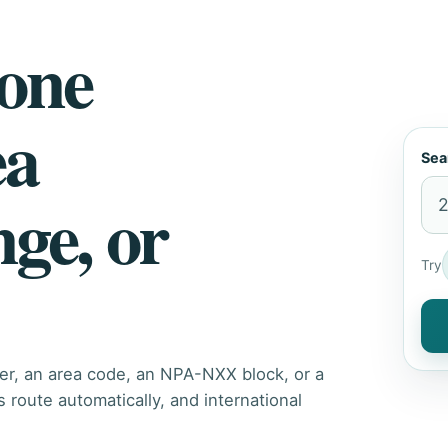
hone
ea
Sea
nge, or
Try
er, an area code, an NPA-NXX block, or a
route automatically, and international