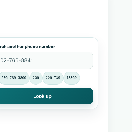
rch another phone number
206-739-5800
206
206-739
48369
Look up