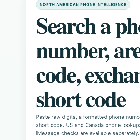
NORTH AMERICAN PHONE INTELLIGENCE
Search a p
number, ar
code, excha
short code
Paste raw digits, a formatted phone numb
short code. US and Canada phone lookups 
iMessage checks are available separately.