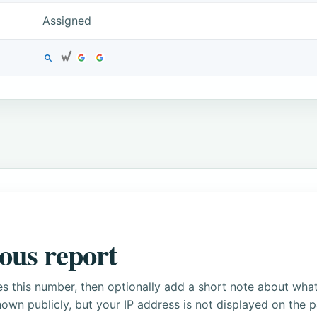
Assigned
ous report
s this number, then optionally add a short note about wha
own publicly, but your IP address is not displayed on the 