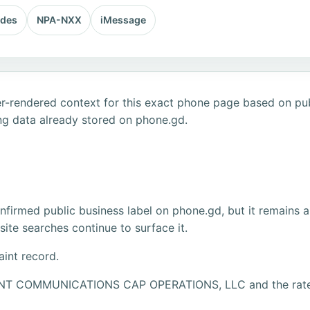
odes
NPA-NXX
iMessage
r-rendered context for this exact phone page based on publ
ng data already stored on phone.gd.
firmed public business label on phone.gd, but it remains a
ite searches continue to surface it.
aint record.
IPOINT COMMUNICATIONS CAP OPERATIONS, LLC and the r