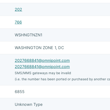
202
766
WSHNGTNZN1
WASHINGTON ZONE 1, DC
2027668841@omnipoint.com
2027668841@omnipoint.com
SMS/MMS gateways may be invalid
(i.e. the number has been ported or purchased by another ca
6855
Unknown Type