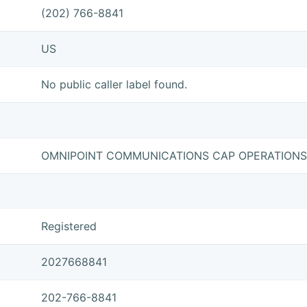
(202) 766-8841
US
No public caller label found.
OMNIPOINT COMMUNICATIONS CAP OPERATIONS
Registered
2027668841
202-766-8841