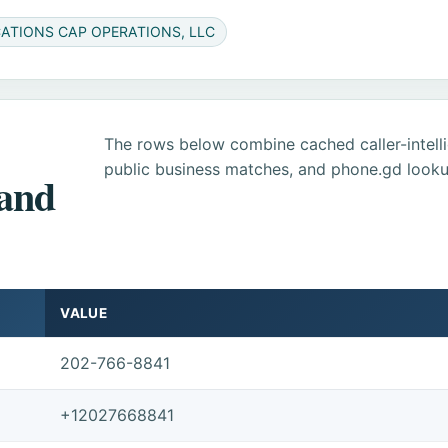
CATIONS CAP OPERATIONS, LLC
The rows below combine cached caller-intel
public business matches, and phone.gd looku
 and
VALUE
202-766-8841
+12027668841