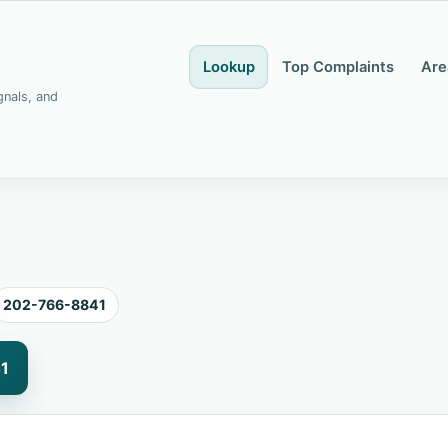
Lookup
Top Complaints
Are
gnals, and
202-766-8841
1