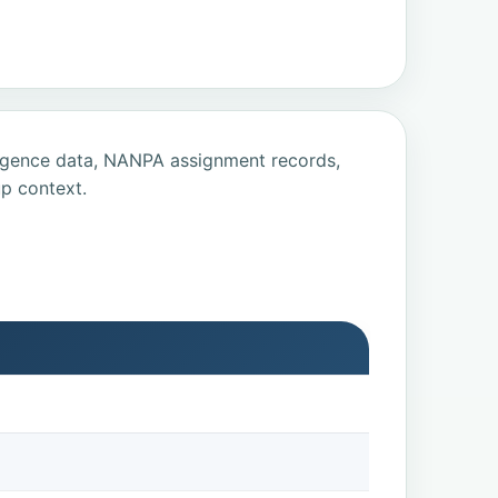
ligence data, NANPA assignment records,
p context.