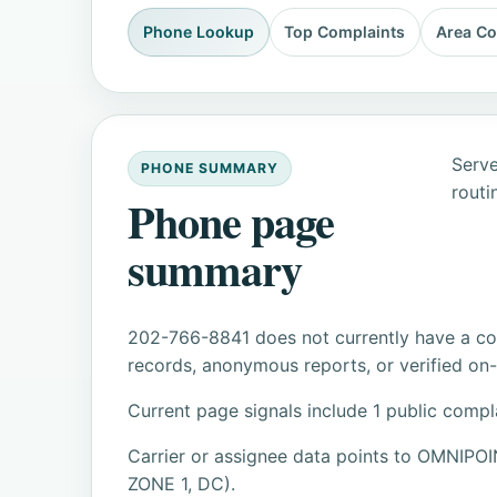
Phone Lookup
Top Complaints
Area C
Serve
PHONE SUMMARY
routi
Phone page
summary
202-766-8841 does not currently have a con
records, anonymous reports, or verified on-s
Current page signals include 1 public compl
Carrier or assignee data points to OMN
ZONE 1, DC).