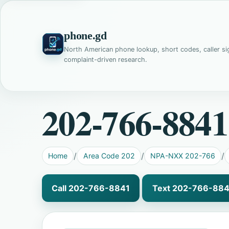
phone.gd
North American phone lookup, short codes, caller si
complaint-driven research.
202-766-8841
Home
Area Code 202
NPA-NXX 202-766
Call 202-766-8841
Text 202-766-884