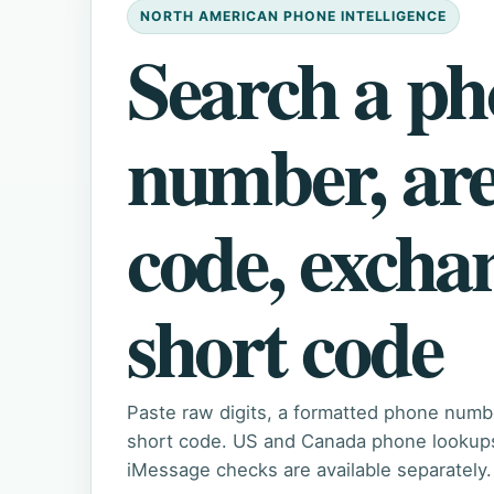
NORTH AMERICAN PHONE INTELLIGENCE
Search a p
number, ar
code, excha
short code
Paste raw digits, a formatted phone numb
short code. US and Canada phone lookups 
iMessage checks are available separately.