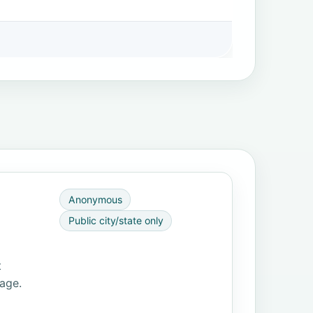
Anonymous
Public city/state only
t
page.