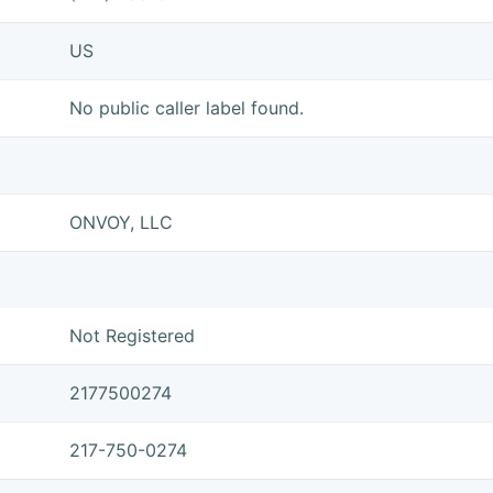
US
No public caller label found.
ONVOY, LLC
Not Registered
2177500274
217-750-0274