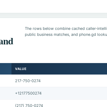
The rows below combine cached caller-intel
public business matches, and phone.gd looku
 and
VALUE
217-750-0274
+12177500274
(217) 750-0274