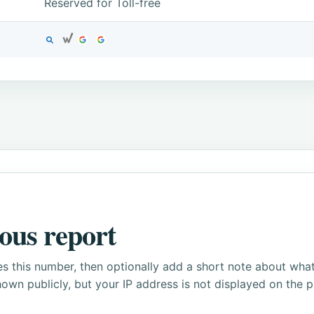
Reserved for Toll-free
ous report
s this number, then optionally add a short note about wha
own publicly, but your IP address is not displayed on the 