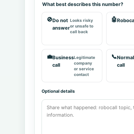
What best describes this number?
🚫
🤖
Do not
Roboca
Looks risky
or unsafe to
answer
call back
💼
📞
Business
Normal
Legitimate
company
call
call
or service
contact
Optional details