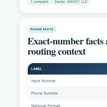
1 complaint
Carrier: ONVOY, LLC
PHONE FACTS
Exact-number facts
routing context
LABEL
Input Number
Phone Number
National Format