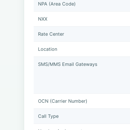
NPA (Area Code)
NXX
Rate Center
Location
SMS/MMS Email Gateways
OCN (Carrier Number)
Call Type