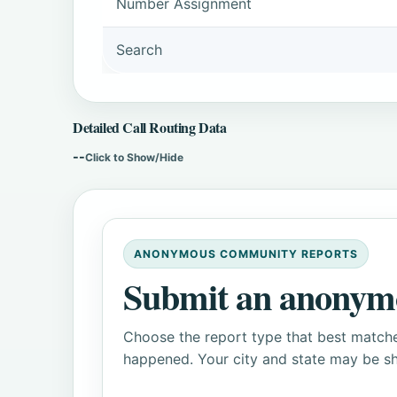
Number Assignment
Search
Detailed Call Routing Data
--
Click to Show/Hide
ANONYMOUS COMMUNITY REPORTS
Submit an anonym
Choose the report type that best matche
happened. Your city and state may be sh