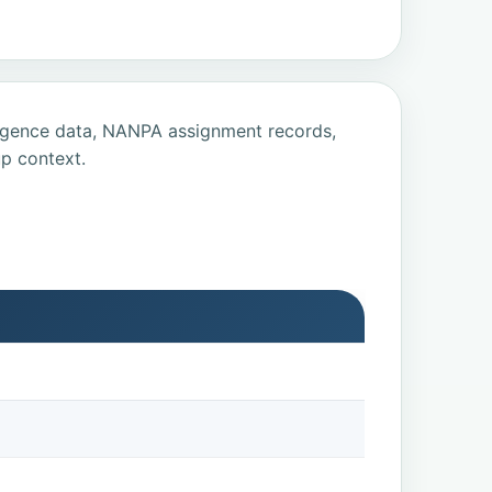
ligence data, NANPA assignment records,
p context.