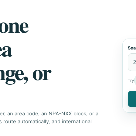
hone
ea
Sea
nge, or
Try
er, an area code, an NPA-NXX block, or a
route automatically, and international