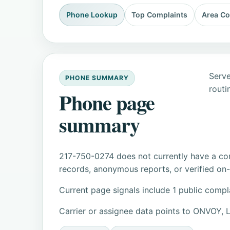
Phone Lookup
Top Complaints
Area C
Serve
PHONE SUMMARY
routi
Phone page
summary
217-750-0274 does not currently have a con
records, anonymous reports, or verified on-s
Current page signals include 1 public compl
Carrier or assignee data points to ONVOY, 