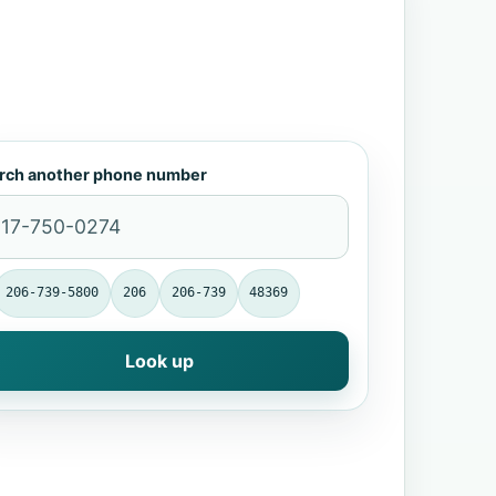
rch another phone number
206-739-5800
206
206-739
48369
Look up