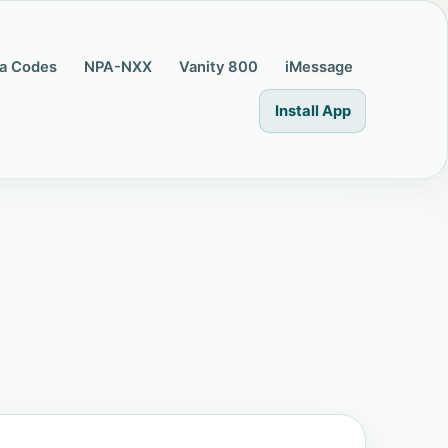
a Codes
NPA-NXX
Vanity 800
iMessage
Install App