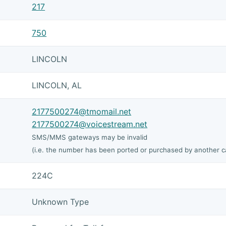
217
750
LINCOLN
LINCOLN, AL
2177500274@tmomail.net
2177500274@voicestream.net
SMS/MMS gateways may be invalid
(i.e. the number has been ported or purchased by another ca
224C
Unknown Type