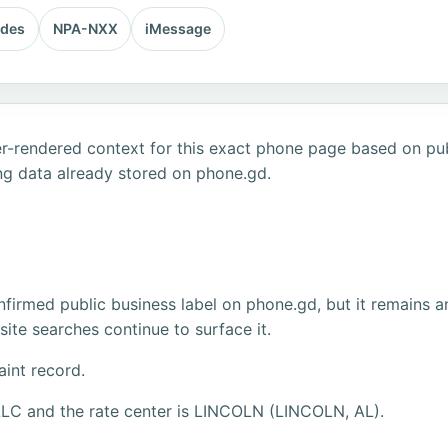
odes
NPA-NXX
iMessage
r-rendered context for this exact phone page based on publ
ng data already stored on phone.gd.
firmed public business label on phone.gd, but it remains a
ite searches continue to surface it.
aint record.
LLC and the rate center is LINCOLN (LINCOLN, AL).