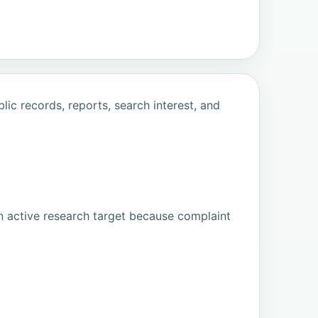
ic records, reports, search interest, and
n active research target because complaint