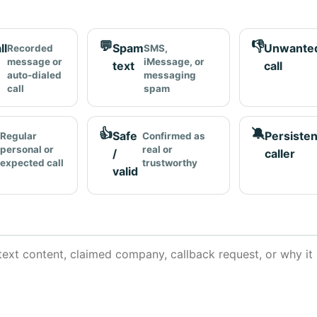
💬
👎
ll
Spam
Unwante
Recorded
SMS,
message or
iMessage, or
text
call
auto-dialed
messaging
call
spam
👍
🔕
Safe
Persisten
Regular
Confirmed as
personal or
real or
/
caller
expected call
trustworthy
valid