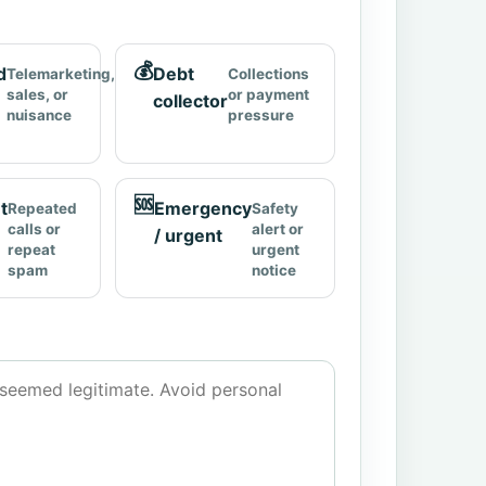
💰
d
Debt
Telemarketing,
Collections
sales, or
or payment
collector
nuisance
pressure
🆘
t
Emergency
Repeated
Safety
calls or
alert or
/ urgent
repeat
urgent
spam
notice