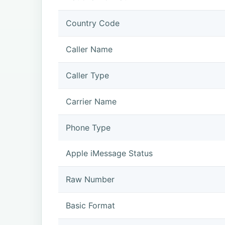
Country Code
Caller Name
Caller Type
Carrier Name
Phone Type
Apple iMessage Status
Raw Number
Basic Format