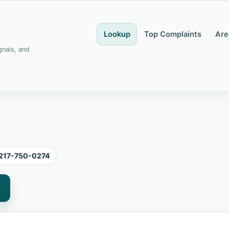
Lookup
Top Complaints
Are
gnals, and
217-750-0274
4