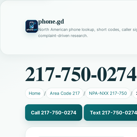
phone.gd
North American phone lookup, short codes, caller si
complaint-driven research.
217-750-0274
Home
Area Code 217
NPA-NXX 217-750
Call 217-750-0274
Text 217-750-027