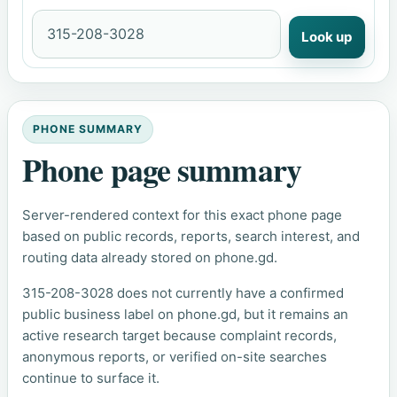
Look up
PHONE SUMMARY
Phone page summary
Server-rendered context for this exact phone page
based on public records, reports, search interest, and
routing data already stored on phone.gd.
315-208-3028 does not currently have a confirmed
public business label on phone.gd, but it remains an
active research target because complaint records,
anonymous reports, or verified on-site searches
continue to surface it.