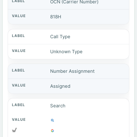
OCN (Carrier Number)
818H
Call Type
Unknown Type
Number Assignment
Assigned
Search