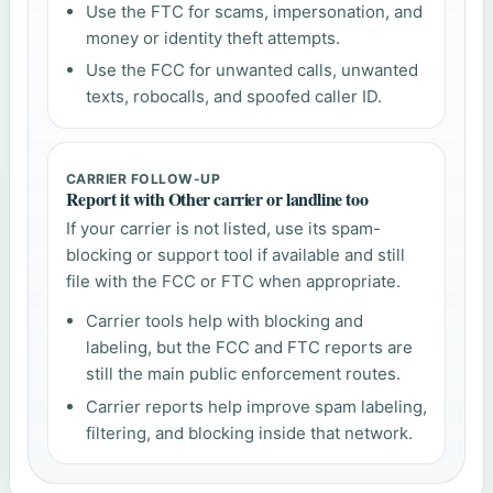
Use the FTC for scams, impersonation, and
money or identity theft attempts.
Use the FCC for unwanted calls, unwanted
texts, robocalls, and spoofed caller ID.
CARRIER FOLLOW-UP
Report it with Other carrier or landline too
If your carrier is not listed, use its spam-
blocking or support tool if available and still
file with the FCC or FTC when appropriate.
Carrier tools help with blocking and
labeling, but the FCC and FTC reports are
still the main public enforcement routes.
Carrier reports help improve spam labeling,
filtering, and blocking inside that network.