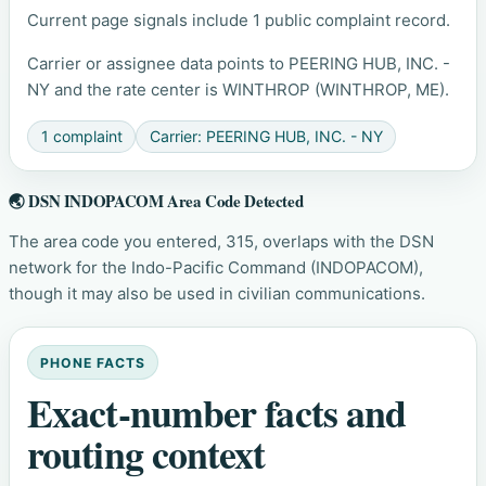
Current page signals include 1 public complaint record.
Carrier or assignee data points to PEERING HUB, INC. -
NY and the rate center is WINTHROP (WINTHROP, ME).
1 complaint
Carrier: PEERING HUB, INC. - NY
🌏 DSN INDOPACOM Area Code Detected
The area code you entered, 315, overlaps with the DSN
network for the Indo-Pacific Command (INDOPACOM),
though it may also be used in civilian communications.
PHONE FACTS
Exact-number facts and
routing context