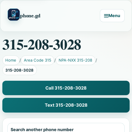
phone.gd
Menu
315-208-3028
Home
Area Code 315
NPA-NXX 315-208
315-208-3028
Call 315-208-3028
Text 315-208-3028
Search another phone number