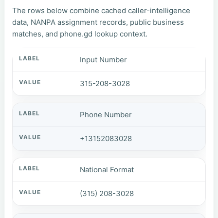
The rows below combine cached caller-intelligence
data, NANPA assignment records, public business
matches, and phone.gd lookup context.
Input Number
315-208-3028
Phone Number
+13152083028
National Format
(315) 208-3028