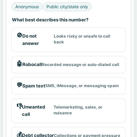
Anonymous
Public city/state only
What best describes this number?
🚫
Do not
Looks risky or unsafe to call
back
answer
🤖
Robocall
Recorded message or auto-dialed call
💬
Spam text
SMS, iMessage, or messaging spam
👎
Unwanted
Telemarketing, sales, or
nuisance
call
💰
Debt collector
Collections or payment pressure