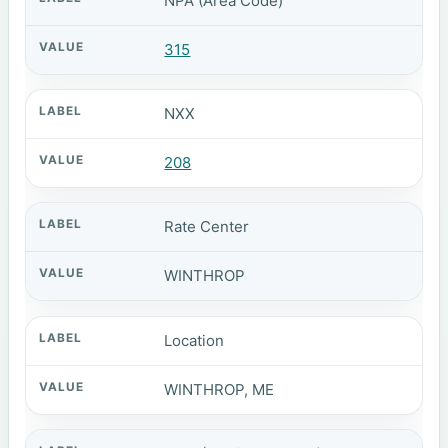
NPA (Area Code)
315
NXX
208
Rate Center
WINTHROP
Location
WINTHROP, ME