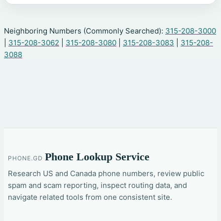
Neighboring Numbers (Commonly Searched):
315-208-3000
|
315-208-3062
|
315-208-3080
|
315-208-3083
|
315-208-
3088
Phone Lookup Service
PHONE.GD
Research US and Canada phone numbers, review public
spam and scam reporting, inspect routing data, and
navigate related tools from one consistent site.