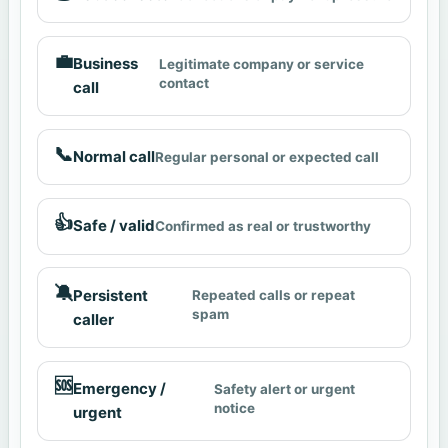
💼
Business
Legitimate company or service
contact
call
📞
Normal call
Regular personal or expected call
👍
Safe / valid
Confirmed as real or trustworthy
🔕
Persistent
Repeated calls or repeat
spam
caller
🆘
Emergency /
Safety alert or urgent
notice
urgent