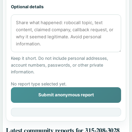
Optional details
Keep it short. Do not include personal addresses,
account numbers, passwords, or other private
information.
No report type selected yet.
Submit anonymous report
Latest community reports for 315-208-3028