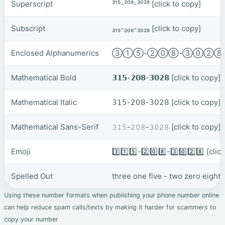
Superscript
³¹⁵-²⁰⁸-³⁰²⁸
[click to copy]
Subscript
₃₁₅-₂₀₈-₃₀₂₈
[click to copy]
Enclosed Alphanumerics
③①⑤-②⓪⑧-③⓪②
Mathematical Bold
𝟯𝟭𝟱-𝟮𝟬𝟴-𝟯𝟬𝟮𝟴
[click to copy]
Mathematical Italic
𝟥𝟣𝟧-𝟤𝟢𝟪-𝟥𝟢𝟤𝟪
[click to copy]
Mathematical Sans-Serif
𝟹𝟷𝟻-𝟸𝟶𝟾-𝟹𝟶𝟸𝟾
[click to copy]
Emoji
3️⃣1️⃣5️⃣-2️⃣0️⃣8️⃣-3️⃣0️⃣2️⃣8️⃣
[clic
Spelled Out
three one five - two zero eight 
Using these number formats when publishing your phone number online
can help reduce spam calls/texts by making it harder for scammers to
copy your number