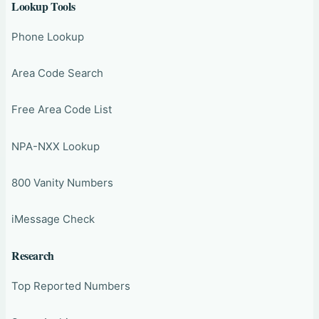
Lookup Tools
Phone Lookup
Area Code Search
Free Area Code List
NPA-NXX Lookup
800 Vanity Numbers
iMessage Check
Research
Top Reported Numbers