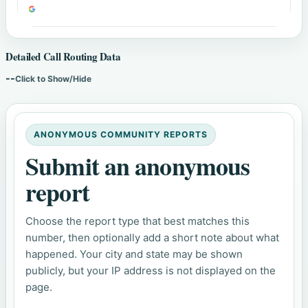
Detailed Call Routing Data
--
Click to Show/Hide
ANONYMOUS COMMUNITY REPORTS
Submit an anonymous
report
Choose the report type that best matches this
number, then optionally add a short note about what
happened. Your city and state may be shown
publicly, but your IP address is not displayed on the
page.