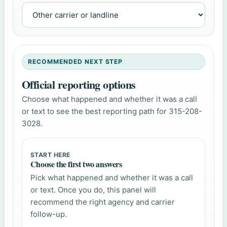
RECOMMENDED NEXT STEP
Official reporting options
Choose what happened and whether it was a call
or text to see the best reporting path for 315-208-
3028.
START HERE
Choose the first two answers
Pick what happened and whether it was a call
or text. Once you do, this panel will
recommend the right agency and carrier
follow-up.