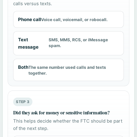
calls versus texts.
Phone call
Voice call, voicemail, or robocall.
Text
SMS, MMS, RCS, or iMessage
spam.
message
Both
The same number used calls and texts
together.
STEP 3
Did they ask for money or sensitive information?
This helps decide whether the FTC should be part
of the next step.