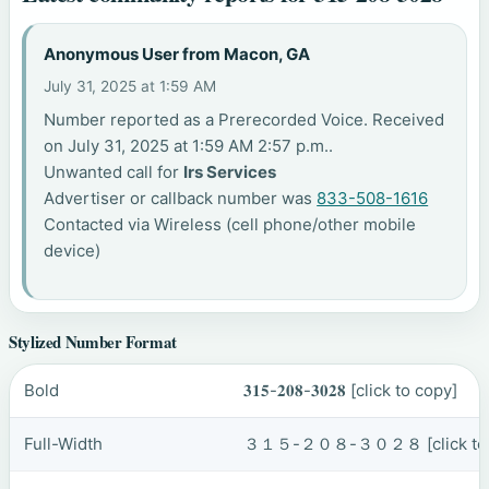
Anonymous User from Macon, GA
July 31, 2025 at 1:59 AM
Number reported as a Prerecorded Voice. Received
on July 31, 2025 at 1:59 AM 2:57 p.m..
Unwanted call for
Irs Services
Advertiser or callback number was
833-508-1616
Contacted via Wireless (cell phone/other mobile
device)
Stylized Number Format
Bold
𝟑𝟏𝟓-𝟐𝟎𝟖-𝟑𝟎𝟐𝟖
[click to copy]
Full-Width
３１５-２０８-３０２８
[click t