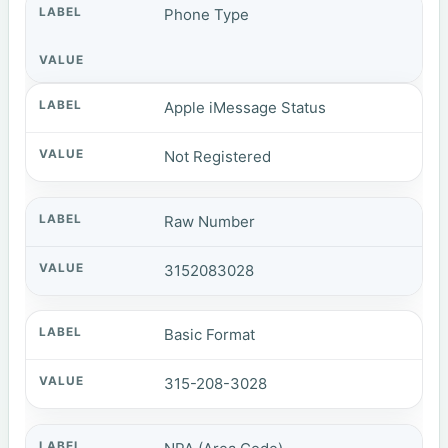
Phone Type
Apple iMessage Status
Not Registered
Raw Number
3152083028
Basic Format
315-208-3028