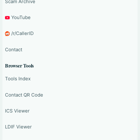
Scam Archive
YouTube
/r/CallerID
Contact
Browser Tools
Tools Index
Contact QR Code
ICS Viewer
LDIF Viewer