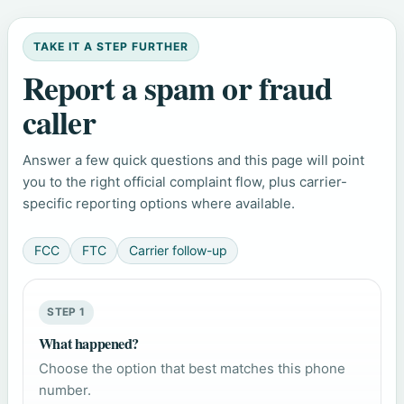
TAKE IT A STEP FURTHER
Report a spam or fraud
caller
Answer a few quick questions and this page will point
you to the right official complaint flow, plus carrier-
specific reporting options where available.
FCC
FTC
Carrier follow-up
STEP 1
What happened?
Choose the option that best matches this phone
number.