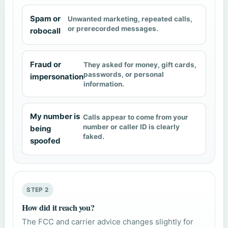
Spam or
Unwanted marketing, repeated calls,
or prerecorded messages.
robocall
Fraud or
They asked for money, gift cards,
passwords, or personal
impersonation
information.
My number is
Calls appear to come from your
number or caller ID is clearly
being
faked.
spoofed
STEP 2
How did it reach you?
The FCC and carrier advice changes slightly for