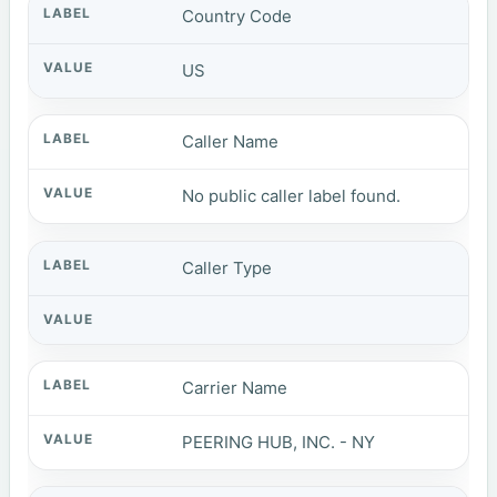
Country Code
US
Caller Name
No public caller label found.
Caller Type
Carrier Name
PEERING HUB, INC. - NY