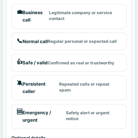
💼
Business
Legitimate company or service
contact
call
📞
Normal call
Regular personal or expected call
👍
Safe / valid
Confirmed as real or trustworthy
🔕
Persistent
Repeated calls or repeat
spam
caller
🆘
Emergency /
Safety alert or urgent
notice
urgent
Optional details