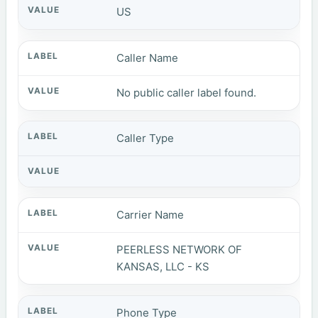
US
Caller Name
No public caller label found.
Caller Type
Carrier Name
PEERLESS NETWORK OF
KANSAS, LLC - KS
Phone Type