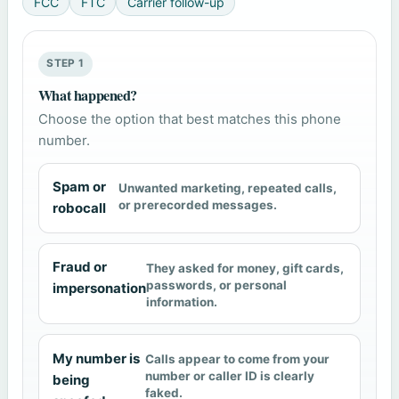
FCC
FTC
Carrier follow-up
STEP 1
What happened?
Choose the option that best matches this phone
number.
Spam or
Unwanted marketing, repeated calls,
or prerecorded messages.
robocall
Fraud or
They asked for money, gift cards,
passwords, or personal
impersonation
information.
My number is
Calls appear to come from your
number or caller ID is clearly
being
faked.