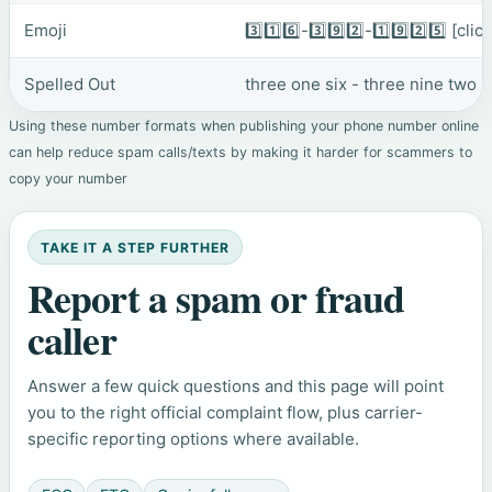
Emoji
3️⃣1️⃣6️⃣-3️⃣9️⃣2️⃣-1️⃣9️⃣2️⃣5️⃣
[clic
Spelled Out
three one six - three nine two 
Using these number formats when publishing your phone number online
can help reduce spam calls/texts by making it harder for scammers to
copy your number
TAKE IT A STEP FURTHER
Report a spam or fraud
caller
Answer a few quick questions and this page will point
you to the right official complaint flow, plus carrier-
specific reporting options where available.