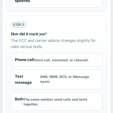
spoofed
STEP 2
How did it reach you?
The FCC and carrier advice changes slightly for
calls versus texts.
Phone call
Voice call, voicemail, or robocall.
Text
SMS, MMS, RCS, or iMessage
spam.
message
Both
The same number used calls and texts
together.