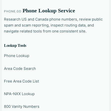
Phone Lookup Service
PHONE.GD
Research US and Canada phone numbers, review public
spam and scam reporting, inspect routing data, and
navigate related tools from one consistent site.
Lookup Tools
Phone Lookup
Area Code Search
Free Area Code List
NPA-NXX Lookup
800 Vanity Numbers