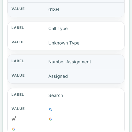
018H
Call Type
Unknown Type
Number Assignment
Assigned
Search