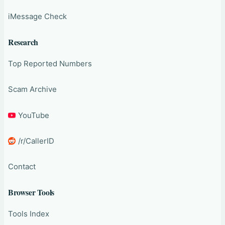
iMessage Check
Research
Top Reported Numbers
Scam Archive
YouTube
/r/CallerID
Contact
Browser Tools
Tools Index