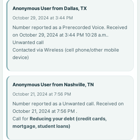
Anonymous User from Dallas, TX
October 29, 2024 at 3:44 PM
Number reported as a Prerecorded Voice. Received
on October 29, 2024 at 3:44 PM 10:28 a.m..
Unwanted call
Contacted via Wireless (cell phone/other mobile
device)
Anonymous User from Nashville, TN
October 21, 2024 at 7:56 PM
Number reported as a Unwanted call. Received on
October 21, 2024 at 7:56 PM .
Call for
Reducing your debt (credit cards,
mortgage, student loans)