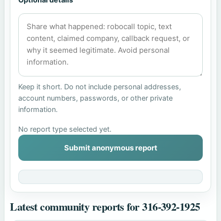
Keep it short. Do not include personal addresses,
account numbers, passwords, or other private
information.
No report type selected yet.
Submit anonymous report
Latest community reports for 316-392-1925