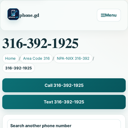
phone.gd
Menu
316-392-1925
Home
Area Code 316
NPA-NXX 316-392
316-392-1925
Call 316-392-1925
Text 316-392-1925
Search another phone number