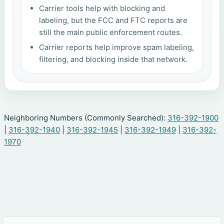
Carrier tools help with blocking and
labeling, but the FCC and FTC reports are
still the main public enforcement routes.
Carrier reports help improve spam labeling,
filtering, and blocking inside that network.
Neighboring Numbers (Commonly Searched):
316-392-1900
|
316-392-1940
|
316-392-1945
|
316-392-1949
|
316-392-
1970