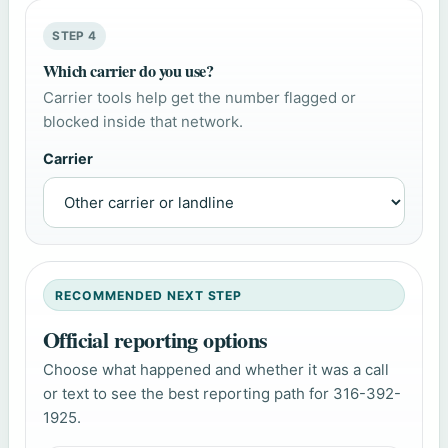
STEP 4
Which carrier do you use?
Carrier tools help get the number flagged or
blocked inside that network.
Carrier
RECOMMENDED NEXT STEP
Official reporting options
Choose what happened and whether it was a call
or text to see the best reporting path for 316-392-
1925.