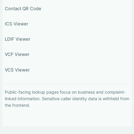
Contact QR Code
ICS Viewer
LDIF Viewer
VCF Viewer
VCS Viewer
Public-facing lookup pages focus on business and complaint-
linked information. Sensitive caller identity data is withheld from
the frontend.