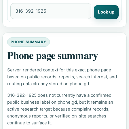
Look up
PHONE SUMMARY
Phone page summary
Server-rendered context for this exact phone page
based on public records, reports, search interest, and
routing data already stored on phone.gd.
316-392-1925 does not currently have a confirmed
public business label on phone.gd, but it remains an
active research target because complaint records,
anonymous reports, or verified on-site searches
continue to surface it.