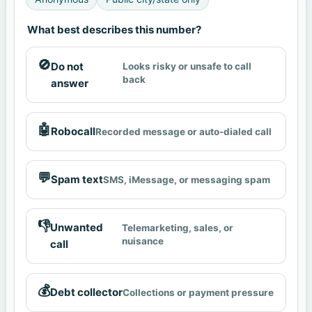
What best describes this number?
🚫
Do not
Looks risky or unsafe to call
back
answer
🤖
Robocall
Recorded message or auto-dialed call
💬
Spam text
SMS, iMessage, or messaging spam
👎
Unwanted
Telemarketing, sales, or
nuisance
call
💰
Debt collector
Collections or payment pressure