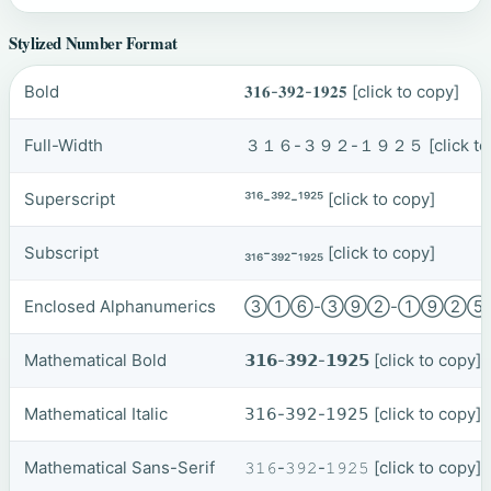
Stylized Number Format
Bold
𝟑𝟏𝟔-𝟑𝟗𝟐-𝟏𝟗𝟐𝟓
[click to copy]
Full-Width
３１６-３９２-１９２５
[click t
Superscript
³¹⁶-³⁹²-¹⁹²⁵
[click to copy]
Subscript
₃₁₆-₃₉₂-₁₉₂₅
[click to copy]
Enclosed Alphanumerics
③①⑥-③⑨②-①⑨②
Mathematical Bold
𝟯𝟭𝟲-𝟯𝟵𝟮-𝟭𝟵𝟮𝟱
[click to copy]
Mathematical Italic
𝟥𝟣𝟨-𝟥𝟫𝟤-𝟣𝟫𝟤𝟧
[click to copy]
Mathematical Sans-Serif
𝟹𝟷𝟼-𝟹𝟿𝟸-𝟷𝟿𝟸𝟻
[click to copy]