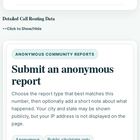
Detailed Call Routing Data
--
Click to Show/Hide
ANONYMOUS COMMUNITY REPORTS
Submit an anonymous
report
Choose the report type that best matches this
number, then optionally add a short note about what
happened. Your city and state may be shown
publicly, but your IP address is not displayed on the
page.
Anonymous
Public city/state only