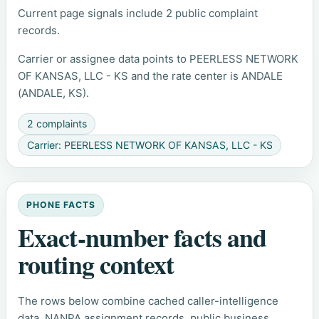
Current page signals include 2 public complaint
records.
Carrier or assignee data points to PEERLESS NETWORK
OF KANSAS, LLC - KS and the rate center is ANDALE
(ANDALE, KS).
2 complaints
Carrier: PEERLESS NETWORK OF KANSAS, LLC - KS
PHONE FACTS
Exact-number facts and
routing context
The rows below combine cached caller-intelligence
data, NANPA assignment records, public business