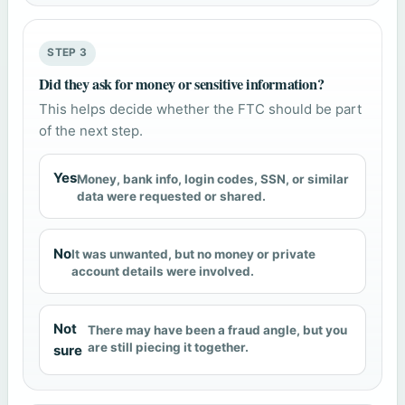
STEP 3
Did they ask for money or sensitive information?
This helps decide whether the FTC should be part
of the next step.
Yes
Money, bank info, login codes, SSN, or similar
data were requested or shared.
No
It was unwanted, but no money or private
account details were involved.
Not
There may have been a fraud angle, but you
are still piecing it together.
sure