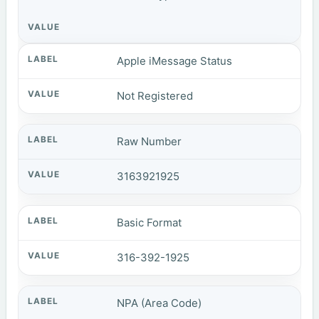
Apple iMessage Status
Not Registered
Raw Number
3163921925
Basic Format
316-392-1925
NPA (Area Code)