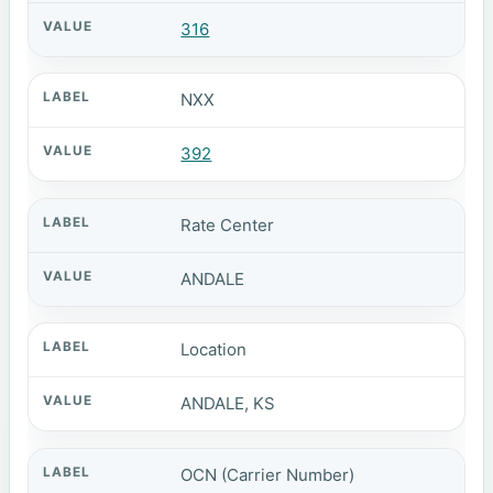
316
NXX
392
Rate Center
ANDALE
Location
ANDALE, KS
OCN (Carrier Number)