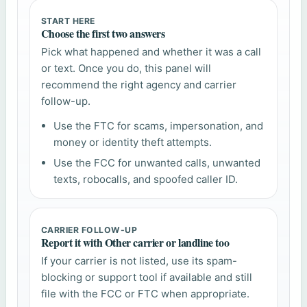
START HERE
Choose the first two answers
Pick what happened and whether it was a call
or text. Once you do, this panel will
recommend the right agency and carrier
follow-up.
Use the FTC for scams, impersonation, and
money or identity theft attempts.
Use the FCC for unwanted calls, unwanted
texts, robocalls, and spoofed caller ID.
CARRIER FOLLOW-UP
Report it with Other carrier or landline too
If your carrier is not listed, use its spam-
blocking or support tool if available and still
file with the FCC or FTC when appropriate.