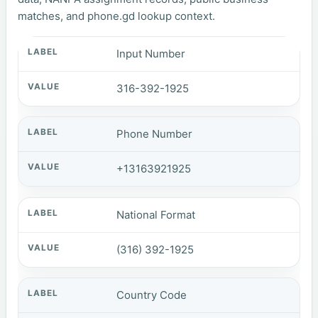
matches, and phone.gd lookup context.
Input Number
316-392-1925
Phone Number
+13163921925
National Format
(316) 392-1925
Country Code