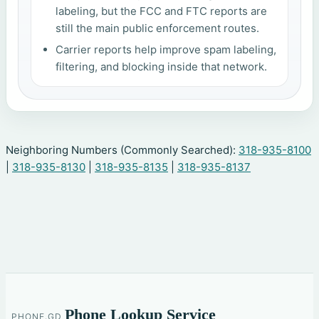
labeling, but the FCC and FTC reports are
still the main public enforcement routes.
Carrier reports help improve spam labeling,
filtering, and blocking inside that network.
Neighboring Numbers (Commonly Searched):
318-935-8100
|
318-935-8130
|
318-935-8135
|
318-935-8137
Phone Lookup Service
PHONE.GD