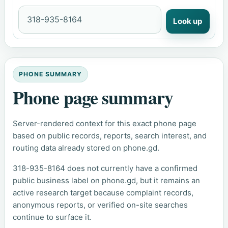
Look up
PHONE SUMMARY
Phone page summary
Server-rendered context for this exact phone page
based on public records, reports, search interest, and
routing data already stored on phone.gd.
318-935-8164 does not currently have a confirmed
public business label on phone.gd, but it remains an
active research target because complaint records,
anonymous reports, or verified on-site searches
continue to surface it.