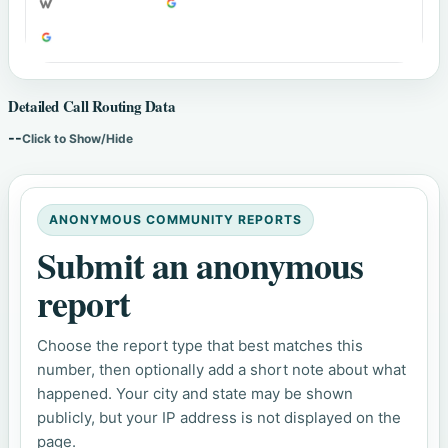
Detailed Call Routing Data
--
Click to Show/Hide
ANONYMOUS COMMUNITY REPORTS
Submit an anonymous
report
Choose the report type that best matches this
number, then optionally add a short note about what
happened. Your city and state may be shown
publicly, but your IP address is not displayed on the
page.