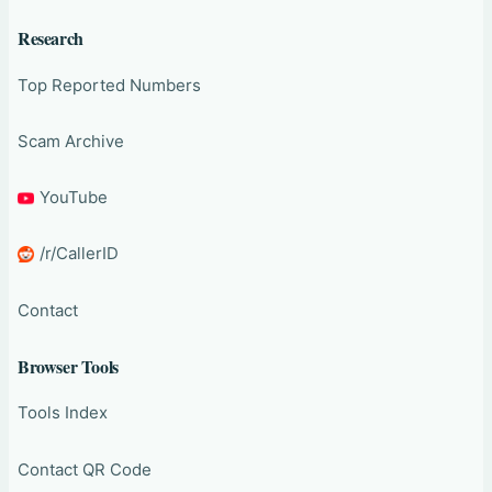
Research
Top Reported Numbers
Scam Archive
YouTube
/r/CallerID
Contact
Browser Tools
Tools Index
Contact QR Code