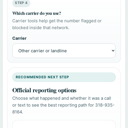
STEP 4
Which carrier do you use?
Carrier tools help get the number flagged or
blocked inside that network.
Carrier
RECOMMENDED NEXT STEP
Official reporting options
Choose what happened and whether it was a call
or text to see the best reporting path for 318-935-
8164.