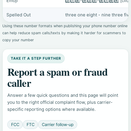
Emoji
3️⃣1️⃣8️⃣-9️⃣3️⃣5️⃣-8️⃣1️⃣6️⃣4️⃣
[clic
Spelled Out
three one eight - nine three fiv
Using these number formats when publishing your phone number online
can help reduce spam calls/texts by making it harder for scammers to
copy your number
TAKE IT A STEP FURTHER
Report a spam or fraud
caller
Answer a few quick questions and this page will point
you to the right official complaint flow, plus carrier-
specific reporting options where available.
FCC
FTC
Carrier follow-up