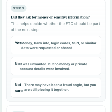
STEP 3
Did they ask for money or sensitive information?
This helps decide whether the FTC should be part
of the next step.
Yes
Money, bank info, login codes, SSN, or similar
data were requested or shared.
No
It was unwanted, but no money or private
account details were involved.
Not
There may have been a fraud angle, but you
are still piecing it together.
sure