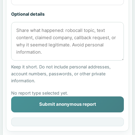
Optional details
Keep it short. Do not include personal addresses,
account numbers, passwords, or other private
information.
No report type selected yet.
Submit anonymous report