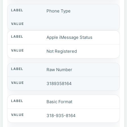
Phone Type
Apple iMessage Status
Not Registered
Raw Number
3189358164
Basic Format
318-935-8164