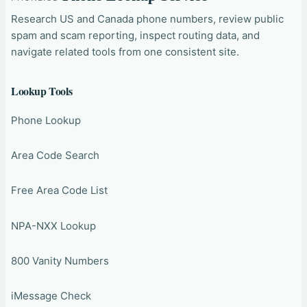
Research US and Canada phone numbers, review public
spam and scam reporting, inspect routing data, and
navigate related tools from one consistent site.
Lookup Tools
Phone Lookup
Area Code Search
Free Area Code List
NPA-NXX Lookup
800 Vanity Numbers
iMessage Check