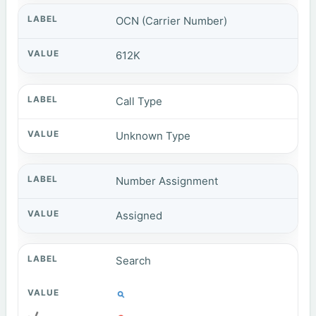
OCN (Carrier Number)
612K
Call Type
Unknown Type
Number Assignment
Assigned
Search