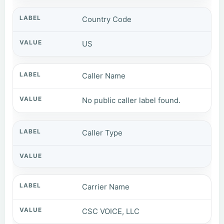
Country Code
US
Caller Name
No public caller label found.
Caller Type
Carrier Name
CSC VOICE, LLC