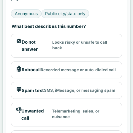
Anonymous
Public city/state only
What best describes this number?
🚫
Do not
Looks risky or unsafe to call
back
answer
🤖
Robocall
Recorded message or auto-dialed call
💬
Spam text
SMS, iMessage, or messaging spam
👎
Unwanted
Telemarketing, sales, or
nuisance
call