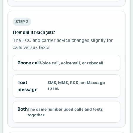
STEP 2
How did it reach you?
The FCC and carrier advice changes slightly for
calls versus texts.
Phone call
Voice call, voicemail, or robocall.
Text
SMS, MMS, RCS, or iMessage
spam.
message
Both
The same number used calls and texts
together.