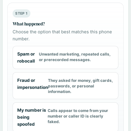
STEP 1
What happened?
Choose the option that best matches this phone
number.
Spam or
Unwanted marketing, repeated calls,
or prerecorded messages.
robocall
Fraud or
They asked for money, gift cards,
passwords, or personal
impersonation
information.
My number is
Calls appear to come from your
number or caller ID is clearly
being
faked.
spoofed