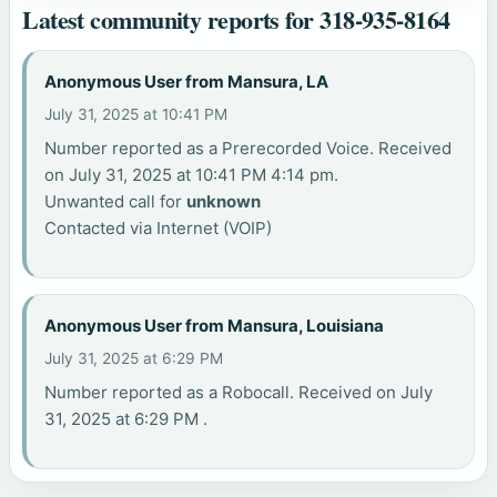
Latest community reports for 318-935-8164
Anonymous User from Mansura, LA
July 31, 2025 at 10:41 PM
Number reported as a Prerecorded Voice. Received
on July 31, 2025 at 10:41 PM 4:14 pm.
Unwanted call for
unknown
Contacted via Internet (VOIP)
Anonymous User from Mansura, Louisiana
July 31, 2025 at 6:29 PM
Number reported as a Robocall. Received on July
31, 2025 at 6:29 PM .