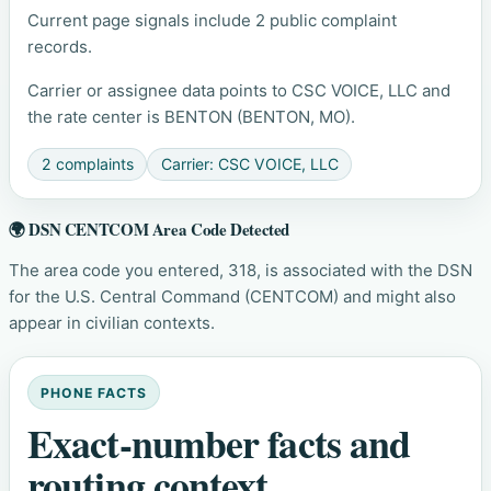
Current page signals include 2 public complaint
records.
Carrier or assignee data points to CSC VOICE, LLC and
the rate center is BENTON (BENTON, MO).
2 complaints
Carrier: CSC VOICE, LLC
🌍 DSN CENTCOM Area Code Detected
The area code you entered, 318, is associated with the DSN
for the U.S. Central Command (CENTCOM) and might also
appear in civilian contexts.
PHONE FACTS
Exact-number facts and
routing context