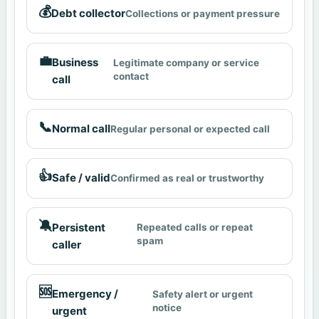
💰
Debt collector
Collections or payment pressure
💼
Business
Legitimate company or service
contact
call
📞
Normal call
Regular personal or expected call
👍
Safe / valid
Confirmed as real or trustworthy
🔕
Persistent
Repeated calls or repeat
spam
caller
🆘
Emergency /
Safety alert or urgent
notice
urgent