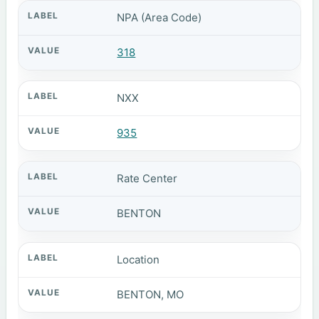
NPA (Area Code)
318
NXX
935
Rate Center
BENTON
Location
BENTON, MO