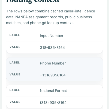
The rows below combine cached caller-intelligence
data, NANPA assignment records, public business
matches, and phone.gd lookup context.
Input Number
318-935-8164
Phone Number
+13189358164
National Format
(318) 935-8164