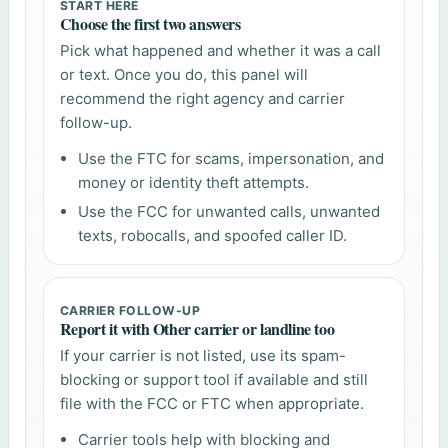
START HERE
Choose the first two answers
Pick what happened and whether it was a call
or text. Once you do, this panel will
recommend the right agency and carrier
follow-up.
Use the FTC for scams, impersonation, and
money or identity theft attempts.
Use the FCC for unwanted calls, unwanted
texts, robocalls, and spoofed caller ID.
CARRIER FOLLOW-UP
Report it with Other carrier or landline too
If your carrier is not listed, use its spam-
blocking or support tool if available and still
file with the FCC or FTC when appropriate.
Carrier tools help with blocking and