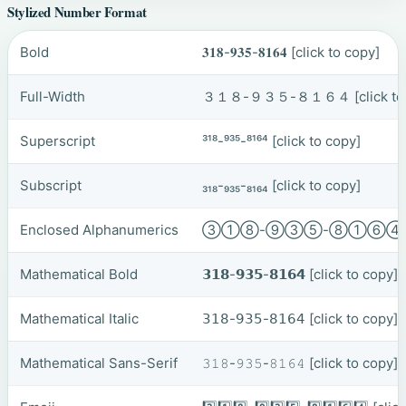
Stylized Number Format
Bold
𝟑𝟏𝟖-𝟗𝟑𝟓-𝟖𝟏𝟔𝟒
[click to copy]
Full-Width
３１８-９３５-８１６４
[click t
Superscript
³¹⁸-⁹³⁵-⁸¹⁶⁴
[click to copy]
Subscript
₃₁₈-₉₃₅-₈₁₆₄
[click to copy]
Enclosed Alphanumerics
③①⑧-⑨③⑤-⑧①⑥
Mathematical Bold
𝟯𝟭𝟴-𝟵𝟯𝟱-𝟴𝟭𝟲𝟰
[click to copy]
Mathematical Italic
𝟥𝟣𝟪-𝟫𝟥𝟧-𝟪𝟣𝟨𝟦
[click to copy]
Mathematical Sans-Serif
𝟹𝟷𝟾-𝟿𝟹𝟻-𝟾𝟷𝟼𝟺
[click to copy]