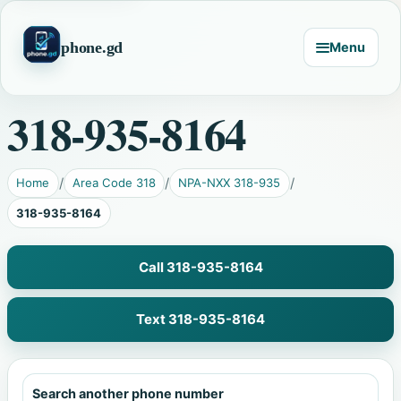
phone.gd
Menu
318-935-8164
Home
Area Code 318
NPA-NXX 318-935
318-935-8164
Call 318-935-8164
Text 318-935-8164
Search another phone number