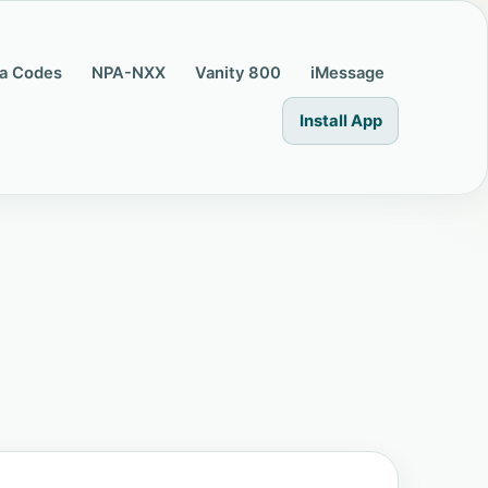
a Codes
NPA-NXX
Vanity 800
iMessage
Install App