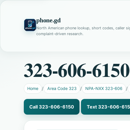
phone.gd
North American phone lookup, short codes, caller si
complaint-driven research.
323-606-6150
Home
Area Code 323
NPA-NXX 323-606
Call 323-606-6150
Text 323-606-61