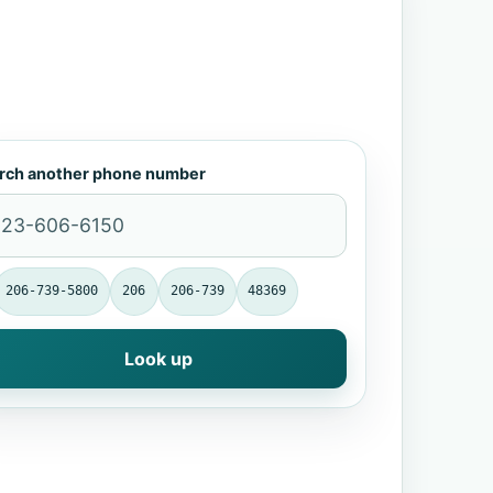
rch another phone number
206-739-5800
206
206-739
48369
Look up