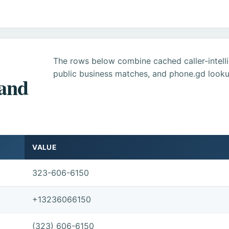
The rows below combine cached caller-intel
public business matches, and phone.gd looku
 and
VALUE
323-606-6150
+13236066150
(323) 606-6150