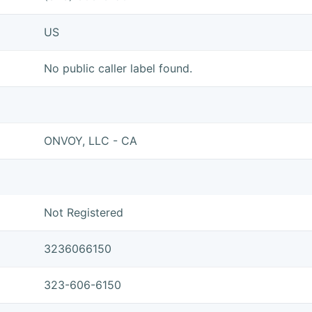
US
No public caller label found.
ONVOY, LLC - CA
Not Registered
3236066150
323-606-6150