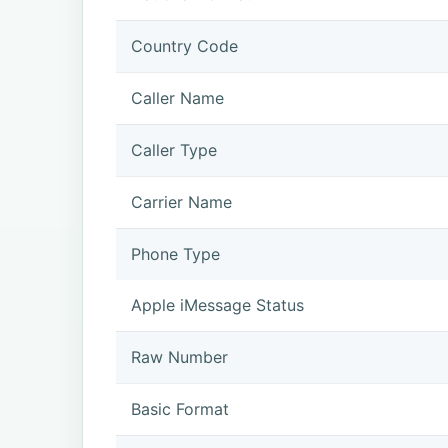
Country Code
Caller Name
Caller Type
Carrier Name
Phone Type
Apple iMessage Status
Raw Number
Basic Format