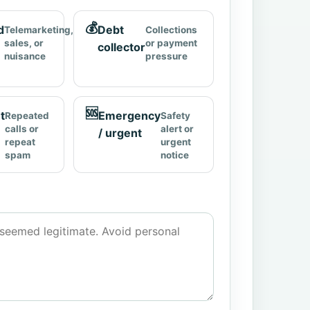
💰
d
Debt
Telemarketing,
Collections
sales, or
or payment
collector
nuisance
pressure
🆘
t
Emergency
Repeated
Safety
calls or
alert or
/ urgent
repeat
urgent
spam
notice