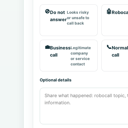
🚫
🤖
Do not
Roboca
Looks risky
or unsafe to
answer
call back
💼
📞
Business
Normal
Legitimate
company
call
call
or service
contact
Optional details