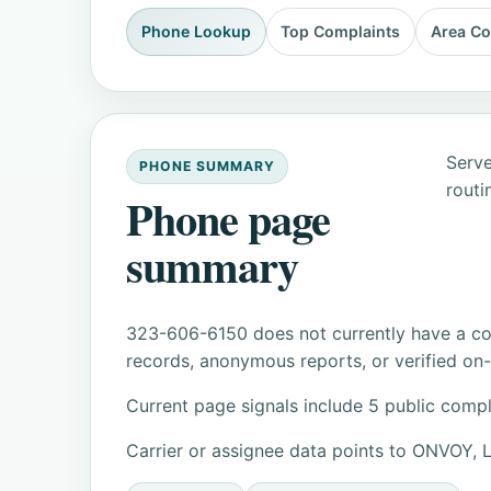
Phone Lookup
Top Complaints
Area C
Serve
PHONE SUMMARY
routi
Phone page
summary
323-606-6150 does not currently have a con
records, anonymous reports, or verified on-s
Current page signals include 5 public compl
Carrier or assignee data points to ONVOY,