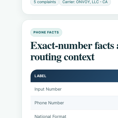
5 complaints
Carrier: ONVOY, LLC - CA
PHONE FACTS
Exact-number facts
routing context
LABEL
Input Number
Phone Number
National Format