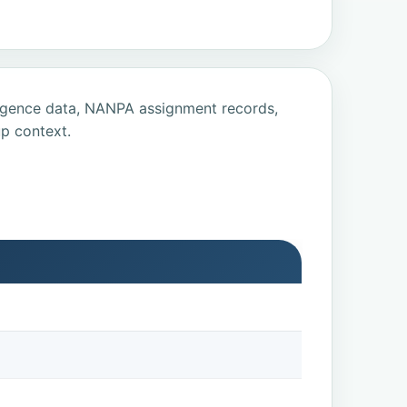
ligence data, NANPA assignment records,
p context.