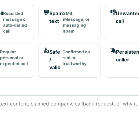
💬
👎
ll
Spam
Unwante
Recorded
SMS,
message or
iMessage, or
text
call
auto-dialed
messaging
call
spam
👍
🔕
Safe
Persisten
Regular
Confirmed as
personal or
real or
/
caller
expected call
trustworthy
valid