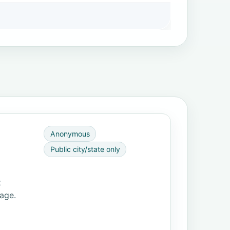
Anonymous
Public city/state only
t
page.