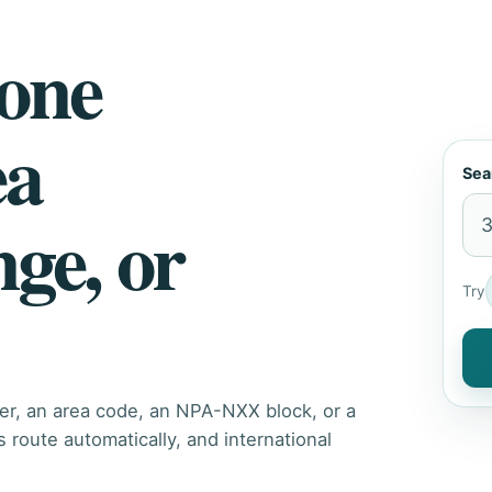
hone
ea
Sea
nge, or
Try
er, an area code, an NPA-NXX block, or a
route automatically, and international