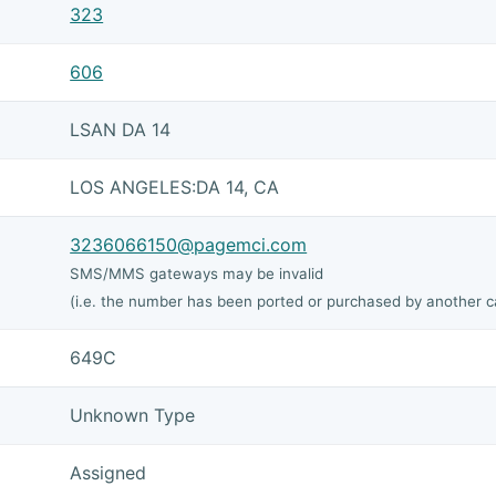
323
606
LSAN DA 14
LOS ANGELES:DA 14, CA
3236066150@pagemci.com
SMS/MMS gateways may be invalid
(i.e. the number has been ported or purchased by another ca
649C
Unknown Type
Assigned