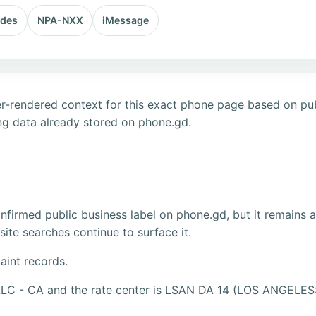
odes
NPA-NXX
iMessage
r-rendered context for this exact phone page based on publ
ng data already stored on phone.gd.
firmed public business label on phone.gd, but it remains 
ite searches continue to surface it.
aint records.
 LLC - CA and the rate center is LSAN DA 14 (LOS ANGELES: