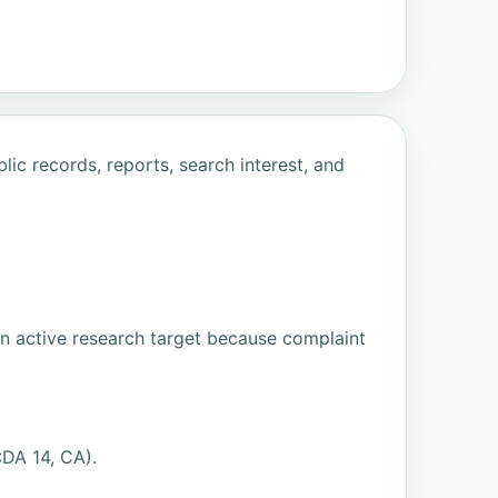
ic records, reports, search interest, and
an active research target because complaint
DA 14, CA).