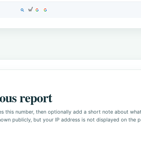
ous report
s this number, then optionally add a short note about wha
own publicly, but your IP address is not displayed on the 