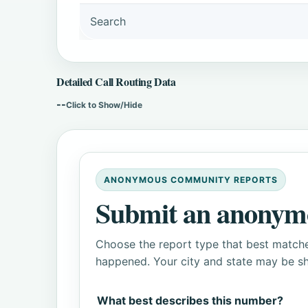
Search
Detailed Call Routing Data
--
Click to Show/Hide
ANONYMOUS COMMUNITY REPORTS
Submit an anonym
Choose the report type that best matche
happened. Your city and state may be sh
What best describes this number?