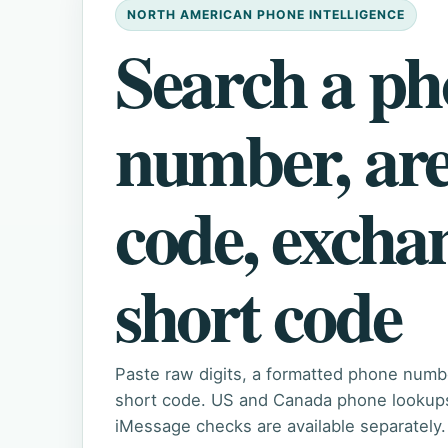
NORTH AMERICAN PHONE INTELLIGENCE
Search a p
number, ar
code, excha
short code
Paste raw digits, a formatted phone numb
short code. US and Canada phone lookups 
iMessage checks are available separately.