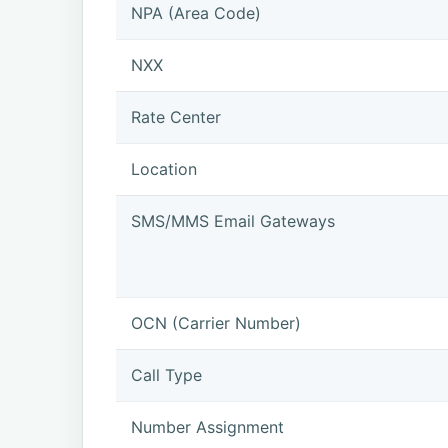
NPA (Area Code)
NXX
Rate Center
Location
SMS/MMS Email Gateways
OCN (Carrier Number)
Call Type
Number Assignment