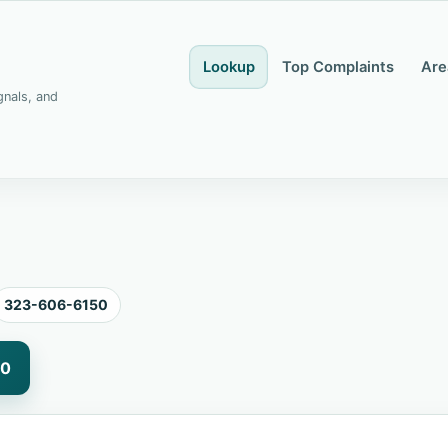
Lookup
Top Complaints
Are
gnals, and
323-606-6150
50