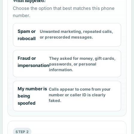
What happened?
Choose the option that best matches this phone
number.
Spam or
Unwanted marketing, repeated calls,
or prerecorded messages.
robocall
Fraud or
They asked for money, gift cards,
passwords, or personal
impersonation
information.
My number is
Calls appear to come from your
number or caller ID is clearly
being
faked.
spoofed
STEP 2