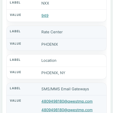
NXX
949
Rate Center
PHOENIX
Location
PHOENIX, NY
SMS/MMS Email Gateways
4809498180@qwestmp.com
4809498180@qwestmp.com