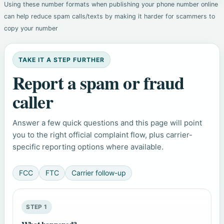
Using these number formats when publishing your phone number online
can help reduce spam calls/texts by making it harder for scammers to
copy your number
TAKE IT A STEP FURTHER
Report a spam or fraud
caller
Answer a few quick questions and this page will point
you to the right official complaint flow, plus carrier-
specific reporting options where available.
FCC
FTC
Carrier follow-up
STEP 1