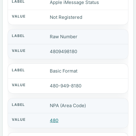
Apple iMessage Status
Not Registered
Raw Number
4809498180
Basic Format
480-949-8180
NPA (Area Code)
480