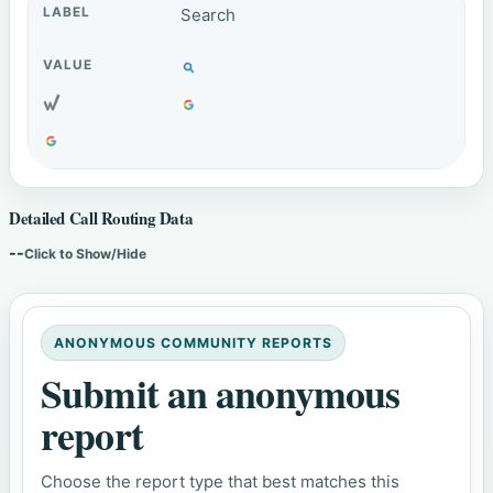
Search
Detailed Call Routing Data
--
Click to Show/Hide
ANONYMOUS COMMUNITY REPORTS
Submit an anonymous
report
Choose the report type that best matches this