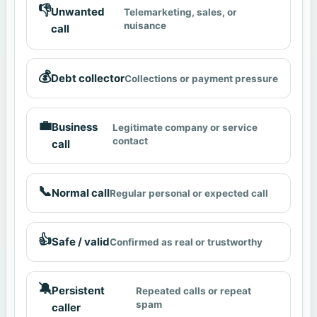
👎
Unwanted
Telemarketing, sales, or
nuisance
call
💰
Debt collector
Collections or payment pressure
💼
Business
Legitimate company or service
contact
call
📞
Normal call
Regular personal or expected call
👍
Safe / valid
Confirmed as real or trustworthy
🔕
Persistent
Repeated calls or repeat
spam
caller