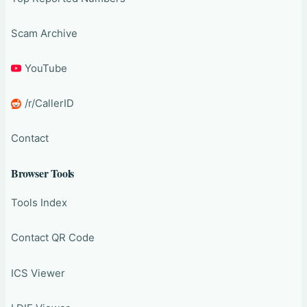
Scam Archive
YouTube
/r/CallerID
Contact
Browser Tools
Tools Index
Contact QR Code
ICS Viewer