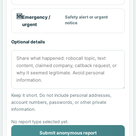
🆘
Emergency /
Safety alert or urgent
notice
urgent
Optional details
Keep it short. Do not include personal addresses,
account numbers, passwords, or other private
information.
No report type selected yet.
Submit anonymous report