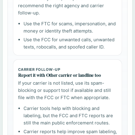
recommend the right agency and carrier
follow-up.
Use the FTC for scams, impersonation, and
money or identity theft attempts.
Use the FCC for unwanted calls, unwanted
texts, robocalls, and spoofed caller ID.
CARRIER FOLLOW-UP
Report it with Other carrier or landline too
If your carrier is not listed, use its spam-
blocking or support tool if available and still
file with the FCC or FTC when appropriate.
Carrier tools help with blocking and
labeling, but the FCC and FTC reports are
still the main public enforcement routes.
Carrier reports help improve spam labeling,