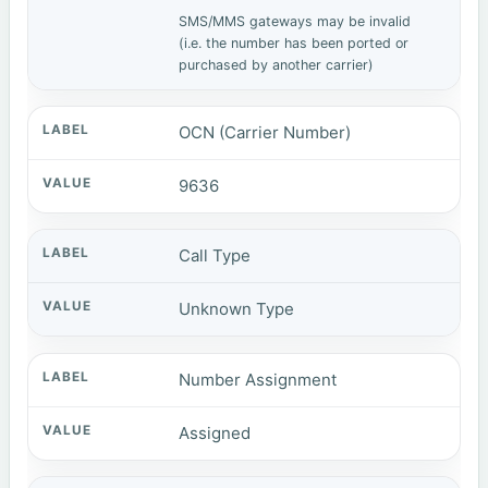
SMS/MMS gateways may be invalid
(i.e. the number has been ported or
purchased by another carrier)
OCN (Carrier Number)
9636
Call Type
Unknown Type
Number Assignment
Assigned