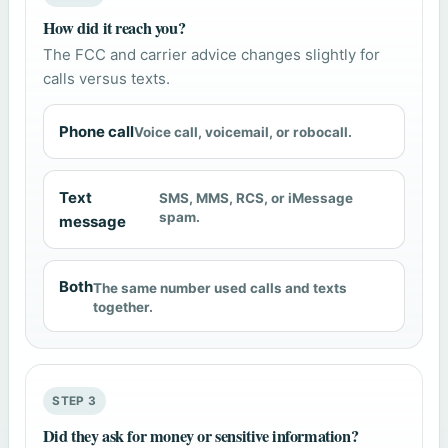
How did it reach you?
The FCC and carrier advice changes slightly for
calls versus texts.
Phone call
Voice call, voicemail, or robocall.
Text
SMS, MMS, RCS, or iMessage
spam.
message
Both
The same number used calls and texts
together.
STEP 3
Did they ask for money or sensitive information?