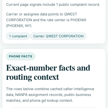
Current page signals include 1 public complaint record.
Carrier or assignee data points to QWEST
CORPORATION and the rate center is PHOENIX
(PHOENIX, NY).
1 complaint
Carrier: QWEST CORPORATION
PHONE FACTS
Exact-number facts and
routing context
The rows below combine cached caller-intelligence
data, NANPA assignment records, public business
matches, and phone.gd lookup context.