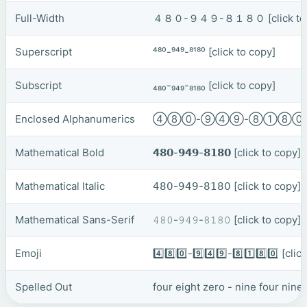
Full-Width
４８０-９４９-８１８０
[click t
Superscript
⁴⁸⁰-⁹⁴⁹-⁸¹⁸⁰
[click to copy]
Subscript
₄₈₀-₉₄₉-₈₁₈₀
[click to copy]
Enclosed Alphanumerics
④⑧⓪-⑨④⑨-⑧①⑧
Mathematical Bold
𝟰𝟴𝟬-𝟵𝟰𝟵-𝟴𝟭𝟴𝟬
[click to copy]
Mathematical Italic
𝟦𝟪𝟢-𝟫𝟦𝟫-𝟪𝟣𝟪𝟢
[click to copy]
Mathematical Sans-Serif
𝟺𝟾𝟶-𝟿𝟺𝟿-𝟾𝟷𝟾𝟶
[click to copy]
Emoji
4️⃣8️⃣0️⃣-9️⃣4️⃣9️⃣-8️⃣1️⃣8️⃣0️⃣
[clic
Spelled Out
four eight zero - nine four nine