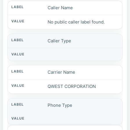
Caller Name
No public caller label found.
Caller Type
Carrier Name
QWEST CORPORATION
Phone Type