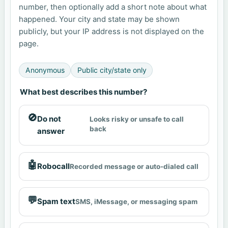
number, then optionally add a short note about what
happened. Your city and state may be shown
publicly, but your IP address is not displayed on the
page.
Anonymous
Public city/state only
What best describes this number?
🚫
Do not
Looks risky or unsafe to call
back
answer
🤖
Robocall
Recorded message or auto-dialed call
💬
Spam text
SMS, iMessage, or messaging spam