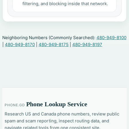
filtering, and blocking inside that network.
Neighboring Numbers (Commonly Searched):
480-949-8100
|
480-949-8170
|
480-949-8175
|
480-949-8197
Phone Lookup Service
PHONE.GD
Research US and Canada phone numbers, review public
spam and scam reporting, inspect routing data, and
navigate related tools from one consistent site.