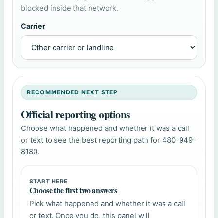
blocked inside that network.
Carrier
RECOMMENDED NEXT STEP
Official reporting options
Choose what happened and whether it was a call
or text to see the best reporting path for 480-949-
8180.
START HERE
Choose the first two answers
Pick what happened and whether it was a call
or text. Once you do, this panel will