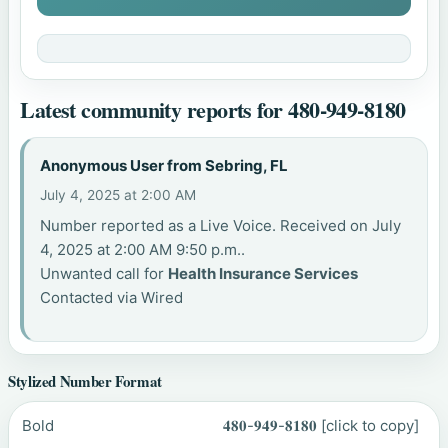
Latest community reports for 480-949-8180
Anonymous User from Sebring, FL
July 4, 2025 at 2:00 AM
Number reported as a Live Voice. Received on July
4, 2025 at 2:00 AM 9:50 p.m..
Unwanted call for
Health Insurance Services
Contacted via Wired
Stylized Number Format
Bold
𝟒𝟖𝟎-𝟗𝟒𝟗-𝟖𝟏𝟖𝟎
[click to copy]