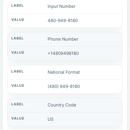
Input Number
480-949-8180
Phone Number
+14809498180
National Format
(480) 949-8180
Country Code
US