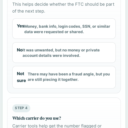
This helps decide whether the FTC should be part
of the next step.
Yes
Money, bank info, login codes, SSN, or similar
data were requested or shared.
No
It was unwanted, but no money or private
account details were involved.
Not
There may have been a fraud angle, but you
are still piecing it together.
sure
STEP 4
Which carrier do you use?
Carrier tools help get the number flagged or