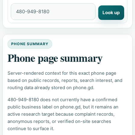
Look up
PHONE SUMMARY
Phone page summary
Server-rendered context for this exact phone page
based on public records, reports, search interest, and
routing data already stored on phone.gd.
480-949-8180 does not currently have a confirmed
public business label on phone.gd, but it remains an
active research target because complaint records,
anonymous reports, or verified on-site searches
continue to surface it.