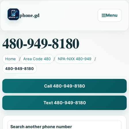
phone.gd
Menu
480-949-8180
Home
Area Code 480
NPA-NXX 480-949
480-949-8180
Call 480-949-8180
Text 480-949-8180
Search another phone number