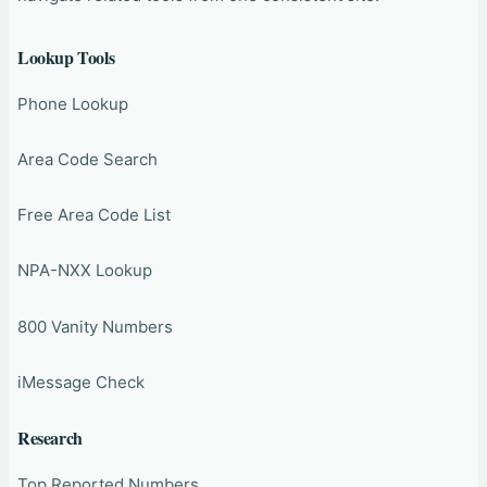
Lookup Tools
Phone Lookup
Area Code Search
Free Area Code List
NPA-NXX Lookup
800 Vanity Numbers
iMessage Check
Research
Top Reported Numbers