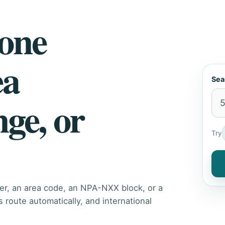
hone
ea
Sea
nge, or
Try
er, an area code, an NPA-NXX block, or a
route automatically, and international