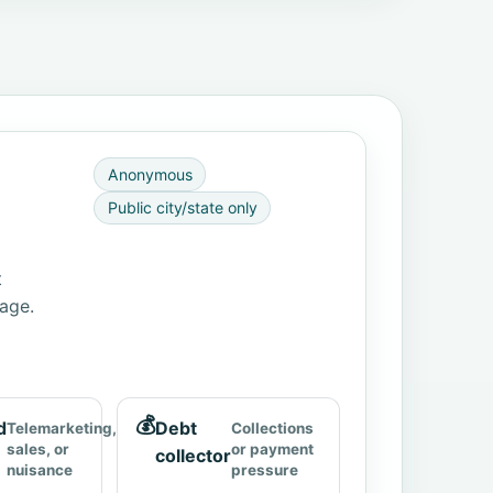
Anonymous
Public city/state only
t
page.
💰
d
Debt
Telemarketing,
Collections
sales, or
or payment
collector
nuisance
pressure