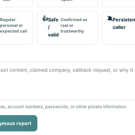
👍
🔕
Safe
Persisten
Regular
Confirmed as
personal or
real or
/
caller
expected call
trustworthy
valid
ses, account numbers, passwords, or other private information.
ymous report