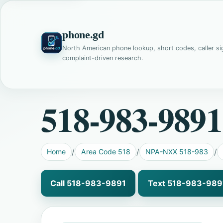
phone.gd
North American phone lookup, short codes, caller si
complaint-driven research.
518-983-9891
Home
Area Code 518
NPA-NXX 518-983
Call 518-983-9891
Text 518-983-989