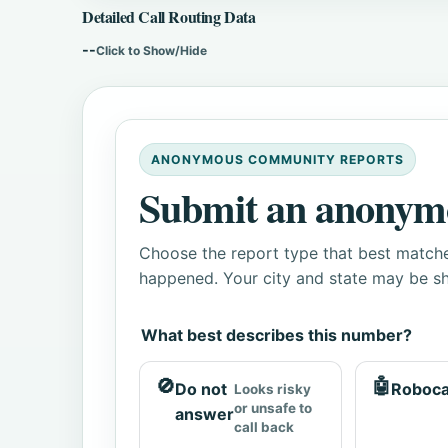
Detailed Call Routing Data
--
Click to Show/Hide
ANONYMOUS COMMUNITY REPORTS
Submit an anonym
Choose the report type that best matche
happened. Your city and state may be sh
What best describes this number?
🚫
🤖
Do not
Roboca
Looks risky
or unsafe to
answer
call back