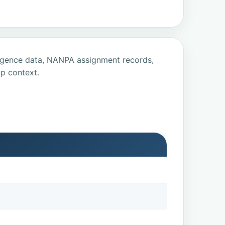
ligence data, NANPA assignment records,
p context.