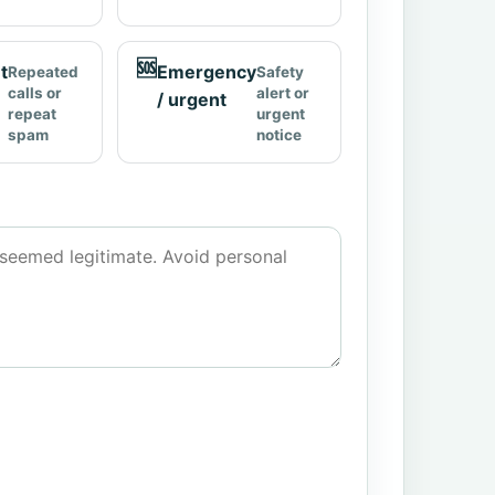
🆘
t
Emergency
Repeated
Safety
calls or
alert or
/ urgent
repeat
urgent
spam
notice