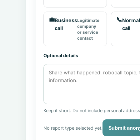
💼
📞
Business
Normal
Legitimate
company
call
call
or service
contact
Optional details
Keep it short. Do not include personal addres
Submit anon
No report type selected yet.