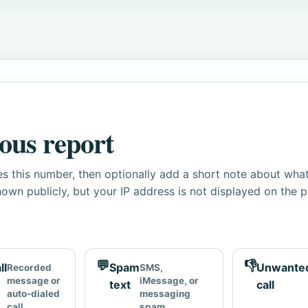
ous report
s this number, then optionally add a short note about wha
own publicly, but your IP address is not displayed on the 
💬
👎
ll
Spam
Unwante
Recorded
SMS,
message or
iMessage, or
text
call
auto-dialed
messaging
call
spam