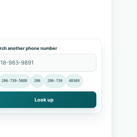
rch another phone number
206-739-5800
206
206-739
48369
Look up