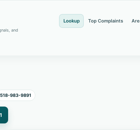
Lookup
Top Complaints
Are
gnals, and
518-983-9891
1