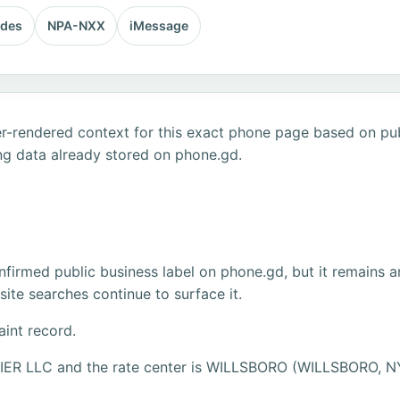
odes
NPA-NXX
iMessage
r-rendered context for this exact phone page based on publ
ng data already stored on phone.gd.
firmed public business label on phone.gd, but it remains a
ite searches continue to surface it.
aint record.
RIER LLC and the rate center is WILLSBORO (WILLSBORO, N