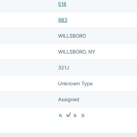
518
983
WILLSBORO
WILLSBORO, NY
321J
Unknown Type
Assigned