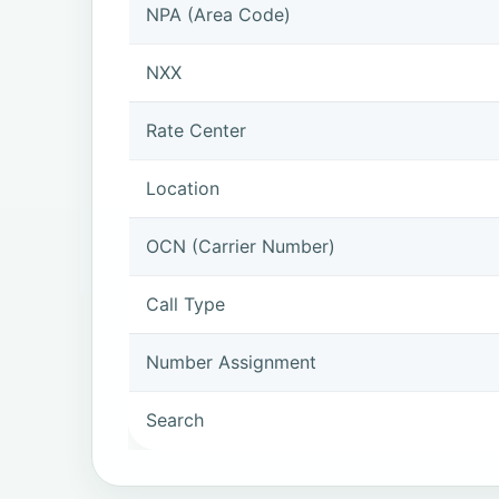
NPA (Area Code)
NXX
Rate Center
Location
OCN (Carrier Number)
Call Type
Number Assignment
Search