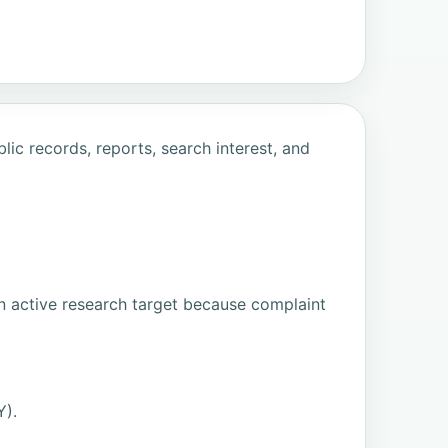
ic records, reports, search interest, and
n active research target because complaint
Y).