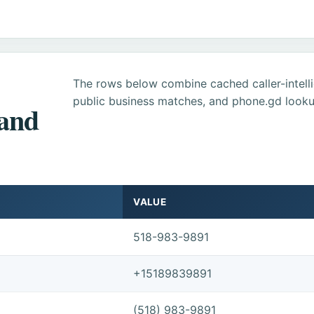
The rows below combine cached caller-intel
public business matches, and phone.gd looku
 and
VALUE
518-983-9891
+15189839891
(518) 983-9891