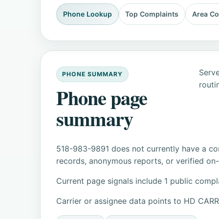
Phone Lookup
Top Complaints
Area C
Serve
PHONE SUMMARY
routi
Phone page
summary
518-983-9891 does not currently have a con
records, anonymous reports, or verified on-s
Current page signals include 1 public compl
Carrier or assignee data points to HD CAR