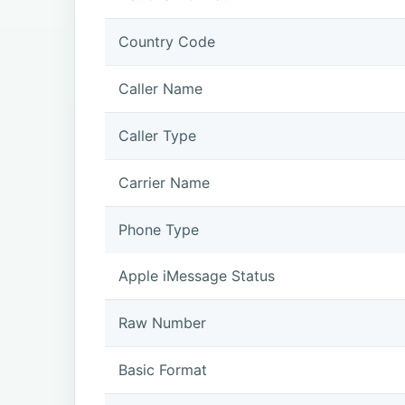
Country Code
Caller Name
Caller Type
Carrier Name
Phone Type
Apple iMessage Status
Raw Number
Basic Format