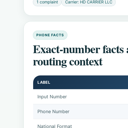
1 complaint
Carrier: HD CARRIER LLC
PHONE FACTS
Exact-number facts
routing context
LABEL
Input Number
Phone Number
National Format