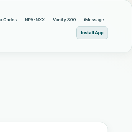
a Codes
NPA-NXX
Vanity 800
iMessage
Install App