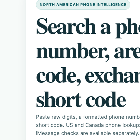
NORTH AMERICAN PHONE INTELLIGENCE
Search a p
number, ar
code, excha
short code
Paste raw digits, a formatted phone numb
short code. US and Canada phone lookups 
iMessage checks are available separately.