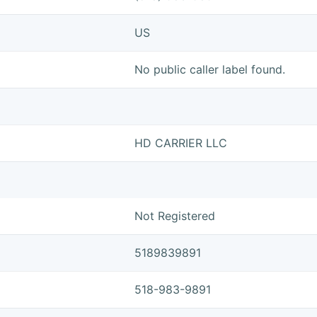
US
No public caller label found.
HD CARRIER LLC
Not Registered
5189839891
518-983-9891