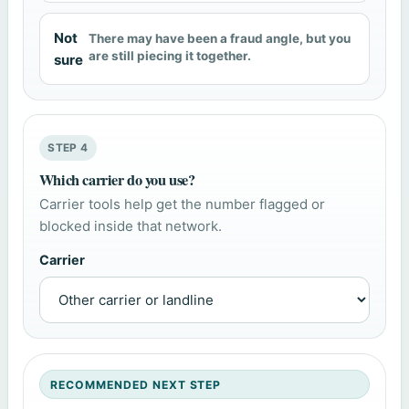
Not
There may have been a fraud angle, but you
are still piecing it together.
sure
STEP 4
Which carrier do you use?
Carrier tools help get the number flagged or
blocked inside that network.
Carrier
RECOMMENDED NEXT STEP