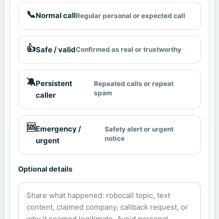
📞
Normal call
Regular personal or expected call
👍
Safe / valid
Confirmed as real or trustworthy
🔕
Persistent
Repeated calls or repeat
spam
caller
🆘
Emergency /
Safety alert or urgent
notice
urgent
Optional details