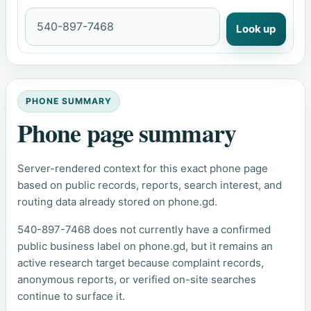
Look up
PHONE SUMMARY
Phone page summary
Server-rendered context for this exact phone page
based on public records, reports, search interest, and
routing data already stored on phone.gd.
540-897-7468 does not currently have a confirmed
public business label on phone.gd, but it remains an
active research target because complaint records,
anonymous reports, or verified on-site searches
continue to surface it.