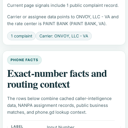
Current page signals include 1 public complaint record.
Carrier or assignee data points to ONVOY, LLC - VA and
the rate center is PAINT BANK (PAINT BANK, VA).
1 complaint
Carrier: ONVOY, LLC - VA
PHONE FACTS
Exact-number facts and
routing context
The rows below combine cached caller-intelligence
data, NANPA assignment records, public business
matches, and phone.gd lookup context.
Input Number