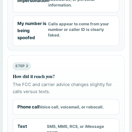
impersonation
information.
My number is
Calls appear to come from your
number or caller ID is clearly
being
faked.
spoofed
STEP 2
How did it reach you?
The FCC and carrier advice changes slightly for
calls versus texts.
Phone call
Voice call, voicemail, or robocall.
Text
SMS, MMS, RCS, or iMessage