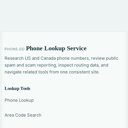
Phone Lookup Service
PHONE.GD
Research US and Canada phone numbers, review public
spam and scam reporting, inspect routing data, and
navigate related tools from one consistent site.
Lookup Tools
Phone Lookup
Area Code Search