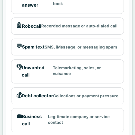
back
answer
🤖
Robocall
Recorded message or auto-dialed call
💬
Spam text
SMS, iMessage, or messaging spam
👎
Unwanted
Telemarketing, sales, or
nuisance
call
💰
Debt collector
Collections or payment pressure
💼
Business
Legitimate company or service
contact
call