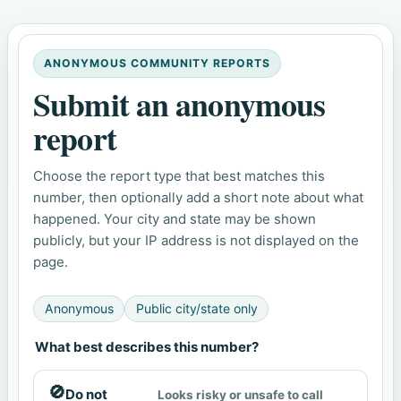
ANONYMOUS COMMUNITY REPORTS
Submit an anonymous
report
Choose the report type that best matches this
number, then optionally add a short note about what
happened. Your city and state may be shown
publicly, but your IP address is not displayed on the
page.
Anonymous
Public city/state only
What best describes this number?
🚫
Do not
Looks risky or unsafe to call