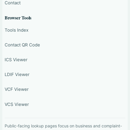
Contact
Browser Tools
Tools Index
Contact QR Code
ICS Viewer
LDIF Viewer
VCF Viewer
VCS Viewer
Public-facing lookup pages focus on business and complaint-