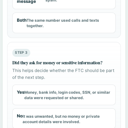
spam.
message
Both
The same number used calls and texts
together.
STEP 3
Did they ask for money or sensitive information?
This helps decide whether the FTC should be part
of the next step.
Yes
Money, bank info, login codes, SSN, or similar
data were requested or shared.
No
It was unwanted, but no money or private
account details were involved.