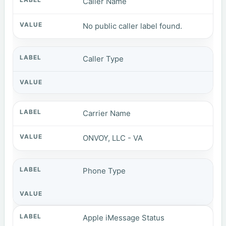
Caller Name
No public caller label found.
Caller Type
Carrier Name
ONVOY, LLC - VA
Phone Type
Apple iMessage Status