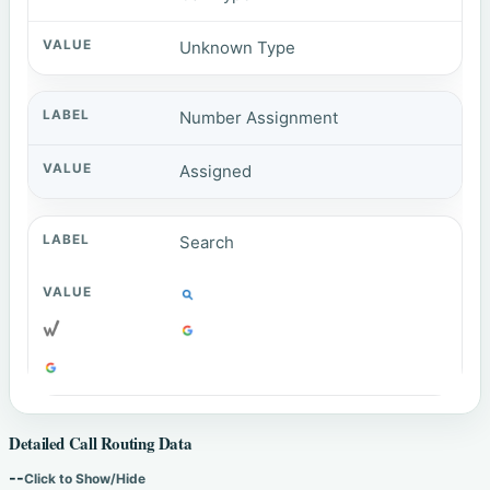
Unknown Type
Number Assignment
Assigned
Search
Detailed Call Routing Data
--
Click to Show/Hide