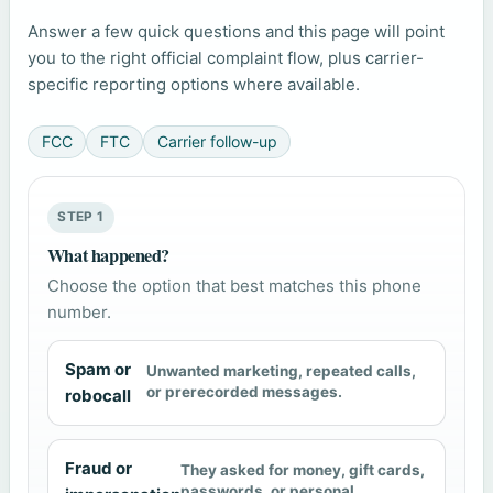
Answer a few quick questions and this page will point
you to the right official complaint flow, plus carrier-
specific reporting options where available.
FCC
FTC
Carrier follow-up
STEP 1
What happened?
Choose the option that best matches this phone
number.
Spam or
Unwanted marketing, repeated calls,
or prerecorded messages.
robocall
Fraud or
They asked for money, gift cards,
passwords, or personal