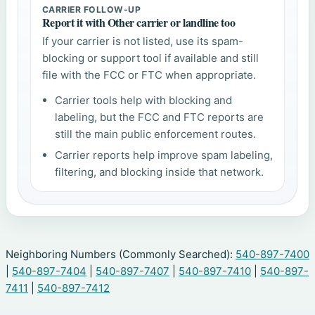
CARRIER FOLLOW-UP
Report it with Other carrier or landline too
If your carrier is not listed, use its spam-
blocking or support tool if available and still
file with the FCC or FTC when appropriate.
Carrier tools help with blocking and
labeling, but the FCC and FTC reports are
still the main public enforcement routes.
Carrier reports help improve spam labeling,
filtering, and blocking inside that network.
Neighboring Numbers (Commonly Searched):
540-897-7400
|
540-897-7404
|
540-897-7407
|
540-897-7410
|
540-897-
7411
|
540-897-7412