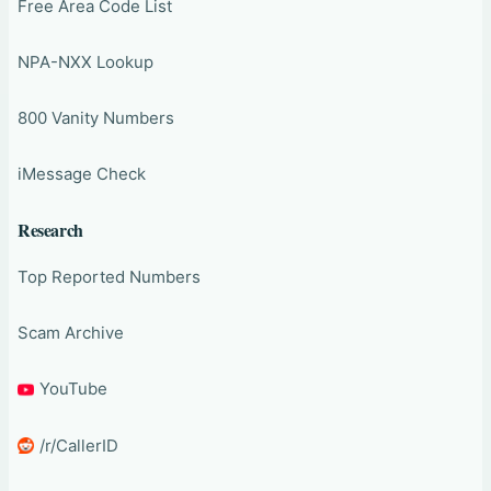
Free Area Code List
NPA-NXX Lookup
800 Vanity Numbers
iMessage Check
Research
Top Reported Numbers
Scam Archive
YouTube
/r/CallerID