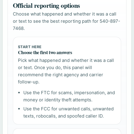
Official reporting options
Choose what happened and whether it was a call
or text to see the best reporting path for 540-897-
7468.
START HERE
Choose the first two answers
Pick what happened and whether it was a call
or text. Once you do, this panel will
recommend the right agency and carrier
follow-up.
Use the FTC for scams, impersonation, and
money or identity theft attempts.
Use the FCC for unwanted calls, unwanted
texts, robocalls, and spoofed caller ID.