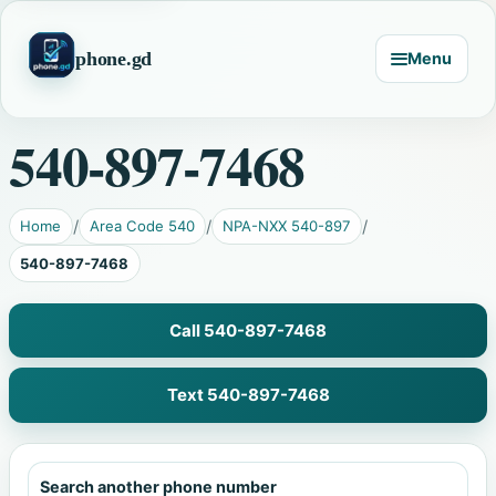
phone.gd
Menu
540-897-7468
Home
Area Code 540
NPA-NXX 540-897
540-897-7468
Call 540-897-7468
Text 540-897-7468
Search another phone number