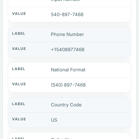
540-897-7468
Phone Number
+15408977468
National Format
(540) 897-7468
Country Code
US