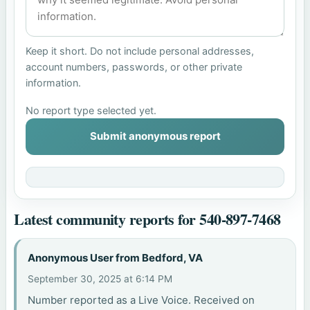
Keep it short. Do not include personal addresses,
account numbers, passwords, or other private
information.
No report type selected yet.
Submit anonymous report
Latest community reports for 540-897-7468
Anonymous User from Bedford, VA
September 30, 2025 at 6:14 PM
Number reported as a Live Voice. Received on