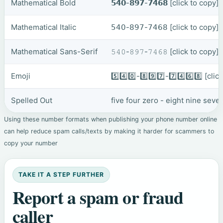
Mathematical Bold
𝟱𝟰𝟬-𝟴𝟵𝟳-𝟳𝟰𝟲𝟴
[click to copy]
Mathematical Italic
𝟧𝟦𝟢-𝟪𝟫𝟩-𝟩𝟦𝟨𝟪
[click to copy]
Mathematical Sans-Serif
𝟻𝟺𝟶-𝟾𝟿𝟽-𝟽𝟺𝟼𝟾
[click to copy]
Emoji
5️⃣4️⃣0️⃣-8️⃣9️⃣7️⃣-7️⃣4️⃣6️⃣8️⃣
[clic
Spelled Out
five four zero - eight nine seve
Using these number formats when publishing your phone number online
can help reduce spam calls/texts by making it harder for scammers to
copy your number
TAKE IT A STEP FURTHER
Report a spam or fraud
caller