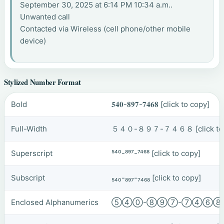
September 30, 2025 at 6:14 PM 10:34 a.m..
Unwanted call
Contacted via Wireless (cell phone/other mobile
device)
Stylized Number Format
Bold
𝟓𝟒𝟎-𝟖𝟗𝟕-𝟕𝟒𝟔𝟖
[click to copy]
Full-Width
５４０-８９７-７４６８
[click t
Superscript
⁵⁴⁰-⁸⁹⁷-⁷⁴⁶⁸
[click to copy]
Subscript
₅₄₀-₈₉₇-₇₄₆₈
[click to copy]
Enclosed Alphanumerics
⑤④⓪-⑧⑨⑦-⑦④⑥