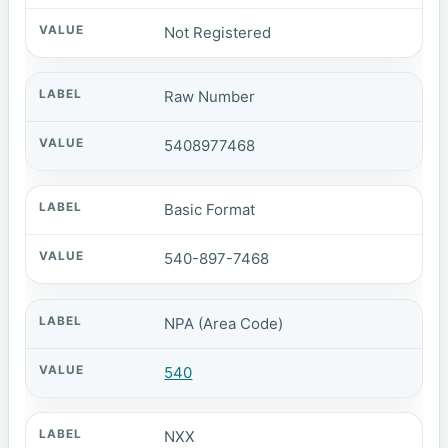
Not Registered
Raw Number
5408977468
Basic Format
540-897-7468
NPA (Area Code)
540
NXX