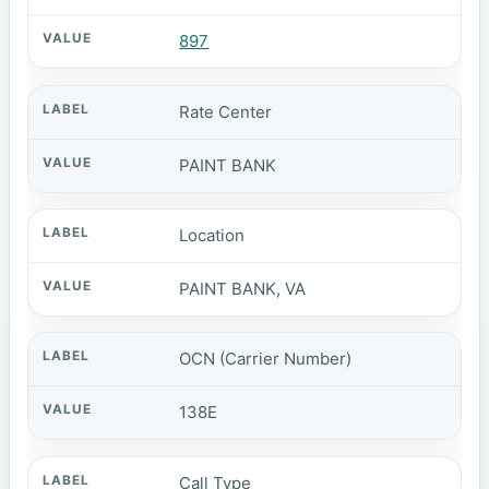
897
Rate Center
PAINT BANK
Location
PAINT BANK, VA
OCN (Carrier Number)
138E
Call Type