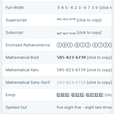
Full-Width
５８５-８２３-６７３９
[click t
Superscript
⁵⁸⁵-⁸²³-⁶⁷³⁹
[click to copy]
Subscript
₅₈₅-₈₂₃-₆₇₃₉
[click to copy]
Enclosed Alphanumerics
⑤⑧⑤-⑧②③-⑥⑦③
Mathematical Bold
𝟱𝟴𝟱-𝟴𝟮𝟯-𝟲𝟳𝟯𝟵
[click to copy]
Mathematical Italic
𝟧𝟪𝟧-𝟪𝟤𝟥-𝟨𝟩𝟥𝟫
[click to copy]
Mathematical Sans-Serif
𝟻𝟾𝟻-𝟾𝟸𝟹-𝟼𝟽𝟹𝟿
[click to copy]
Emoji
5️⃣8️⃣5️⃣-8️⃣2️⃣3️⃣-6️⃣7️⃣3️⃣9️⃣
[clic
Spelled Out
five eight five - eight two three