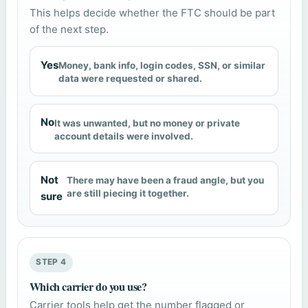
This helps decide whether the FTC should be part
of the next step.
Yes
Money, bank info, login codes, SSN, or similar
data were requested or shared.
No
It was unwanted, but no money or private
account details were involved.
Not
There may have been a fraud angle, but you
are still piecing it together.
sure
STEP 4
Which carrier do you use?
Carrier tools help get the number flagged or