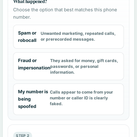
What happened?
Choose the option that best matches this phone
number.
Spam or
Unwanted marketing, repeated calls,
or prerecorded messages.
robocall
Fraud or
They asked for money, gift cards,
passwords, or personal
impersonation
information.
My number is
Calls appear to come from your
number or caller ID is clearly
being
faked.
spoofed
STEP 2