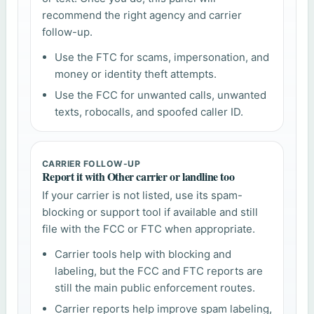
recommend the right agency and carrier
follow-up.
Use the FTC for scams, impersonation, and
money or identity theft attempts.
Use the FCC for unwanted calls, unwanted
texts, robocalls, and spoofed caller ID.
CARRIER FOLLOW-UP
Report it with Other carrier or landline too
If your carrier is not listed, use its spam-
blocking or support tool if available and still
file with the FCC or FTC when appropriate.
Carrier tools help with blocking and
labeling, but the FCC and FTC reports are
still the main public enforcement routes.
Carrier reports help improve spam labeling,