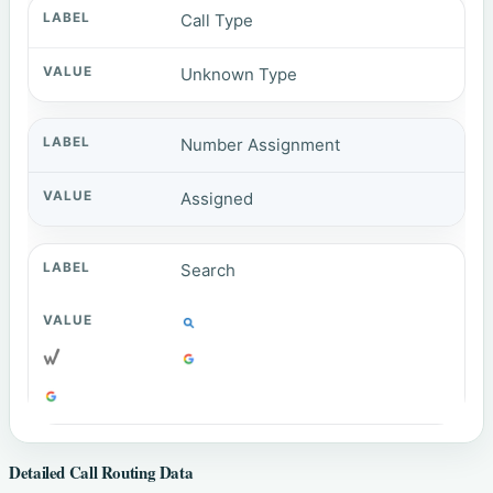
Call Type
Unknown Type
Number Assignment
Assigned
Search
Detailed Call Routing Data