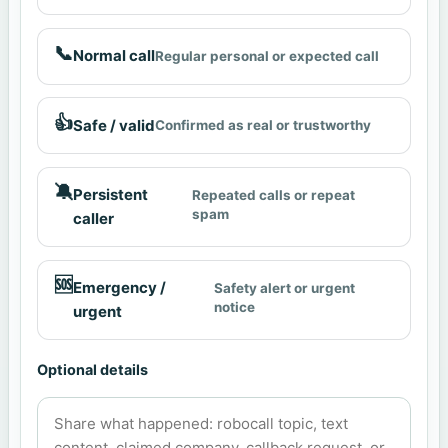
📞
Normal call
Regular personal or expected call
👍
Safe / valid
Confirmed as real or trustworthy
🔕
Persistent
Repeated calls or repeat
spam
caller
🆘
Emergency /
Safety alert or urgent
notice
urgent
Optional details