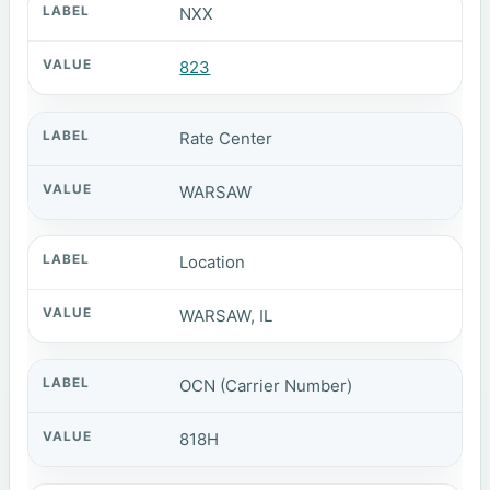
NXX
823
Rate Center
WARSAW
Location
WARSAW, IL
OCN (Carrier Number)
818H