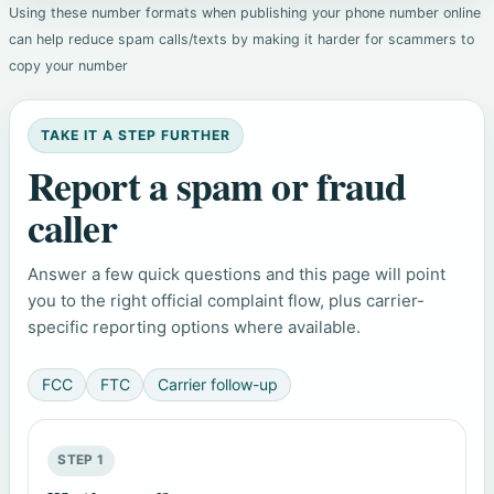
Using these number formats when publishing your phone number online
can help reduce spam calls/texts by making it harder for scammers to
copy your number
TAKE IT A STEP FURTHER
Report a spam or fraud
caller
Answer a few quick questions and this page will point
you to the right official complaint flow, plus carrier-
specific reporting options where available.
FCC
FTC
Carrier follow-up
STEP 1