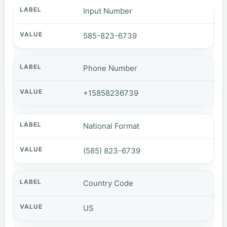
Input Number
585-823-6739
Phone Number
+15858236739
National Format
(585) 823-6739
Country Code
US