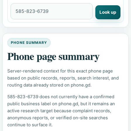
Look up
PHONE SUMMARY
Phone page summary
Server-rendered context for this exact phone page
based on public records, reports, search interest, and
routing data already stored on phone.gd.
585-823-6739 does not currently have a confirmed
public business label on phone.gd, but it remains an
active research target because complaint records,
anonymous reports, or verified on-site searches
continue to surface it.