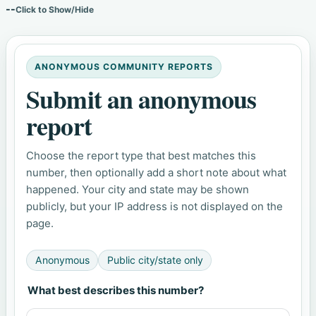
--
Click to Show/Hide
ANONYMOUS COMMUNITY REPORTS
Submit an anonymous
report
Choose the report type that best matches this
number, then optionally add a short note about what
happened. Your city and state may be shown
publicly, but your IP address is not displayed on the
page.
Anonymous
Public city/state only
What best describes this number?