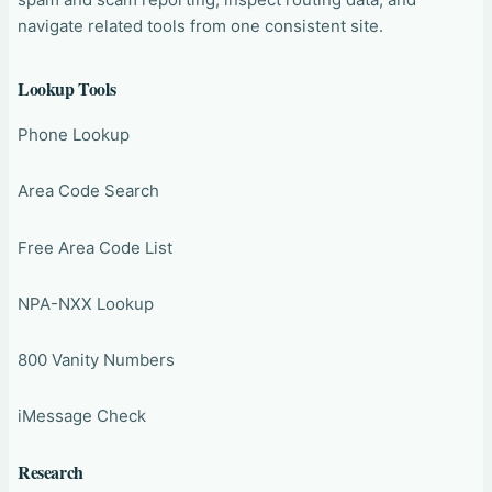
navigate related tools from one consistent site.
Lookup Tools
Phone Lookup
Area Code Search
Free Area Code List
NPA-NXX Lookup
800 Vanity Numbers
iMessage Check
Research