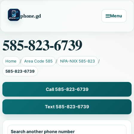
phone.gd
Menu
585-823-6739
Home
Area Code 585
NPA-NXX 585-823
585-823-6739
Call 585-823-6739
Text 585-823-6739
Search another phone number