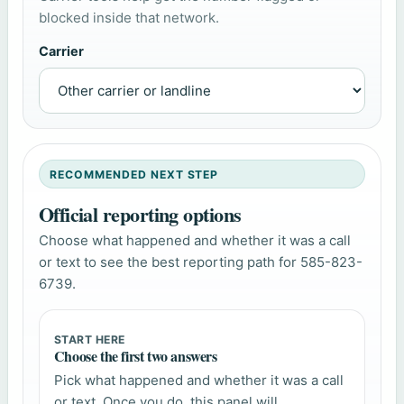
blocked inside that network.
Carrier
RECOMMENDED NEXT STEP
Official reporting options
Choose what happened and whether it was a call
or text to see the best reporting path for 585-823-
6739.
START HERE
Choose the first two answers
Pick what happened and whether it was a call
or text. Once you do, this panel will