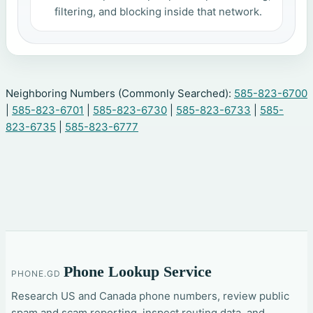
filtering, and blocking inside that network.
Neighboring Numbers (Commonly Searched):
585-823-6700
|
585-823-6701
|
585-823-6730
|
585-823-6733
|
585-
823-6735
|
585-823-6777
Phone Lookup Service
PHONE.GD
Research US and Canada phone numbers, review public
spam and scam reporting, inspect routing data, and