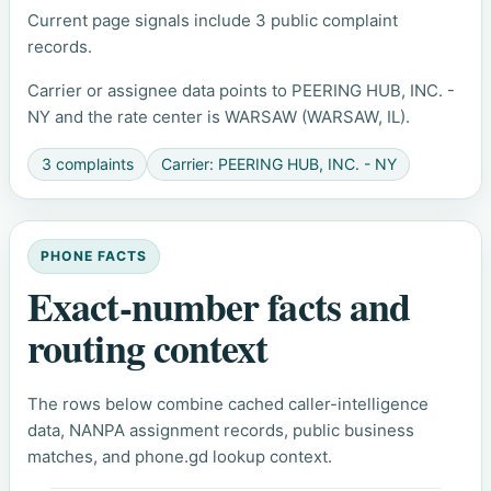
Current page signals include 3 public complaint
records.
Carrier or assignee data points to PEERING HUB, INC. -
NY and the rate center is WARSAW (WARSAW, IL).
3 complaints
Carrier: PEERING HUB, INC. - NY
PHONE FACTS
Exact-number facts and
routing context
The rows below combine cached caller-intelligence
data, NANPA assignment records, public business
matches, and phone.gd lookup context.