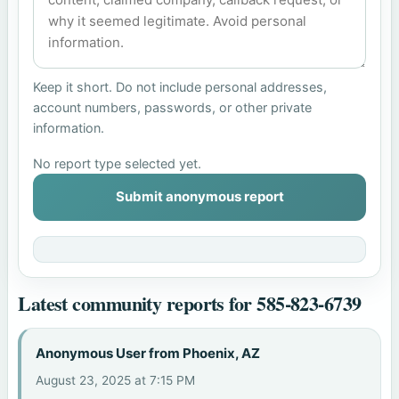
Keep it short. Do not include personal addresses,
account numbers, passwords, or other private
information.
No report type selected yet.
Submit anonymous report
Latest community reports for 585-823-6739
Anonymous User from Phoenix, AZ
August 23, 2025 at 7:15 PM