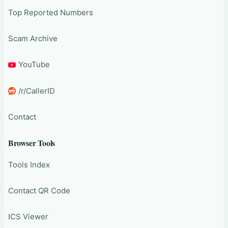
Top Reported Numbers
Scam Archive
YouTube
/r/CallerID
Contact
Browser Tools
Tools Index
Contact QR Code
ICS Viewer