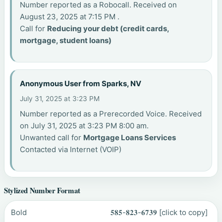
Number reported as a Robocall. Received on
August 23, 2025 at 7:15 PM .
Call for
Reducing your debt (credit cards,
mortgage, student loans)
Anonymous User from Sparks, NV
July 31, 2025 at 3:23 PM
Number reported as a Prerecorded Voice. Received
on July 31, 2025 at 3:23 PM 8:00 am.
Unwanted call for
Mortgage Loans Services
Contacted via Internet (VOIP)
Stylized Number Format
Bold
𝟓𝟖𝟓-𝟖𝟐𝟑-𝟔𝟕𝟑𝟗
[click to copy]