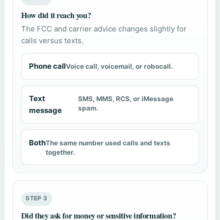
How did it reach you?
The FCC and carrier advice changes slightly for
calls versus texts.
Phone call
Voice call, voicemail, or robocall.
Text
SMS, MMS, RCS, or iMessage
spam.
message
Both
The same number used calls and texts
together.
STEP 3
Did they ask for money or sensitive information?