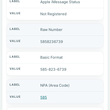
Apple iMessage Status
Not Registered
Raw Number
5858236739
Basic Format
585-823-6739
NPA (Area Code)
585