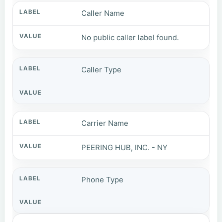
Caller Name
No public caller label found.
Caller Type
Carrier Name
PEERING HUB, INC. - NY
Phone Type