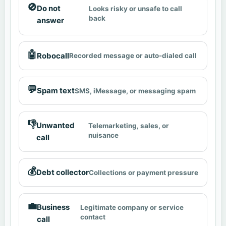
🚫
Do not
Looks risky or unsafe to call
back
answer
🤖
Robocall
Recorded message or auto-dialed call
💬
Spam text
SMS, iMessage, or messaging spam
👎
Unwanted
Telemarketing, sales, or
nuisance
call
💰
Debt collector
Collections or payment pressure
💼
Business
Legitimate company or service
contact
call