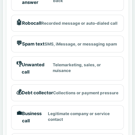
back
answer
🤖
Robocall
Recorded message or auto-dialed call
💬
Spam text
SMS, iMessage, or messaging spam
👎
Unwanted
Telemarketing, sales, or
nuisance
call
💰
Debt collector
Collections or payment pressure
💼
Business
Legitimate company or service
contact
call