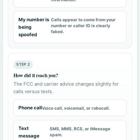
My number is
Calls appear to come from your
number or caller ID is clearly
being
faked.
spoofed
STEP 2
How did it reach you?
The FCC and carrier advice changes slightly for
calls versus texts.
Phone call
Voice call, voicemail, or robocall.
Text
SMS, MMS, RCS, or iMessage
spam.
message