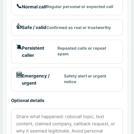
📞
Normal call
Regular personal or expected call
👍
Safe / valid
Confirmed as real or trustworthy
🔕
Persistent
Repeated calls or repeat
spam
caller
🆘
Emergency /
Safety alert or urgent
notice
urgent
Optional details