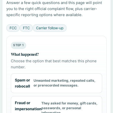
Answer a few quick questions and this page will point
you to the right official complaint flow, plus carrier-
specific reporting options where available.
FCC
FTC
Carrier follow-up
STEP 1
What happened?
Choose the option that best matches this phone
number.
Spam or
Unwanted marketing, repeated calls,
or prerecorded messages.
robocall
Fraud or
They asked for money, gift cards,
passwords, or personal
impersonation
information.