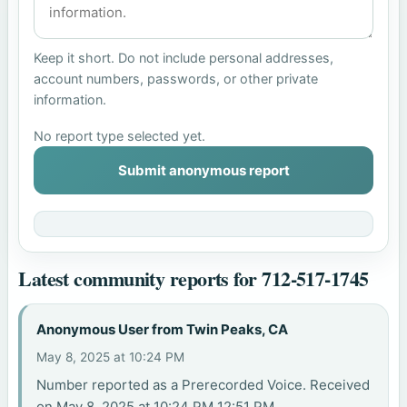
Keep it short. Do not include personal addresses,
account numbers, passwords, or other private
information.
No report type selected yet.
Submit anonymous report
Latest community reports for 712-517-1745
Anonymous User from Twin Peaks, CA
May 8, 2025 at 10:24 PM
Number reported as a Prerecorded Voice. Received
on May 8, 2025 at 10:24 PM 12:51 PM.