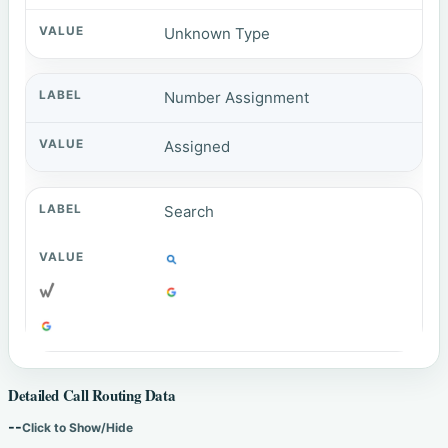
Unknown Type
Number Assignment
Assigned
Search
Detailed Call Routing Data
--
Click to Show/Hide