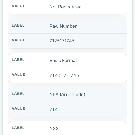
Not Registered
Raw Number
7125171745
Basic Format
712-517-1745
NPA (Area Code)
712
NXX