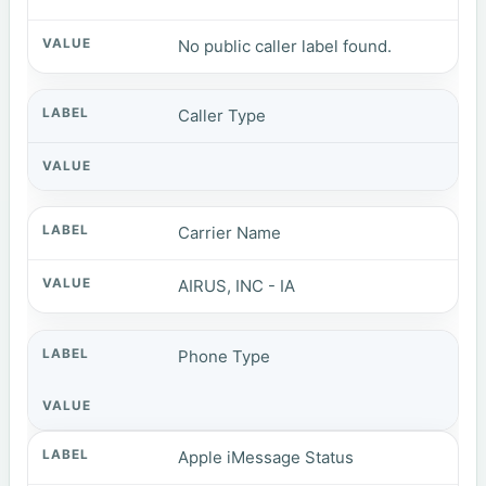
No public caller label found.
Caller Type
Carrier Name
AIRUS, INC - IA
Phone Type
Apple iMessage Status