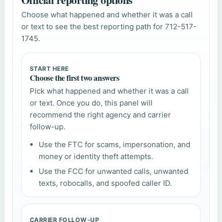
Choose what happened and whether it was a call
or text to see the best reporting path for 712-517-
1745.
START HERE
Choose the first two answers
Pick what happened and whether it was a call
or text. Once you do, this panel will
recommend the right agency and carrier
follow-up.
Use the FTC for scams, impersonation, and
money or identity theft attempts.
Use the FCC for unwanted calls, unwanted
texts, robocalls, and spoofed caller ID.
CARRIER FOLLOW-UP