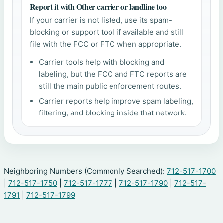
Report it with Other carrier or landline too
If your carrier is not listed, use its spam-
blocking or support tool if available and still
file with the FCC or FTC when appropriate.
Carrier tools help with blocking and
labeling, but the FCC and FTC reports are
still the main public enforcement routes.
Carrier reports help improve spam labeling,
filtering, and blocking inside that network.
Neighboring Numbers (Commonly Searched):
712-517-1700
|
712-517-1750
|
712-517-1777
|
712-517-1790
|
712-517-
1791
|
712-517-1799