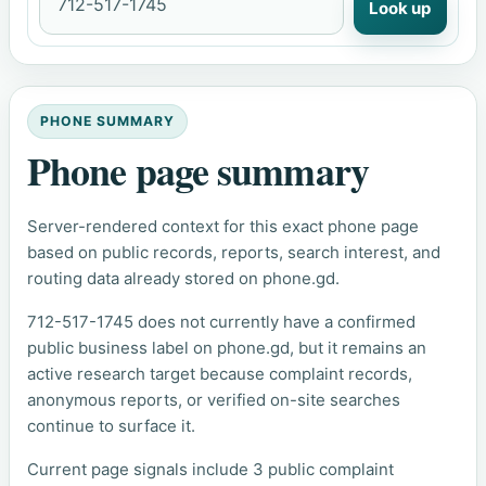
Look up
PHONE SUMMARY
Phone page summary
Server-rendered context for this exact phone page
based on public records, reports, search interest, and
routing data already stored on phone.gd.
712-517-1745 does not currently have a confirmed
public business label on phone.gd, but it remains an
active research target because complaint records,
anonymous reports, or verified on-site searches
continue to surface it.
Current page signals include 3 public complaint