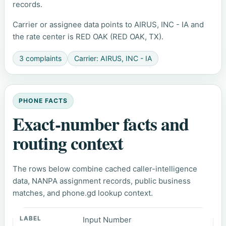
records.
Carrier or assignee data points to AIRUS, INC - IA and
the rate center is RED OAK (RED OAK, TX).
3 complaints
Carrier: AIRUS, INC - IA
PHONE FACTS
Exact-number facts and
routing context
The rows below combine cached caller-intelligence
data, NANPA assignment records, public business
matches, and phone.gd lookup context.
Input Number