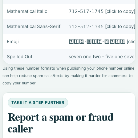
Mathematical Italic
𝟩𝟣𝟤-𝟧𝟣𝟩-𝟣𝟩𝟦𝟧
[click to copy]
Mathematical Sans-Serif
𝟽𝟷𝟸-𝟻𝟷𝟽-𝟷𝟽𝟺𝟻
[click to copy]
Emoji
7️⃣1️⃣2️⃣-5️⃣1️⃣7️⃣-1️⃣7️⃣4️⃣5️⃣
[clic
Spelled Out
seven one two - five one seven
Using these number formats when publishing your phone number online
can help reduce spam calls/texts by making it harder for scammers to
copy your number
TAKE IT A STEP FURTHER
Report a spam or fraud
caller