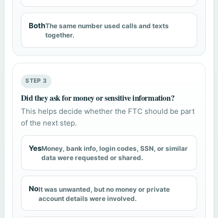
Both
The same number used calls and texts
together.
STEP 3
Did they ask for money or sensitive information?
This helps decide whether the FTC should be part
of the next step.
Yes
Money, bank info, login codes, SSN, or similar
data were requested or shared.
No
It was unwanted, but no money or private
account details were involved.