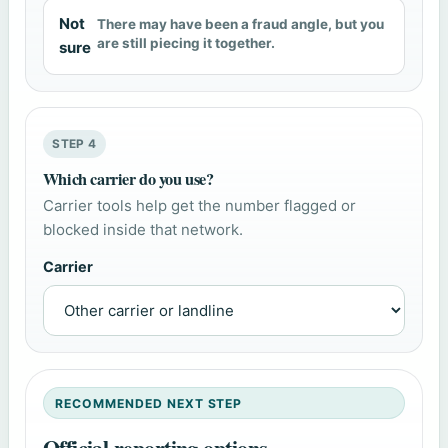
Not
There may have been a fraud angle, but you
are still piecing it together.
sure
STEP 4
Which carrier do you use?
Carrier tools help get the number flagged or
blocked inside that network.
Carrier
RECOMMENDED NEXT STEP
Official reporting options