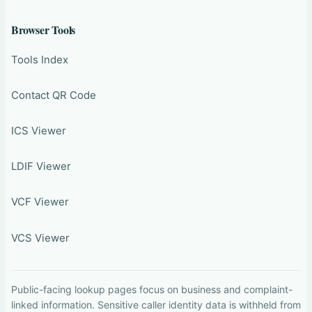
Browser Tools
Tools Index
Contact QR Code
ICS Viewer
LDIF Viewer
VCF Viewer
VCS Viewer
Public-facing lookup pages focus on business and complaint-
linked information. Sensitive caller identity data is withheld from