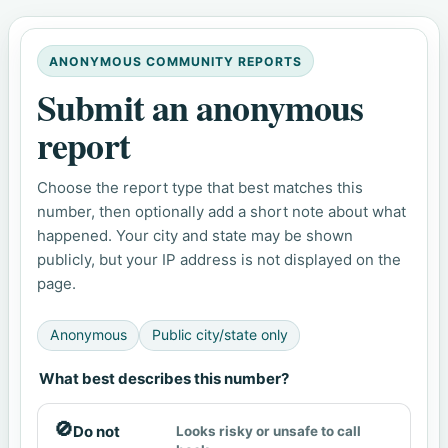
ANONYMOUS COMMUNITY REPORTS
Submit an anonymous
report
Choose the report type that best matches this
number, then optionally add a short note about what
happened. Your city and state may be shown
publicly, but your IP address is not displayed on the
page.
Anonymous
Public city/state only
What best describes this number?
🚫
Do not
Looks risky or unsafe to call