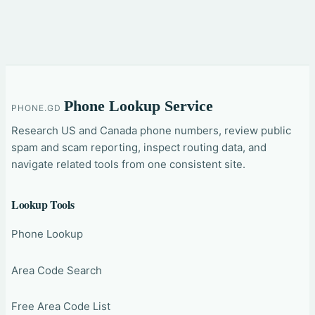
Phone Lookup Service
PHONE.GD
Research US and Canada phone numbers, review public
spam and scam reporting, inspect routing data, and
navigate related tools from one consistent site.
Lookup Tools
Phone Lookup
Area Code Search
Free Area Code List