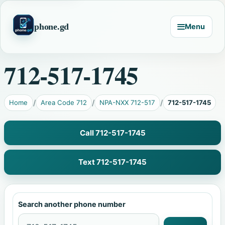
phone.gd
Menu
712-517-1745
Home
Area Code 712
NPA-NXX 712-517
712-517-1745
Call 712-517-1745
Text 712-517-1745
Search another phone number