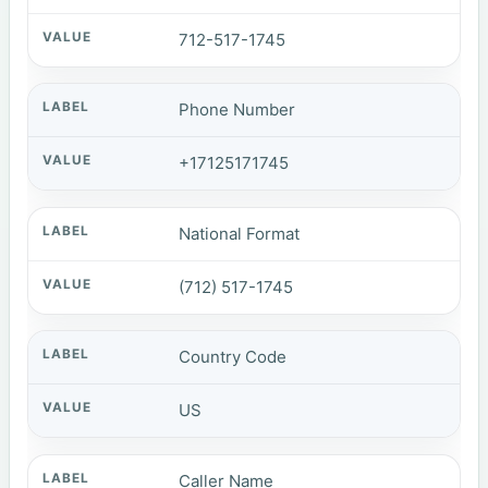
712-517-1745
Phone Number
+17125171745
National Format
(712) 517-1745
Country Code
US
Caller Name