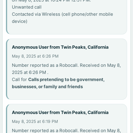
Unwanted call
Contacted via Wireless (cell phone/other mobile
device)
Anonymous User from Twin Peaks, California
May 8, 2025 at 6:26 PM
Number reported as a Robocall. Received on May 8,
2025 at 6:26 PM .
Call for
Calls pretending to be government,
businesses, or family and friends
Anonymous User from Twin Peaks, California
May 8, 2025 at 6:19 PM
Number reported as a Robocall. Received on May 8,