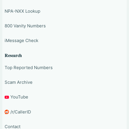
NPA-NXX Lookup
800 Vanity Numbers
iMessage Check
Research
Top Reported Numbers
Scam Archive
YouTube
/r/CallerID
Contact