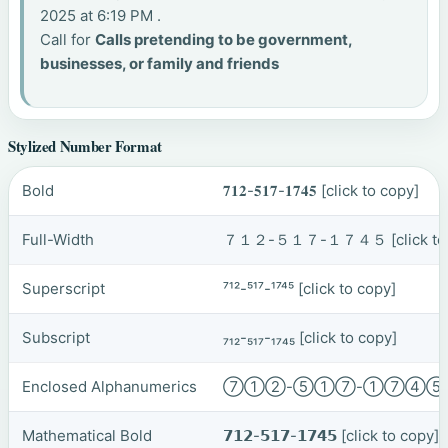
2025 at 6:19 PM .
Call for
Calls pretending to be government,
businesses, or family and friends
Stylized Number Format
Bold
𝟕𝟏𝟐-𝟓𝟏𝟕-𝟏𝟕𝟒𝟓
[click to copy]
Full-Width
７１２-５１７-１７４５
[click t
Superscript
⁷¹²-⁵¹⁷-¹⁷⁴⁵
[click to copy]
Subscript
₇₁₂-₅₁₇-₁₇₄₅
[click to copy]
Enclosed Alphanumerics
⑦①②-⑤①⑦-①⑦④
Mathematical Bold
𝟳𝟭𝟮-𝟱𝟭𝟳-𝟭𝟳𝟰𝟱
[click to copy]