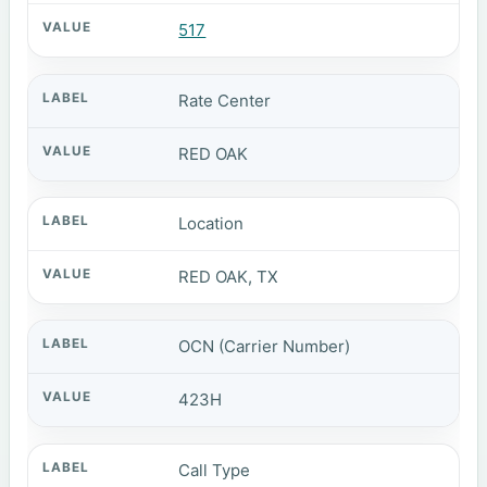
517
Rate Center
RED OAK
Location
RED OAK, TX
OCN (Carrier Number)
423H
Call Type