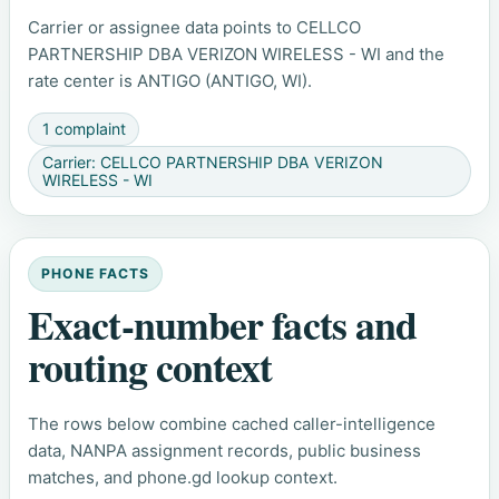
Carrier or assignee data points to CELLCO
PARTNERSHIP DBA VERIZON WIRELESS - WI and the
rate center is ANTIGO (ANTIGO, WI).
1 complaint
Carrier: CELLCO PARTNERSHIP DBA VERIZON
WIRELESS - WI
PHONE FACTS
Exact-number facts and
routing context
The rows below combine cached caller-intelligence
data, NANPA assignment records, public business
matches, and phone.gd lookup context.