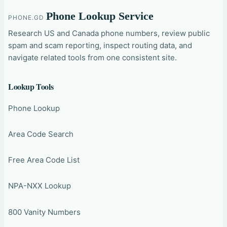
Phone Lookup Service
PHONE.GD
Research US and Canada phone numbers, review public
spam and scam reporting, inspect routing data, and
navigate related tools from one consistent site.
Lookup Tools
Phone Lookup
Area Code Search
Free Area Code List
NPA-NXX Lookup
800 Vanity Numbers