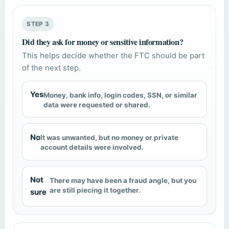
STEP 3
Did they ask for money or sensitive information?
This helps decide whether the FTC should be part
of the next step.
Yes
Money, bank info, login codes, SSN, or similar
data were requested or shared.
No
It was unwanted, but no money or private
account details were involved.
Not
There may have been a fraud angle, but you
are still piecing it together.
sure