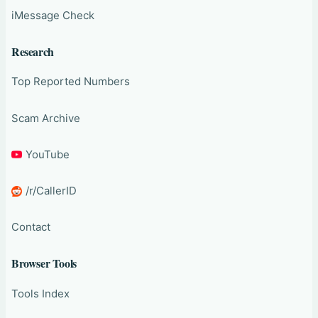
iMessage Check
Research
Top Reported Numbers
Scam Archive
YouTube
/r/CallerID
Contact
Browser Tools
Tools Index