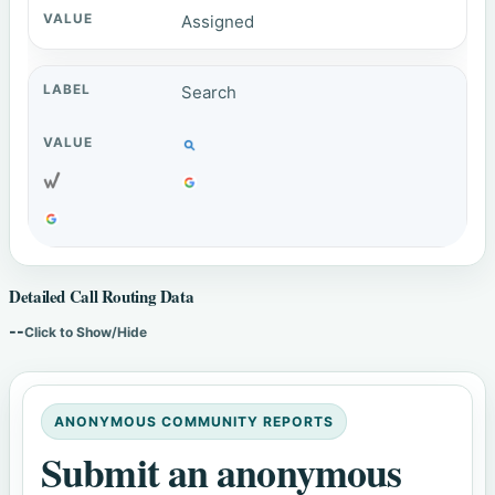
Assigned
Search
Detailed Call Routing Data
--
Click to Show/Hide
ANONYMOUS COMMUNITY REPORTS
Submit an anonymous