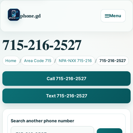
phone.gd
Menu
715-216-2527
Home
Area Code 715
NPA-NXX 715-216
715-216-2527
Call 715-216-2527
Text 715-216-2527
Search another phone number