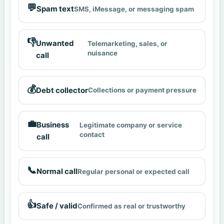
💬
Spam text
SMS, iMessage, or messaging spam
👎
Unwanted
Telemarketing, sales, or
nuisance
call
💰
Debt collector
Collections or payment pressure
💼
Business
Legitimate company or service
contact
call
📞
Normal call
Regular personal or expected call
👍
Safe / valid
Confirmed as real or trustworthy