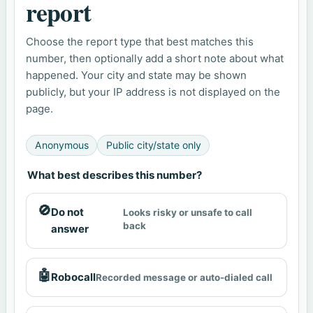
report
Choose the report type that best matches this
number, then optionally add a short note about what
happened. Your city and state may be shown
publicly, but your IP address is not displayed on the
page.
Anonymous
Public city/state only
What best describes this number?
🚫
Do not
Looks risky or unsafe to call
back
answer
🤖
Robocall
Recorded message or auto-dialed call