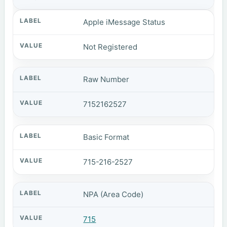
Apple iMessage Status
Not Registered
Raw Number
7152162527
Basic Format
715-216-2527
NPA (Area Code)
715