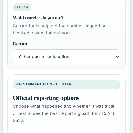
STEP 4
Which carrier do you use?
Carrier tools help get the number flagged or
blocked inside that network.
Carrier
RECOMMENDED NEXT STEP
Official reporting options
Choose what happened and whether it was a call
or text to see the best reporting path for 715-216-
2527.