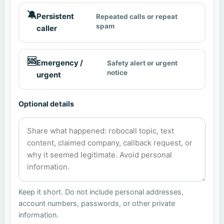
🔕
Persistent
Repeated calls or repeat
spam
caller
🆘
Emergency /
Safety alert or urgent
notice
urgent
Optional details
Keep it short. Do not include personal addresses,
account numbers, passwords, or other private
information.