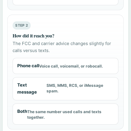
STEP 2
How did it reach you?
The FCC and carrier advice changes slightly for
calls versus texts.
Phone call
Voice call, voicemail, or robocall.
Text
SMS, MMS, RCS, or iMessage
spam.
message
Both
The same number used calls and texts
together.