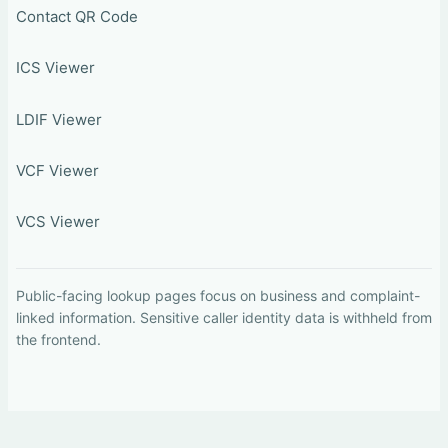
Contact QR Code
ICS Viewer
LDIF Viewer
VCF Viewer
VCS Viewer
Public-facing lookup pages focus on business and complaint-
linked information. Sensitive caller identity data is withheld from
the frontend.