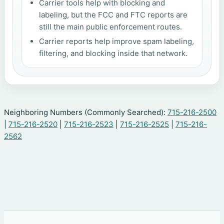
Carrier tools help with blocking and
labeling, but the FCC and FTC reports are
still the main public enforcement routes.
Carrier reports help improve spam labeling,
filtering, and blocking inside that network.
Neighboring Numbers (Commonly Searched):
715-216-2500
|
715-216-2520
|
715-216-2523
|
715-216-2525
|
715-216-
2562