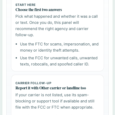
START HERE
Choose the first two answers
Pick what happened and whether it was a call
or text. Once you do, this panel will
recommend the right agency and carrier
follow-up.
Use the FTC for scams, impersonation, and
money or identity theft attempts.
Use the FCC for unwanted calls, unwanted
texts, robocalls, and spoofed caller ID.
CARRIER FOLLOW-UP
Report it with Other carrier or landline too
If your carrier is not listed, use its spam-
blocking or support tool if available and still
file with the FCC or FTC when appropriate.