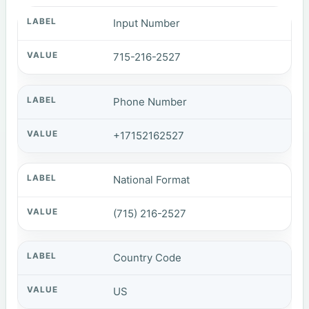
Input Number
715-216-2527
Phone Number
+17152162527
National Format
(715) 216-2527
Country Code
US