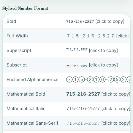
Stylized Number Format
Bold
𝟕𝟏𝟓-𝟐𝟏𝟔-𝟐𝟓𝟐𝟕
[click to copy]
Full-Width
７１５-２１６-２５２７
[click t
Superscript
⁷¹⁵-²¹⁶-²⁵²⁷
[click to copy]
Subscript
₇₁₅-₂₁₆-₂₅₂₇
[click to copy]
Enclosed Alphanumerics
⑦①⑤-②①⑥-②⑤②
Mathematical Bold
𝟳𝟭𝟱-𝟮𝟭𝟲-𝟮𝟱𝟮𝟳
[click to copy]
Mathematical Italic
𝟩𝟣𝟧-𝟤𝟣𝟨-𝟤𝟧𝟤𝟩
[click to copy]
Mathematical Sans-Serif
𝟽𝟷𝟻-𝟸𝟷𝟼-𝟸𝟻𝟸𝟽
[click to copy]