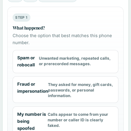
STEP 1
What happened?
Choose the option that best matches this phone
number.
Spam or
Unwanted marketing, repeated calls,
or prerecorded messages.
robocall
Fraud or
They asked for money, gift cards,
passwords, or personal
impersonation
information.
My number is
Calls appear to come from your
number or caller ID is clearly
being
faked.
spoofed