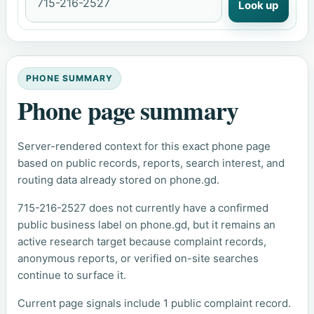
Look up
PHONE SUMMARY
Phone page summary
Server-rendered context for this exact phone page
based on public records, reports, search interest, and
routing data already stored on phone.gd.
715-216-2527 does not currently have a confirmed
public business label on phone.gd, but it remains an
active research target because complaint records,
anonymous reports, or verified on-site searches
continue to surface it.
Current page signals include 1 public complaint record.