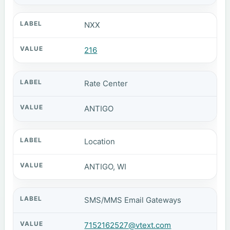
NXX
216
Rate Center
ANTIGO
Location
ANTIGO, WI
SMS/MMS Email Gateways
7152162527@vtext.com