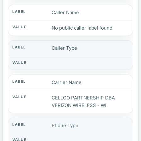
Caller Name
No public caller label found.
Caller Type
Carrier Name
CELLCO PARTNERSHIP DBA
VERIZON WIRELESS - WI
Phone Type