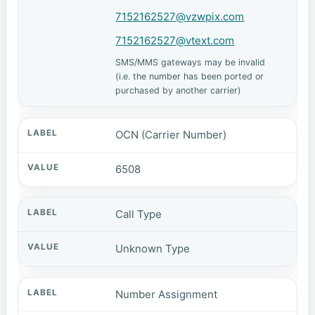
7152162527@vzwpix.com
7152162527@vtext.com
SMS/MMS gateways may be invalid
(i.e. the number has been ported or
purchased by another carrier)
OCN (Carrier Number)
6508
Call Type
Unknown Type
Number Assignment