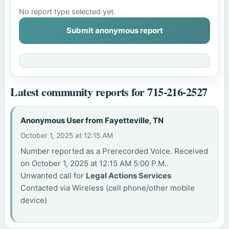
No report type selected yet.
Submit anonymous report
Latest community reports for 715-216-2527
Anonymous User from Fayetteville, TN
October 1, 2025 at 12:15 AM
Number reported as a Prerecorded Voice. Received
on October 1, 2025 at 12:15 AM 5:00 P.M..
Unwanted call for
Legal Actions Services
Contacted via Wireless (cell phone/other mobile
device)