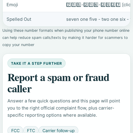
Emoji
7️⃣1️⃣5️⃣-2️⃣1️⃣6️⃣-2️⃣5️⃣2️⃣7️⃣
[clic
Spelled Out
seven one five - two one six - 
Using these number formats when publishing your phone number online
can help reduce spam calls/texts by making it harder for scammers to
copy your number
TAKE IT A STEP FURTHER
Report a spam or fraud
caller
Answer a few quick questions and this page will point
you to the right official complaint flow, plus carrier-
specific reporting options where available.
FCC
FTC
Carrier follow-up