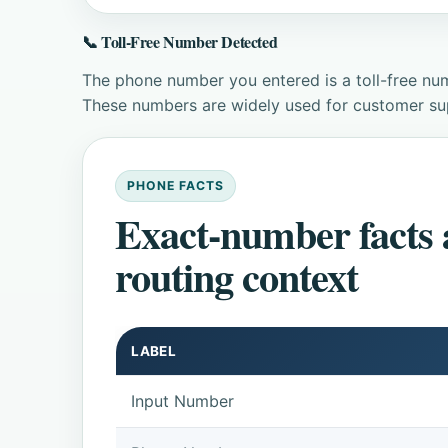
📞 Toll-Free Number Detected
The phone number you entered is a toll-free num
These numbers are widely used for customer supp
PHONE FACTS
Exact-number facts
routing context
LABEL
Input Number