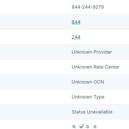
844-244-9279
844
244
Unknown Provider
Unknown Rate Center
Unknown OCN
Unknown Type
Status Unavailable