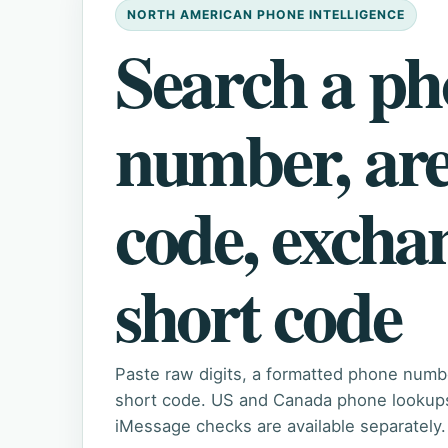
NORTH AMERICAN PHONE INTELLIGENCE
Search a p
number, ar
code, excha
short code
Paste raw digits, a formatted phone numb
short code. US and Canada phone lookups 
iMessage checks are available separately.