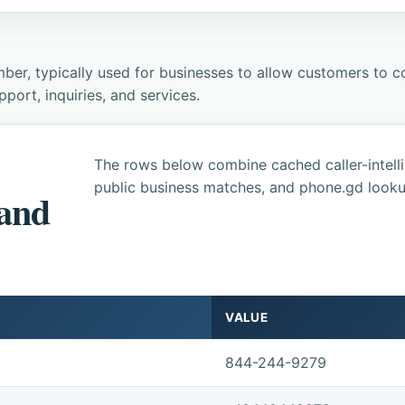
ber, typically used for businesses to allow customers to co
ort, inquiries, and services.
The rows below combine cached caller-intel
public business matches, and phone.gd looku
 and
VALUE
844-244-9279