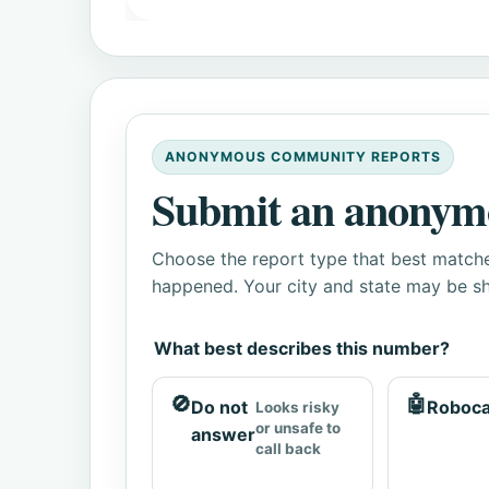
ANONYMOUS COMMUNITY REPORTS
Submit an anonym
Choose the report type that best matche
happened. Your city and state may be sh
What best describes this number?
🚫
🤖
Do not
Roboca
Looks risky
or unsafe to
answer
call back