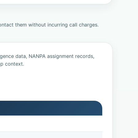
ntact them without incurring call charges.
ligence data, NANPA assignment records,
p context.