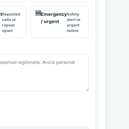
🆘
t
Emergency
Repeated
Safety
calls or
alert or
/ urgent
repeat
urgent
spam
notice