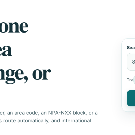
hone
ea
Sea
nge, or
Try
er, an area code, an NPA-NXX block, or a
route automatically, and international