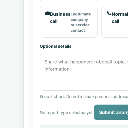
💼
📞
Business
Normal
Legitimate
company
call
call
or service
contact
Optional details
Keep it short. Do not include personal addres
Submit anon
No report type selected yet.