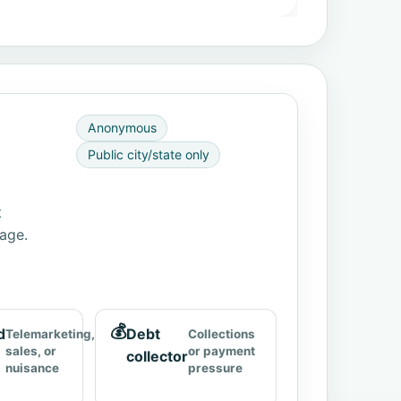
Anonymous
Public city/state only
t
page.
💰
d
Debt
Telemarketing,
Collections
sales, or
or payment
collector
nuisance
pressure