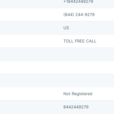
+18442449279
(844) 244-9279
US
TOLL FREE CALL
Not Registered
8442449279