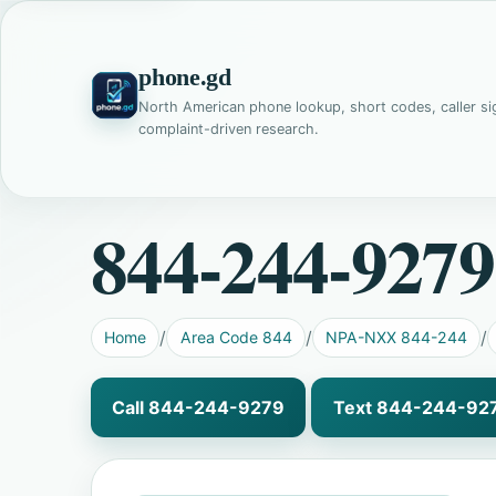
phone.gd
North American phone lookup, short codes, caller si
complaint-driven research.
844-244-9279
Home
Area Code 844
NPA-NXX 844-244
Call 844-244-9279
Text 844-244-92