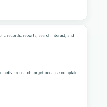
ic records, reports, search interest, and
an active research target because complaint