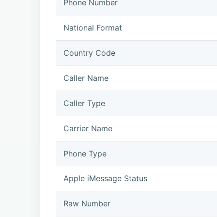
Phone Number
National Format
Country Code
Caller Name
Caller Type
Carrier Name
Phone Type
Apple iMessage Status
Raw Number