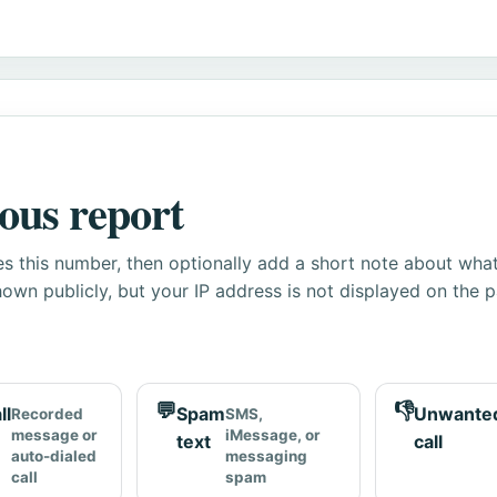
ous report
s this number, then optionally add a short note about wha
own publicly, but your IP address is not displayed on the 
💬
👎
ll
Spam
Unwante
Recorded
SMS,
message or
iMessage, or
text
call
auto-dialed
messaging
call
spam