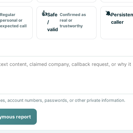
👍
🔕
Safe
Persisten
Regular
Confirmed as
personal or
real or
/
caller
expected call
trustworthy
valid
ses, account numbers, passwords, or other private information.
ymous report