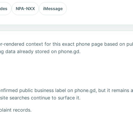
odes
NPA-NXX
iMessage
r-rendered context for this exact phone page based on publ
ng data already stored on phone.gd.
firmed public business label on phone.gd, but it remains 
ite searches continue to surface it.
laint records.