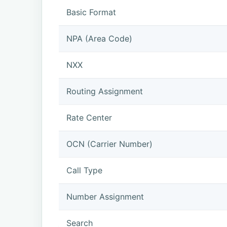
Basic Format
NPA (Area Code)
NXX
Routing Assignment
Rate Center
OCN (Carrier Number)
Call Type
Number Assignment
Search