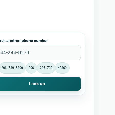
rch another phone number
206-739-5800
206
206-739
48369
Look up