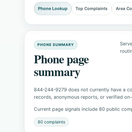
Phone Lookup
Top Complaints
Area C
Serve
PHONE SUMMARY
routi
Phone page
summary
844-244-9279 does not currently have a con
records, anonymous reports, or verified on-s
Current page signals include 80 public comp
80 complaints