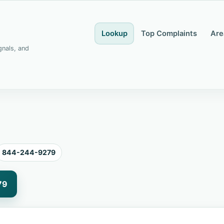
Lookup
Top Complaints
Are
gnals, and
844-244-9279
79