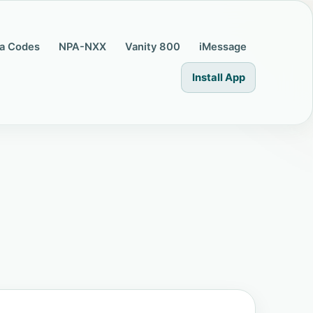
a Codes
NPA-NXX
Vanity 800
iMessage
Install App