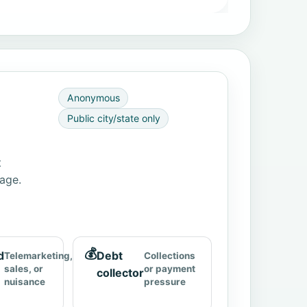
Anonymous
Public city/state only
t
page.
💰
d
Debt
Telemarketing,
Collections
sales, or
or payment
collector
nuisance
pressure