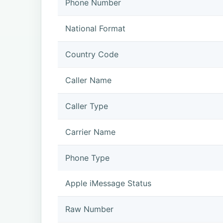
Phone Number
National Format
Country Code
Caller Name
Caller Type
Carrier Name
Phone Type
Apple iMessage Status
Raw Number