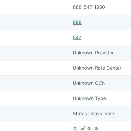
888-547-1330
888
547
Unknown Provider
Unknown Rate Center
Unknown OCN
Unknown Type
Status Unavailable