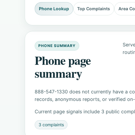
Phone Lookup
Top Complaints
Area C
Serve
PHONE SUMMARY
routi
Phone page
summary
888-547-1330 does not currently have a con
records, anonymous reports, or verified on-s
Current page signals include 3 public compl
3 complaints