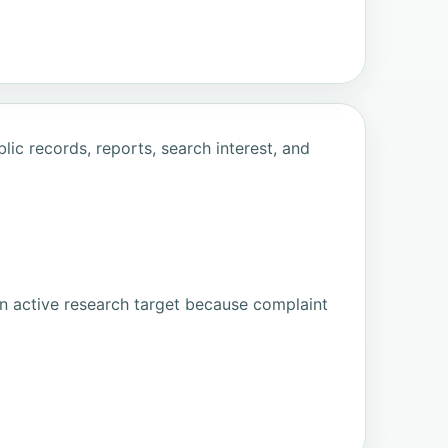
ic records, reports, search interest, and
n active research target because complaint