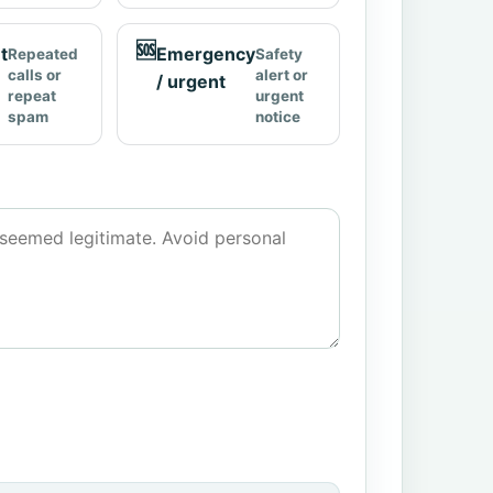
🆘
t
Emergency
Repeated
Safety
calls or
alert or
/ urgent
repeat
urgent
spam
notice