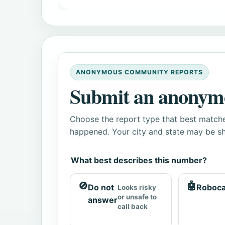
ANONYMOUS COMMUNITY REPORTS
Submit an anonym
Choose the report type that best matche
happened. Your city and state may be sh
What best describes this number?
🚫
🤖
Do not
Roboca
Looks risky
or unsafe to
answer
call back