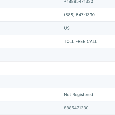
+18885471330
(888) 547-1330
US
TOLL FREE CALL
Not Registered
8885471330