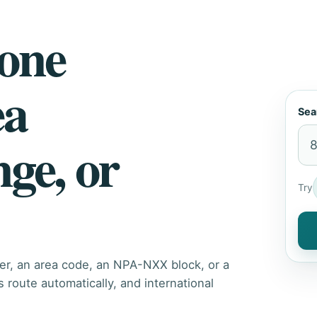
hone
ea
Sea
nge, or
Try
er, an area code, an NPA-NXX block, or a
route automatically, and international