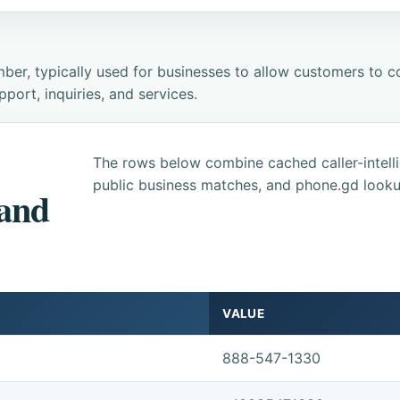
ber, typically used for businesses to allow customers to co
ort, inquiries, and services.
The rows below combine cached caller-intel
public business matches, and phone.gd looku
 and
VALUE
888-547-1330