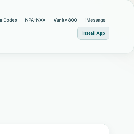
a Codes
NPA-NXX
Vanity 800
iMessage
Install App