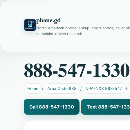
phone.gd
North American phone lookup, short codes, caller si
complaint-driven research.
888-547-1330
Home
Area Code 888
NPA-NXX 888-547
Call 888-547-1330
Text 888-547-13