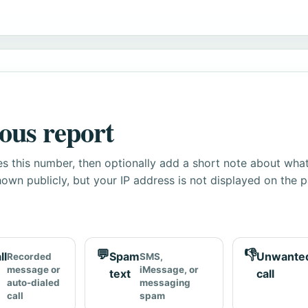
ous report
s this number, then optionally add a short note about wha
own publicly, but your IP address is not displayed on the 
💬
👎
ll
Spam
Unwante
Recorded
SMS,
message or
iMessage, or
text
call
auto-dialed
messaging
call
spam