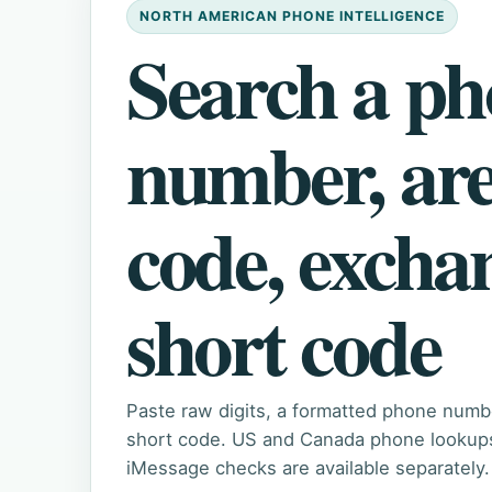
NORTH AMERICAN PHONE INTELLIGENCE
Search a p
number, ar
code, excha
short code
Paste raw digits, a formatted phone numb
short code. US and Canada phone lookups 
iMessage checks are available separately.