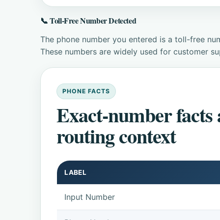
📞 Toll-Free Number Detected
The phone number you entered is a toll-free num
These numbers are widely used for customer supp
PHONE FACTS
Exact-number facts
routing context
LABEL
Input Number