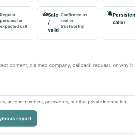
👍
🔕
Safe
Persisten
Regular
Confirmed as
personal or
real or
/
caller
expected call
trustworthy
valid
ses, account numbers, passwords, or other private information.
ymous report