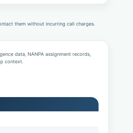
ntact them without incurring call charges.
ligence data, NANPA assignment records,
p context.