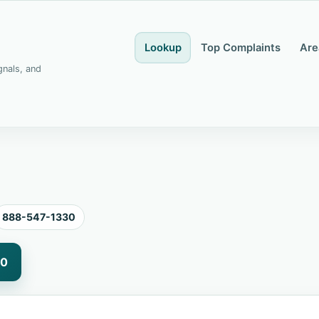
Lookup
Top Complaints
Are
gnals, and
888-547-1330
30