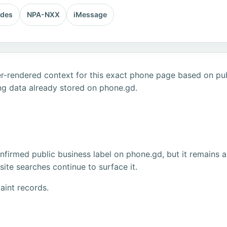
odes
NPA-NXX
iMessage
r-rendered context for this exact phone page based on publ
ng data already stored on phone.gd.
firmed public business label on phone.gd, but it remains a
ite searches continue to surface it.
aint records.