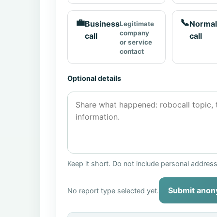
💼
📞
Business
Normal
Legitimate
company
call
call
or service
contact
Optional details
Keep it short. Do not include personal addres
Submit anon
No report type selected yet.