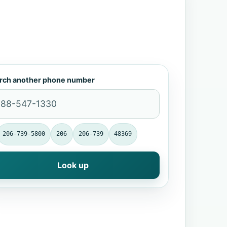
rch another phone number
206-739-5800
206
206-739
48369
Look up