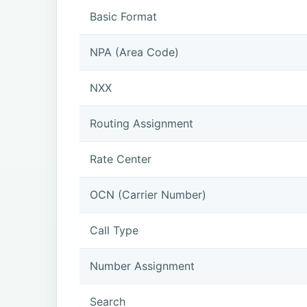
Basic Format
NPA (Area Code)
NXX
Routing Assignment
Rate Center
OCN (Carrier Number)
Call Type
Number Assignment
Search