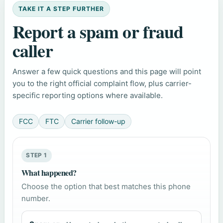
TAKE IT A STEP FURTHER
Report a spam or fraud
caller
Answer a few quick questions and this page will point
you to the right official complaint flow, plus carrier-
specific reporting options where available.
FCC
FTC
Carrier follow-up
STEP 1
What happened?
Choose the option that best matches this phone
number.