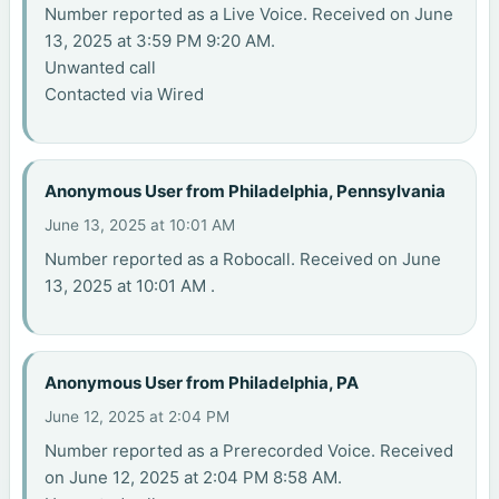
Number reported as a Live Voice. Received on June
13, 2025 at 3:59 PM 9:20 AM.
Unwanted call
Contacted via Wired
Anonymous User from Philadelphia, Pennsylvania
June 13, 2025 at 10:01 AM
Number reported as a Robocall. Received on June
13, 2025 at 10:01 AM .
Anonymous User from Philadelphia, PA
June 12, 2025 at 2:04 PM
Number reported as a Prerecorded Voice. Received
on June 12, 2025 at 2:04 PM 8:58 AM.