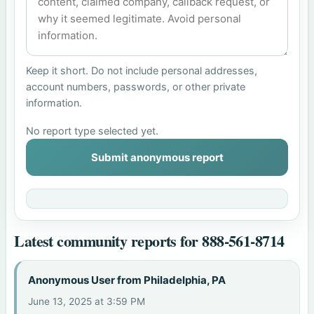
Keep it short. Do not include personal addresses,
account numbers, passwords, or other private
information.
No report type selected yet.
Submit anonymous report
Latest community reports for 888-561-8714
Anonymous User from Philadelphia, PA
June 13, 2025 at 3:59 PM