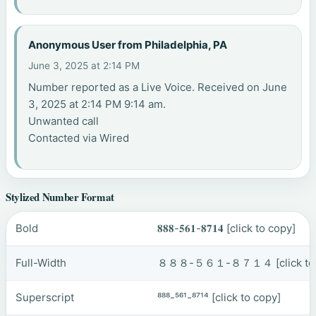
Anonymous User from Philadelphia, PA
June 3, 2025 at 2:14 PM
Number reported as a Live Voice. Received on June
3, 2025 at 2:14 PM 9:14 am.
Unwanted call
Contacted via Wired
Stylized Number Format
Bold
𝟖𝟖𝟖-𝟓𝟔𝟏-𝟖𝟕𝟏𝟒
[click to copy]
Full-Width
８８８-５６１-８７１４
[click t
Superscript
⁸⁸⁸-⁵⁶¹-⁸⁷¹⁴
[click to copy]