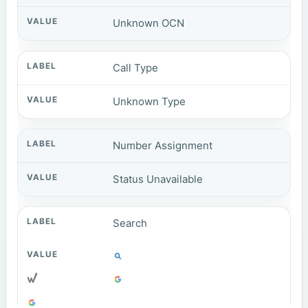
Unknown OCN
Call Type
Unknown Type
Number Assignment
Status Unavailable
Search