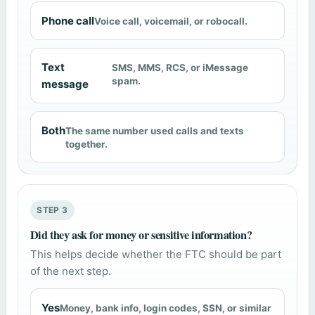
Phone call
Voice call, voicemail, or robocall.
Text
SMS, MMS, RCS, or iMessage
spam.
message
Both
The same number used calls and texts
together.
STEP 3
Did they ask for money or sensitive information?
This helps decide whether the FTC should be part
of the next step.
Yes
Money, bank info, login codes, SSN, or similar