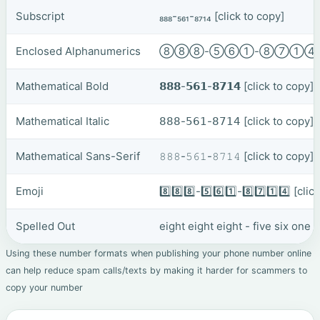
Subscript
₈₈₈-₅₆₁-₈₇₁₄
[click to copy]
Enclosed Alphanumerics
⑧⑧⑧-⑤⑥①-⑧⑦①
Mathematical Bold
𝟴𝟴𝟴-𝟱𝟲𝟭-𝟴𝟳𝟭𝟰
[click to copy]
Mathematical Italic
𝟪𝟪𝟪-𝟧𝟨𝟣-𝟪𝟩𝟣𝟦
[click to copy]
Mathematical Sans-Serif
𝟾𝟾𝟾-𝟻𝟼𝟷-𝟾𝟽𝟷𝟺
[click to copy]
Emoji
8️⃣8️⃣8️⃣-5️⃣6️⃣1️⃣-8️⃣7️⃣1️⃣4️⃣
[clic
Spelled Out
eight eight eight - five six one
Using these number formats when publishing your phone number online
can help reduce spam calls/texts by making it harder for scammers to
copy your number