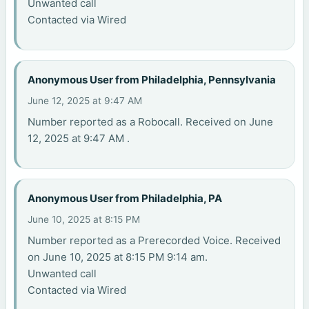
Unwanted call
Contacted via Wired
Anonymous User from Philadelphia, Pennsylvania
June 12, 2025 at 9:47 AM
Number reported as a Robocall. Received on June
12, 2025 at 9:47 AM .
Anonymous User from Philadelphia, PA
June 10, 2025 at 8:15 PM
Number reported as a Prerecorded Voice. Received
on June 10, 2025 at 8:15 PM 9:14 am.
Unwanted call
Contacted via Wired