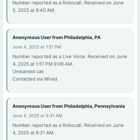
Number reported as a Robocall. Received on June
5, 2025 at 9:40 AM .
Anonymous User from Philadelphia, PA
June 4, 2025 at 1:51 PM
Number reported as a Live Voice. Received on June
4, 2025 at 1:51 PM 9:09 AM.
Unwanted call
Contacted via Wired
Anonymous User from Philadelphia, Pennsylvania
June 4, 2025 at 9:31 AM
Number reported as a Robocall. Received on June
4, 2025 at 9:31 AM .