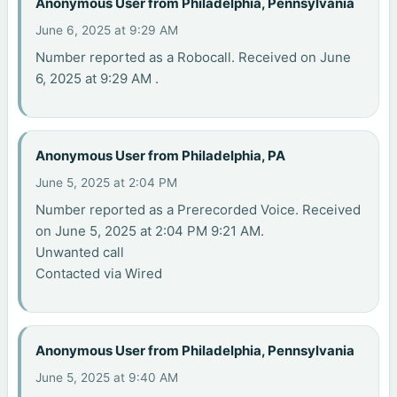
Anonymous User from Philadelphia, Pennsylvania
June 6, 2025 at 9:29 AM
Number reported as a Robocall. Received on June
6, 2025 at 9:29 AM .
Anonymous User from Philadelphia, PA
June 5, 2025 at 2:04 PM
Number reported as a Prerecorded Voice. Received
on June 5, 2025 at 2:04 PM 9:21 AM.
Unwanted call
Contacted via Wired
Anonymous User from Philadelphia, Pennsylvania
June 5, 2025 at 9:40 AM