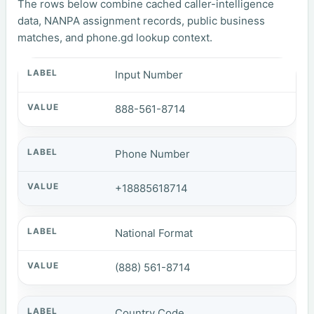
The rows below combine cached caller-intelligence
data, NANPA assignment records, public business
matches, and phone.gd lookup context.
Input Number
888-561-8714
Phone Number
+18885618714
National Format
(888) 561-8714
Country Code