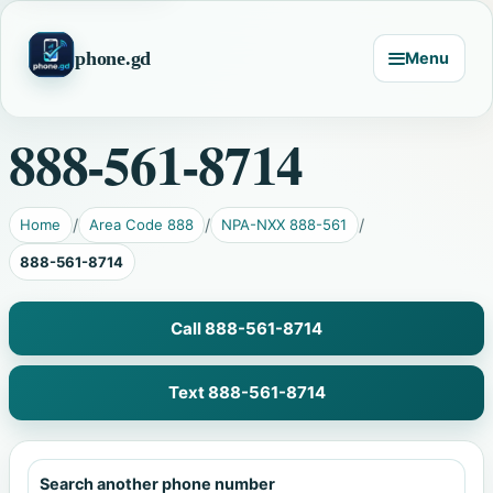
phone.gd
Menu
888-561-8714
Home
Area Code 888
NPA-NXX 888-561
888-561-8714
Call 888-561-8714
Text 888-561-8714
Search another phone number