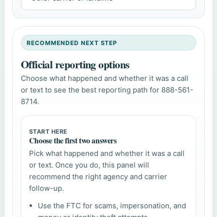
RECOMMENDED NEXT STEP
Official reporting options
Choose what happened and whether it was a call
or text to see the best reporting path for 888-561-
8714.
START HERE
Choose the first two answers
Pick what happened and whether it was a call
or text. Once you do, this panel will
recommend the right agency and carrier
follow-up.
Use the FTC for scams, impersonation, and