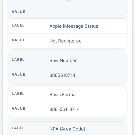
Apple iMessage Status
Not Registered
Raw Number
8885618714
Basic Format
888-561-8714
NPA (Area Code)