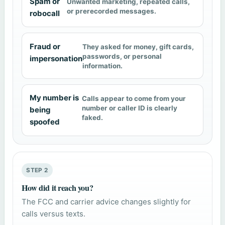
Spam or
Unwanted marketing, repeated calls,
or prerecorded messages.
robocall
Fraud or
They asked for money, gift cards,
passwords, or personal
impersonation
information.
My number is
Calls appear to come from your
number or caller ID is clearly
being
faked.
spoofed
STEP 2
How did it reach you?
The FCC and carrier advice changes slightly for
calls versus texts.