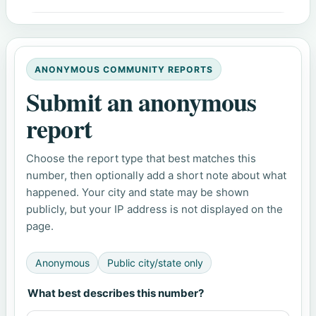
ANONYMOUS COMMUNITY REPORTS
Submit an anonymous
report
Choose the report type that best matches this
number, then optionally add a short note about what
happened. Your city and state may be shown
publicly, but your IP address is not displayed on the
page.
Anonymous
Public city/state only
What best describes this number?