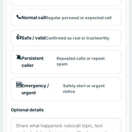
📞
Normal call
Regular personal or expected call
👍
Safe / valid
Confirmed as real or trustworthy
🔕
Persistent
Repeated calls or repeat
spam
caller
🆘
Emergency /
Safety alert or urgent
notice
urgent
Optional details