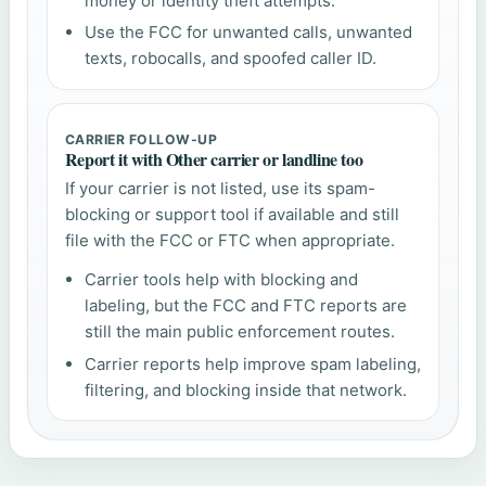
money or identity theft attempts.
Use the FCC for unwanted calls, unwanted
texts, robocalls, and spoofed caller ID.
CARRIER FOLLOW-UP
Report it with Other carrier or landline too
If your carrier is not listed, use its spam-
blocking or support tool if available and still
file with the FCC or FTC when appropriate.
Carrier tools help with blocking and
labeling, but the FCC and FTC reports are
still the main public enforcement routes.
Carrier reports help improve spam labeling,
filtering, and blocking inside that network.