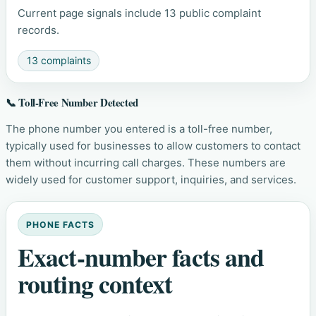
Current page signals include 13 public complaint
records.
13 complaints
📞 Toll-Free Number Detected
The phone number you entered is a toll-free number,
typically used for businesses to allow customers to contact
them without incurring call charges. These numbers are
widely used for customer support, inquiries, and services.
PHONE FACTS
Exact-number facts and
routing context