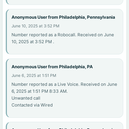
Anonymous User from Philadelphia, Pennsylvania
June 10, 2025 at 3:52 PM
Number reported as a Robocall. Received on June
10, 2025 at 3:52 PM .
Anonymous User from Philadelphia, PA
June 6, 2025 at 1:51 PM
Number reported as a Live Voice. Received on June
6, 2025 at 1:51 PM 8:33 AM.
Unwanted call
Contacted via Wired