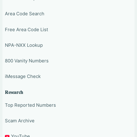
Area Code Search
Free Area Code List
NPA-NXX Lookup
800 Vanity Numbers
iMessage Check
Research
Top Reported Numbers
Scam Archive
YouTube