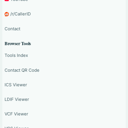
/r/CallerID
Contact
Browser Tools
Tools Index
Contact QR Code
ICS Viewer
LDIF Viewer
VCF Viewer