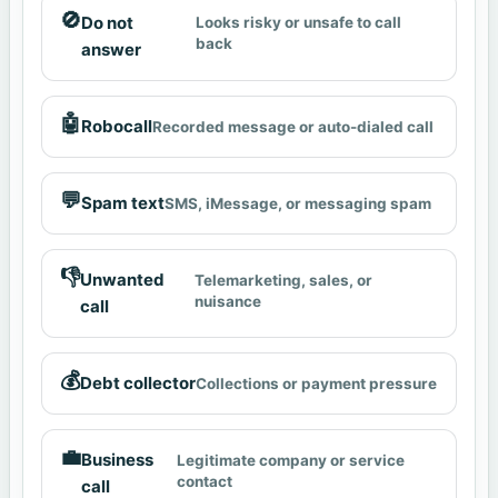
🚫
Do not
Looks risky or unsafe to call
back
answer
🤖
Robocall
Recorded message or auto-dialed call
💬
Spam text
SMS, iMessage, or messaging spam
👎
Unwanted
Telemarketing, sales, or
nuisance
call
💰
Debt collector
Collections or payment pressure
💼
Business
Legitimate company or service
contact
call