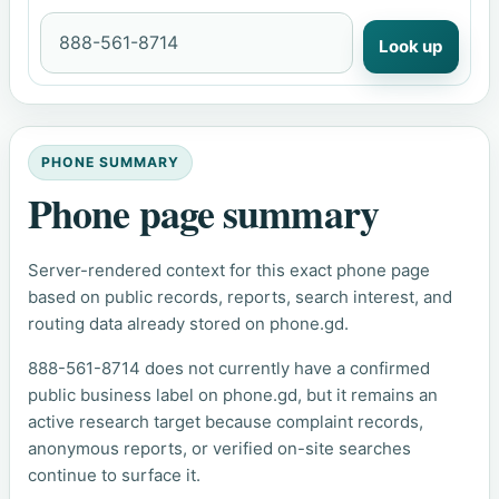
Look up
PHONE SUMMARY
Phone page summary
Server-rendered context for this exact phone page
based on public records, reports, search interest, and
routing data already stored on phone.gd.
888-561-8714 does not currently have a confirmed
public business label on phone.gd, but it remains an
active research target because complaint records,
anonymous reports, or verified on-site searches
continue to surface it.