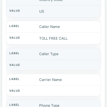
US
Caller Name
TOLL FREE CALL
Caller Type
Carrier Name
Phone Type