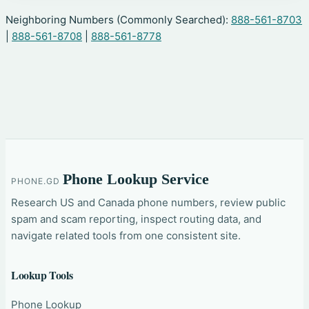
Neighboring Numbers (Commonly Searched):
888-561-8703
|
888-561-8708
|
888-561-8778
Phone Lookup Service
PHONE.GD
Research US and Canada phone numbers, review public
spam and scam reporting, inspect routing data, and
navigate related tools from one consistent site.
Lookup Tools
Phone Lookup