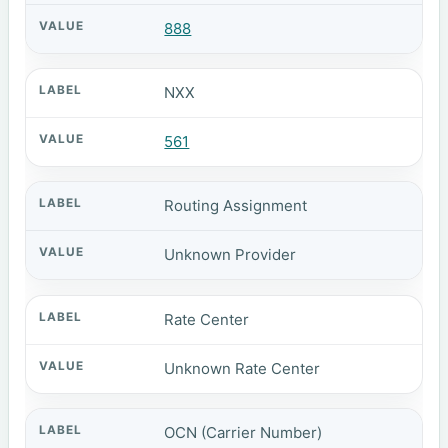
888
NXX
561
Routing Assignment
Unknown Provider
Rate Center
Unknown Rate Center
OCN (Carrier Number)