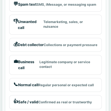
💬
Spam text
SMS, iMessage, or messaging spam
👎
Unwanted
Telemarketing, sales, or
nuisance
call
💰
Debt collector
Collections or payment pressure
💼
Business
Legitimate company or service
contact
call
📞
Normal call
Regular personal or expected call
👍
Safe / valid
Confirmed as real or trustworthy