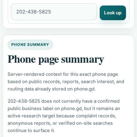
Look up
PHONE SUMMARY
Phone page summary
Server-rendered context for this exact phone page
based on public records, reports, search interest, and
routing data already stored on phone.gd.
202-438-5825 does not currently have a confirmed
public business label on phone.gd, but it remains an
active research target because complaint records,
anonymous reports, or verified on-site searches
continue to surface it.