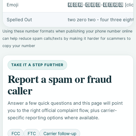
Emoji
2️⃣0️⃣2️⃣-4️⃣3️⃣8️⃣-5️⃣8️⃣2️⃣5️⃣
[clic
Spelled Out
two zero two - four three eight 
Using these number formats when publishing your phone number online
can help reduce spam calls/texts by making it harder for scammers to
copy your number
TAKE IT A STEP FURTHER
Report a spam or fraud
caller
Answer a few quick questions and this page will point
you to the right official complaint flow, plus carrier-
specific reporting options where available.
FCC
FTC
Carrier follow-up