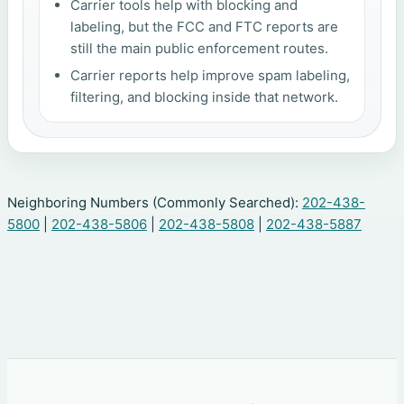
Carrier tools help with blocking and
labeling, but the FCC and FTC reports are
still the main public enforcement routes.
Carrier reports help improve spam labeling,
filtering, and blocking inside that network.
Neighboring Numbers (Commonly Searched):
202-438-
5800
|
202-438-5806
|
202-438-5808
|
202-438-5887