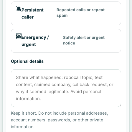
🔕
Persistent
Repeated calls or repeat
spam
caller
🆘
Emergency /
Safety alert or urgent
notice
urgent
Optional details
Keep it short. Do not include personal addresses,
account numbers, passwords, or other private
information.