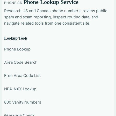
Phone Lookup Service
PHONE.GD
Research US and Canada phone numbers, review public
spam and scam reporting, inspect routing data, and
navigate related tools from one consistent site.
Lookup Tools
Phone Lookup
Area Code Search
Free Area Code List
NPA-NXX Lookup
800 Vanity Numbers
iMessage Check