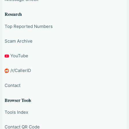
Research
Top Reported Numbers
Scam Archive
YouTube
/r/CallerID
Contact
Browser Tools
Tools Index
Contact QR Code