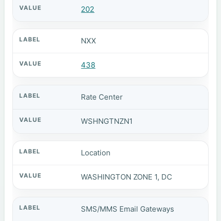
202
NXX
438
Rate Center
WSHNGTNZN1
Location
WASHINGTON ZONE 1, DC
SMS/MMS Email Gateways