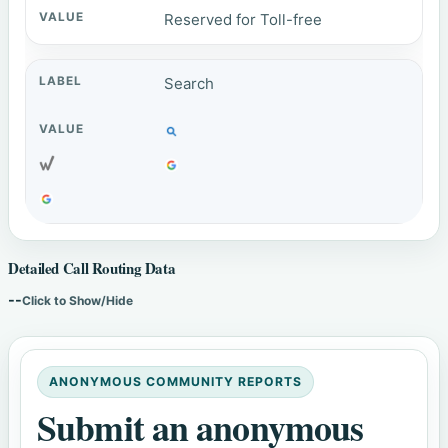
Reserved for Toll-free
Search
Detailed Call Routing Data
--
Click to Show/Hide
ANONYMOUS COMMUNITY REPORTS
Submit an anonymous