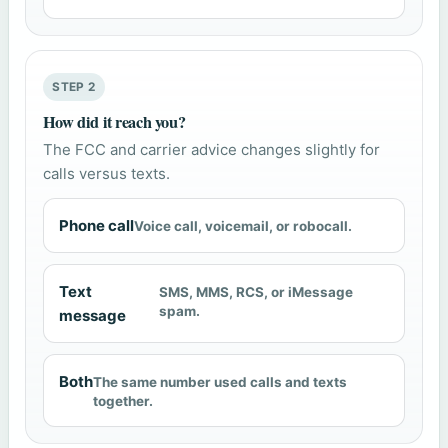
STEP 2
How did it reach you?
The FCC and carrier advice changes slightly for
calls versus texts.
Phone call
Voice call, voicemail, or robocall.
Text
SMS, MMS, RCS, or iMessage
spam.
message
Both
The same number used calls and texts
together.