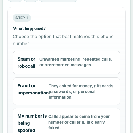
STEP 1
What happened?
Choose the option that best matches this phone
number.
Spam or
Unwanted marketing, repeated calls,
or prerecorded messages.
robocall
Fraud or
They asked for money, gift cards,
passwords, or personal
impersonation
information.
My number is
Calls appear to come from your
number or caller ID is clearly
being
faked.
spoofed