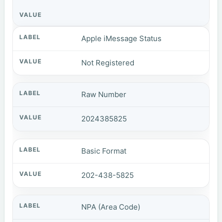
Apple iMessage Status
Not Registered
Raw Number
2024385825
Basic Format
202-438-5825
NPA (Area Code)