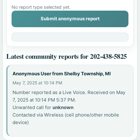
No report type selected yet.
Submit anonymous report
Latest community reports for 202-438-5825
Anonymous User from Shelby Township, MI
May 7, 2025 at 10:14 PM
Number reported as a Live Voice. Received on May
7, 2025 at 10:14 PM 5:37 PM.
Unwanted call for
unknown
Contacted via Wireless (cell phone/other mobile
device)