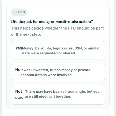
STEP 3
Did they ask for money or sensitive information?
This helps decide whether the FTC should be part
of the next step.
Yes
Money, bank info, login codes, SSN, or similar
data were requested or shared.
No
It was unwanted, but no money or private
account details were involved.
Not
There may have been a fraud angle, but you
are still piecing it together.
sure