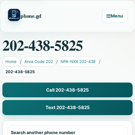
phone.gd
Menu
202-438-5825
Home
Area Code 202
NPA-NXX 202-438
202-438-5825
Call 202-438-5825
Text 202-438-5825
Search another phone number