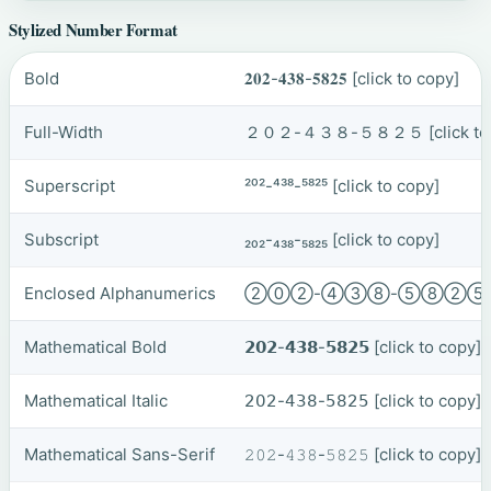
Stylized Number Format
Bold
𝟐𝟎𝟐-𝟒𝟑𝟖-𝟓𝟖𝟐𝟓
[click to copy]
Full-Width
２０２-４３８-５８２５
[click t
Superscript
²⁰²-⁴³⁸-⁵⁸²⁵
[click to copy]
Subscript
₂₀₂-₄₃₈-₅₈₂₅
[click to copy]
Enclosed Alphanumerics
②⓪②-④③⑧-⑤⑧②
Mathematical Bold
𝟮𝟬𝟮-𝟰𝟯𝟴-𝟱𝟴𝟮𝟱
[click to copy]
Mathematical Italic
𝟤𝟢𝟤-𝟦𝟥𝟪-𝟧𝟪𝟤𝟧
[click to copy]
Mathematical Sans-Serif
𝟸𝟶𝟸-𝟺𝟹𝟾-𝟻𝟾𝟸𝟻
[click to copy]