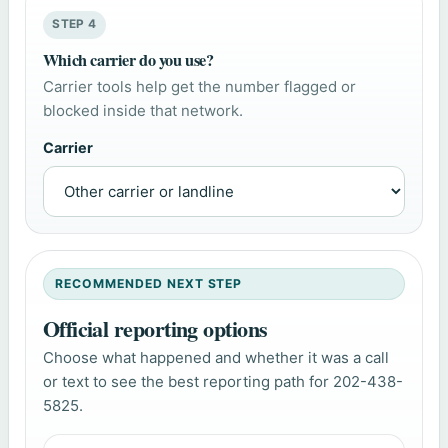
STEP 4
Which carrier do you use?
Carrier tools help get the number flagged or
blocked inside that network.
Carrier
RECOMMENDED NEXT STEP
Official reporting options
Choose what happened and whether it was a call
or text to see the best reporting path for 202-438-
5825.