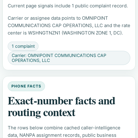
Current page signals include 1 public complaint record.
Carrier or assignee data points to OMNIPOINT
COMMUNICATIONS CAP OPERATIONS, LLC and the rate
center is WSHNGTNZN1 (WASHINGTON ZONE 1, DC).
1 complaint
Carrier: OMNIPOINT COMMUNICATIONS CAP
OPERATIONS, LLC
PHONE FACTS
Exact-number facts and
routing context
The rows below combine cached caller-intelligence
data, NANPA assignment records, public business