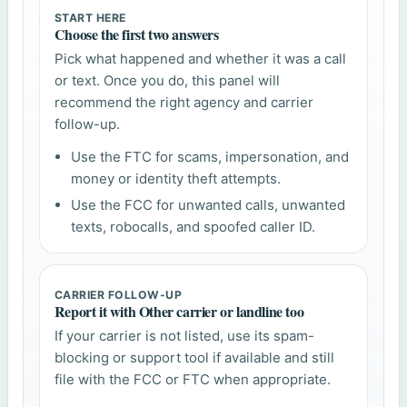
START HERE
Choose the first two answers
Pick what happened and whether it was a call
or text. Once you do, this panel will
recommend the right agency and carrier
follow-up.
Use the FTC for scams, impersonation, and
money or identity theft attempts.
Use the FCC for unwanted calls, unwanted
texts, robocalls, and spoofed caller ID.
CARRIER FOLLOW-UP
Report it with Other carrier or landline too
If your carrier is not listed, use its spam-
blocking or support tool if available and still
file with the FCC or FTC when appropriate.