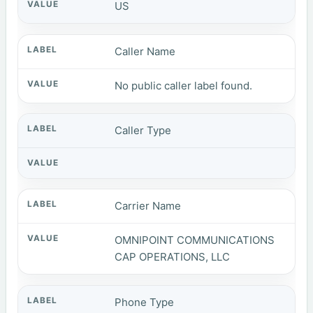
US
Caller Name
No public caller label found.
Caller Type
Carrier Name
OMNIPOINT COMMUNICATIONS
CAP OPERATIONS, LLC
Phone Type