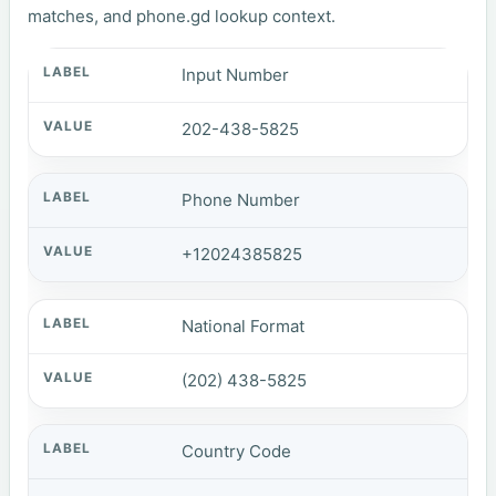
matches, and phone.gd lookup context.
Input Number
202-438-5825
Phone Number
+12024385825
National Format
(202) 438-5825
Country Code