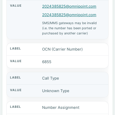
2024385825@omnipoint.com
2024385825@omnipoint.com
SMS/MMS gateways may be invalid
(i.e. the number has been ported or
purchased by another carrier)
OCN (Carrier Number)
6855
Call Type
Unknown Type
Number Assignment