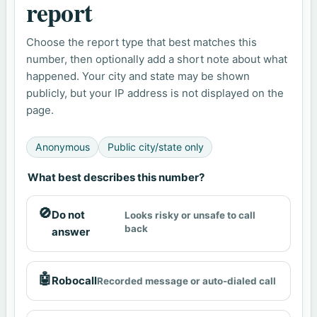
report
Choose the report type that best matches this
number, then optionally add a short note about what
happened. Your city and state may be shown
publicly, but your IP address is not displayed on the
page.
Anonymous
Public city/state only
What best describes this number?
🚫
Do not
Looks risky or unsafe to call
back
answer
🤖
Robocall
Recorded message or auto-dialed call