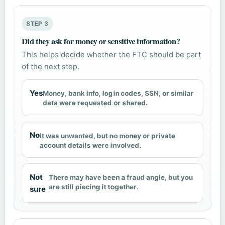
STEP 3
Did they ask for money or sensitive information?
This helps decide whether the FTC should be part
of the next step.
Yes
Money, bank info, login codes, SSN, or similar
data were requested or shared.
No
It was unwanted, but no money or private
account details were involved.
Not
There may have been a fraud angle, but you
are still piecing it together.
sure