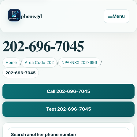
phone.gd
Menu
202-696-7045
Home
Area Code 202
NPA-NXX 202-696
202-696-7045
Call 202-696-7045
Text 202-696-7045
Search another phone number