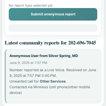
No report type selected yet.
Submit anonymous report
Latest community reports for 202-696-7045
Anonymous User from Silver Spring, MD
June 9, 2025 at 7:57 PM
Number reported as a Live Voice. Received on June
9, 2025 at 7:57 PM 3:40 PM.
Unwanted call for
Other Services
Contacted via Wireless (cell phone/other mobile
device)