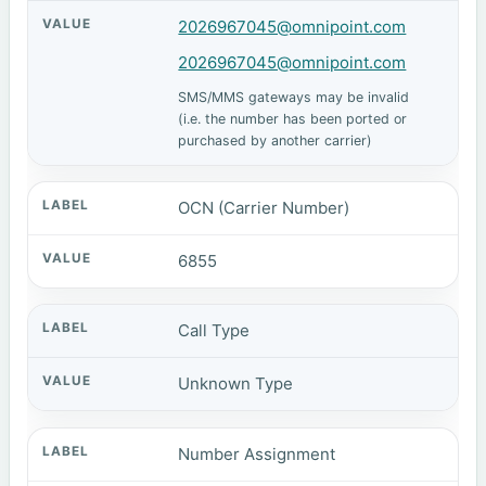
2026967045@omnipoint.com
2026967045@omnipoint.com
SMS/MMS gateways may be invalid
(i.e. the number has been ported or
purchased by another carrier)
OCN (Carrier Number)
6855
Call Type
Unknown Type
Number Assignment