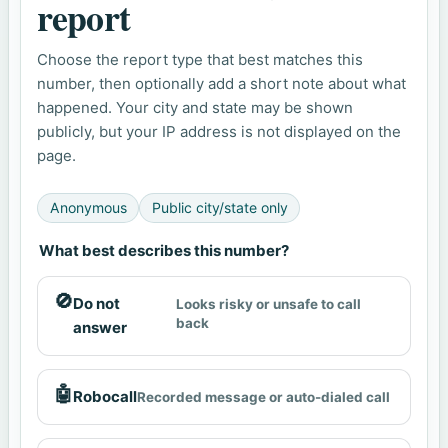
report
Choose the report type that best matches this
number, then optionally add a short note about what
happened. Your city and state may be shown
publicly, but your IP address is not displayed on the
page.
Anonymous
Public city/state only
What best describes this number?
🚫
Do not
Looks risky or unsafe to call
back
answer
🤖
Robocall
Recorded message or auto-dialed call