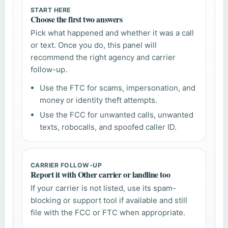
START HERE
Choose the first two answers
Pick what happened and whether it was a call
or text. Once you do, this panel will
recommend the right agency and carrier
follow-up.
Use the FTC for scams, impersonation, and
money or identity theft attempts.
Use the FCC for unwanted calls, unwanted
texts, robocalls, and spoofed caller ID.
CARRIER FOLLOW-UP
Report it with Other carrier or landline too
If your carrier is not listed, use its spam-
blocking or support tool if available and still
file with the FCC or FTC when appropriate.