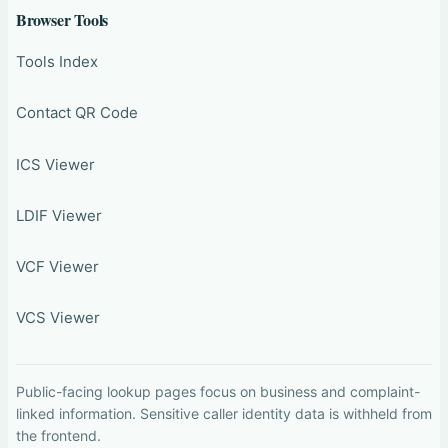
Browser Tools
Tools Index
Contact QR Code
ICS Viewer
LDIF Viewer
VCF Viewer
VCS Viewer
Public-facing lookup pages focus on business and complaint-
linked information. Sensitive caller identity data is withheld from
the frontend.