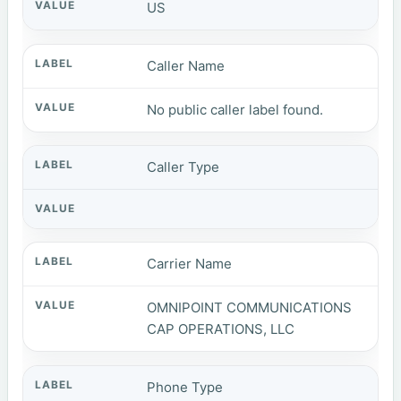
US
Caller Name
No public caller label found.
Caller Type
Carrier Name
OMNIPOINT COMMUNICATIONS
CAP OPERATIONS, LLC
Phone Type