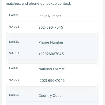
matches, and phone.gd lookup context.
Input Number
202-696-7045
Phone Number
+12026967045
National Format
(202) 696-7045
Country Code