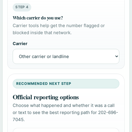
STEP 4
Which carrier do you use?
Carrier tools help get the number flagged or
blocked inside that network.
Carrier
RECOMMENDED NEXT STEP
Official reporting options
Choose what happened and whether it was a call
or text to see the best reporting path for 202-696-
7045.