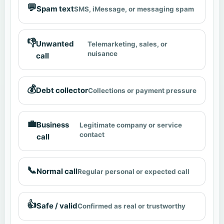
💬
Spam text
SMS, iMessage, or messaging spam
👎
Unwanted
Telemarketing, sales, or
nuisance
call
💰
Debt collector
Collections or payment pressure
💼
Business
Legitimate company or service
contact
call
📞
Normal call
Regular personal or expected call
👍
Safe / valid
Confirmed as real or trustworthy