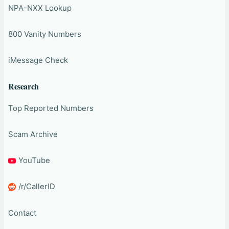
NPA-NXX Lookup
800 Vanity Numbers
iMessage Check
Research
Top Reported Numbers
Scam Archive
YouTube
/r/CallerID
Contact