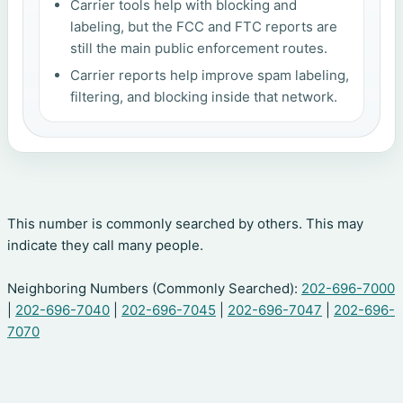
Carrier tools help with blocking and
labeling, but the FCC and FTC reports are
still the main public enforcement routes.
Carrier reports help improve spam labeling,
filtering, and blocking inside that network.
This number is commonly searched by others. This may
indicate they call many people.
Neighboring Numbers (Commonly Searched):
202-696-7000
|
202-696-7040
|
202-696-7045
|
202-696-7047
|
202-696-
7070