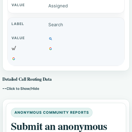
Assigned
Search
Detailed Call Routing Data
--
Click to Show/Hide
ANONYMOUS COMMUNITY REPORTS
Submit an anonymous