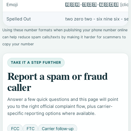
Emoji
2️⃣0️⃣2️⃣-6️⃣9️⃣6️⃣-7️⃣0️⃣4️⃣5️⃣
[clic
Spelled Out
two zero two - six nine six - se
Using these number formats when publishing your phone number online
can help reduce spam calls/texts by making it harder for scammers to
copy your number
TAKE IT A STEP FURTHER
Report a spam or fraud
caller
Answer a few quick questions and this page will point
you to the right official complaint flow, plus carrier-
specific reporting options where available.
FCC
FTC
Carrier follow-up