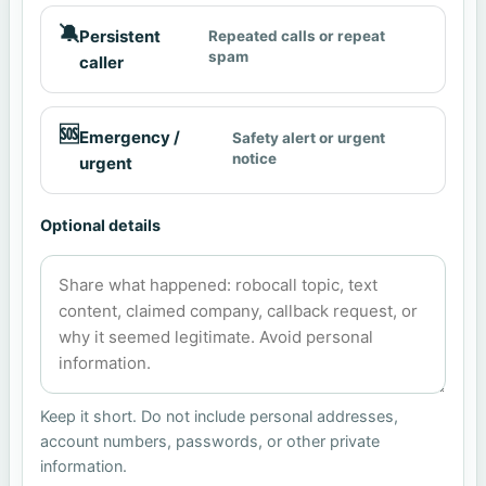
🔕
Persistent
Repeated calls or repeat
spam
caller
🆘
Emergency /
Safety alert or urgent
notice
urgent
Optional details
Keep it short. Do not include personal addresses,
account numbers, passwords, or other private
information.