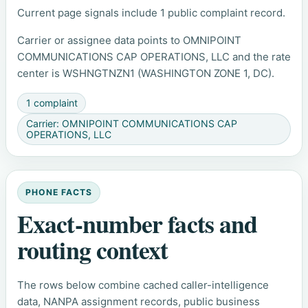
Current page signals include 1 public complaint record.
Carrier or assignee data points to OMNIPOINT
COMMUNICATIONS CAP OPERATIONS, LLC and the rate
center is WSHNGTNZN1 (WASHINGTON ZONE 1, DC).
1 complaint
Carrier: OMNIPOINT COMMUNICATIONS CAP
OPERATIONS, LLC
PHONE FACTS
Exact-number facts and
routing context
The rows below combine cached caller-intelligence
data, NANPA assignment records, public business