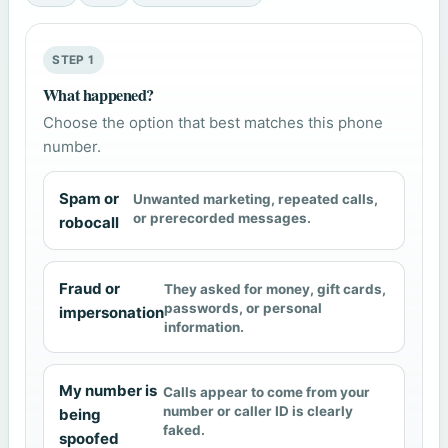
STEP 1
What happened?
Choose the option that best matches this phone
number.
Spam or
Unwanted marketing, repeated calls,
or prerecorded messages.
robocall
Fraud or
They asked for money, gift cards,
passwords, or personal
impersonation
information.
My number is
Calls appear to come from your
number or caller ID is clearly
being
faked.
spoofed