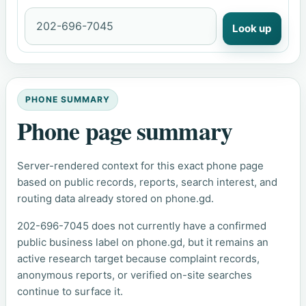
Look up
PHONE SUMMARY
Phone page summary
Server-rendered context for this exact phone page
based on public records, reports, search interest, and
routing data already stored on phone.gd.
202-696-7045 does not currently have a confirmed
public business label on phone.gd, but it remains an
active research target because complaint records,
anonymous reports, or verified on-site searches
continue to surface it.