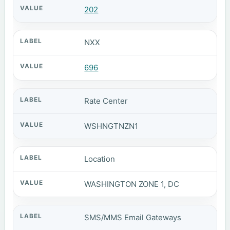
202
NXX
696
Rate Center
WSHNGTNZN1
Location
WASHINGTON ZONE 1, DC
SMS/MMS Email Gateways