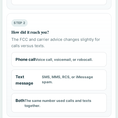
STEP 2
How did it reach you?
The FCC and carrier advice changes slightly for
calls versus texts.
Phone call
Voice call, voicemail, or robocall.
Text
SMS, MMS, RCS, or iMessage
spam.
message
Both
The same number used calls and texts
together.