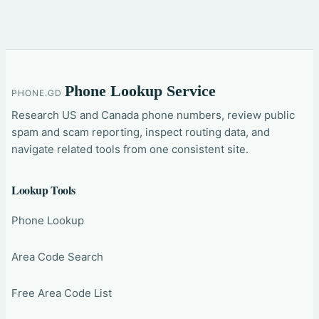
Phone Lookup Service
PHONE.GD
Research US and Canada phone numbers, review public
spam and scam reporting, inspect routing data, and
navigate related tools from one consistent site.
Lookup Tools
Phone Lookup
Area Code Search
Free Area Code List