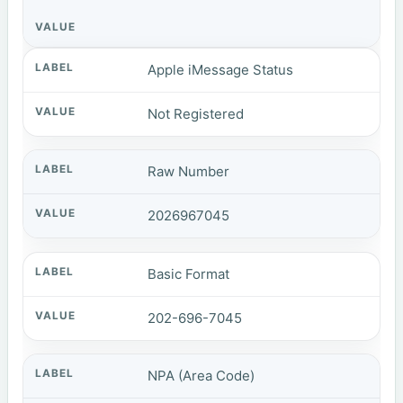
Apple iMessage Status
Not Registered
Raw Number
2026967045
Basic Format
202-696-7045
NPA (Area Code)