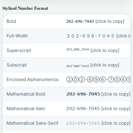
Stylized Number Format
Bold
𝟐𝟎𝟐-𝟔𝟗𝟔-𝟕𝟎𝟒𝟓
[click to copy]
Full-Width
２０２-６９６-７０４５
[click t
Superscript
²⁰²-⁶⁹⁶-⁷⁰⁴⁵
[click to copy]
Subscript
₂₀₂-₆₉₆-₇₀₄₅
[click to copy]
Enclosed Alphanumerics
②⓪②-⑥⑨⑥-⑦⓪④
Mathematical Bold
𝟮𝟬𝟮-𝟲𝟵𝟲-𝟳𝟬𝟰𝟱
[click to copy]
Mathematical Italic
𝟤𝟢𝟤-𝟨𝟫𝟨-𝟩𝟢𝟦𝟧
[click to copy]
Mathematical Sans-Serif
𝟸𝟶𝟸-𝟼𝟿𝟼-𝟽𝟶𝟺𝟻
[click to copy]