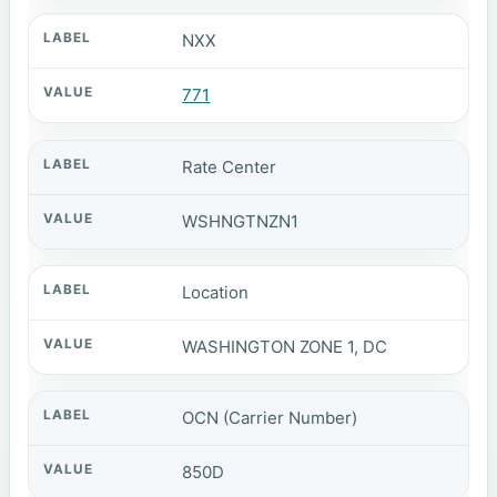
NXX
771
Rate Center
WSHNGTNZN1
Location
WASHINGTON ZONE 1, DC
OCN (Carrier Number)
850D