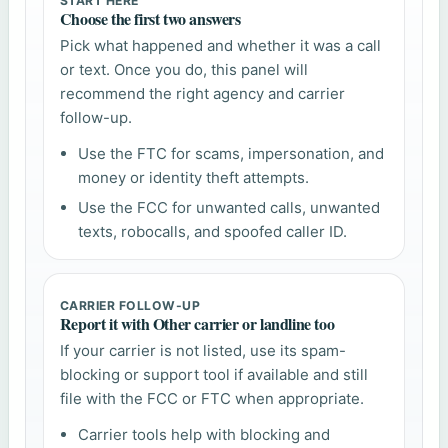
START HERE
Choose the first two answers
Pick what happened and whether it was a call
or text. Once you do, this panel will
recommend the right agency and carrier
follow-up.
Use the FTC for scams, impersonation, and
money or identity theft attempts.
Use the FCC for unwanted calls, unwanted
texts, robocalls, and spoofed caller ID.
CARRIER FOLLOW-UP
Report it with Other carrier or landline too
If your carrier is not listed, use its spam-
blocking or support tool if available and still
file with the FCC or FTC when appropriate.
Carrier tools help with blocking and