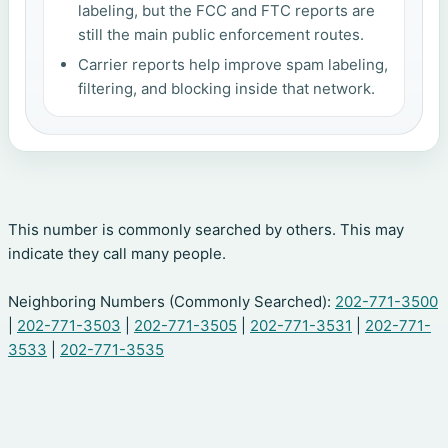
labeling, but the FCC and FTC reports are
still the main public enforcement routes.
Carrier reports help improve spam labeling,
filtering, and blocking inside that network.
This number is commonly searched by others. This may
indicate they call many people.
Neighboring Numbers (Commonly Searched):
202-771-3500
|
202-771-3503
|
202-771-3505
|
202-771-3531
|
202-771-
3533
|
202-771-3535