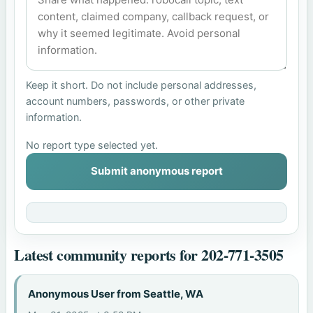
Keep it short. Do not include personal addresses,
account numbers, passwords, or other private
information.
No report type selected yet.
Submit anonymous report
Latest community reports for 202-771-3505
Anonymous User from Seattle, WA