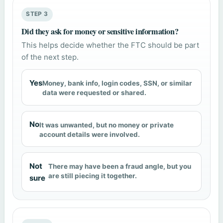
STEP 3
Did they ask for money or sensitive information?
This helps decide whether the FTC should be part
of the next step.
Yes
Money, bank info, login codes, SSN, or similar
data were requested or shared.
No
It was unwanted, but no money or private
account details were involved.
Not
There may have been a fraud angle, but you
are still piecing it together.
sure