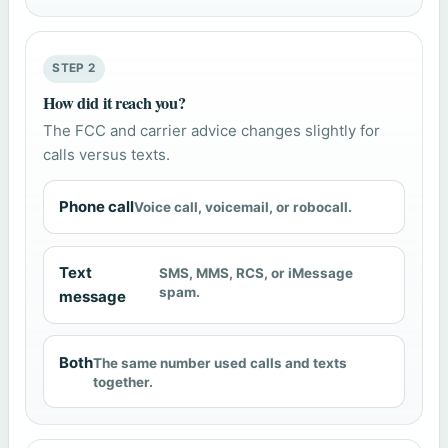
STEP 2
How did it reach you?
The FCC and carrier advice changes slightly for
calls versus texts.
Phone call
Voice call, voicemail, or robocall.
Text
SMS, MMS, RCS, or iMessage
spam.
message
Both
The same number used calls and texts
together.