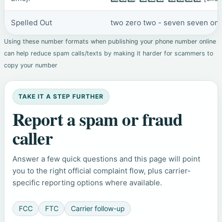
Spelled Out
two zero two - seven seven one 
Using these number formats when publishing your phone number online
can help reduce spam calls/texts by making it harder for scammers to
copy your number
TAKE IT A STEP FURTHER
Report a spam or fraud
caller
Answer a few quick questions and this page will point
you to the right official complaint flow, plus carrier-
specific reporting options where available.
FCC
FTC
Carrier follow-up