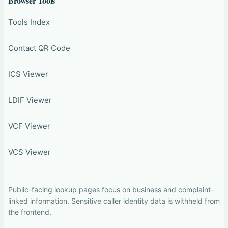
Browser Tools
Tools Index
Contact QR Code
ICS Viewer
LDIF Viewer
VCF Viewer
VCS Viewer
Public-facing lookup pages focus on business and complaint-
linked information. Sensitive caller identity data is withheld from
the frontend.