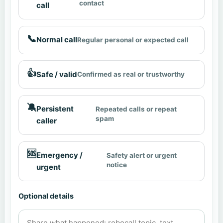
contact
call
📞
Normal call
Regular personal or expected call
👍
Safe / valid
Confirmed as real or trustworthy
🔕
Persistent
Repeated calls or repeat
spam
caller
🆘
Emergency /
Safety alert or urgent
notice
urgent
Optional details