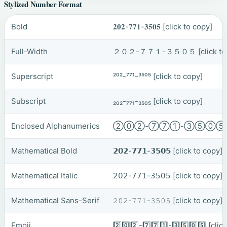
Stylized Number Format
Bold
𝟐𝟎𝟐-𝟕𝟕𝟏-𝟑𝟓𝟎𝟓
[click to copy]
Full-Width
２０２-７７１-３５０５
[click t
Superscript
²⁰²-⁷⁷¹-³⁵⁰⁵
[click to copy]
Subscript
₂₀₂-₇₇₁-₃₅₀₅
[click to copy]
Enclosed Alphanumerics
②⓪②-⑦⑦①-③⑤⓪
Mathematical Bold
𝟮𝟬𝟮-𝟳𝟳𝟭-𝟯𝟱𝟬𝟱
[click to copy]
Mathematical Italic
𝟤𝟢𝟤-𝟩𝟩𝟣-𝟥𝟧𝟢𝟧
[click to copy]
Mathematical Sans-Serif
𝟸𝟶𝟸-𝟽𝟽𝟷-𝟹𝟻𝟶𝟻
[click to copy]
Emoji
2️⃣0️⃣2️⃣-7️⃣7️⃣1️⃣-3️⃣5️⃣0️⃣5️⃣
[clic