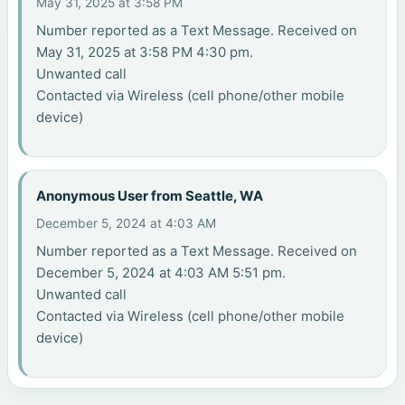
May 31, 2025 at 3:58 PM
Number reported as a Text Message. Received on
May 31, 2025 at 3:58 PM 4:30 pm.
Unwanted call
Contacted via Wireless (cell phone/other mobile
device)
Anonymous User from Seattle, WA
December 5, 2024 at 4:03 AM
Number reported as a Text Message. Received on
December 5, 2024 at 4:03 AM 5:51 pm.
Unwanted call
Contacted via Wireless (cell phone/other mobile
device)