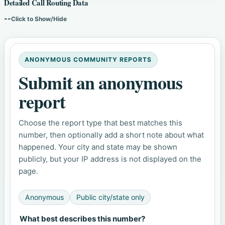
Detailed Call Routing Data
--
Click to Show/Hide
ANONYMOUS COMMUNITY REPORTS
Submit an anonymous
report
Choose the report type that best matches this
number, then optionally add a short note about what
happened. Your city and state may be shown
publicly, but your IP address is not displayed on the
page.
Anonymous
Public city/state only
What best describes this number?