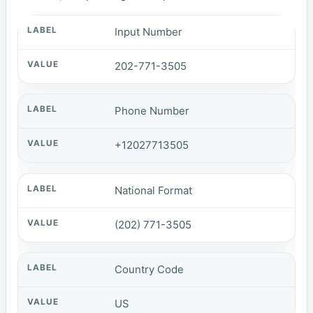
Input Number
202-771-3505
Phone Number
+12027713505
National Format
(202) 771-3505
Country Code
US