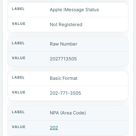
Apple iMessage Status
Not Registered
Raw Number
2027713505
Basic Format
202-771-3505
NPA (Area Code)
202