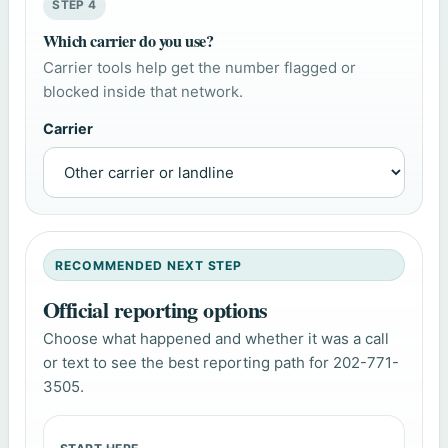
STEP 4
Which carrier do you use?
Carrier tools help get the number flagged or
blocked inside that network.
Carrier
RECOMMENDED NEXT STEP
Official reporting options
Choose what happened and whether it was a call
or text to see the best reporting path for 202-771-
3505.