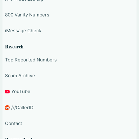
800 Vanity Numbers
iMessage Check
Research
Top Reported Numbers
Scam Archive
YouTube
/r/CallerID
Contact