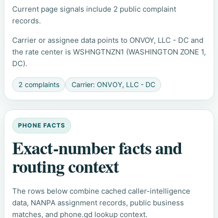
Current page signals include 2 public complaint
records.
Carrier or assignee data points to ONVOY, LLC - DC and
the rate center is WSHNGTNZN1 (WASHINGTON ZONE 1,
DC).
2 complaints
Carrier: ONVOY, LLC - DC
PHONE FACTS
Exact-number facts and
routing context
The rows below combine cached caller-intelligence
data, NANPA assignment records, public business
matches, and phone.gd lookup context.