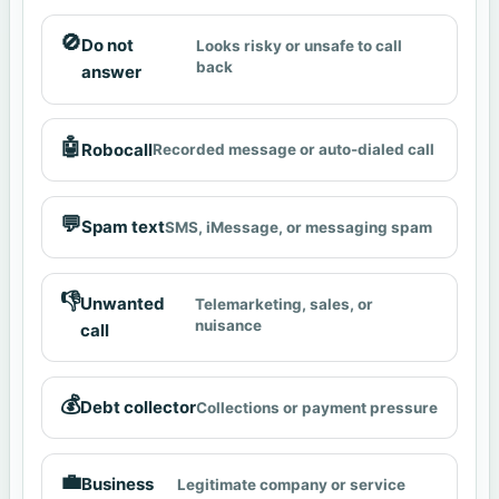
🚫
Do not
Looks risky or unsafe to call
back
answer
🤖
Robocall
Recorded message or auto-dialed call
💬
Spam text
SMS, iMessage, or messaging spam
👎
Unwanted
Telemarketing, sales, or
nuisance
call
💰
Debt collector
Collections or payment pressure
💼
Business
Legitimate company or service