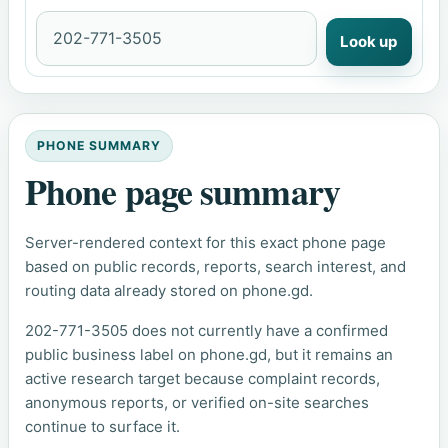
Look up
PHONE SUMMARY
Phone page summary
Server-rendered context for this exact phone page
based on public records, reports, search interest, and
routing data already stored on phone.gd.
202-771-3505 does not currently have a confirmed
public business label on phone.gd, but it remains an
active research target because complaint records,
anonymous reports, or verified on-site searches
continue to surface it.