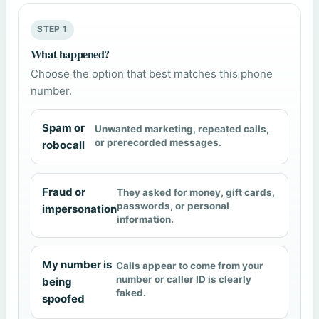
STEP 1
What happened?
Choose the option that best matches this phone
number.
Spam or
Unwanted marketing, repeated calls,
or prerecorded messages.
robocall
Fraud or
They asked for money, gift cards,
passwords, or personal
impersonation
information.
My number is
Calls appear to come from your
number or caller ID is clearly
being
faked.
spoofed