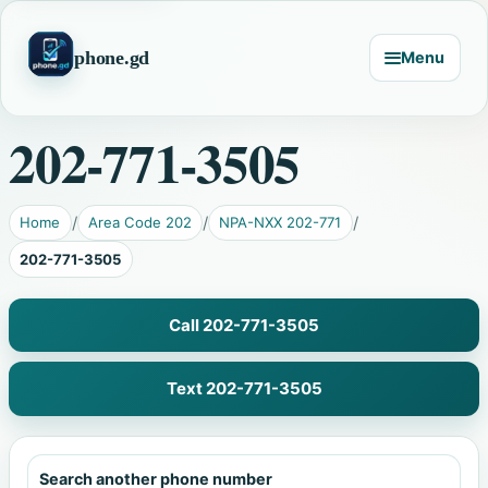
phone.gd
Menu
202-771-3505
Home
Area Code 202
NPA-NXX 202-771
202-771-3505
Call 202-771-3505
Text 202-771-3505
Search another phone number