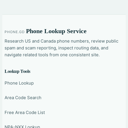
Phone Lookup Service
PHONE.GD
Research US and Canada phone numbers, review public
spam and scam reporting, inspect routing data, and
navigate related tools from one consistent site.
Lookup Tools
Phone Lookup
Area Code Search
Free Area Code List
NPA-NXX Lookup