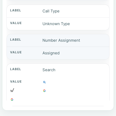
Call Type
Unknown Type
Number Assignment
Assigned
Search