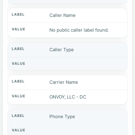
Caller Name
No public caller label found.
Caller Type
Carrier Name
ONVOY, LLC - DC
Phone Type