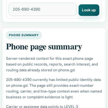
Look up
PHONE SUMMARY
Phone page summary
Server-rendered context for this exact phone page
based on public records, reports, search interest, and
routing data already stored on phone.gd.
205-690-4390 currently has limited public identity data
on phone.gd. The page still provides exact-number
routing, carrier, and line-type context even when named
business or complaint evidence is light.
Carrier or assignee data points to LEVEL 3