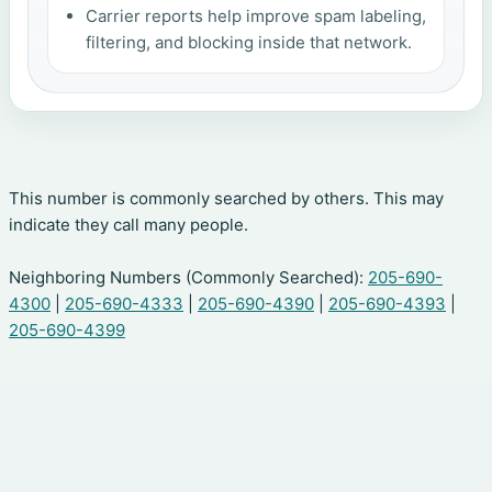
Carrier reports help improve spam labeling,
filtering, and blocking inside that network.
This number is commonly searched by others. This may
indicate they call many people.
Neighboring Numbers (Commonly Searched):
205-690-
4300
|
205-690-4333
|
205-690-4390
|
205-690-4393
|
205-690-4399