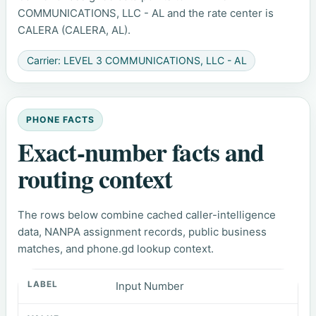
COMMUNICATIONS, LLC - AL and the rate center is
CALERA (CALERA, AL).
Carrier: LEVEL 3 COMMUNICATIONS, LLC - AL
PHONE FACTS
Exact-number facts and
routing context
The rows below combine cached caller-intelligence
data, NANPA assignment records, public business
matches, and phone.gd lookup context.
Input Number