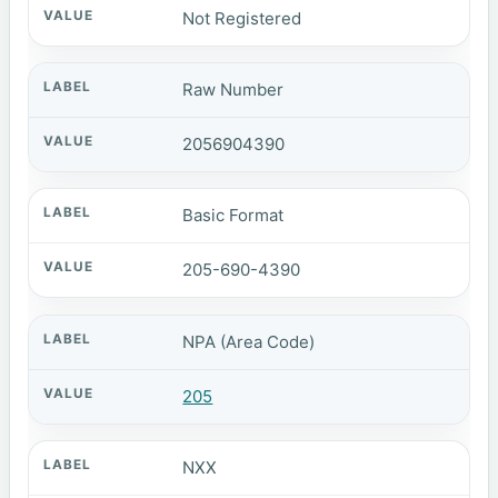
Not Registered
Raw Number
2056904390
Basic Format
205-690-4390
NPA (Area Code)
205
NXX