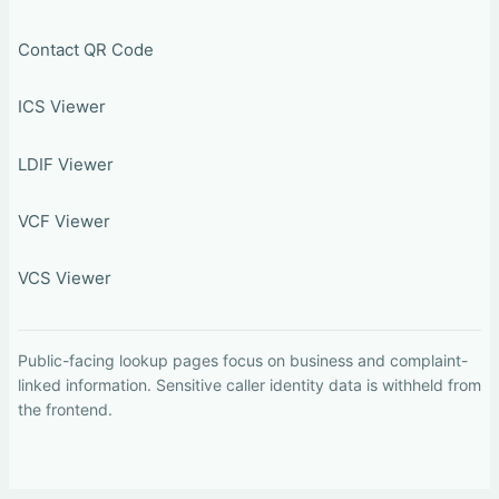
Contact QR Code
ICS Viewer
LDIF Viewer
VCF Viewer
VCS Viewer
Public-facing lookup pages focus on business and complaint-
linked information. Sensitive caller identity data is withheld from
the frontend.