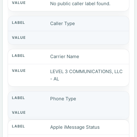
No public caller label found.
Caller Type
Carrier Name
LEVEL 3 COMMUNICATIONS, LLC
- AL
Phone Type
Apple iMessage Status