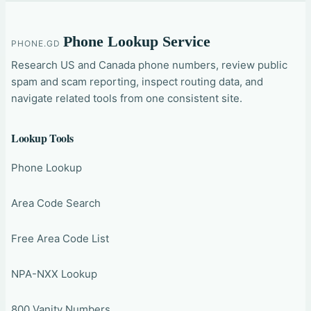
Phone Lookup Service
PHONE.GD
Research US and Canada phone numbers, review public
spam and scam reporting, inspect routing data, and
navigate related tools from one consistent site.
Lookup Tools
Phone Lookup
Area Code Search
Free Area Code List
NPA-NXX Lookup
800 Vanity Numbers