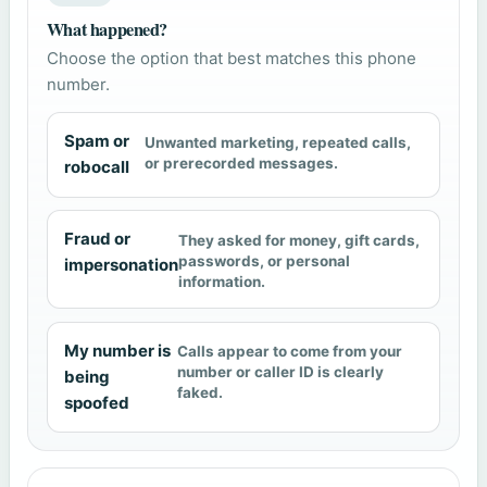
What happened?
Choose the option that best matches this phone
number.
Spam or
Unwanted marketing, repeated calls,
or prerecorded messages.
robocall
Fraud or
They asked for money, gift cards,
passwords, or personal
impersonation
information.
My number is
Calls appear to come from your
number or caller ID is clearly
being
faked.
spoofed