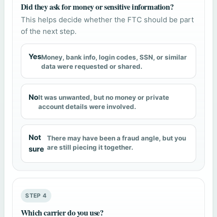
Did they ask for money or sensitive information?
This helps decide whether the FTC should be part
of the next step.
Yes
Money, bank info, login codes, SSN, or similar
data were requested or shared.
No
It was unwanted, but no money or private
account details were involved.
Not
There may have been a fraud angle, but you
are still piecing it together.
sure
STEP 4
Which carrier do you use?