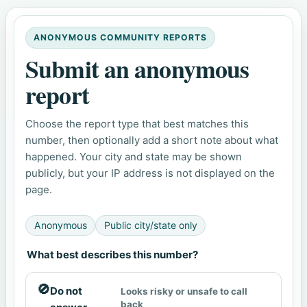
ANONYMOUS COMMUNITY REPORTS
Submit an anonymous
report
Choose the report type that best matches this
number, then optionally add a short note about what
happened. Your city and state may be shown
publicly, but your IP address is not displayed on the
page.
Anonymous
Public city/state only
What best describes this number?
🚫
Do not
Looks risky or unsafe to call
back