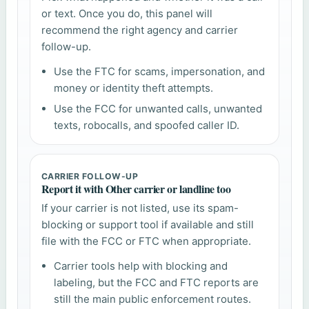
or text. Once you do, this panel will
recommend the right agency and carrier
follow-up.
Use the FTC for scams, impersonation, and
money or identity theft attempts.
Use the FCC for unwanted calls, unwanted
texts, robocalls, and spoofed caller ID.
CARRIER FOLLOW-UP
Report it with Other carrier or landline too
If your carrier is not listed, use its spam-
blocking or support tool if available and still
file with the FCC or FTC when appropriate.
Carrier tools help with blocking and
labeling, but the FCC and FTC reports are
still the main public enforcement routes.