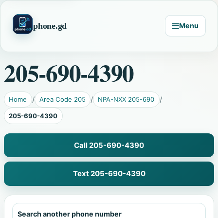
phone.gd
Menu
205-690-4390
Home
Area Code 205
NPA-NXX 205-690
205-690-4390
Call 205-690-4390
Text 205-690-4390
Search another phone number