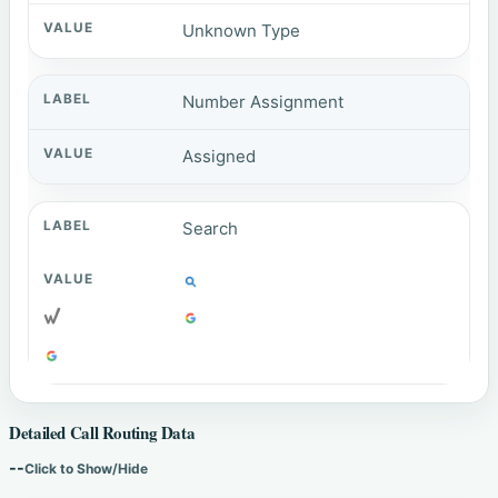
Unknown Type
Number Assignment
Assigned
Search
Detailed Call Routing Data
--
Click to Show/Hide