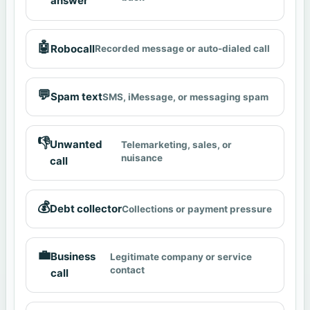
answer
🤖
Robocall
Recorded message or auto-dialed call
💬
Spam text
SMS, iMessage, or messaging spam
👎
Unwanted
Telemarketing, sales, or
nuisance
call
💰
Debt collector
Collections or payment pressure
💼
Business
Legitimate company or service
contact
call