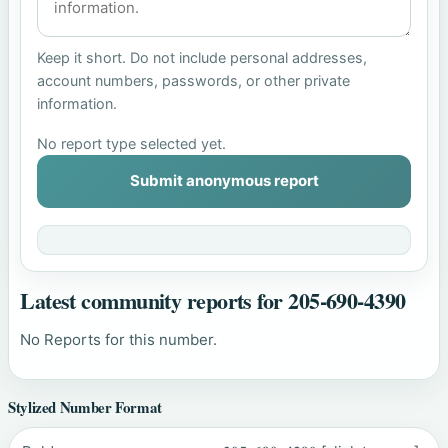
Keep it short. Do not include personal addresses,
account numbers, passwords, or other private
information.
No report type selected yet.
Submit anonymous report
Latest community reports for 205-690-4390
No Reports for this number.
Stylized Number Format