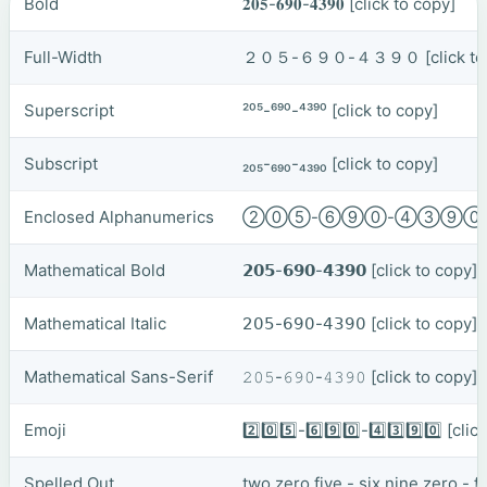
Bold
𝟐𝟎𝟓-𝟔𝟗𝟎-𝟒𝟑𝟗𝟎
[click to copy]
Full-Width
２０５-６９０-４３９０
[click t
Superscript
²⁰⁵-⁶⁹⁰-⁴³⁹⁰
[click to copy]
Subscript
₂₀₅-₆₉₀-₄₃₉₀
[click to copy]
Enclosed Alphanumerics
②⓪⑤-⑥⑨⓪-④③⑨
Mathematical Bold
𝟮𝟬𝟱-𝟲𝟵𝟬-𝟰𝟯𝟵𝟬
[click to copy]
Mathematical Italic
𝟤𝟢𝟧-𝟨𝟫𝟢-𝟦𝟥𝟫𝟢
[click to copy]
Mathematical Sans-Serif
𝟸𝟶𝟻-𝟼𝟿𝟶-𝟺𝟹𝟿𝟶
[click to copy]
Emoji
2️⃣0️⃣5️⃣-6️⃣9️⃣0️⃣-4️⃣3️⃣9️⃣0️⃣
[clic
Spelled Out
two zero five - six nine zero - 