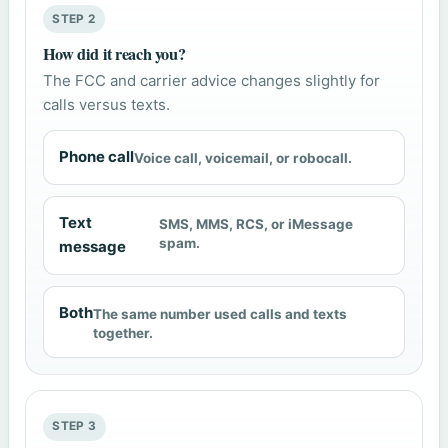
STEP 2
How did it reach you?
The FCC and carrier advice changes slightly for
calls versus texts.
Phone call
Voice call, voicemail, or robocall.
Text
SMS, MMS, RCS, or iMessage
spam.
message
Both
The same number used calls and texts
together.
STEP 3