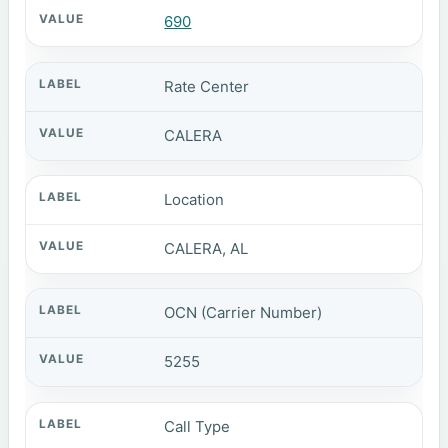
690
Rate Center
CALERA
Location
CALERA, AL
OCN (Carrier Number)
5255
Call Type