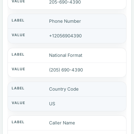
205-690-4390
Phone Number
+12056904390
National Format
(205) 690-4390
Country Code
US
Caller Name