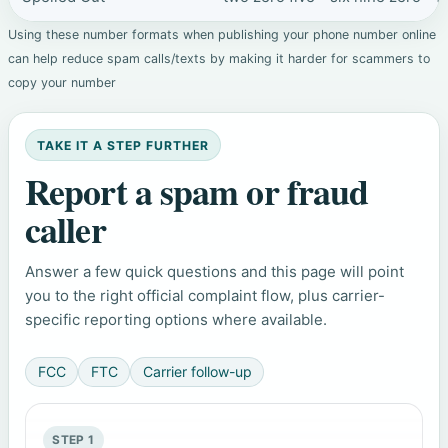
Using these number formats when publishing your phone number online
can help reduce spam calls/texts by making it harder for scammers to
copy your number
TAKE IT A STEP FURTHER
Report a spam or fraud
caller
Answer a few quick questions and this page will point
you to the right official complaint flow, plus carrier-
specific reporting options where available.
FCC
FTC
Carrier follow-up
STEP 1