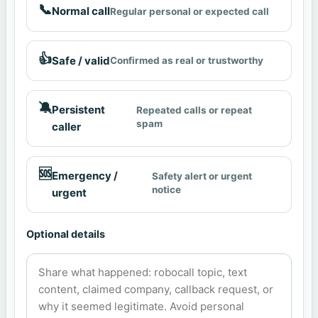
📞
Normal call
Regular personal or expected call
👍
Safe / valid
Confirmed as real or trustworthy
🔕
Persistent
Repeated calls or repeat
spam
caller
🆘
Emergency /
Safety alert or urgent
notice
urgent
Optional details