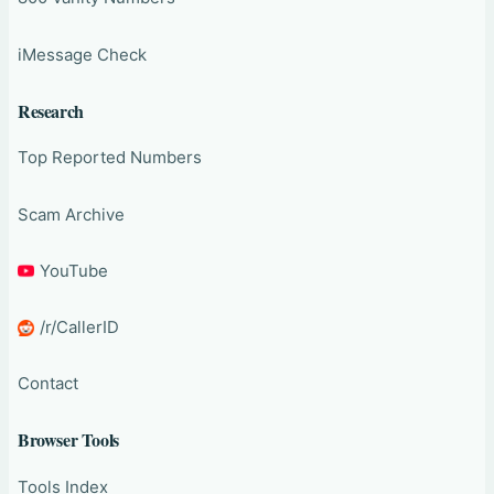
iMessage Check
Research
Top Reported Numbers
Scam Archive
YouTube
/r/CallerID
Contact
Browser Tools
Tools Index