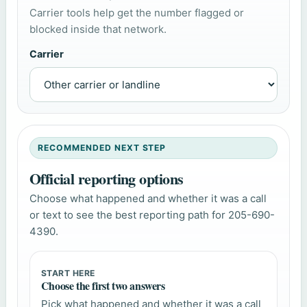
Carrier tools help get the number flagged or
blocked inside that network.
Carrier
RECOMMENDED NEXT STEP
Official reporting options
Choose what happened and whether it was a call
or text to see the best reporting path for 205-690-
4390.
START HERE
Choose the first two answers
Pick what happened and whether it was a call