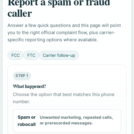
Report a spam or fraud
caller
Answer a few quick questions and this page will point
you to the right official complaint flow, plus carrier-
specific reporting options where available.
FCC
FTC
Carrier follow-up
STEP 1
What happened?
Choose the option that best matches this phone
number.
Spam or
Unwanted marketing, repeated calls,
or prerecorded messages.
robocall