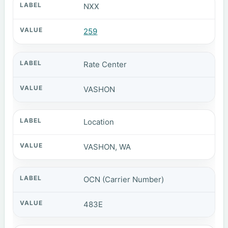
NXX
259
Rate Center
VASHON
Location
VASHON, WA
OCN (Carrier Number)
483E