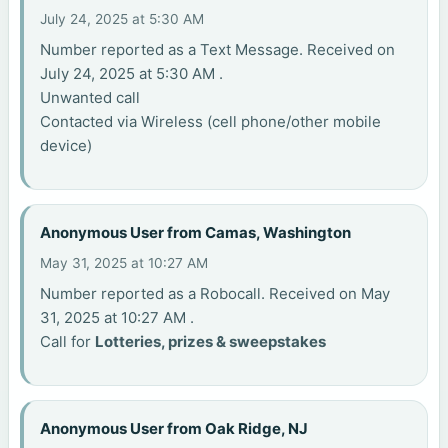
July 24, 2025 at 5:30 AM
Number reported as a Text Message. Received on
July 24, 2025 at 5:30 AM .
Unwanted call
Contacted via Wireless (cell phone/other mobile
device)
Anonymous User from Camas, Washington
May 31, 2025 at 10:27 AM
Number reported as a Robocall. Received on May
31, 2025 at 10:27 AM .
Call for
Lotteries, prizes & sweepstakes
Anonymous User from Oak Ridge, NJ