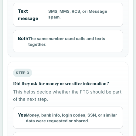
Text
SMS, MMS, RCS, or iMessage
spam.
message
Both
The same number used calls and texts
together.
STEP 3
Did they ask for money or sensitive information?
This helps decide whether the FTC should be part
of the next step.
Yes
Money, bank info, login codes, SSN, or similar
data were requested or shared.