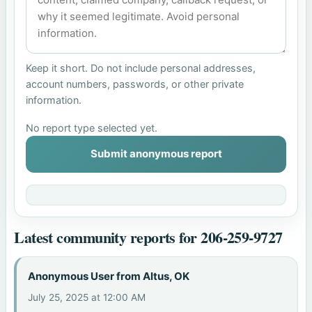
Keep it short. Do not include personal addresses,
account numbers, passwords, or other private
information.
No report type selected yet.
Submit anonymous report
Latest community reports for 206-259-9727
Anonymous User from Altus, OK
July 25, 2025 at 12:00 AM