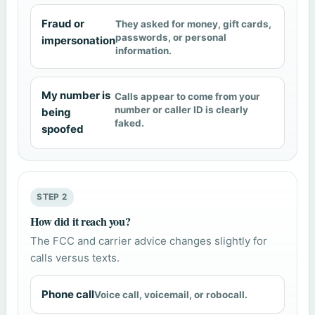
Fraud or
They asked for money, gift cards,
passwords, or personal
impersonation
information.
My number is
Calls appear to come from your
number or caller ID is clearly
being
faked.
spoofed
STEP 2
How did it reach you?
The FCC and carrier advice changes slightly for
calls versus texts.
Phone call
Voice call, voicemail, or robocall.