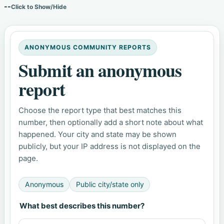
--
Click to Show/Hide
ANONYMOUS COMMUNITY REPORTS
Submit an anonymous
report
Choose the report type that best matches this
number, then optionally add a short note about what
happened. Your city and state may be shown
publicly, but your IP address is not displayed on the
page.
Anonymous
Public city/state only
What best describes this number?