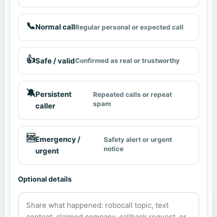
📞
Normal call
Regular personal or expected call
👍
Safe / valid
Confirmed as real or trustworthy
🔕
Persistent
Repeated calls or repeat
spam
caller
🆘
Emergency /
Safety alert or urgent
notice
urgent
Optional details