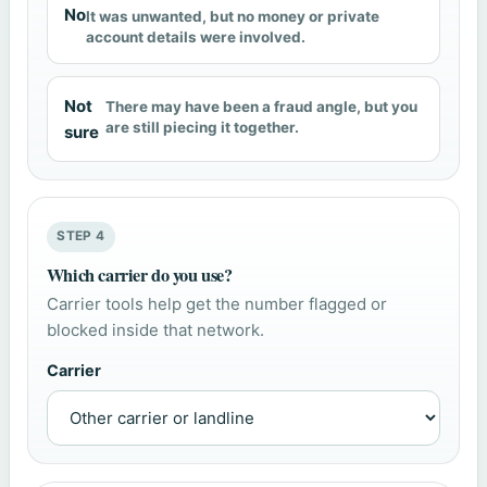
No
It was unwanted, but no money or private
account details were involved.
Not
There may have been a fraud angle, but you
are still piecing it together.
sure
STEP 4
Which carrier do you use?
Carrier tools help get the number flagged or
blocked inside that network.
Carrier