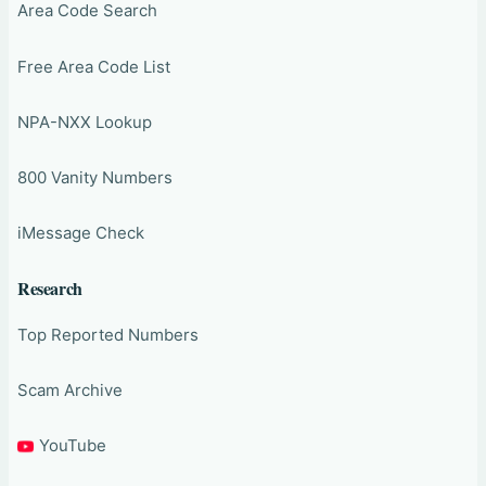
Area Code Search
Free Area Code List
NPA-NXX Lookup
800 Vanity Numbers
iMessage Check
Research
Top Reported Numbers
Scam Archive
YouTube