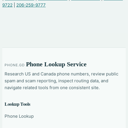
9722
|
206-259-9777
Phone Lookup Service
PHONE.GD
Research US and Canada phone numbers, review public
spam and scam reporting, inspect routing data, and
navigate related tools from one consistent site.
Lookup Tools
Phone Lookup