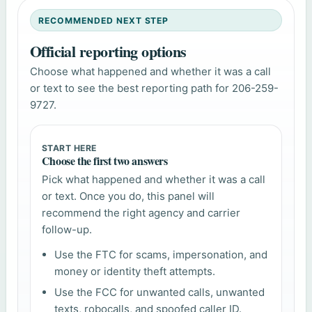
RECOMMENDED NEXT STEP
Official reporting options
Choose what happened and whether it was a call
or text to see the best reporting path for 206-259-
9727.
START HERE
Choose the first two answers
Pick what happened and whether it was a call
or text. Once you do, this panel will
recommend the right agency and carrier
follow-up.
Use the FTC for scams, impersonation, and
money or identity theft attempts.
Use the FCC for unwanted calls, unwanted
texts, robocalls, and spoofed caller ID.