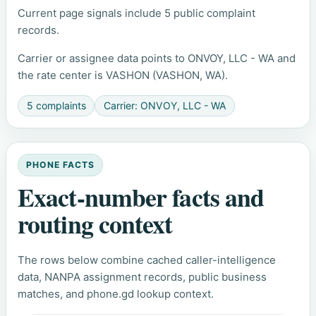
Current page signals include 5 public complaint
records.
Carrier or assignee data points to ONVOY, LLC - WA and
the rate center is VASHON (VASHON, WA).
5 complaints
Carrier: ONVOY, LLC - WA
PHONE FACTS
Exact-number facts and
routing context
The rows below combine cached caller-intelligence
data, NANPA assignment records, public business
matches, and phone.gd lookup context.