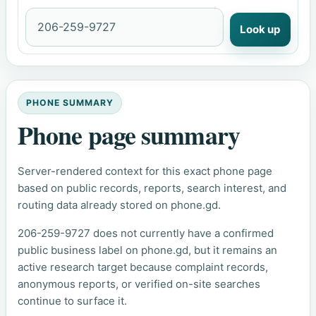
Look up
PHONE SUMMARY
Phone page summary
Server-rendered context for this exact phone page
based on public records, reports, search interest, and
routing data already stored on phone.gd.
206-259-9727 does not currently have a confirmed
public business label on phone.gd, but it remains an
active research target because complaint records,
anonymous reports, or verified on-site searches
continue to surface it.