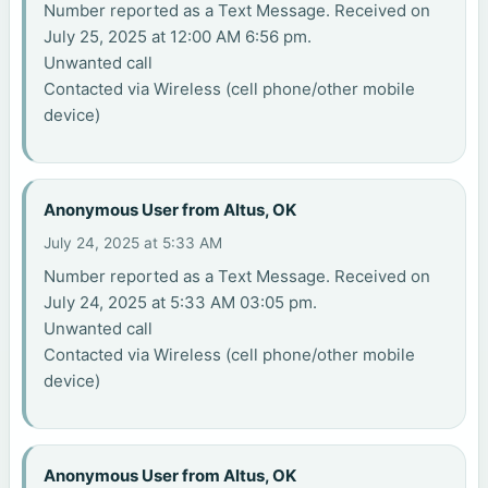
Number reported as a Text Message. Received on
July 25, 2025 at 12:00 AM 6:56 pm.
Unwanted call
Contacted via Wireless (cell phone/other mobile
device)
Anonymous User from Altus, OK
July 24, 2025 at 5:33 AM
Number reported as a Text Message. Received on
July 24, 2025 at 5:33 AM 03:05 pm.
Unwanted call
Contacted via Wireless (cell phone/other mobile
device)
Anonymous User from Altus, OK