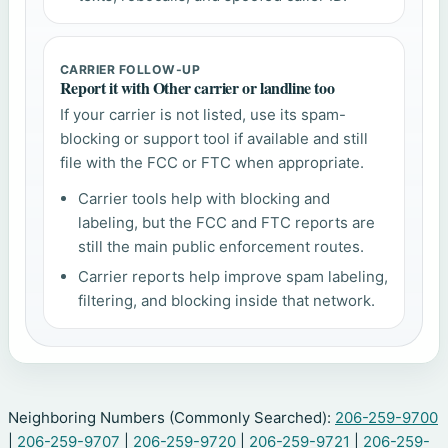
CARRIER FOLLOW-UP
Report it with Other carrier or landline too
If your carrier is not listed, use its spam-
blocking or support tool if available and still
file with the FCC or FTC when appropriate.
Carrier tools help with blocking and
labeling, but the FCC and FTC reports are
still the main public enforcement routes.
Carrier reports help improve spam labeling,
filtering, and blocking inside that network.
Neighboring Numbers (Commonly Searched):
206-259-9700
|
206-259-9707
|
206-259-9720
|
206-259-9721
|
206-259-