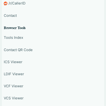
/r/CallerID
Contact
Browser Tools
Tools Index
Contact QR Code
ICS Viewer
LDIF Viewer
VCF Viewer
VCS Viewer