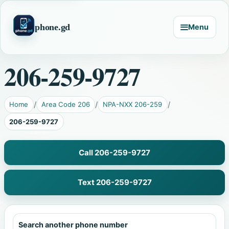
phone.gd
Menu
206-259-9727
Home
Area Code 206
NPA-NXX 206-259
206-259-9727
Call 206-259-9727
Text 206-259-9727
Search another phone number