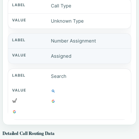
Call Type
Unknown Type
Number Assignment
Assigned
Search
Detailed Call Routing Data