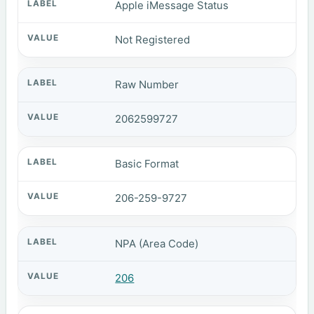
Apple iMessage Status
Not Registered
Raw Number
2062599727
Basic Format
206-259-9727
NPA (Area Code)
206