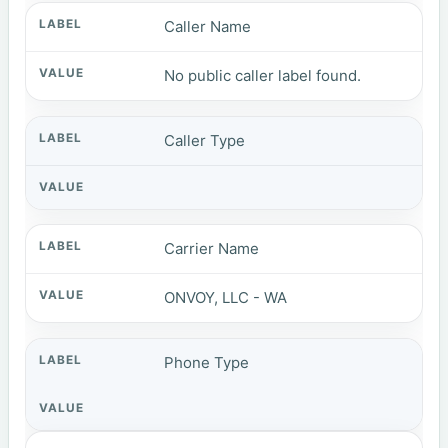
Caller Name
No public caller label found.
Caller Type
Carrier Name
ONVOY, LLC - WA
Phone Type