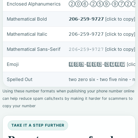
Enclosed Alphanumerics
②⓪⑥-②⑤⑨-⑨⑦②
Mathematical Bold
𝟮𝟬𝟲-𝟮𝟱𝟵-𝟵𝟳𝟮𝟳
[click to copy]
Mathematical Italic
𝟤𝟢𝟨-𝟤𝟧𝟫-𝟫𝟩𝟤𝟩
[click to copy]
Mathematical Sans-Serif
𝟸𝟶𝟼-𝟸𝟻𝟿-𝟿𝟽𝟸𝟽
[click to copy]
Emoji
2️⃣0️⃣6️⃣-2️⃣5️⃣9️⃣-9️⃣7️⃣2️⃣7️⃣
[clic
Spelled Out
two zero six - two five nine - 
Using these number formats when publishing your phone number online
can help reduce spam calls/texts by making it harder for scammers to
copy your number
TAKE IT A STEP FURTHER