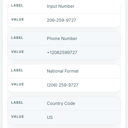
Input Number
206-259-9727
Phone Number
+12062599727
National Format
(206) 259-9727
Country Code
US