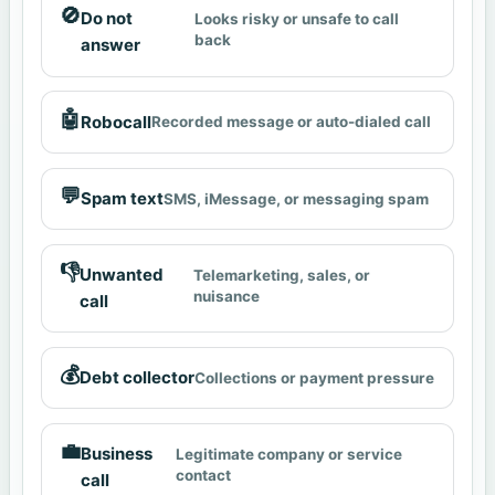
🚫
Do not
Looks risky or unsafe to call
back
answer
🤖
Robocall
Recorded message or auto-dialed call
💬
Spam text
SMS, iMessage, or messaging spam
👎
Unwanted
Telemarketing, sales, or
nuisance
call
💰
Debt collector
Collections or payment pressure
💼
Business
Legitimate company or service
contact
call