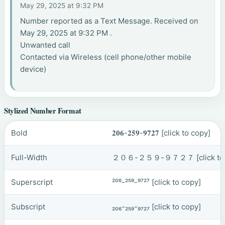
May 29, 2025 at 9:32 PM
Number reported as a Text Message. Received on
May 29, 2025 at 9:32 PM .
Unwanted call
Contacted via Wireless (cell phone/other mobile
device)
Stylized Number Format
Bold
𝟐𝟎𝟔-𝟐𝟓𝟗-𝟗𝟕𝟐𝟕
[click to copy]
Full-Width
２０６-２５９-９７２７
[click t
Superscript
²⁰⁶-²⁵⁹-⁹⁷²⁷
[click to copy]
Subscript
₂₀₆-₂₅₉-₉₇₂₇
[click to copy]