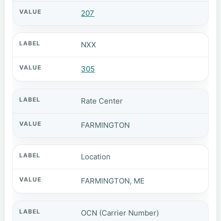
207
NXX
305
Rate Center
FARMINGTON
Location
FARMINGTON, ME
OCN (Carrier Number)