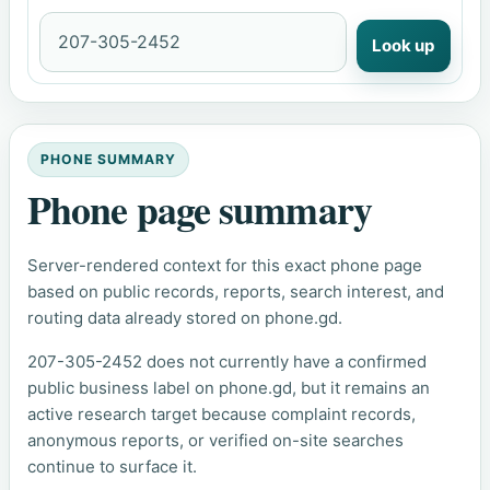
Look up
PHONE SUMMARY
Phone page summary
Server-rendered context for this exact phone page
based on public records, reports, search interest, and
routing data already stored on phone.gd.
207-305-2452 does not currently have a confirmed
public business label on phone.gd, but it remains an
active research target because complaint records,
anonymous reports, or verified on-site searches
continue to surface it.