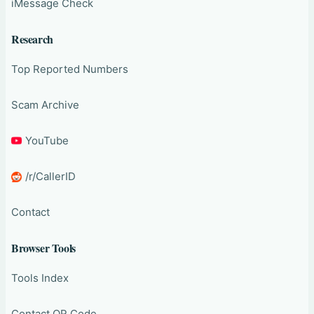
iMessage Check
Research
Top Reported Numbers
Scam Archive
YouTube
/r/CallerID
Contact
Browser Tools
Tools Index
Contact QR Code