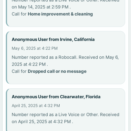
on May 14, 2025 at 2:59 PM .
Call for
Home improvement & cleaning
Anonymous User from Irvine, California
May 6, 2025 at 4:22 PM
Number reported as a Robocall. Received on May 6,
2025 at 4:22 PM .
Call for
Dropped call or no message
Anonymous User from Clearwater, Florida
April 25, 2025 at 4:32 PM
Number reported as a Live Voice or Other. Received
on April 25, 2025 at 4:32 PM .