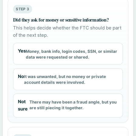
STEP 3
Did they ask for money or sensitive information?
This helps decide whether the FTC should be part
of the next step.
Yes
Money, bank info, login codes, SSN, or similar
data were requested or shared.
No
It was unwanted, but no money or private
account details were involved.
Not
There may have been a fraud angle, but you
are still piecing it together.
sure