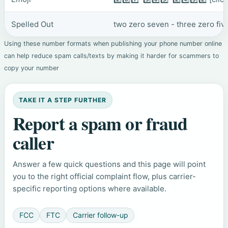
Spelled Out
two zero seven - three zero fiv
Using these number formats when publishing your phone number online
can help reduce spam calls/texts by making it harder for scammers to
copy your number
TAKE IT A STEP FURTHER
Report a spam or fraud
caller
Answer a few quick questions and this page will point
you to the right official complaint flow, plus carrier-
specific reporting options where available.
FCC
FTC
Carrier follow-up