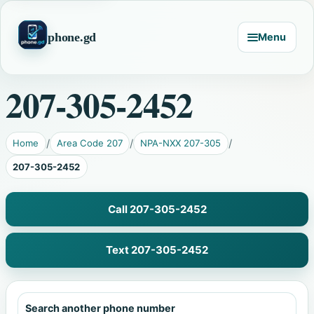
phone.gd
Menu
207-305-2452
Home
Area Code 207
NPA-NXX 207-305
207-305-2452
Call 207-305-2452
Text 207-305-2452
Search another phone number