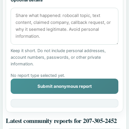
Keep it short. Do not include personal addresses,
account numbers, passwords, or other private
information.
No report type selected yet.
Submit anonymous report
Latest community reports for 207-305-2452