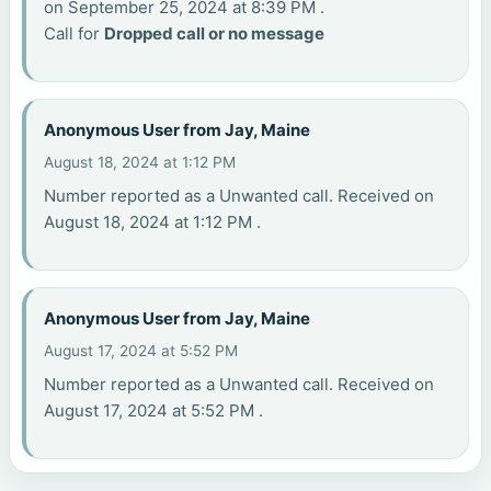
on September 25, 2024 at 8:39 PM .
Call for
Dropped call or no message
Anonymous User from Jay, Maine
August 18, 2024 at 1:12 PM
Number reported as a Unwanted call. Received on
August 18, 2024 at 1:12 PM .
Anonymous User from Jay, Maine
August 17, 2024 at 5:52 PM
Number reported as a Unwanted call. Received on
August 17, 2024 at 5:52 PM .