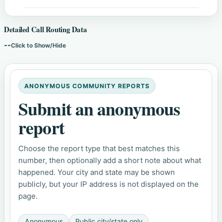
Detailed Call Routing Data
--
Click to Show/Hide
ANONYMOUS COMMUNITY REPORTS
Submit an anonymous
report
Choose the report type that best matches this
number, then optionally add a short note about what
happened. Your city and state may be shown
publicly, but your IP address is not displayed on the
page.
Anonymous
Public city/state only