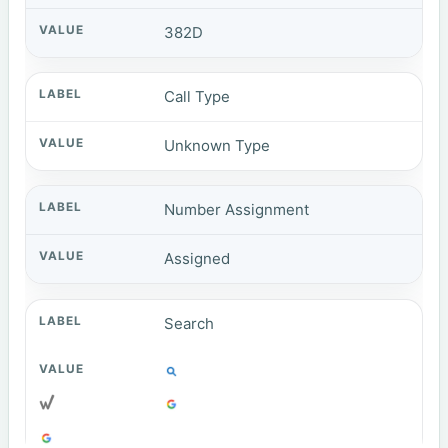
382D
Call Type
Unknown Type
Number Assignment
Assigned
Search