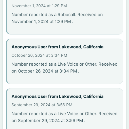
November 1, 2024 at 1:29 PM
Number reported as a Robocall. Received on
November 1, 2024 at 1:29 PM .
Anonymous User from Lakewood, California
October 26, 2024 at 3:34 PM
Number reported as a Live Voice or Other. Received
on October 26, 2024 at 3:34 PM .
Anonymous User from Lakewood, California
September 29, 2024 at 3:56 PM
Number reported as a Live Voice or Other. Received
on September 29, 2024 at 3:56 PM .