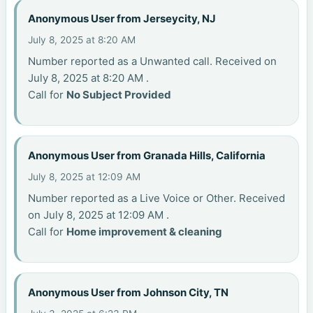
Anonymous User from Jerseycity, NJ
July 8, 2025 at 8:20 AM
Number reported as a Unwanted call. Received on
July 8, 2025 at 8:20 AM .
Call for
No Subject Provided
Anonymous User from Granada Hills, California
July 8, 2025 at 12:09 AM
Number reported as a Live Voice or Other. Received
on July 8, 2025 at 12:09 AM .
Call for
Home improvement & cleaning
Anonymous User from Johnson City, TN