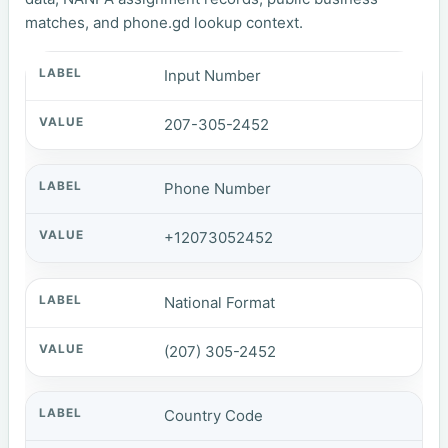
matches, and phone.gd lookup context.
Input Number
207-305-2452
Phone Number
+12073052452
National Format
(207) 305-2452
Country Code