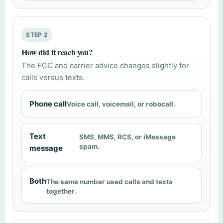
STEP 2
How did it reach you?
The FCC and carrier advice changes slightly for
calls versus texts.
Phone call
Voice call, voicemail, or robocall.
Text
SMS, MMS, RCS, or iMessage
spam.
message
Both
The same number used calls and texts
together.