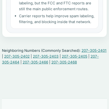
labeling, but the FCC and FTC reports are
still the main public enforcement routes.
Carrier reports help improve spam labeling,
filtering, and blocking inside that network.
Neighboring Numbers (Commonly Searched):
207-305-2401
|
207-305-2402
|
207-305-2403
|
207-305-2405
|
207-
305-2464
|
207-305-2466
|
207-305-2468