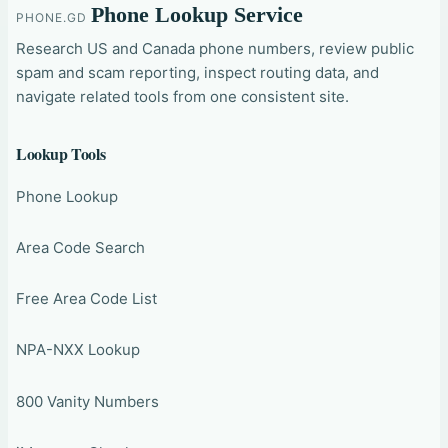
Phone Lookup Service
PHONE.GD
Research US and Canada phone numbers, review public
spam and scam reporting, inspect routing data, and
navigate related tools from one consistent site.
Lookup Tools
Phone Lookup
Area Code Search
Free Area Code List
NPA-NXX Lookup
800 Vanity Numbers