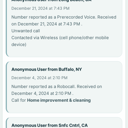
December 21, 2024 at 7:43 PM
Number reported as a Prerecorded Voice. Received
on December 21, 2024 at 7:43 PM .
Unwanted call
Contacted via Wireless (cell phone/other mobile
device)
Anonymous User from Buffalo, NY
December 4, 2024 at 2:10 PM
Number reported as a Robocall. Received on
December 4, 2024 at 2:10 PM .
Call for
Home improvement & cleaning
Anonymous User from Snfc Cntrl, CA