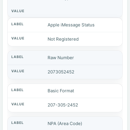
Apple iMessage Status
Not Registered
Raw Number
2073052452
Basic Format
207-305-2452
NPA (Area Code)