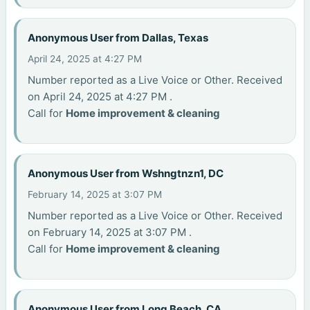
Anonymous User from Dallas, Texas
April 24, 2025 at 4:27 PM
Number reported as a Live Voice or Other. Received
on April 24, 2025 at 4:27 PM .
Call for
Home improvement & cleaning
Anonymous User from Wshngtnzn1, DC
February 14, 2025 at 3:07 PM
Number reported as a Live Voice or Other. Received
on February 14, 2025 at 3:07 PM .
Call for
Home improvement & cleaning
Anonymous User from Long Beach, CA