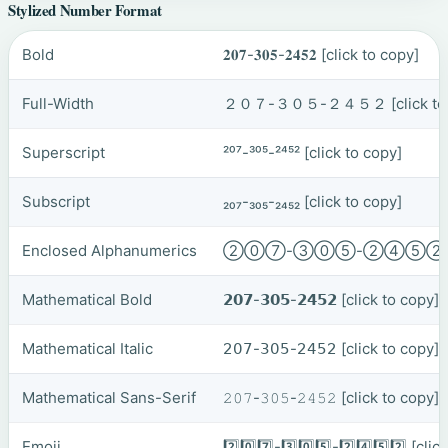
Stylized Number Format
Bold
𝟐𝟎𝟕-𝟑𝟎𝟓-𝟐𝟒𝟓𝟐
[click to copy]
Full-Width
２０７-３０５-２４５２
[click t
Superscript
²⁰⁷-³⁰⁵-²⁴⁵²
[click to copy]
Subscript
₂₀₇-₃₀₅-₂₄₅₂
[click to copy]
Enclosed Alphanumerics
②⓪⑦-③⓪⑤-②④⑤
Mathematical Bold
𝟮𝟬𝟳-𝟯𝟬𝟱-𝟮𝟰𝟱𝟮
[click to copy]
Mathematical Italic
𝟤𝟢𝟩-𝟥𝟢𝟧-𝟤𝟦𝟧𝟤
[click to copy]
Mathematical Sans-Serif
𝟸𝟶𝟽-𝟹𝟶𝟻-𝟸𝟺𝟻𝟸
[click to copy]
Emoji
2️⃣0️⃣7️⃣-3️⃣0️⃣5️⃣-2️⃣4️⃣5️⃣2️⃣
[clic