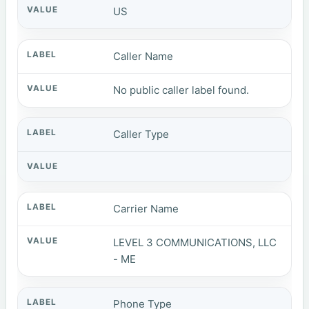
US
Caller Name
No public caller label found.
Caller Type
Carrier Name
LEVEL 3 COMMUNICATIONS, LLC
- ME
Phone Type