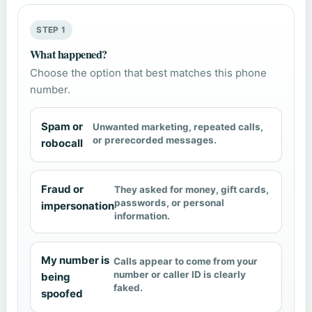
STEP 1
What happened?
Choose the option that best matches this phone
number.
Spam or
Unwanted marketing, repeated calls,
or prerecorded messages.
robocall
Fraud or
They asked for money, gift cards,
passwords, or personal
impersonation
information.
My number is
Calls appear to come from your
number or caller ID is clearly
being
faked.
spoofed