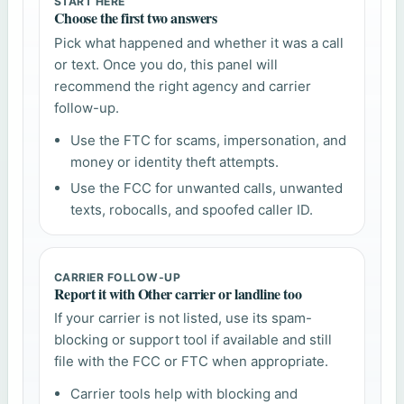
START HERE
Choose the first two answers
Pick what happened and whether it was a call
or text. Once you do, this panel will
recommend the right agency and carrier
follow-up.
Use the FTC for scams, impersonation, and
money or identity theft attempts.
Use the FCC for unwanted calls, unwanted
texts, robocalls, and spoofed caller ID.
CARRIER FOLLOW-UP
Report it with Other carrier or landline too
If your carrier is not listed, use its spam-
blocking or support tool if available and still
file with the FCC or FTC when appropriate.
Carrier tools help with blocking and