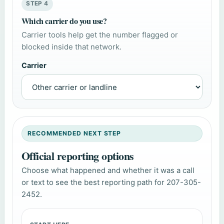
STEP 4
Which carrier do you use?
Carrier tools help get the number flagged or
blocked inside that network.
Carrier
RECOMMENDED NEXT STEP
Official reporting options
Choose what happened and whether it was a call
or text to see the best reporting path for 207-305-
2452.