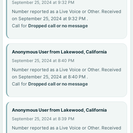
September 25, 2024 at 9:32 PM
Number reported as a Live Voice or Other. Received
on September 25, 2024 at 9:32 PM .
Call for
Dropped call or no message
Anonymous User from Lakewood, California
September 25, 2024 at 8:40 PM
Number reported as a Live Voice or Other. Received
on September 25, 2024 at 8:40 PM .
Call for
Dropped call or no message
Anonymous User from Lakewood, California
September 25, 2024 at 8:39 PM
Number reported as a Live Voice or Other. Received