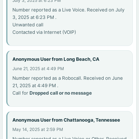
July 3, 2025 at 6:23 PM
Number reported as a Live Voice. Received on July
3, 2025 at 6:23 PM .
Unwanted call
Contacted via Internet (VOIP)
Anonymous User from Long Beach, CA
June 21, 2025 at 4:49 PM
Number reported as a Robocall. Received on June
21, 2025 at 4:49 PM .
Call for
Dropped call or no message
Anonymous User from Chattanooga, Tennessee
May 14, 2025 at 2:59 PM
Number reported as a Live Voice or Other. Received