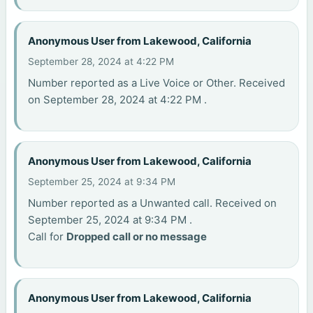
Anonymous User from Lakewood, California
September 28, 2024 at 4:22 PM
Number reported as a Live Voice or Other. Received
on September 28, 2024 at 4:22 PM .
Anonymous User from Lakewood, California
September 25, 2024 at 9:34 PM
Number reported as a Unwanted call. Received on
September 25, 2024 at 9:34 PM .
Call for
Dropped call or no message
Anonymous User from Lakewood, California