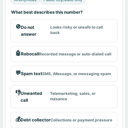
What best describes this number?
🚫
Do not
Looks risky or unsafe to call
back
answer
🤖
Robocall
Recorded message or auto-dialed call
💬
Spam text
SMS, iMessage, or messaging spam
👎
Unwanted
Telemarketing, sales, or
nuisance
call
💰
Debt collector
Collections or payment pressure