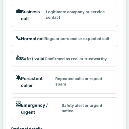
💼
Business
Legitimate company or service
contact
call
📞
Normal call
Regular personal or expected call
👍
Safe / valid
Confirmed as real or trustworthy
🔕
Persistent
Repeated calls or repeat
spam
caller
🆘
Emergency /
Safety alert or urgent
notice
urgent
Optional details