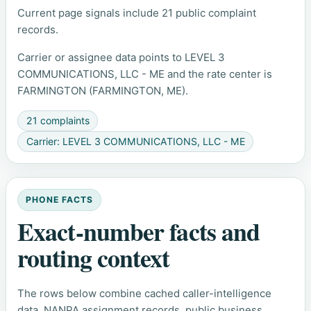
Current page signals include 21 public complaint
records.
Carrier or assignee data points to LEVEL 3
COMMUNICATIONS, LLC - ME and the rate center is
FARMINGTON (FARMINGTON, ME).
21 complaints
Carrier: LEVEL 3 COMMUNICATIONS, LLC - ME
PHONE FACTS
Exact-number facts and
routing context
The rows below combine cached caller-intelligence
data, NANPA assignment records, public business