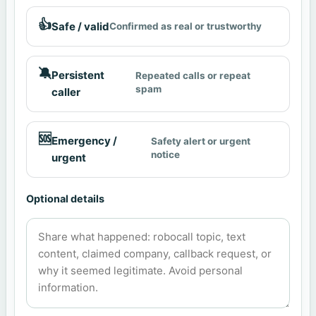
👍
Safe / valid
Confirmed as real or trustworthy
🔕
Persistent
Repeated calls or repeat
spam
caller
🆘
Emergency /
Safety alert or urgent
notice
urgent
Optional details