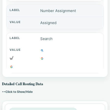
Number Assignment
Assigned
Search
Detailed Call Routing Data
--
Click to Show/Hide