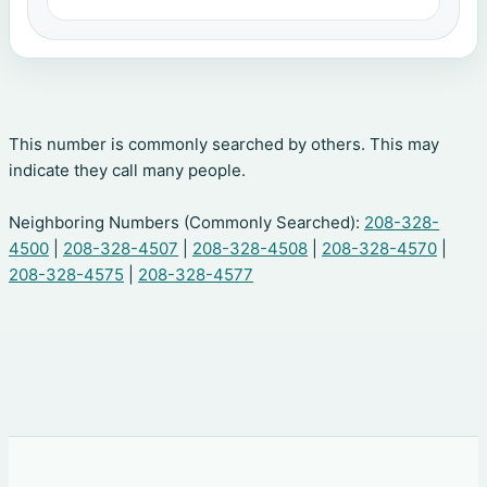
This number is commonly searched by others. This may
indicate they call many people.
Neighboring Numbers (Commonly Searched):
208-328-
4500
|
208-328-4507
|
208-328-4508
|
208-328-4570
|
208-328-4575
|
208-328-4577