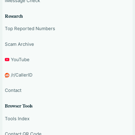
iMessage Check
Research
Top Reported Numbers
Scam Archive
YouTube
/r/CallerID
Contact
Browser Tools
Tools Index
Contact QR Code