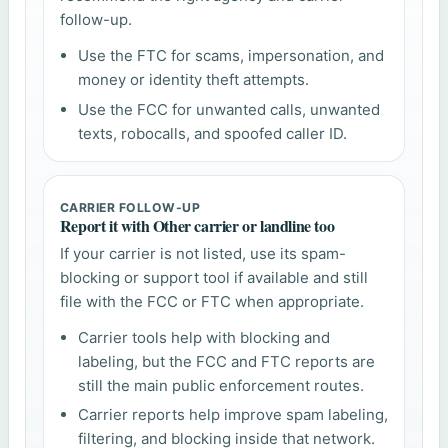
follow-up.
Use the FTC for scams, impersonation, and
money or identity theft attempts.
Use the FCC for unwanted calls, unwanted
texts, robocalls, and spoofed caller ID.
CARRIER FOLLOW-UP
Report it with Other carrier or landline too
If your carrier is not listed, use its spam-
blocking or support tool if available and still
file with the FCC or FTC when appropriate.
Carrier tools help with blocking and
labeling, but the FCC and FTC reports are
still the main public enforcement routes.
Carrier reports help improve spam labeling,
filtering, and blocking inside that network.