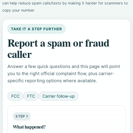
can help reduce spam calls/texts by making it harder for scammers to
copy your number
TAKE IT A STEP FURTHER
Report a spam or fraud
caller
Answer a few quick questions and this page will point
you to the right official complaint flow, plus carrier-
specific reporting options where available.
FCC
FTC
Carrier follow-up
STEP 1
What happened?