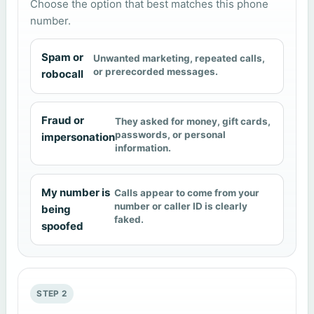
Choose the option that best matches this phone
number.
Spam or
Unwanted marketing, repeated calls,
or prerecorded messages.
robocall
Fraud or
They asked for money, gift cards,
passwords, or personal
impersonation
information.
My number is
Calls appear to come from your
number or caller ID is clearly
being
faked.
spoofed
STEP 2