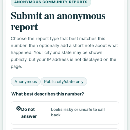
ANONYMOUS COMMUNITY REPORTS
Submit an anonymous
report
Choose the report type that best matches this
number, then optionally add a short note about what
happened. Your city and state may be shown
publicly, but your IP address is not displayed on the
page.
Anonymous
Public city/state only
What best describes this number?
🚫
Do not
Looks risky or unsafe to call
back
answer