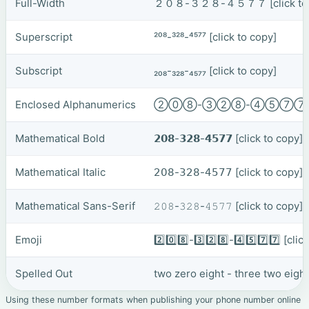
Full-Width
２０８-３２８-４５７７
[click t
Superscript
²⁰⁸-³²⁸-⁴⁵⁷⁷
[click to copy]
Subscript
₂₀₈-₃₂₈-₄₅₇₇
[click to copy]
Enclosed Alphanumerics
②⓪⑧-③②⑧-④⑤⑦
Mathematical Bold
𝟮𝟬𝟴-𝟯𝟮𝟴-𝟰𝟱𝟳𝟳
[click to copy]
Mathematical Italic
𝟤𝟢𝟪-𝟥𝟤𝟪-𝟦𝟧𝟩𝟩
[click to copy]
Mathematical Sans-Serif
𝟸𝟶𝟾-𝟹𝟸𝟾-𝟺𝟻𝟽𝟽
[click to copy]
Emoji
2️⃣0️⃣8️⃣-3️⃣2️⃣8️⃣-4️⃣5️⃣7️⃣7️⃣
[clic
Spelled Out
two zero eight - three two eigh
Using these number formats when publishing your phone number online