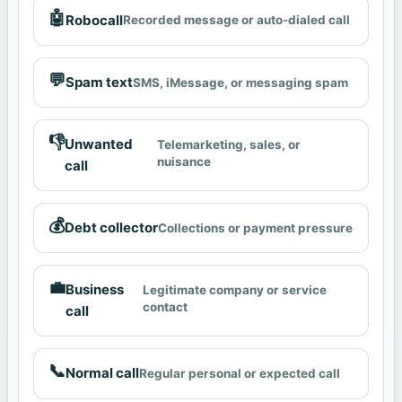
🤖
Robocall
Recorded message or auto-dialed call
💬
Spam text
SMS, iMessage, or messaging spam
👎
Unwanted
Telemarketing, sales, or
nuisance
call
💰
Debt collector
Collections or payment pressure
💼
Business
Legitimate company or service
contact
call
📞
Normal call
Regular personal or expected call