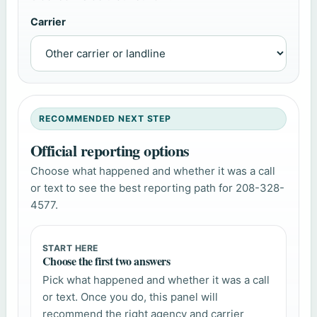
Carrier
RECOMMENDED NEXT STEP
Official reporting options
Choose what happened and whether it was a call
or text to see the best reporting path for 208-328-
4577.
START HERE
Choose the first two answers
Pick what happened and whether it was a call
or text. Once you do, this panel will
recommend the right agency and carrier