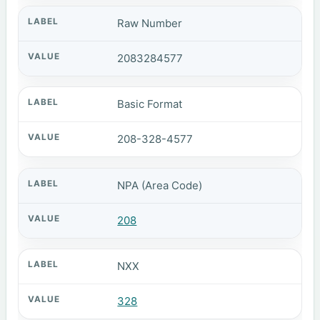
Raw Number
2083284577
Basic Format
208-328-4577
NPA (Area Code)
208
NXX
328