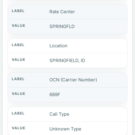
Rate Center
SPRINGFLD
Location
SPRINGFIELD, ID
OCN (Carrier Number)
689F
Call Type
Unknown Type