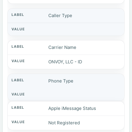
Caller Type
Carrier Name
ONVOY, LLC - ID
Phone Type
Apple iMessage Status
Not Registered