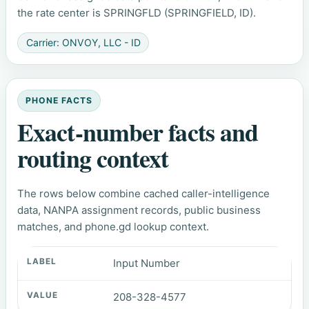
the rate center is SPRINGFLD (SPRINGFIELD, ID).
Carrier: ONVOY, LLC - ID
PHONE FACTS
Exact-number facts and
routing context
The rows below combine cached caller-intelligence
data, NANPA assignment records, public business
matches, and phone.gd lookup context.
Input Number
208-328-4577