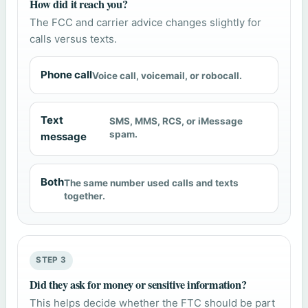
How did it reach you?
The FCC and carrier advice changes slightly for
calls versus texts.
Phone call
Voice call, voicemail, or robocall.
Text
SMS, MMS, RCS, or iMessage
spam.
message
Both
The same number used calls and texts
together.
STEP 3
Did they ask for money or sensitive information?
This helps decide whether the FTC should be part