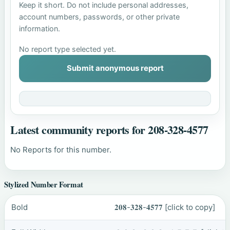
Keep it short. Do not include personal addresses,
account numbers, passwords, or other private
information.
No report type selected yet.
Submit anonymous report
Latest community reports for 208-328-4577
No Reports for this number.
Stylized Number Format
Bold
𝟐𝟎𝟖-𝟑𝟐𝟖-𝟒𝟓𝟕𝟕
[click to copy]