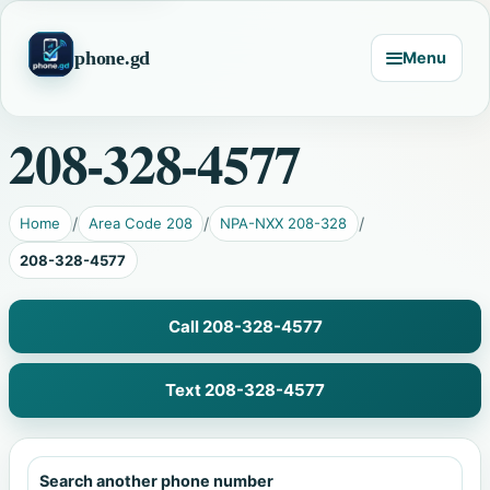
phone.gd
Menu
208-328-4577
Home
Area Code 208
NPA-NXX 208-328
208-328-4577
Call 208-328-4577
Text 208-328-4577
Search another phone number