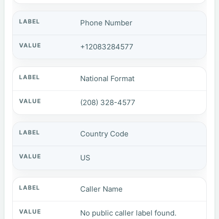
Phone Number
+12083284577
National Format
(208) 328-4577
Country Code
US
Caller Name
No public caller label found.