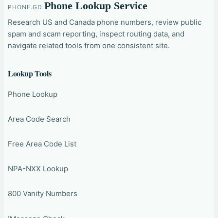
Phone Lookup Service
PHONE.GD
Research US and Canada phone numbers, review public
spam and scam reporting, inspect routing data, and
navigate related tools from one consistent site.
Lookup Tools
Phone Lookup
Area Code Search
Free Area Code List
NPA-NXX Lookup
800 Vanity Numbers