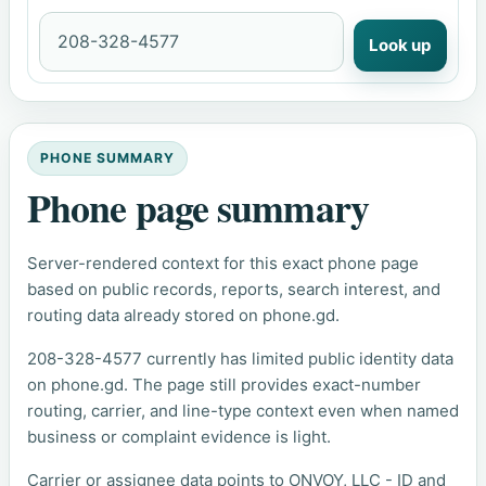
Look up
PHONE SUMMARY
Phone page summary
Server-rendered context for this exact phone page
based on public records, reports, search interest, and
routing data already stored on phone.gd.
208-328-4577 currently has limited public identity data
on phone.gd. The page still provides exact-number
routing, carrier, and line-type context even when named
business or complaint evidence is light.
Carrier or assignee data points to ONVOY, LLC - ID and