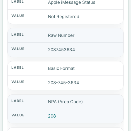
Apple iMessage Status
Not Registered
Raw Number
2087453634
Basic Format
208-745-3634
NPA (Area Code)
208