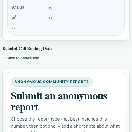
Detailed Call Routing Data
--
Click to Show/Hide
ANONYMOUS COMMUNITY REPORTS
Submit an anonymous
report
Choose the report type that best matches this
number, then optionally add a short note about what