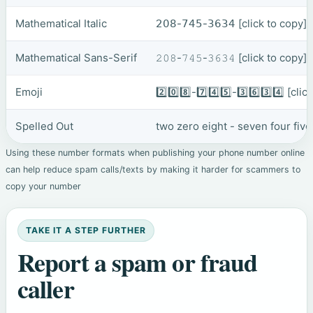
Mathematical Italic
𝟤𝟢𝟪-𝟩𝟦𝟧-𝟥𝟨𝟥𝟦
[click to copy]
Mathematical Sans-Serif
𝟸𝟶𝟾-𝟽𝟺𝟻-𝟹𝟼𝟹𝟺
[click to copy]
Emoji
2️⃣0️⃣8️⃣-7️⃣4️⃣5️⃣-3️⃣6️⃣3️⃣4️⃣
[clic
Spelled Out
two zero eight - seven four five
Using these number formats when publishing your phone number online
can help reduce spam calls/texts by making it harder for scammers to
copy your number
TAKE IT A STEP FURTHER
Report a spam or fraud
caller