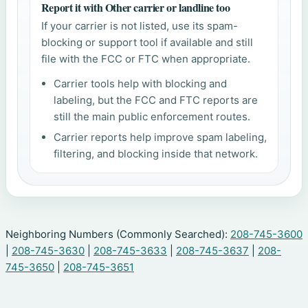
Report it with Other carrier or landline too
If your carrier is not listed, use its spam-
blocking or support tool if available and still
file with the FCC or FTC when appropriate.
Carrier tools help with blocking and
labeling, but the FCC and FTC reports are
still the main public enforcement routes.
Carrier reports help improve spam labeling,
filtering, and blocking inside that network.
Neighboring Numbers (Commonly Searched):
208-745-3600
|
208-745-3630
|
208-745-3633
|
208-745-3637
|
208-
745-3650
|
208-745-3651