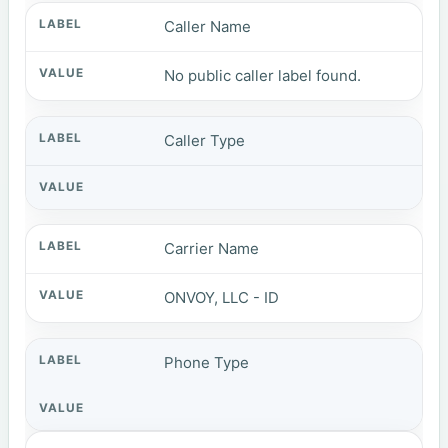
Caller Name
No public caller label found.
Caller Type
Carrier Name
ONVOY, LLC - ID
Phone Type