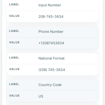
Input Number
208-745-3634
Phone Number
+12087453634
National Format
(208) 745-3634
Country Code
US