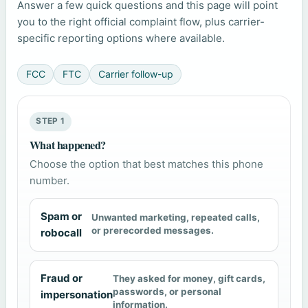
Answer a few quick questions and this page will point
you to the right official complaint flow, plus carrier-
specific reporting options where available.
FCC
FTC
Carrier follow-up
STEP 1
What happened?
Choose the option that best matches this phone
number.
Spam or
Unwanted marketing, repeated calls,
or prerecorded messages.
robocall
Fraud or
They asked for money, gift cards,
passwords, or personal
impersonation
information.