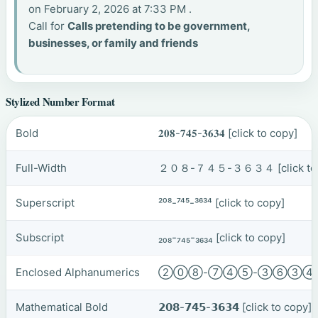
on February 2, 2026 at 7:33 PM .
Call for
Calls pretending to be government,
businesses, or family and friends
Stylized Number Format
Bold
𝟐𝟎𝟖-𝟕𝟒𝟓-𝟑𝟔𝟑𝟒
[click to copy]
Full-Width
２０８-７４５-３６３４
[click t
Superscript
²⁰⁸-⁷⁴⁵-³⁶³⁴
[click to copy]
Subscript
₂₀₈-₇₄₅-₃₆₃₄
[click to copy]
Enclosed Alphanumerics
②⓪⑧-⑦④⑤-③⑥③
Mathematical Bold
𝟮𝟬𝟴-𝟳𝟰𝟱-𝟯𝟲𝟯𝟰
[click to copy]