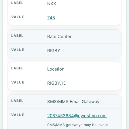
NXX
745
Rate Center
RIGBY
Location
RIGBY, ID
SMS/MMS Email Gateways
2087453634@qwestmp.com
SMS/MMS gateways may be invalid