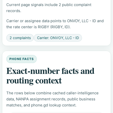
Current page signals include 2 public complaint
records.
Carrier or assignee data points to ONVOY, LLC - ID and
the rate center is RIGBY (RIGBY, ID).
2 complaints
Carrier: ONVOY, LLC - ID
PHONE FACTS
Exact-number facts and
routing context
The rows below combine cached caller-intelligence
data, NANPA assignment records, public business
matches, and phone.gd lookup context.