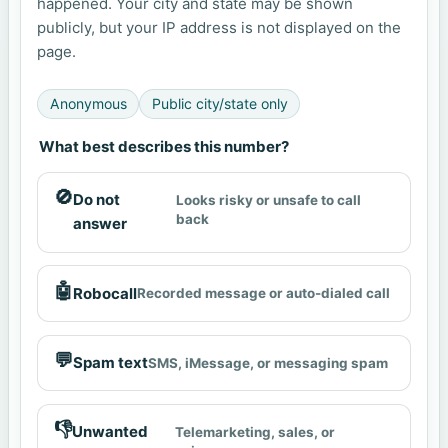
happened. Your city and state may be shown
publicly, but your IP address is not displayed on the
page.
Anonymous
Public city/state only
What best describes this number?
🚫
Do not
Looks risky or unsafe to call
back
answer
🤖
Robocall
Recorded message or auto-dialed call
💬
Spam text
SMS, iMessage, or messaging spam
👎
Unwanted
Telemarketing, sales, or