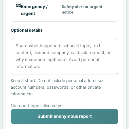
🆘
Emergency /
Safety alert or urgent
notice
urgent
Optional details
Keep it short. Do not include personal addresses,
account numbers, passwords, or other private
information.
No report type selected yet.
Submit anonymous report