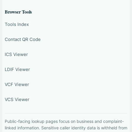
Browser Tools
Tools Index
Contact QR Code
ICS Viewer
LDIF Viewer
VCF Viewer
VCS Viewer
Public-facing lookup pages focus on business and complaint-
linked information. Sensitive caller identity data is withheld from