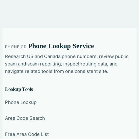
Phone Lookup Service
PHONE.GD
Research US and Canada phone numbers, review public
spam and scam reporting, inspect routing data, and
navigate related tools from one consistent site.
Lookup Tools
Phone Lookup
Area Code Search
Free Area Code List