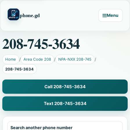
phone.gd
Menu
208-745-3634
Home
Area Code 208
NPA-NXX 208-745
208-745-3634
Call 208-745-3634
Text 208-745-3634
Search another phone number