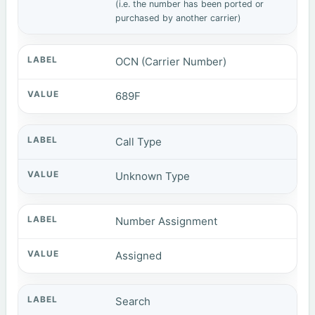
(i.e. the number has been ported or
purchased by another carrier)
OCN (Carrier Number)
689F
Call Type
Unknown Type
Number Assignment
Assigned
Search