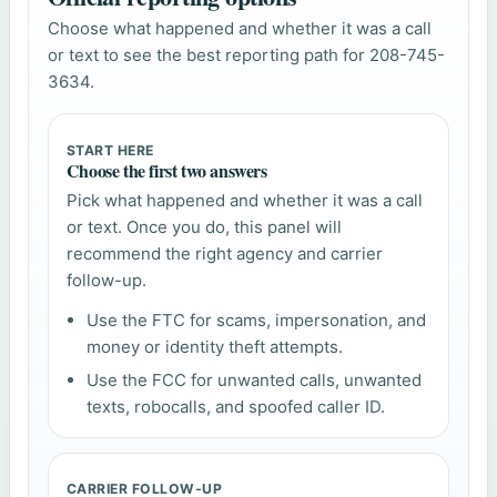
Choose what happened and whether it was a call
or text to see the best reporting path for 208-745-
3634.
START HERE
Choose the first two answers
Pick what happened and whether it was a call
or text. Once you do, this panel will
recommend the right agency and carrier
follow-up.
Use the FTC for scams, impersonation, and
money or identity theft attempts.
Use the FCC for unwanted calls, unwanted
texts, robocalls, and spoofed caller ID.
CARRIER FOLLOW-UP