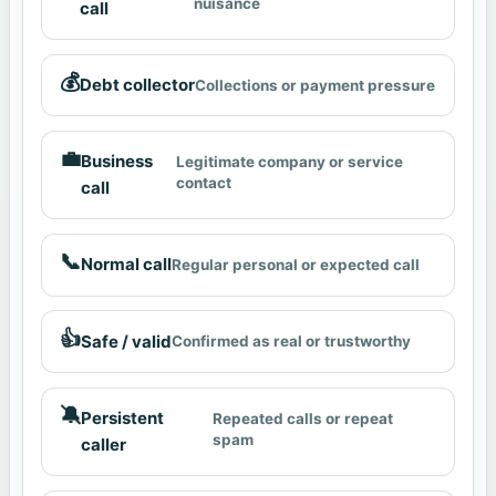
nuisance
call
💰
Debt collector
Collections or payment pressure
💼
Business
Legitimate company or service
contact
call
📞
Normal call
Regular personal or expected call
👍
Safe / valid
Confirmed as real or trustworthy
🔕
Persistent
Repeated calls or repeat
spam
caller