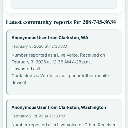
Latest community reports for 208-745-3634
Anonymous User from Clarkston, WA
February 3, 2026 at 12:36 AM
Number reported as a Live Voice. Received on
February 3, 2026 at 12:36 AM 4:28 p.m..
Unwanted call
Contacted via Wireless (cell phone/other mobile
device)
Anonymous User from Clarkston, Washington
February 2, 2026 at 7:33 PM
Number reported as a Live Voice or Other. Received