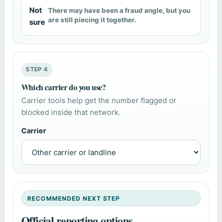
Not
There may have been a fraud angle, but you
are still piecing it together.
sure
STEP 4
Which carrier do you use?
Carrier tools help get the number flagged or
blocked inside that network.
Carrier
RECOMMENDED NEXT STEP
Official reporting options