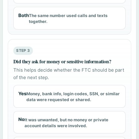
Both
The same number used calls and texts
together.
STEP 3
Did they ask for money or sensitive information?
This helps decide whether the FTC should be part
of the next step.
Yes
Money, bank info, login codes, SSN, or similar
data were requested or shared.
No
It was unwanted, but no money or private
account details were involved.