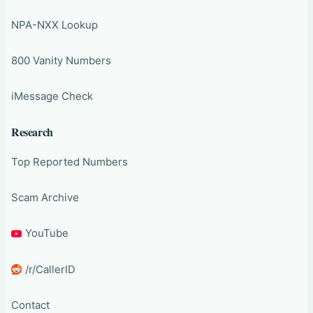
NPA-NXX Lookup
800 Vanity Numbers
iMessage Check
Research
Top Reported Numbers
Scam Archive
YouTube
/r/CallerID
Contact