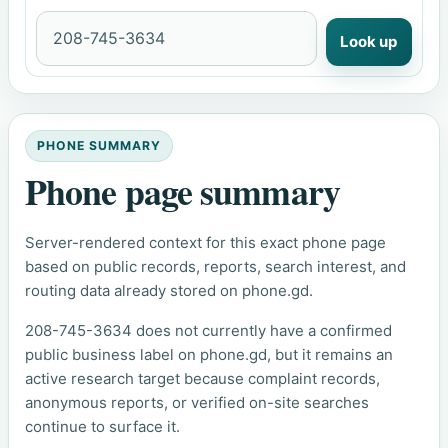
Look up
PHONE SUMMARY
Phone page summary
Server-rendered context for this exact phone page
based on public records, reports, search interest, and
routing data already stored on phone.gd.
208-745-3634 does not currently have a confirmed
public business label on phone.gd, but it remains an
active research target because complaint records,
anonymous reports, or verified on-site searches
continue to surface it.