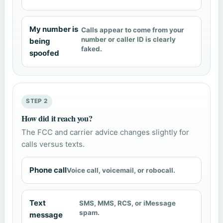
My number is
Calls appear to come from your
number or caller ID is clearly
being
faked.
spoofed
STEP 2
How did it reach you?
The FCC and carrier advice changes slightly for
calls versus texts.
Phone call
Voice call, voicemail, or robocall.
Text
SMS, MMS, RCS, or iMessage
spam.
message