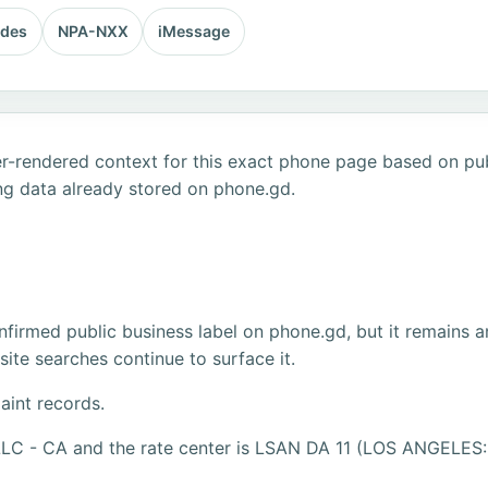
odes
NPA-NXX
iMessage
r-rendered context for this exact phone page based on publ
ng data already stored on phone.gd.
firmed public business label on phone.gd, but it remains a
ite searches continue to surface it.
aint records.
LLC - CA and the rate center is LSAN DA 11 (LOS ANGELES: