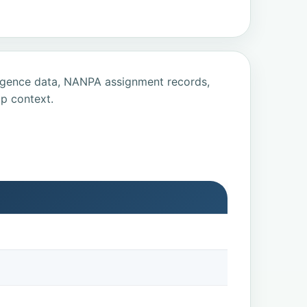
ligence data, NANPA assignment records,
p context.