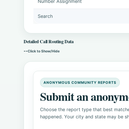
Number Assignment
Search
Detailed Call Routing Data
--
Click to Show/Hide
ANONYMOUS COMMUNITY REPORTS
Submit an anonym
Choose the report type that best matche
happened. Your city and state may be sh