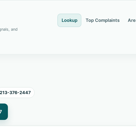
Lookup
Top Complaints
Are
gnals, and
213-376-2447
7