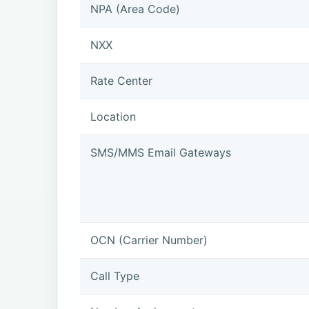
NPA (Area Code)
NXX
Rate Center
Location
SMS/MMS Email Gateways
OCN (Carrier Number)
Call Type