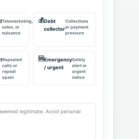
💰
d
Debt
Telemarketing,
Collections
sales, or
or payment
collector
nuisance
pressure
🆘
t
Emergency
Repeated
Safety
calls or
alert or
/ urgent
repeat
urgent
spam
notice