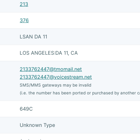
213
376
LSAN DA 11
LOS ANGELES:DA 11, CA
2133762447@tmomail.net
2133762447@voicestream.net
SMS/MMS gateways may be invalid
(i.e. the number has been ported or purchased by another ca
649C
Unknown Type