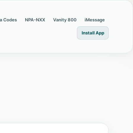
a Codes
NPA-NXX
Vanity 800
iMessage
Install App