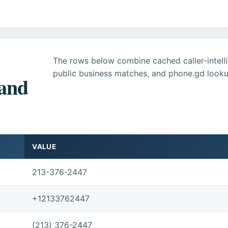
The rows below combine cached caller-intel
public business matches, and phone.gd looku
 and
VALUE
213-376-2447
+12133762447
(213) 376-2447