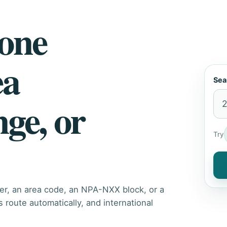
hone
ea
Sea
nge, or
Try
er, an area code, an NPA-NXX block, or a
route automatically, and international