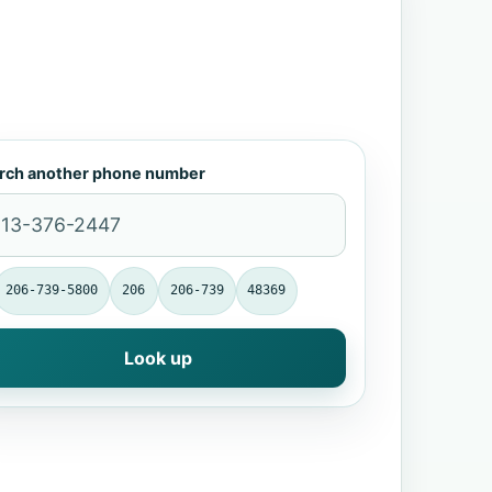
rch another phone number
206-739-5800
206
206-739
48369
Look up