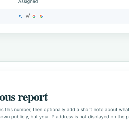
Assigned
ous report
s this number, then optionally add a short note about wha
own publicly, but your IP address is not displayed on the 