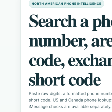
NORTH AMERICAN PHONE INTELLIGENCE
Search a p
number, ar
code, excha
short code
Paste raw digits, a formatted phone numb
short code. US and Canada phone lookups 
iMessage checks are available separately.