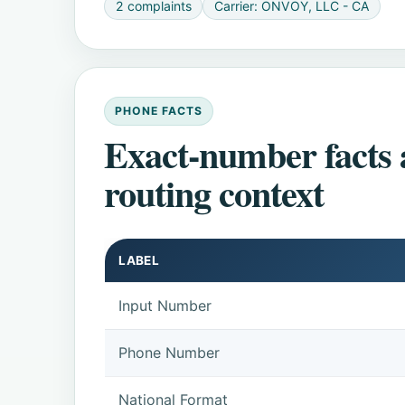
2 complaints
Carrier: ONVOY, LLC - CA
PHONE FACTS
Exact-number facts
routing context
LABEL
Input Number
Phone Number
National Format