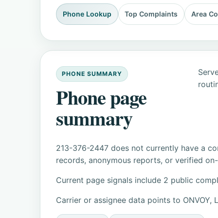
Phone Lookup
Top Complaints
Area C
Serve
PHONE SUMMARY
routi
Phone page
summary
213-376-2447 does not currently have a con
records, anonymous reports, or verified on-s
Current page signals include 2 public compl
Carrier or assignee data points to ONVOY, 