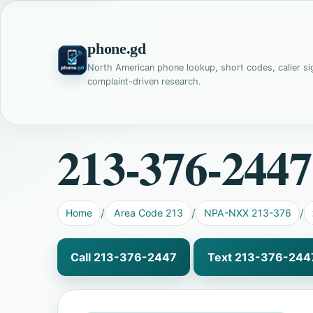
phone.gd
North American phone lookup, short codes, caller si
complaint-driven research.
213-376-2447
Home
Area Code 213
NPA-NXX 213-376
Call 213-376-2447
Text 213-376-244