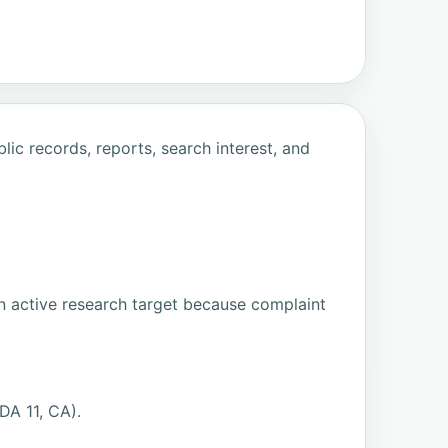
ic records, reports, search interest, and
n active research target because complaint
DA 11, CA).