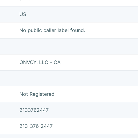
US
No public caller label found.
ONVOY, LLC - CA
Not Registered
2133762447
213-376-2447