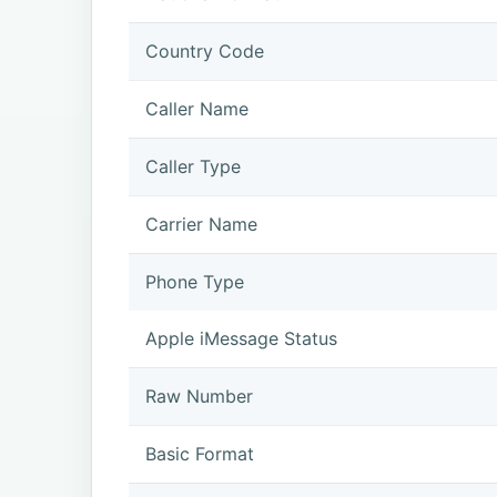
Country Code
Caller Name
Caller Type
Carrier Name
Phone Type
Apple iMessage Status
Raw Number
Basic Format