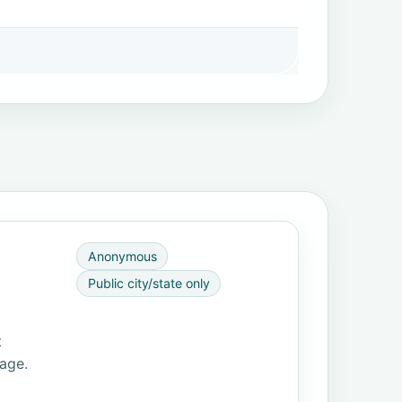
Anonymous
Public city/state only
t
page.