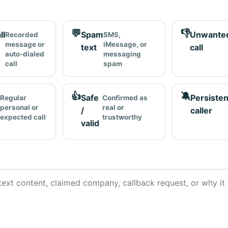
💬
👎
ll
Spam
Unwante
Recorded
SMS,
message or
iMessage, or
text
call
auto-dialed
messaging
call
spam
👍
🔕
Safe
Persisten
Regular
Confirmed as
personal or
real or
/
caller
expected call
trustworthy
valid