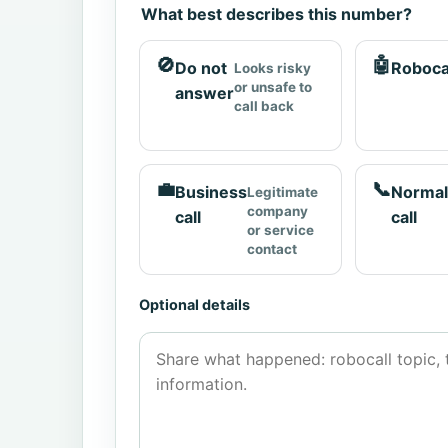
What best describes this number?
🚫
🤖
Do not
Roboca
Looks risky
or unsafe to
answer
call back
💼
📞
Business
Normal
Legitimate
company
call
call
or service
contact
Optional details