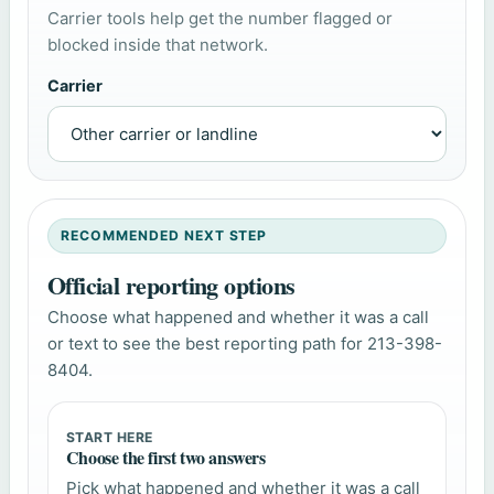
Carrier tools help get the number flagged or
blocked inside that network.
Carrier
RECOMMENDED NEXT STEP
Official reporting options
Choose what happened and whether it was a call
or text to see the best reporting path for 213-398-
8404.
START HERE
Choose the first two answers
Pick what happened and whether it was a call