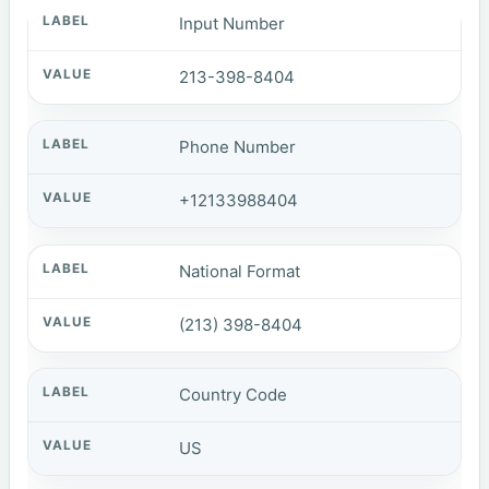
Input Number
213-398-8404
Phone Number
+12133988404
National Format
(213) 398-8404
Country Code
US