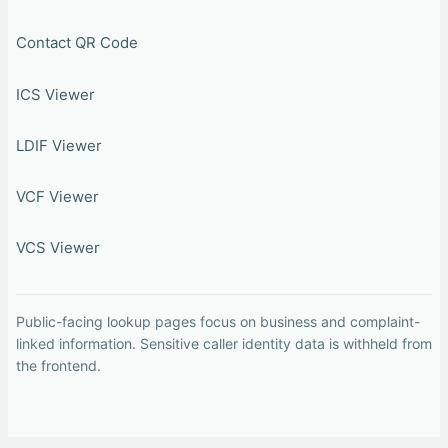
Contact QR Code
ICS Viewer
LDIF Viewer
VCF Viewer
VCS Viewer
Public-facing lookup pages focus on business and complaint-
linked information. Sensitive caller identity data is withheld from
the frontend.