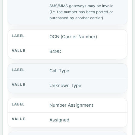
SMS/MMS gateways may be invalid
(i.e. the number has been ported or
purchased by another carrier)
OCN (Carrier Number)
649C
Call Type
Unknown Type
Number Assignment
Assigned