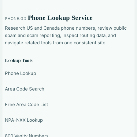
Phone Lookup Service
PHONE.GD
Research US and Canada phone numbers, review public
spam and scam reporting, inspect routing data, and
navigate related tools from one consistent site.
Lookup Tools
Phone Lookup
Area Code Search
Free Area Code List
NPA-NXX Lookup
800 Vanity Numbers