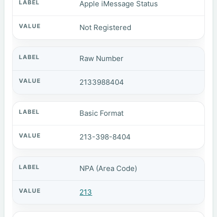
Apple iMessage Status
Not Registered
Raw Number
2133988404
Basic Format
213-398-8404
NPA (Area Code)
213