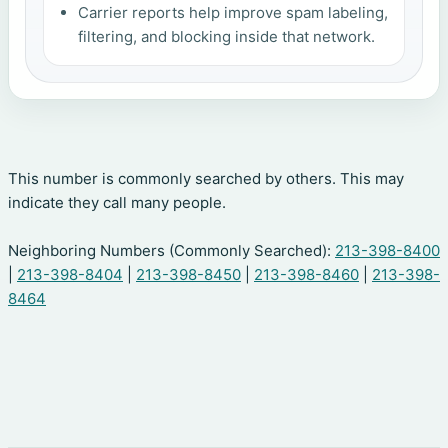
Carrier reports help improve spam labeling,
filtering, and blocking inside that network.
This number is commonly searched by others. This may
indicate they call many people.
Neighboring Numbers (Commonly Searched):
213-398-8400
|
213-398-8404
|
213-398-8450
|
213-398-8460
|
213-398-
8464