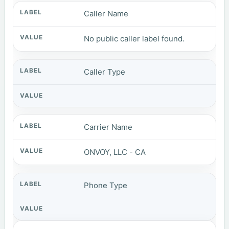
Caller Name
No public caller label found.
Caller Type
Carrier Name
ONVOY, LLC - CA
Phone Type