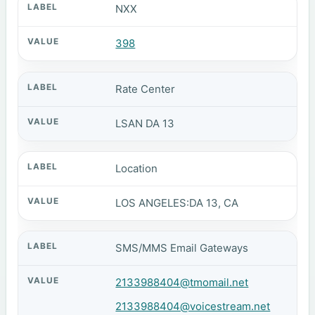
NXX
398
Rate Center
LSAN DA 13
Location
LOS ANGELES:DA 13, CA
SMS/MMS Email Gateways
2133988404@tmomail.net
2133988404@voicestream.net