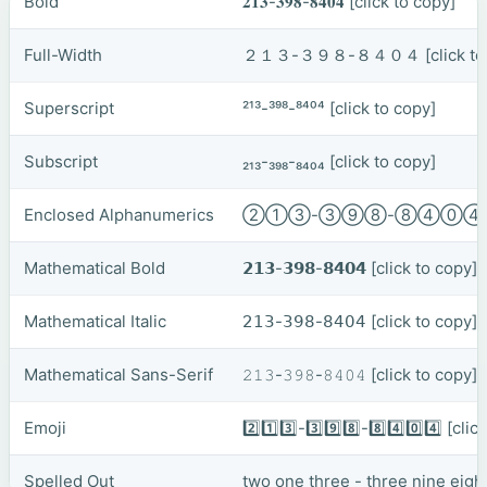
Bold
𝟐𝟏𝟑-𝟑𝟗𝟖-𝟖𝟒𝟎𝟒
[click to copy]
Full-Width
２１３-３９８-８４０４
[click t
Superscript
²¹³-³⁹⁸-⁸⁴⁰⁴
[click to copy]
Subscript
₂₁₃-₃₉₈-₈₄₀₄
[click to copy]
Enclosed Alphanumerics
②①③-③⑨⑧-⑧④⓪
Mathematical Bold
𝟮𝟭𝟯-𝟯𝟵𝟴-𝟴𝟰𝟬𝟰
[click to copy]
Mathematical Italic
𝟤𝟣𝟥-𝟥𝟫𝟪-𝟪𝟦𝟢𝟦
[click to copy]
Mathematical Sans-Serif
𝟸𝟷𝟹-𝟹𝟿𝟾-𝟾𝟺𝟶𝟺
[click to copy]
Emoji
2️⃣1️⃣3️⃣-3️⃣9️⃣8️⃣-8️⃣4️⃣0️⃣4️⃣
[clic
Spelled Out
two one three - three nine eight