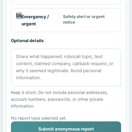
🆘
Emergency /
Safety alert or urgent
notice
urgent
Optional details
Keep it short. Do not include personal addresses,
account numbers, passwords, or other private
information.
No report type selected yet.
Submit anonymous report