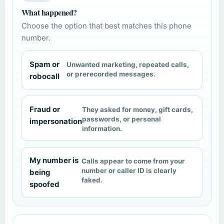
What happened?
Choose the option that best matches this phone
number.
Spam or
Unwanted marketing, repeated calls,
or prerecorded messages.
robocall
Fraud or
They asked for money, gift cards,
passwords, or personal
impersonation
information.
My number is
Calls appear to come from your
number or caller ID is clearly
being
faked.
spoofed