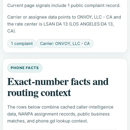
Current page signals include 1 public complaint record.
Carrier or assignee data points to ONVOY, LLC - CA and
the rate center is LSAN DA 13 (LOS ANGELES:DA 13,
CA).
1 complaint
Carrier: ONVOY, LLC - CA
PHONE FACTS
Exact-number facts and
routing context
The rows below combine cached caller-intelligence
data, NANPA assignment records, public business
matches, and phone.gd lookup context.