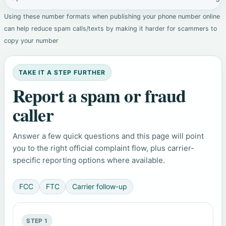
Using these number formats when publishing your phone number online
can help reduce spam calls/texts by making it harder for scammers to
copy your number
TAKE IT A STEP FURTHER
Report a spam or fraud
caller
Answer a few quick questions and this page will point
you to the right official complaint flow, plus carrier-
specific reporting options where available.
FCC
FTC
Carrier follow-up
STEP 1