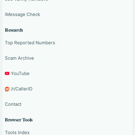
iMessage Check
Research
Top Reported Numbers
Scam Archive
YouTube
/r/CallerID
Contact
Browser Tools
Tools Index