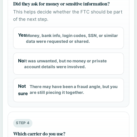
Did they ask for money or sensitive information?
This helps decide whether the FTC should be part
of the next step.
Yes
Money, bank info, login codes, SSN, or similar
data were requested or shared.
No
It was unwanted, but no money or private
account details were involved.
Not
There may have been a fraud angle, but you
are still piecing it together.
sure
STEP 4
Which carrier do you use?