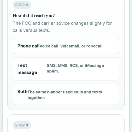
STEP 2
How did it reach you?
The FCC and carrier advice changes slightly for
calls versus texts.
Phone call
Voice call, voicemail, or robocall.
Text
SMS, MMS, RCS, or iMessage
spam.
message
Both
The same number used calls and texts
together.
STEP 3