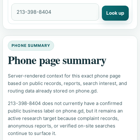
Look up
PHONE SUMMARY
Phone page summary
Server-rendered context for this exact phone page
based on public records, reports, search interest, and
routing data already stored on phone.gd.
213-398-8404 does not currently have a confirmed
public business label on phone.gd, but it remains an
active research target because complaint records,
anonymous reports, or verified on-site searches
continue to surface it.