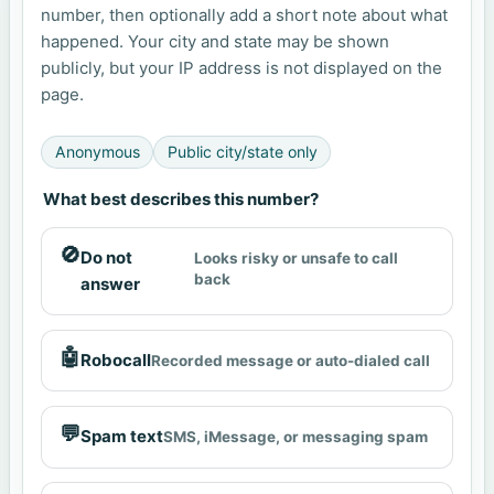
number, then optionally add a short note about what
happened. Your city and state may be shown
publicly, but your IP address is not displayed on the
page.
Anonymous
Public city/state only
What best describes this number?
🚫
Do not
Looks risky or unsafe to call
back
answer
🤖
Robocall
Recorded message or auto-dialed call
💬
Spam text
SMS, iMessage, or messaging spam