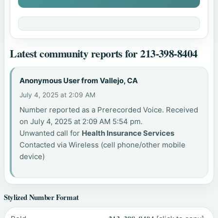
Latest community reports for 213-398-8404
Anonymous User from Vallejo, CA
July 4, 2025 at 2:09 AM
Number reported as a Prerecorded Voice. Received
on July 4, 2025 at 2:09 AM 5:54 pm.
Unwanted call for
Health Insurance Services
Contacted via Wireless (cell phone/other mobile
device)
Stylized Number Format