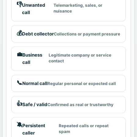
👎
Unwanted
Telemarketing, sales, or
nuisance
call
💰
Debt collector
Collections or payment pressure
💼
Business
Legitimate company or service
contact
call
📞
Normal call
Regular personal or expected call
👍
Safe / valid
Confirmed as real or trustworthy
🔕
Persistent
Repeated calls or repeat
spam
caller