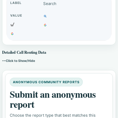
Search
Detailed Call Routing Data
--
Click to Show/Hide
ANONYMOUS COMMUNITY REPORTS
Submit an anonymous
report
Choose the report type that best matches this