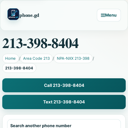
phone.gd
Menu
213-398-8404
Home
Area Code 213
NPA-NXX 213-398
213-398-8404
Call 213-398-8404
Text 213-398-8404
Search another phone number