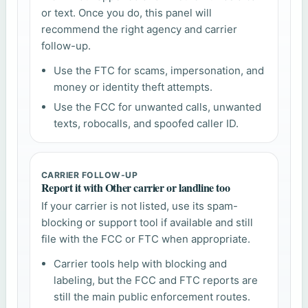
or text. Once you do, this panel will
recommend the right agency and carrier
follow-up.
Use the FTC for scams, impersonation, and
money or identity theft attempts.
Use the FCC for unwanted calls, unwanted
texts, robocalls, and spoofed caller ID.
CARRIER FOLLOW-UP
Report it with Other carrier or landline too
If your carrier is not listed, use its spam-
blocking or support tool if available and still
file with the FCC or FTC when appropriate.
Carrier tools help with blocking and
labeling, but the FCC and FTC reports are
still the main public enforcement routes.