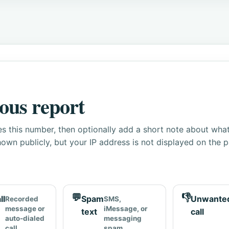
ous report
s this number, then optionally add a short note about wha
own publicly, but your IP address is not displayed on the 
💬
👎
ll
Spam
Unwante
Recorded
SMS,
message or
iMessage, or
text
call
auto-dialed
messaging
call
spam