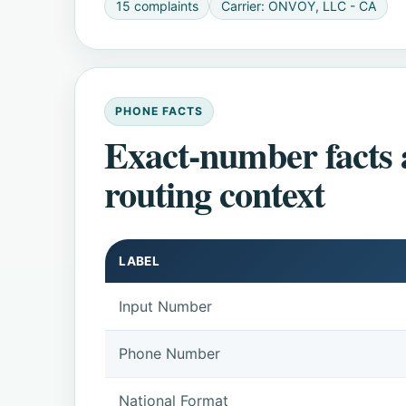
15 complaints
Carrier: ONVOY, LLC - CA
PHONE FACTS
Exact-number facts
routing context
LABEL
Input Number
Phone Number
National Format