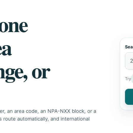
hone
ea
Sea
nge, or
Try
er, an area code, an NPA-NXX block, or a
route automatically, and international