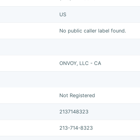
US
No public caller label found.
ONVOY, LLC - CA
Not Registered
2137148323
213-714-8323