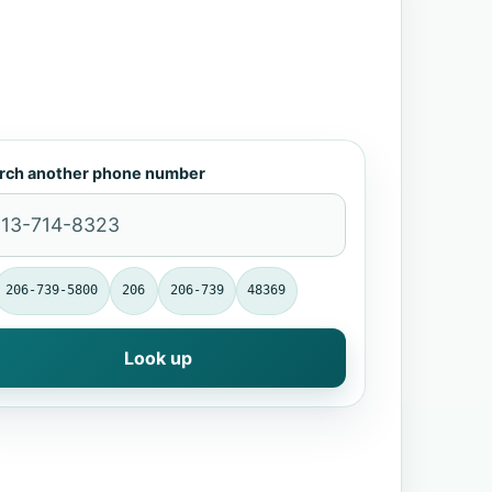
rch another phone number
206-739-5800
206
206-739
48369
Look up