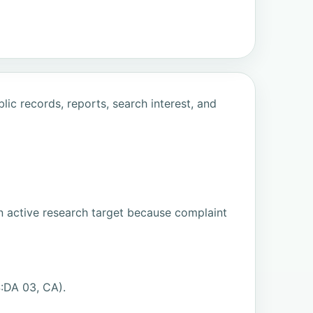
ic records, reports, search interest, and
n active research target because complaint
:DA 03, CA).