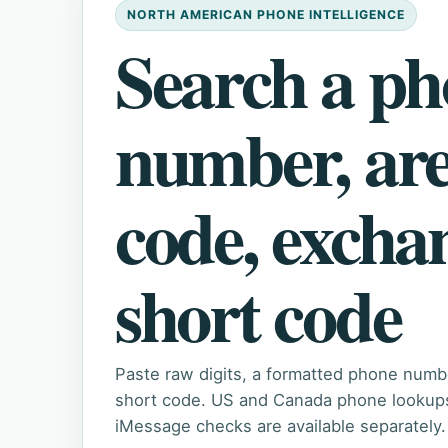
NORTH AMERICAN PHONE INTELLIGENCE
Search a p
number, ar
code, excha
short code
Paste raw digits, a formatted phone numb
short code. US and Canada phone lookups 
iMessage checks are available separately.