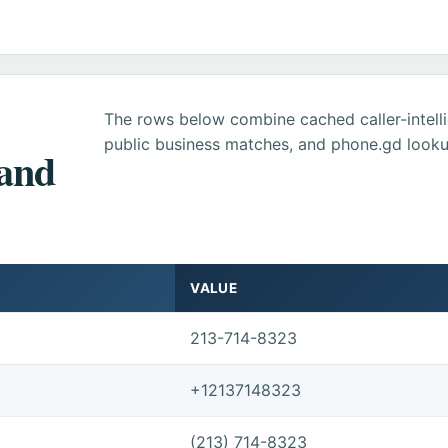
The rows below combine cached caller-intel
public business matches, and phone.gd looku
 and
VALUE
213-714-8323
+12137148323
(213) 714-8323