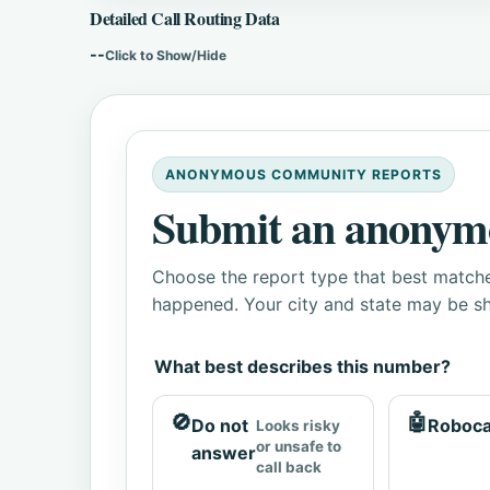
Detailed Call Routing Data
--
Click to Show/Hide
ANONYMOUS COMMUNITY REPORTS
Submit an anonym
Choose the report type that best matche
happened. Your city and state may be sh
What best describes this number?
🚫
🤖
Do not
Roboca
Looks risky
or unsafe to
answer
call back