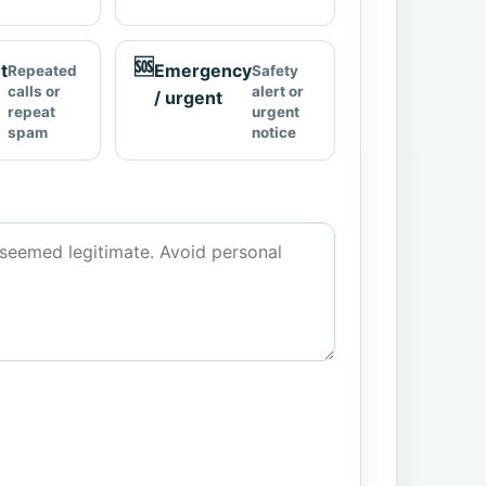
🆘
t
Emergency
Repeated
Safety
calls or
alert or
/ urgent
repeat
urgent
spam
notice