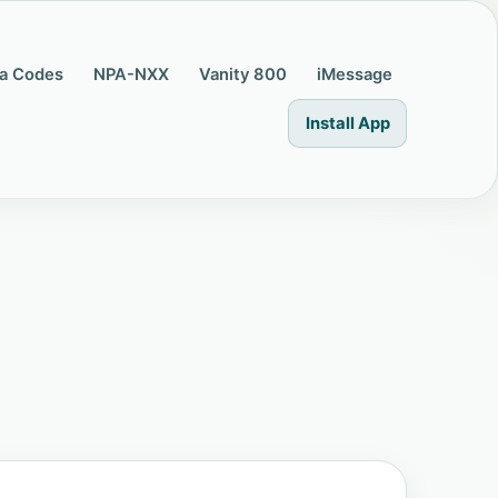
a Codes
NPA-NXX
Vanity 800
iMessage
Install App