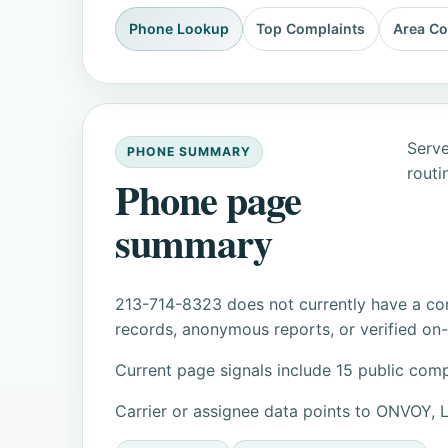
Phone Lookup
Top Complaints
Area C
Serve
PHONE SUMMARY
routi
Phone page
summary
213-714-8323 does not currently have a con
records, anonymous reports, or verified on-s
Current page signals include 15 public comp
Carrier or assignee data points to ONVOY,