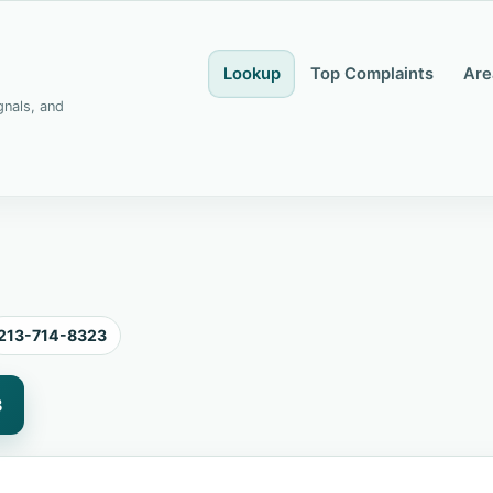
Lookup
Top Complaints
Are
gnals, and
213-714-8323
3