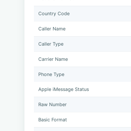
Country Code
Caller Name
Caller Type
Carrier Name
Phone Type
Apple iMessage Status
Raw Number
Basic Format