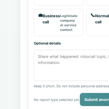
💼
📞
Business
Normal
Legitimate
company
call
call
or service
contact
Optional details
Keep it short. Do not include personal addres
Submit anon
No report type selected yet.