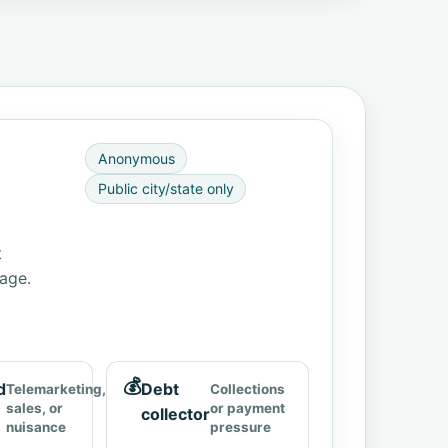
Anonymous
Public city/state only
t
page.
💰
d
Debt
Telemarketing,
Collections
sales, or
or payment
collector
nuisance
pressure