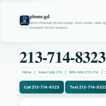
phone.gd
North American phone lookup, short codes, caller si
complaint-driven research.
213-714-8323
Home
Area Code 213
NPA-NXX 213-714
Call 213-714-8323
Text 213-714-832