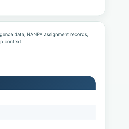
ligence data, NANPA assignment records,
p context.