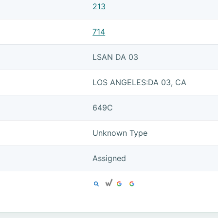
213
714
LSAN DA 03
LOS ANGELES:DA 03, CA
649C
Unknown Type
Assigned