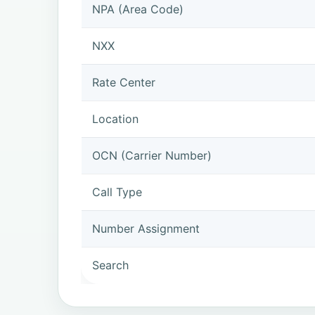
NPA (Area Code)
NXX
Rate Center
Location
OCN (Carrier Number)
Call Type
Number Assignment
Search