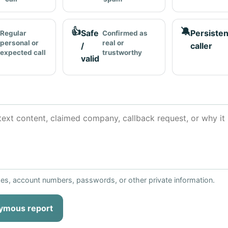
👍
🔕
Safe
Persisten
Regular
Confirmed as
personal or
real or
/
caller
expected call
trustworthy
valid
ses, account numbers, passwords, or other private information.
ymous report