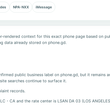
odes
NPA-NXX
iMessage
r-rendered context for this exact phone page based on publ
ng data already stored on phone.gd.
firmed public business label on phone.gd, but it remains a
ite searches continue to surface it.
laint records.
 LLC - CA and the rate center is LSAN DA 03 (LOS ANGELES