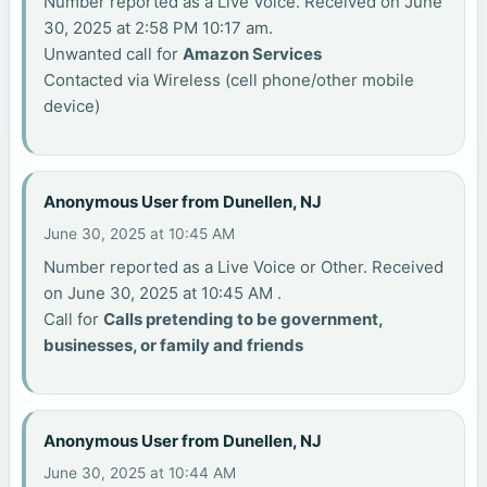
Number reported as a Live Voice. Received on June
30, 2025 at 2:58 PM 10:17 am.
Unwanted call for
Amazon Services
Contacted via Wireless (cell phone/other mobile
device)
Anonymous User from Dunellen, NJ
June 30, 2025 at 10:45 AM
Number reported as a Live Voice or Other. Received
on June 30, 2025 at 10:45 AM .
Call for
Calls pretending to be government,
businesses, or family and friends
Anonymous User from Dunellen, NJ
June 30, 2025 at 10:44 AM