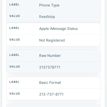
Phone Type
fixedVoip
Apple iMessage Status
Not Registered
Raw Number
2137378771
Basic Format
213-737-8771