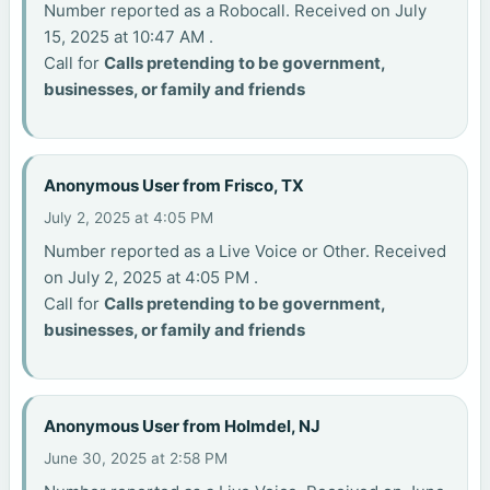
Number reported as a Robocall. Received on July
15, 2025 at 10:47 AM .
Call for
Calls pretending to be government,
businesses, or family and friends
Anonymous User from Frisco, TX
July 2, 2025 at 4:05 PM
Number reported as a Live Voice or Other. Received
on July 2, 2025 at 4:05 PM .
Call for
Calls pretending to be government,
businesses, or family and friends
Anonymous User from Holmdel, NJ
June 30, 2025 at 2:58 PM