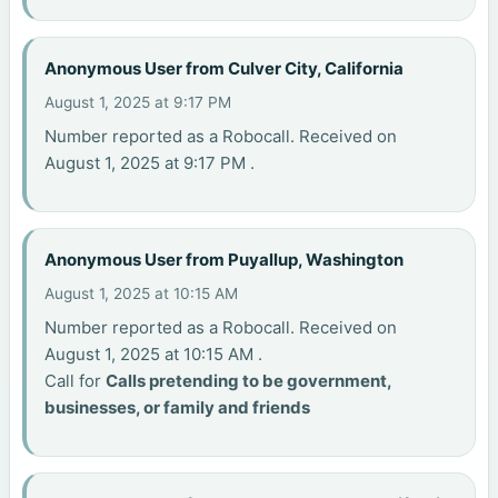
Anonymous User from Culver City, California
August 1, 2025 at 9:17 PM
Number reported as a Robocall. Received on
August 1, 2025 at 9:17 PM .
Anonymous User from Puyallup, Washington
August 1, 2025 at 10:15 AM
Number reported as a Robocall. Received on
August 1, 2025 at 10:15 AM .
Call for
Calls pretending to be government,
businesses, or family and friends