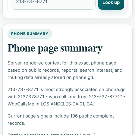
Look up
PHONE SUMMARY
Phone page summary
Server-rendered context for this exact phone page
based on public records, reports, search interest, and
routing data already stored on phone.gd.
213-737-8771 is most strongly associated on phone.gd
with 2137378771 - who calls me from 213-737-8771? -
WhoCallsMe in LOS ANGELES:DA 01, CA.
Current page signals include 106 public complaint
records.