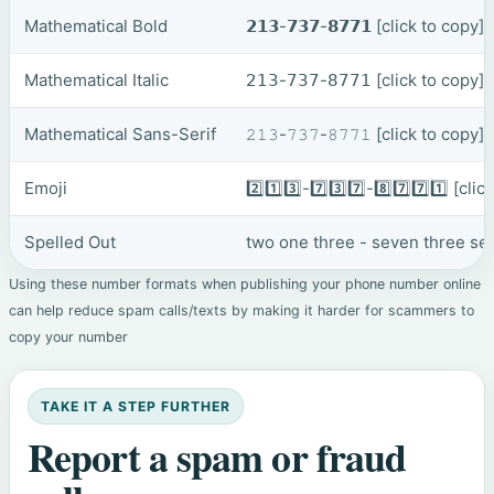
Mathematical Bold
𝟮𝟭𝟯-𝟳𝟯𝟳-𝟴𝟳𝟳𝟭
[click to copy]
Mathematical Italic
𝟤𝟣𝟥-𝟩𝟥𝟩-𝟪𝟩𝟩𝟣
[click to copy]
Mathematical Sans-Serif
𝟸𝟷𝟹-𝟽𝟹𝟽-𝟾𝟽𝟽𝟷
[click to copy]
Emoji
2️⃣1️⃣3️⃣-7️⃣3️⃣7️⃣-8️⃣7️⃣7️⃣1️⃣
[clic
Spelled Out
two one three - seven three se
Using these number formats when publishing your phone number online
can help reduce spam calls/texts by making it harder for scammers to
copy your number
TAKE IT A STEP FURTHER
Report a spam or fraud