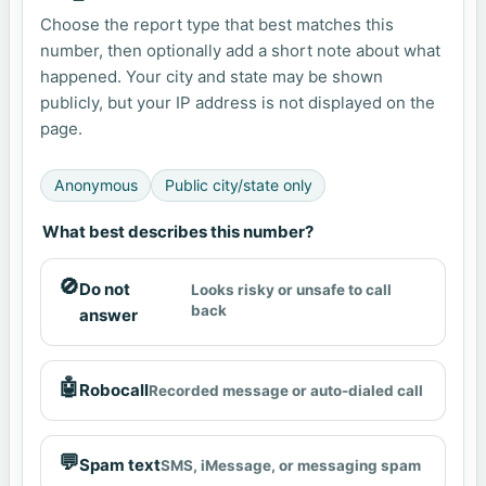
Choose the report type that best matches this
number, then optionally add a short note about what
happened. Your city and state may be shown
publicly, but your IP address is not displayed on the
page.
Anonymous
Public city/state only
What best describes this number?
🚫
Do not
Looks risky or unsafe to call
back
answer
🤖
Robocall
Recorded message or auto-dialed call
💬
Spam text
SMS, iMessage, or messaging spam