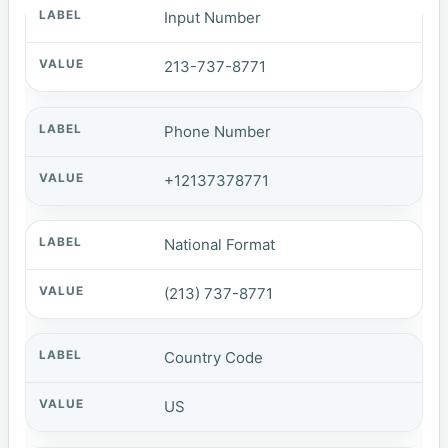
Input Number
213-737-8771
Phone Number
+12137378771
National Format
(213) 737-8771
Country Code
US