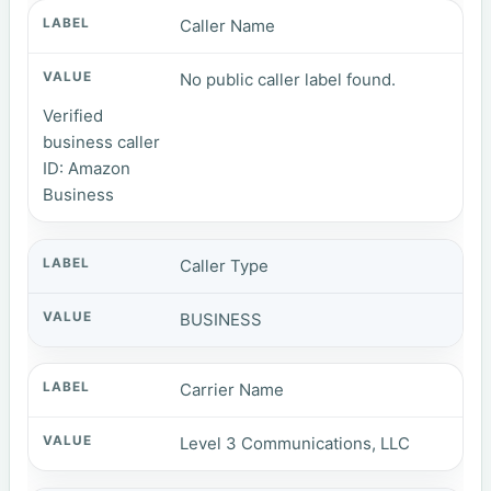
Caller Name
No public caller label found.
Verified
business caller
ID: Amazon
Business
Caller Type
BUSINESS
Carrier Name
Level 3 Communications, LLC