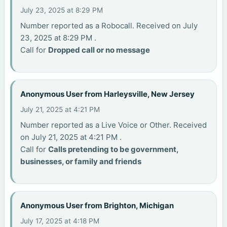
July 23, 2025 at 8:29 PM
Number reported as a Robocall. Received on July
23, 2025 at 8:29 PM .
Call for
Dropped call or no message
Anonymous User from Harleysville, New Jersey
July 21, 2025 at 4:21 PM
Number reported as a Live Voice or Other. Received
on July 21, 2025 at 4:21 PM .
Call for
Calls pretending to be government,
businesses, or family and friends
Anonymous User from Brighton, Michigan
July 17, 2025 at 4:18 PM