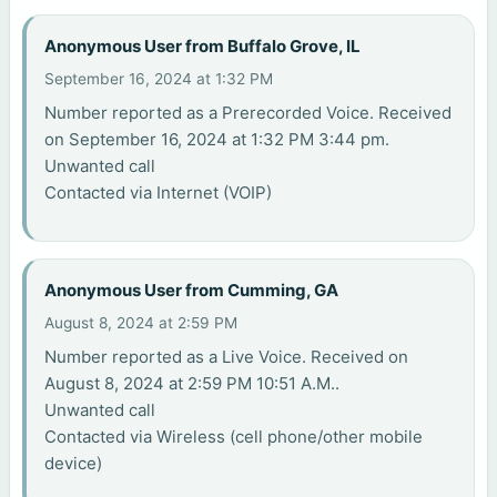
Anonymous User from Buffalo Grove, IL
September 16, 2024 at 1:32 PM
Number reported as a Prerecorded Voice. Received
on September 16, 2024 at 1:32 PM 3:44 pm.
Unwanted call
Contacted via Internet (VOIP)
Anonymous User from Cumming, GA
August 8, 2024 at 2:59 PM
Number reported as a Live Voice. Received on
August 8, 2024 at 2:59 PM 10:51 A.M..
Unwanted call
Contacted via Wireless (cell phone/other mobile
device)