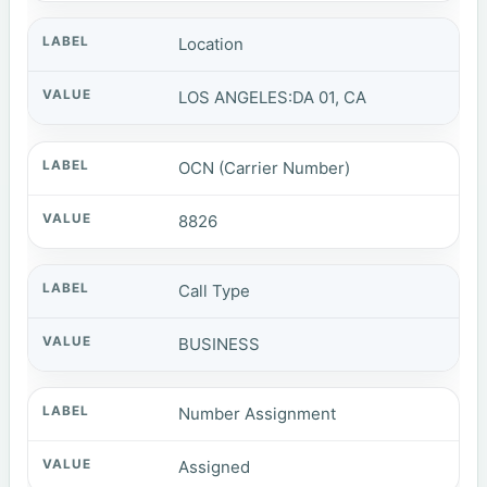
Location
LOS ANGELES:DA 01, CA
OCN (Carrier Number)
8826
Call Type
BUSINESS
Number Assignment
Assigned