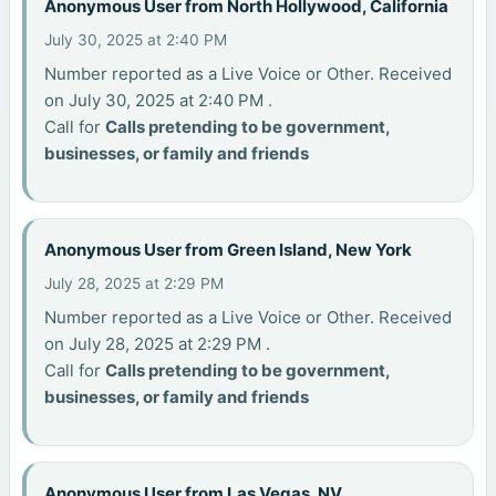
Anonymous User from North Hollywood, California
July 30, 2025 at 2:40 PM
Number reported as a Live Voice or Other. Received
on July 30, 2025 at 2:40 PM .
Call for
Calls pretending to be government,
businesses, or family and friends
Anonymous User from Green Island, New York
July 28, 2025 at 2:29 PM
Number reported as a Live Voice or Other. Received
on July 28, 2025 at 2:29 PM .
Call for
Calls pretending to be government,
businesses, or family and friends
Anonymous User from Las Vegas, NV