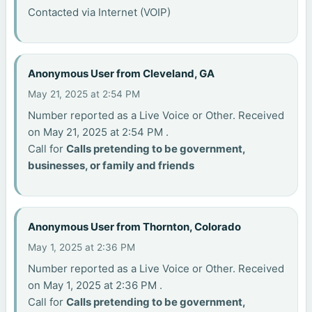
Contacted via Internet (VOIP)
Anonymous User from Cleveland, GA
May 21, 2025 at 2:54 PM
Number reported as a Live Voice or Other. Received
on May 21, 2025 at 2:54 PM .
Call for
Calls pretending to be government,
businesses, or family and friends
Anonymous User from Thornton, Colorado
May 1, 2025 at 2:36 PM
Number reported as a Live Voice or Other. Received
on May 1, 2025 at 2:36 PM .
Call for
Calls pretending to be government,