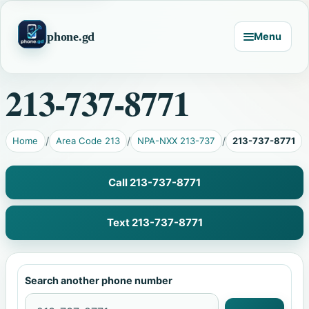
phone.gd
Menu
213-737-8771
Home
Area Code 213
NPA-NXX 213-737
213-737-8771
Call 213-737-8771
Text 213-737-8771
Search another phone number