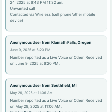
24, 2025 at 6:43 PM 11:32 am.
Unwanted call
Contacted via Wireless (cell phone/other mobile
device)
Anonymous User from Klamath Falls, Oregon
June 9, 2025 at 6:20 PM
Number reported as a Live Voice or Other. Received
on June 9, 2025 at 6:20 PM .
Anonymous User from Southfield, MI
May 29, 2025 at 11:06 AM
Number reported as a Live Voice or Other. Received
on May 29, 2025 at 11:06 AM .