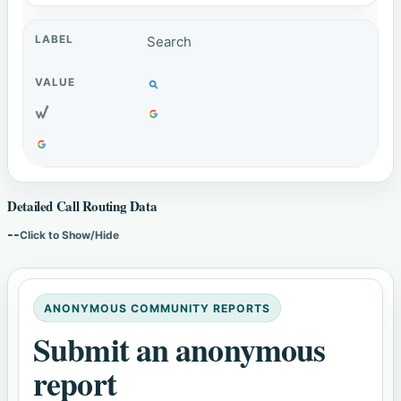
Search
Detailed Call Routing Data
--
Click to Show/Hide
ANONYMOUS COMMUNITY REPORTS
Submit an anonymous
report