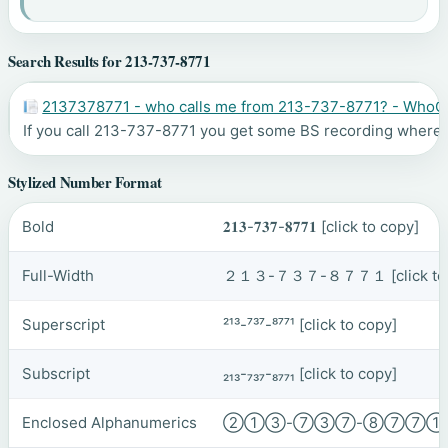
Search Results for 213-737-8771
2137378771 - who calls me from 213-737-8771? - WhoC
If you call 213-737-8771 you get some BS recording where th
Stylized Number Format
Bold
𝟐𝟏𝟑-𝟕𝟑𝟕-𝟖𝟕𝟕𝟏
[click to copy]
Full-Width
２１３-７３７-８７７１
[click t
Superscript
²¹³-⁷³⁷-⁸⁷⁷¹
[click to copy]
Subscript
₂₁₃-₇₃₇-₈₇₇₁
[click to copy]
Enclosed Alphanumerics
②①③-⑦③⑦-⑧⑦⑦