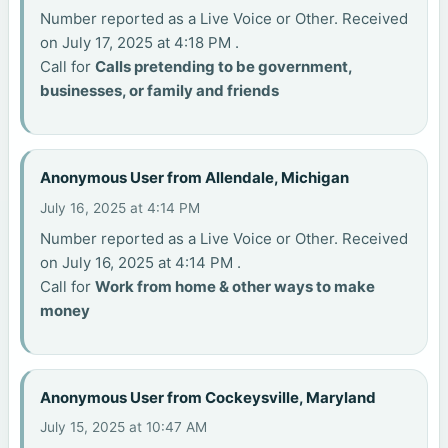
Number reported as a Live Voice or Other. Received
on July 17, 2025 at 4:18 PM .
Call for
Calls pretending to be government,
businesses, or family and friends
Anonymous User from Allendale, Michigan
July 16, 2025 at 4:14 PM
Number reported as a Live Voice or Other. Received
on July 16, 2025 at 4:14 PM .
Call for
Work from home & other ways to make
money
Anonymous User from Cockeysville, Maryland
July 15, 2025 at 10:47 AM