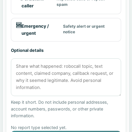
spam
caller
🆘
Emergency /
Safety alert or urgent
notice
urgent
Optional details
Keep it short. Do not include personal addresses,
account numbers, passwords, or other private
information.
No report type selected yet.