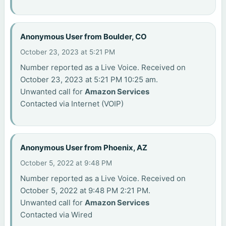
Anonymous User from Boulder, CO
October 23, 2023 at 5:21 PM
Number reported as a Live Voice. Received on
October 23, 2023 at 5:21 PM 10:25 am.
Unwanted call for
Amazon Services
Contacted via Internet (VOIP)
Anonymous User from Phoenix, AZ
October 5, 2022 at 9:48 PM
Number reported as a Live Voice. Received on
October 5, 2022 at 9:48 PM 2:21 PM.
Unwanted call for
Amazon Services
Contacted via Wired