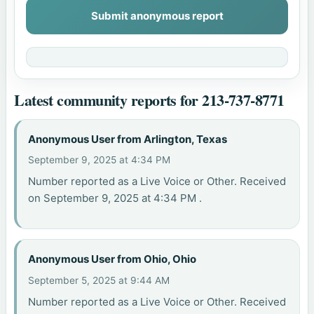
Submit anonymous report
Latest community reports for 213-737-8771
Anonymous User from Arlington, Texas
September 9, 2025 at 4:34 PM
Number reported as a Live Voice or Other. Received
on September 9, 2025 at 4:34 PM .
Anonymous User from Ohio, Ohio
September 5, 2025 at 9:44 AM
Number reported as a Live Voice or Other. Received