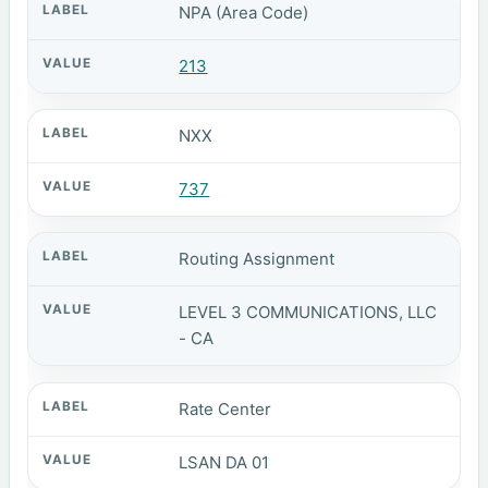
NPA (Area Code)
213
NXX
737
Routing Assignment
LEVEL 3 COMMUNICATIONS, LLC
- CA
Rate Center
LSAN DA 01