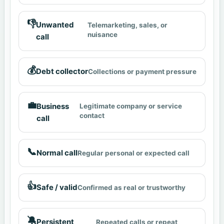
👎
Unwanted
Telemarketing, sales, or
nuisance
call
💰
Debt collector
Collections or payment pressure
💼
Business
Legitimate company or service
contact
call
📞
Normal call
Regular personal or expected call
👍
Safe / valid
Confirmed as real or trustworthy
🔕
Persistent
Repeated calls or repeat