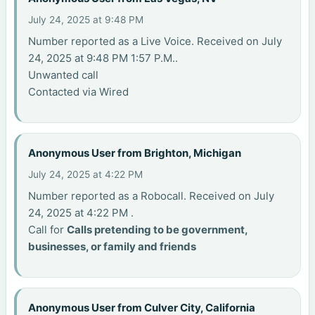
July 24, 2025 at 9:48 PM
Number reported as a Live Voice. Received on July
24, 2025 at 9:48 PM 1:57 P.M..
Unwanted call
Contacted via Wired
Anonymous User from Brighton, Michigan
July 24, 2025 at 4:22 PM
Number reported as a Robocall. Received on July
24, 2025 at 4:22 PM .
Call for
Calls pretending to be government,
businesses, or family and friends
Anonymous User from Culver City, California