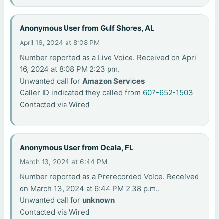
Anonymous User from Gulf Shores, AL
April 16, 2024 at 8:08 PM
Number reported as a Live Voice. Received on April
16, 2024 at 8:08 PM 2:23 pm.
Unwanted call for
Amazon Services
Caller ID indicated they called from
607-652-1503
Contacted via Wired
Anonymous User from Ocala, FL
March 13, 2024 at 6:44 PM
Number reported as a Prerecorded Voice. Received
on March 13, 2024 at 6:44 PM 2:38 p.m..
Unwanted call for
unknown
Contacted via Wired