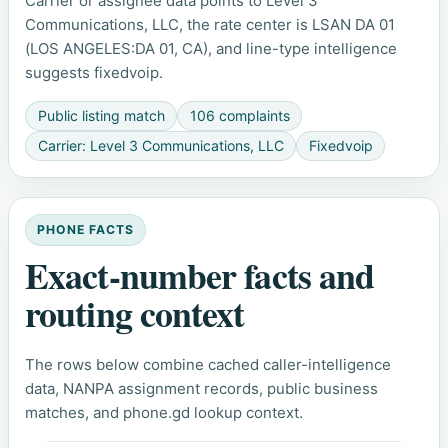
Carrier or assignee data points to Level 3
Communications, LLC, the rate center is LSAN DA 01
(LOS ANGELES:DA 01, CA), and line-type intelligence
suggests fixedvoip.
Public listing match
106 complaints
Carrier: Level 3 Communications, LLC
Fixedvoip
PHONE FACTS
Exact-number facts and
routing context
The rows below combine cached caller-intelligence
data, NANPA assignment records, public business
matches, and phone.gd lookup context.