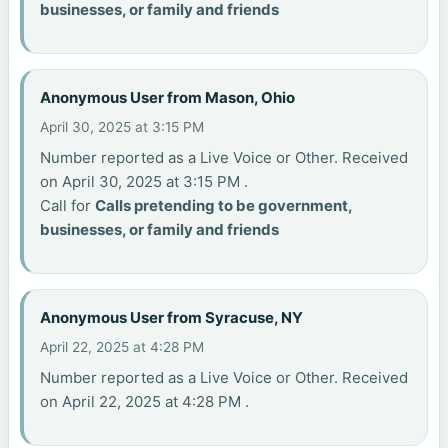
businesses, or family and friends
Anonymous User from Mason, Ohio
April 30, 2025 at 3:15 PM
Number reported as a Live Voice or Other. Received
on April 30, 2025 at 3:15 PM .
Call for
Calls pretending to be government,
businesses, or family and friends
Anonymous User from Syracuse, NY
April 22, 2025 at 4:28 PM
Number reported as a Live Voice or Other. Received
on April 22, 2025 at 4:28 PM .