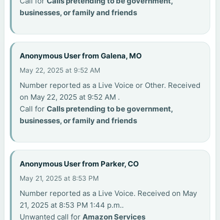
Call for
Calls pretending to be government,
businesses, or family and friends
Anonymous User from Galena, MO
May 22, 2025 at 9:52 AM
Number reported as a Live Voice or Other. Received
on May 22, 2025 at 9:52 AM .
Call for
Calls pretending to be government,
businesses, or family and friends
Anonymous User from Parker, CO
May 21, 2025 at 8:53 PM
Number reported as a Live Voice. Received on May
21, 2025 at 8:53 PM 1:44 p.m..
Unwanted call for
Amazon Services