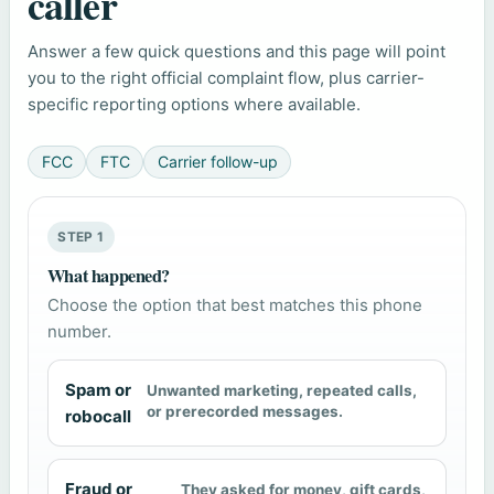
caller
Answer a few quick questions and this page will point
you to the right official complaint flow, plus carrier-
specific reporting options where available.
FCC
FTC
Carrier follow-up
STEP 1
What happened?
Choose the option that best matches this phone
number.
Spam or
Unwanted marketing, repeated calls,
or prerecorded messages.
robocall
Fraud or
They asked for money, gift cards,