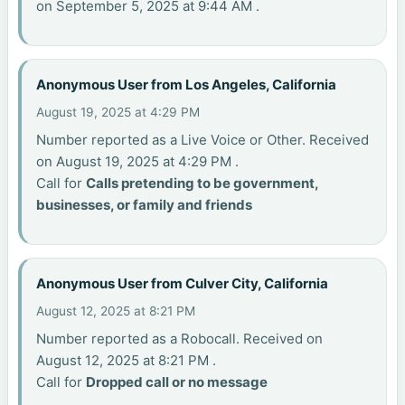
on September 5, 2025 at 9:44 AM .
Anonymous User from Los Angeles, California
August 19, 2025 at 4:29 PM
Number reported as a Live Voice or Other. Received
on August 19, 2025 at 4:29 PM .
Call for
Calls pretending to be government,
businesses, or family and friends
Anonymous User from Culver City, California
August 12, 2025 at 8:21 PM
Number reported as a Robocall. Received on
August 12, 2025 at 8:21 PM .
Call for
Dropped call or no message