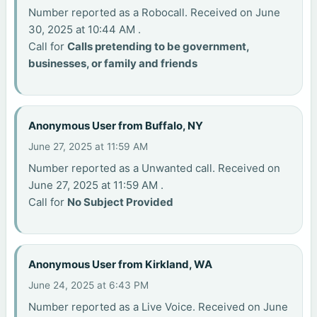
Number reported as a Robocall. Received on June
30, 2025 at 10:44 AM .
Call for
Calls pretending to be government,
businesses, or family and friends
Anonymous User from Buffalo, NY
June 27, 2025 at 11:59 AM
Number reported as a Unwanted call. Received on
June 27, 2025 at 11:59 AM .
Call for
No Subject Provided
Anonymous User from Kirkland, WA
June 24, 2025 at 6:43 PM
Number reported as a Live Voice. Received on June